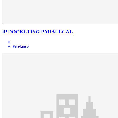
IP DOCKETING PARALEGAL
Freelance