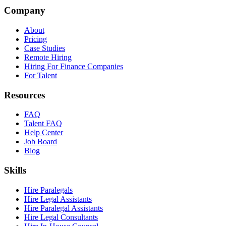
Company
About
Pricing
Case Studies
Remote Hiring
Hiring For Finance Companies
For Talent
Resources
FAQ
Talent FAQ
Help Center
Job Board
Blog
Skills
Hire Paralegals
Hire Legal Assistants
Hire Paralegal Assistants
Hire Legal Consultants