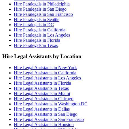
Hire Paralegals in Philadelphia
Hire Paralegals in San Diego
Hire Paralegals in San Francisco
Hire Paralegals in Seattle
Hire Paralegals in DC
Hire Paralegals in California
Hire Paralegals in Los Angeles
Hire Paralegals in Florida
Hire Paralegals in Texas
Hire Legal Assistants by Location
Hire Legal Assistants in New York
Hire Legal Assistants in California
Hire Legal Assistants in Los Angeles
Hire Legal Assistants in Florida
Hire Legal Assistants in Texas
Hire Legal Assistants in Miami
Hire Legal Assistants in Chicago
Hire Legal Assistants in Washington DC
Hire Legal Assistants in Dallas
Hire Legal Assistants in San Diego
Hire Legal Assistants in San Francisco
Hire Legal Assistants in Houston