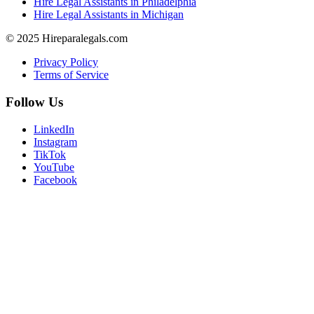
Hire Legal Assistants in Philadelphia
Hire Legal Assistants in Michigan
© 2025 Hireparalegals.com
Privacy Policy
Terms of Service
Follow Us
LinkedIn
Instagram
TikTok
YouTube
Facebook