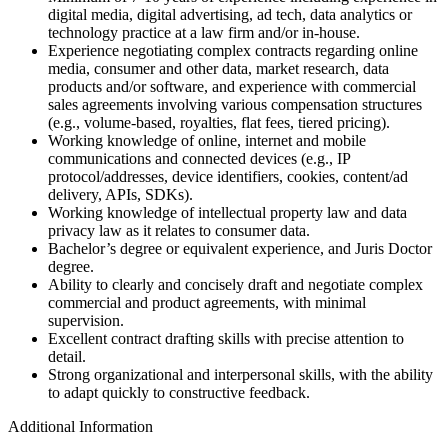
digital media, digital advertising, ad tech, data analytics or
technology practice at a law firm and/or in-house.
Experience negotiating complex contracts regarding online
media, consumer and other data, market research, data
products and/or software, and experience with commercial
sales agreements involving various compensation structures
(e.g., volume-based, royalties, flat fees, tiered pricing).
Working knowledge of online, internet and mobile
communications and connected devices (e.g., IP
protocol/addresses, device identifiers, cookies, content/ad
delivery, APIs, SDKs).
Working knowledge of intellectual property law and data
privacy law as it relates to consumer data.
Bachelor’s degree or equivalent experience, and Juris Doctor
degree.
Ability to clearly and concisely draft and negotiate complex
commercial and product agreements, with minimal
supervision.
Excellent contract drafting skills with precise attention to
detail.
Strong organizational and interpersonal skills, with the ability
to adapt quickly to constructive feedback.
Additional Information