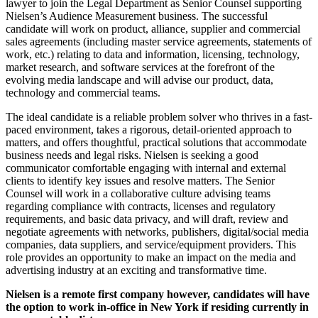
lawyer to join the Legal Department as Senior Counsel supporting
Nielsen’s Audience Measurement business. The successful
candidate will work on product, alliance, supplier and commercial
sales agreements (including master service agreements, statements of
work, etc.) relating to data and information, licensing, technology,
market research, and software services at the forefront of the
evolving media landscape and will advise our product, data,
technology and commercial teams.
The ideal candidate is a reliable problem solver who thrives in a fast-
paced environment, takes a rigorous, detail-oriented approach to
matters, and offers thoughtful, practical solutions that accommodate
business needs and legal risks. Nielsen is seeking a good
communicator comfortable engaging with internal and external
clients to identify key issues and resolve matters. The Senior
Counsel will work in a collaborative culture advising teams
regarding compliance with contracts, licenses and regulatory
requirements, and basic data privacy, and will draft, review and
negotiate agreements with networks, publishers, digital/social media
companies, data suppliers, and service/equipment providers. This
role provides an opportunity to make an impact on the media and
advertising industry at an exciting and transformative time.
Nielsen is a remote first company however, candidates will have
the option to work in-office in New York if residing currently in