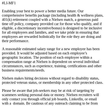
#LI-MF1
Enabling your best to power a better media future. Our
comprehensive benefits package (including health & wellness plans,
401(k) retirement coupled with a Nielsen match, a generous paid
time off policy, company provided car for those who qualify, and if
eligible, a discretionary incentive/bonus) is designed to be inclusive
for all employees and families, and we take pride in ensuring that
employees are rewarded holistically for the role they are doing and
their performance.
A reasonable estimated salary range for a new employee has been
provided. It would be adjusted based on each employee’s
geographic location. The position of each employee within a
compensation range at Nielsen is dependent on several individual
circumstances, such as experience, training, certifications and other
business requirements/needs.
Nielsen makes hiring decisions without regard to disability status,
protected veteran status, or membership in any other protected class.
Please be aware that job-seekers may be at risk of targeting by
scammers seeking personal data or money. Nielsen recruiters will
only contact you through official job boards, LinkedIn, or email
with a domain. Be cautious of any outreach claiming to be from