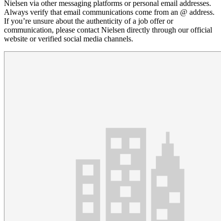
Nielsen via other messaging platforms or personal email addresses.
Always verify that email communications come from an @ address.
If you’re unsure about the authenticity of a job offer or
communication, please contact Nielsen directly through our official
website or verified social media channels.