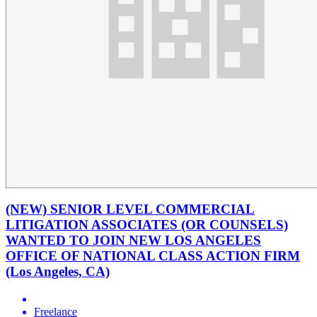
(NEW) SENIOR LEVEL COMMERCIAL
LITIGATION ASSOCIATES (OR COUNSELS)
WANTED TO JOIN NEW LOS ANGELES
OFFICE OF NATIONAL CLASS ACTION FIRM
(Los Angeles, CA)
Freelance