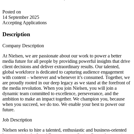
Posted on
14 September 2025
Accepting Applications
Description
Company Description
At Nielsen, we are passionate about our work to power a better
media future for all people by providing powerful insights that drive
client decisions and deliver extraordinary results. Our talented,
global workforce is dedicated to capturing audience engagement
with content – wherever and whenever it’s consumed. Together, we
are proudly rooted in our deep legacy as we stand at the forefront of
the media revolution. When you join Nielsen, you will join a
dynamic team committed to excellence, perseverance, and the
ambition to make an impact together. We champion you, because
when you succeed, we do too. We enable your best to power our
future.
Job Description
Nielsen seeks to hire a talented, enthusiastic and business-oriented