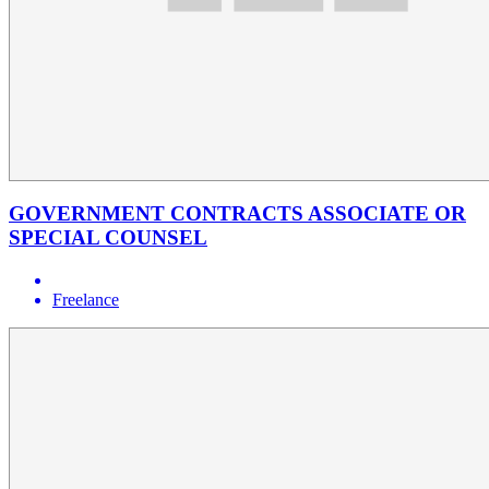
GOVERNMENT CONTRACTS ASSOCIATE OR
SPECIAL COUNSEL
Freelance