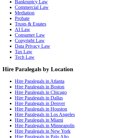
Bankruptcy Law
Commercial Law
Mediation
Probate
Trusts & Estates
AI Law
Consumer Law
Copyright Law
Data Privacy Law
Tax Law
Tech Law
Hire Paralegals by Location
Hire Paralegals in Atlanta
Hire Paralegals in Boston
Hire Paralegals in Chicago
Hire Paralegals in Dallas
Hire Paralegals in Denver
Hire Paralegals in Houston
Hire Paralegals in Los Angeles
Hire Paralegals in Miami
Hire Paralegals in Minneapolis
Hire Paralegals in New York
Hire Paralegals in Palo Alto