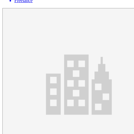
Freelance