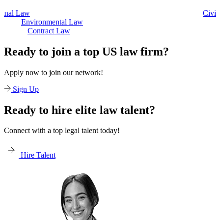
Civil Law
Environmental Law
Contract Law
Ready to join a top US law firm?
Apply now to join our network!
Sign Up
Ready to hire elite law talent?
Connect with a top legal talent today!
Hire Talent