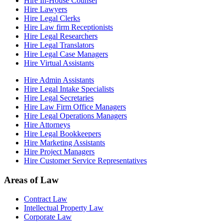
Hire In-House Counsel
Hire Lawyers
Hire Legal Clerks
Hire Law firm Receptionists
Hire Legal Researchers
Hire Legal Translators
Hire Legal Case Managers
Hire Virtual Assistants
Hire Admin Assistants
Hire Legal Intake Specialists
Hire Legal Secretaries
Hire Law Firm Office Managers
Hire Legal Operations Managers
Hire Attorneys
Hire Legal Bookkeepers
Hire Marketing Assistants
Hire Project Managers
Hire Customer Service Representatives
Areas of Law
Contract Law
Intellectual Property Law
Corporate Law