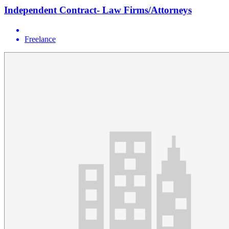
Independent Contract- Law Firms/Attorneys
Freelance