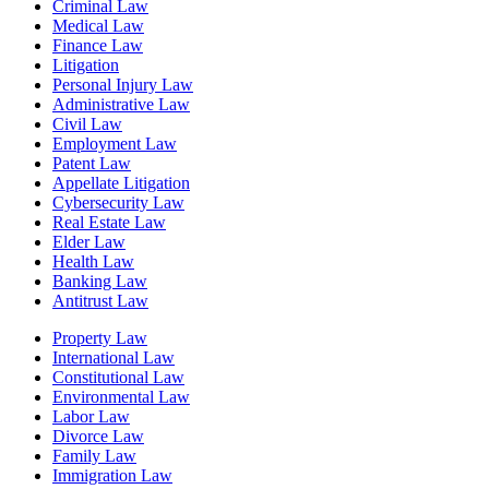
Criminal Law
Medical Law
Finance Law
Litigation
Personal Injury Law
Administrative Law
Civil Law
Employment Law
Patent Law
Appellate Litigation
Cybersecurity Law
Real Estate Law
Elder Law
Health Law
Banking Law
Antitrust Law
Property Law
International Law
Constitutional Law
Environmental Law
Labor Law
Divorce Law
Family Law
Immigration Law