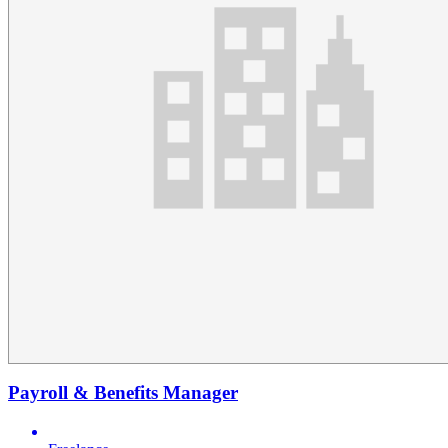
Payroll & Benefits Manager