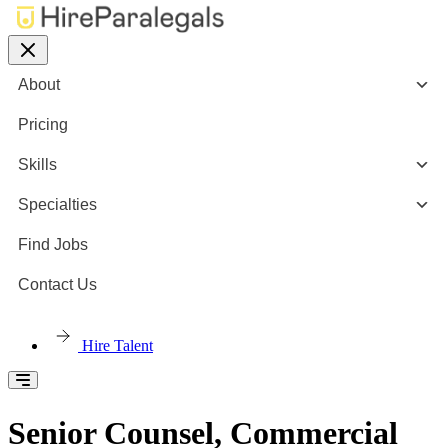
About
Pricing
Skills
Specialties
Find Jobs
Contact Us
Hire Talent
Senior Counsel, Commercial