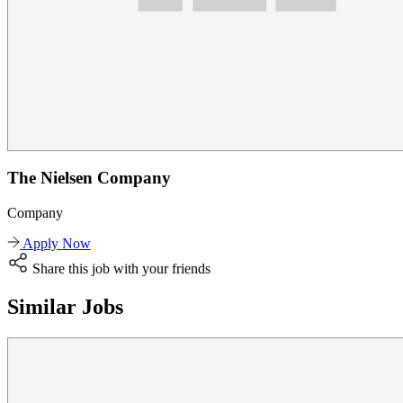
The Nielsen Company
Company
Apply Now
Share this job with your friends
Similar Jobs