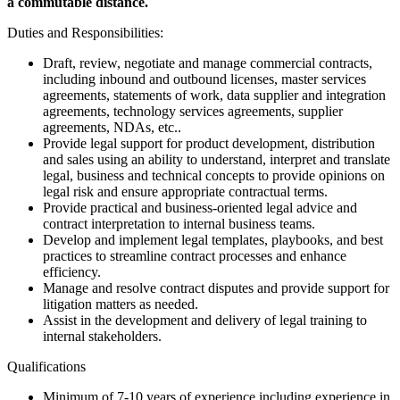
a commutable distance.
Duties and Responsibilities:
Draft, review, negotiate and manage commercial contracts,
including inbound and outbound licenses, master services
agreements, statements of work, data supplier and integration
agreements, technology services agreements, supplier
agreements, NDAs, etc..
Provide legal support for product development, distribution
and sales using an ability to understand, interpret and translate
legal, business and technical concepts to provide opinions on
legal risk and ensure appropriate contractual terms.
Provide practical and business-oriented legal advice and
contract interpretation to internal business teams.
Develop and implement legal templates, playbooks, and best
practices to streamline contract processes and enhance
efficiency.
Manage and resolve contract disputes and provide support for
litigation matters as needed.
Assist in the development and delivery of legal training to
internal stakeholders.
Qualifications
Minimum of 7-10 years of experience including experience in