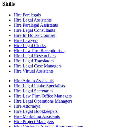
Skills
Hire Paralegals
Hire Legal Assistants
Hire Paralegal Assistants
Hire Legal Consultants
Hire In-House Counsel
Hire Lawyers
Hire Legal Clerks
Hire Law firm Receptionists
Hire Legal Researchers
Hire Legal Translators
Hire Legal Case Managers
Hire Virtual Assistants
Hire Admin Assistants
Hire Legal Intake Specialists
Hire Legal Secretaries
Hire Law Firm Office Managers
Hire Legal Operations Managers
Hire Attorneys
Hire Legal Bookkeepers
Hire Marketing Assistants
Hire Project Managers
Hire Customer Service Representatives