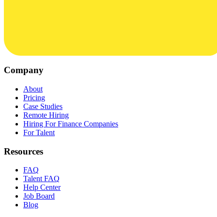
Company
About
Pricing
Case Studies
Remote Hiring
Hiring For Finance Companies
For Talent
Resources
FAQ
Talent FAQ
Help Center
Job Board
Blog