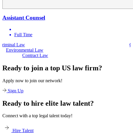
Assistant Counsel
Full Time
Civil Law
Environmental Law
Contract Law
Ready to join a top US law firm?
Apply now to join our network!
Sign Up
Ready to hire elite law talent?
Connect with a top legal talent today!
Hire Talent