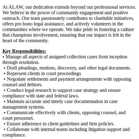
At ALAW, our dedication extends beyond our professional services.
We believe in the power of community engagement and positive
outreach. Our team passionately contributes to charitable initiatives,
offers pro bono legal assistance, and actively volunteers in the
communities where we operate. We take pride in fostering a culture
that champions involvement, ensuring that our impact is felt in the
heart of the community.
Key Responsibilities:
• Manage all aspects of assigned collection cases from inception
through resolution.
• Draft pleadings, motions, discovery, and other legal documents.
• Represent clients in court proceedings
• Negotiate settlements and payment arrangements with opposing
counsel and debtors.
• Conduct legal research to support case strategy and ensure
compliance with state and federal laws.
• Maintain accurate and timely case documentation in case
management systems.
• Communicate effectively with clients, opposing counsel, and
court personnel.
• Ensure adherence to client guidelines and firm policies.
• Collaborate with internal teams including litigation support and
compliance.