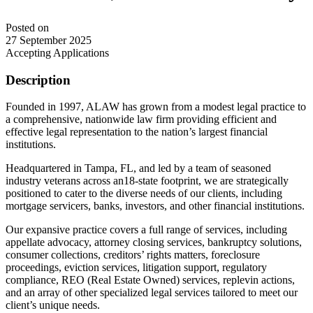
Posted on
27 September 2025
Accepting Applications
Description
Founded in 1997, ALAW has grown from a modest legal practice to
a comprehensive, nationwide law firm providing efficient and
effective legal representation to the nation’s largest financial
institutions.
Headquartered in Tampa, FL, and led by a team of seasoned
industry veterans across an18-state footprint, we are strategically
positioned to cater to the diverse needs of our clients, including
mortgage servicers, banks, investors, and other financial institutions.
Our expansive practice covers a full range of services, including
appellate advocacy, attorney closing services, bankruptcy solutions,
consumer collections, creditors’ rights matters, foreclosure
proceedings, eviction services, litigation support, regulatory
compliance, REO (Real Estate Owned) services, replevin actions,
and an array of other specialized legal services tailored to meet our
client’s unique needs.