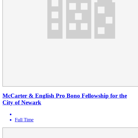
McCarter & English Pro Bono Fellowship for the
City of Newark
Full Time