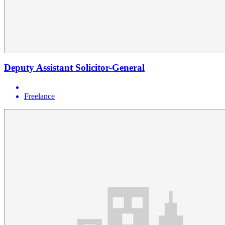
Deputy Assistant Solicitor-General
Freelance