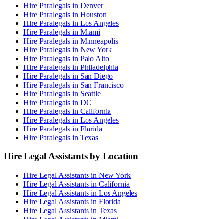
Hire Paralegals in Denver
Hire Paralegals in Houston
Hire Paralegals in Los Angeles
Hire Paralegals in Miami
Hire Paralegals in Minneapolis
Hire Paralegals in New York
Hire Paralegals in Palo Alto
Hire Paralegals in Philadelphia
Hire Paralegals in San Diego
Hire Paralegals in San Francisco
Hire Paralegals in Seattle
Hire Paralegals in DC
Hire Paralegals in California
Hire Paralegals in Los Angeles
Hire Paralegals in Florida
Hire Paralegals in Texas
Hire Legal Assistants by Location
Hire Legal Assistants in New York
Hire Legal Assistants in California
Hire Legal Assistants in Los Angeles
Hire Legal Assistants in Florida
Hire Legal Assistants in Texas