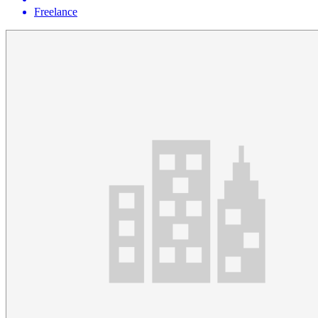
Freelance