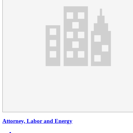
Attorney, Labor and Energy