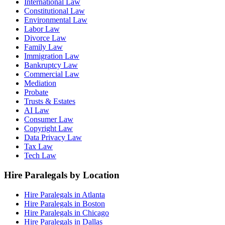
International Law
Constitutional Law
Environmental Law
Labor Law
Divorce Law
Family Law
Immigration Law
Bankruptcy Law
Commercial Law
Mediation
Probate
Trusts & Estates
AI Law
Consumer Law
Copyright Law
Data Privacy Law
Tax Law
Tech Law
Hire Paralegals by Location
Hire Paralegals in Atlanta
Hire Paralegals in Boston
Hire Paralegals in Chicago
Hire Paralegals in Dallas