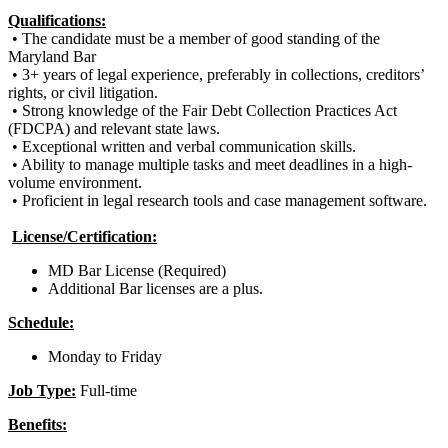
Qualifications:
•
The candidate must be a member of good standing of the
Maryland Bar
• 3+ years of legal experience, preferably in collections, creditors’
rights, or civil litigation.
• Strong knowledge of the Fair Debt Collection Practices Act
(FDCPA) and relevant state laws.
• Exceptional written and verbal communication skills.
• Ability to manage multiple tasks and meet deadlines in a high-
volume environment.
• Proficient in legal research tools and case management software.
License/Certification:
MD Bar License (Required)
Additional Bar licenses are a plus.
Schedule:
Monday to Friday
Job Type:
Full-time
Benefits: