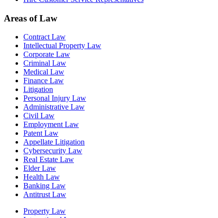
Areas of Law
Contract Law
Intellectual Property Law
Corporate Law
Criminal Law
Medical Law
Finance Law
Litigation
Personal Injury Law
Administrative Law
Civil Law
Employment Law
Patent Law
Appellate Litigation
Cybersecurity Law
Real Estate Law
Elder Law
Health Law
Banking Law
Antitrust Law
Property Law