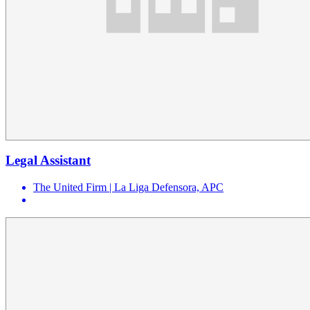
Legal Assistant
The United Firm | La Liga Defensora, APC