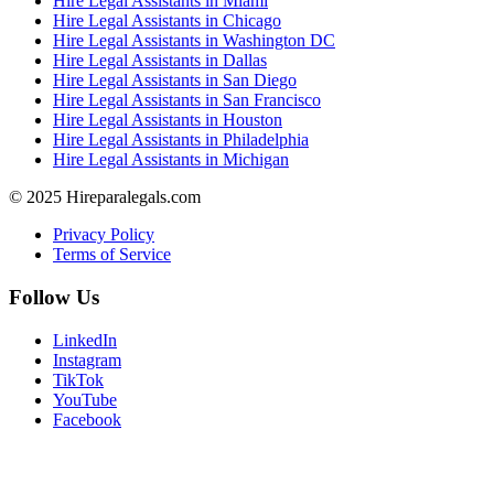
Hire Legal Assistants in Miami
Hire Legal Assistants in Chicago
Hire Legal Assistants in Washington DC
Hire Legal Assistants in Dallas
Hire Legal Assistants in San Diego
Hire Legal Assistants in San Francisco
Hire Legal Assistants in Houston
Hire Legal Assistants in Philadelphia
Hire Legal Assistants in Michigan
© 2025 Hireparalegals.com
Privacy Policy
Terms of Service
Follow Us
LinkedIn
Instagram
TikTok
YouTube
Facebook