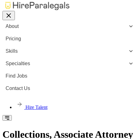
About
Pricing
Skills
Specialties
Find Jobs
Contact Us
Hire Talent
Collections, Associate Attorney