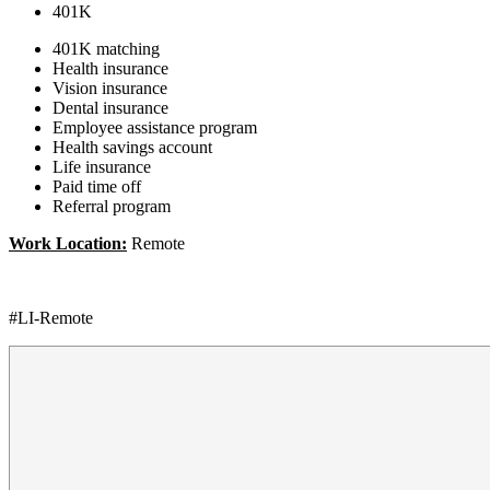
401K
401K matching
Health insurance
Vision insurance
Dental insurance
Employee assistance program
Health savings account
Life insurance
Paid time off
Referral program
Work Location:
Remote
#LI-Remote