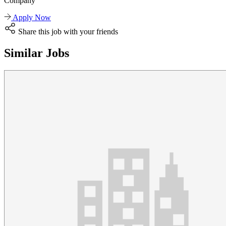
Company
Apply Now
Share this job with your friends
Similar Jobs