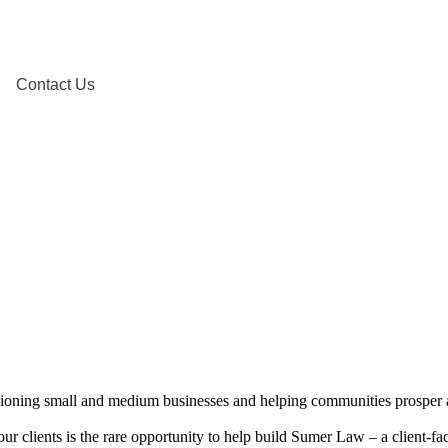
Contact Us
mpioning small and medium businesses and helping communities prosper 
 our clients is the rare opportunity to help build Sumer Law – a client-