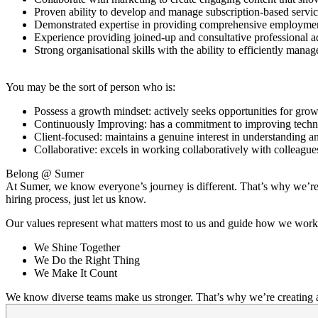
Proven ability to develop and manage subscription-based service
Demonstrated expertise in providing comprehensive employment 
Experience providing joined-up and consultative professional 
Strong organisational skills with the ability to efficiently mana
You may be the sort of person who is:
Possess a growth mindset: actively seeks opportunities for gro
Continuously Improving: has a commitment to improving technic
Client-focused: maintains a genuine interest in understanding a
Collaborative: excels in working collaboratively with colleagues
Belong @ Sumer
At Sumer, we know everyone’s journey is different. That’s why we’re c
hiring process, just let us know.
Our values represent what matters most to us and guide how we work
We Shine Together
We Do the Right Thing
We Make It Count
We know diverse teams make us stronger. That’s why we’re creating a