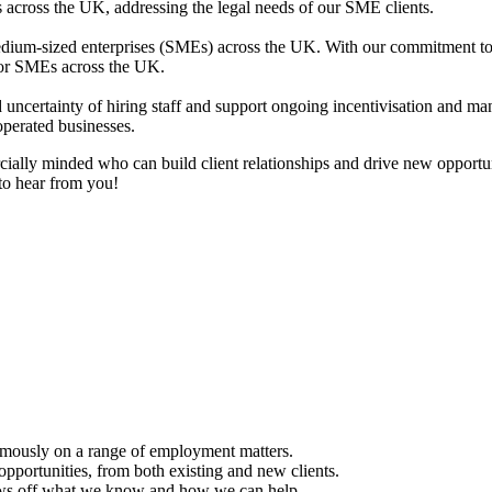
 across the UK, addressing the legal needs of our SME clients.
dium-sized enterprises (SMEs) across the UK. With our commitment to 
 for SMEs across the UK.
d uncertainty of hiring staff and support ongoing incentivisation and 
perated businesses.
ially minded who can build client relationships and drive new opportunit
to hear from you!
omously on a range of employment matters.
opportunities, from both existing and new clients.
hows off what we know and how we can help.