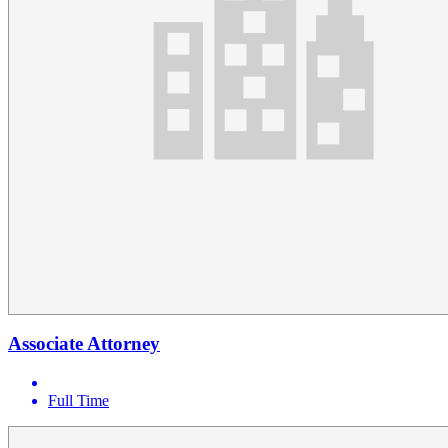
Associate Attorney
Full Time