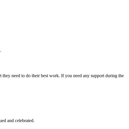
.
 they need to do their best work. If you need any support during the
ued and celebrated.