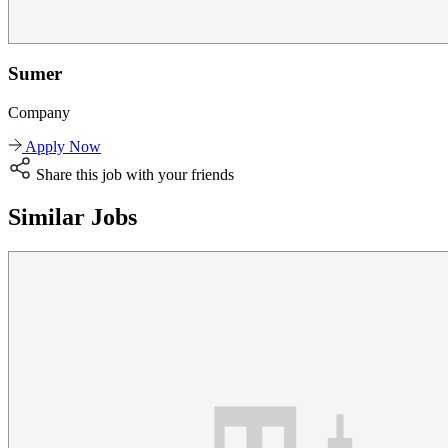
Sumer
Company
Apply Now
Share this job with your friends
Similar Jobs