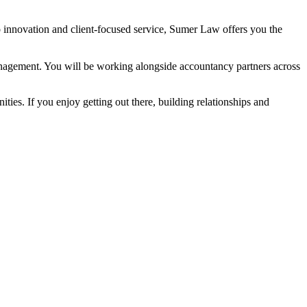
innovation and client-focused service, Sumer Law offers you the
management. You will be working alongside accountancy partners across
ies. If you enjoy getting out there, building relationships and