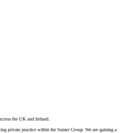
across the UK and Ireland.
facing private practice within the Sumer Group. We are gaining a