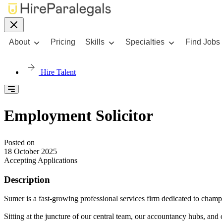
About
Pricing
Skills
Specialties
Find Jobs
Hire Talent
Employment Solicitor
Posted on
18 October 2025
Accepting Applications
Description
Sumer is a fast-growing professional services firm dedicated to cha
Sitting at the juncture of our central team, our accountancy hubs, and