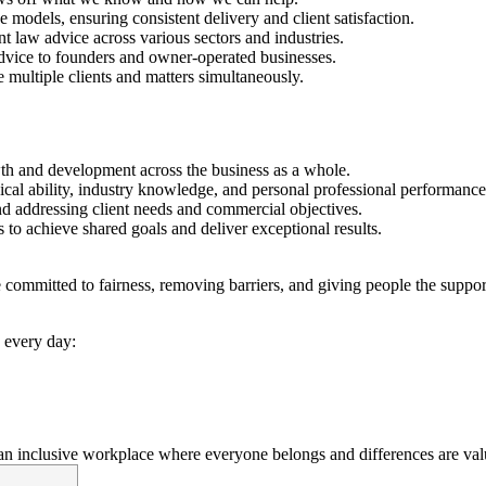
 models, ensuring consistent delivery and client satisfaction.
law advice across various sectors and industries.
advice to founders and owner-operated businesses.
ge multiple clients and matters simultaneously.
wth and development across the business as a whole.
al ability, industry knowledge, and personal professional performance
nd addressing client needs and commercial objectives.
 to achieve shared goals and deliver exceptional results.
ommitted to fairness, removing barriers, and giving people the support
 every day:
n inclusive workplace where everyone belongs and differences are val