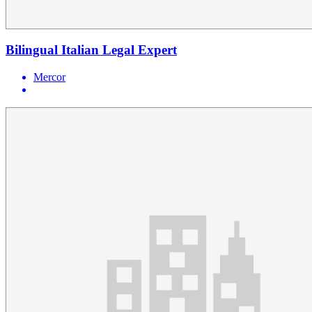
Bilingual Italian Legal Expert
Mercor