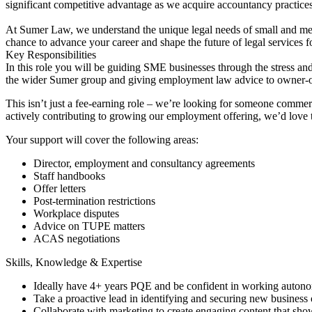
significant competitive advantage as we acquire accountancy practices
At Sumer Law, we understand the unique legal needs of small and me
chance to advance your career and shape the future of legal services
Key Responsibilities
In this role you will be guiding SME businesses through the stress an
the wider Sumer group and giving employment law advice to owner-o
This isn’t just a fee-earning role – we’re looking for someone commerc
actively contributing to growing our employment offering, we’d love 
Your support will cover the following areas:
Director, employment and consultancy agreements
Staff handbooks
Offer letters
Post-termination restrictions
Workplace disputes
Advice on TUPE matters
ACAS negotiations
Skills, Knowledge & Expertise
Ideally have 4+ years PQE and be confident in working auton
Take a proactive lead in identifying and securing new business 
Collaborate with marketing to create engaging content that s