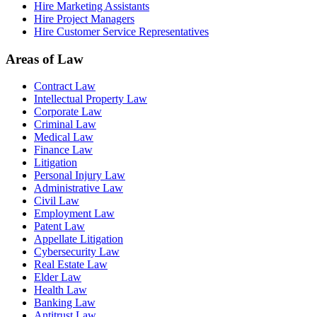
Hire Marketing Assistants
Hire Project Managers
Hire Customer Service Representatives
Areas of Law
Contract Law
Intellectual Property Law
Corporate Law
Criminal Law
Medical Law
Finance Law
Litigation
Personal Injury Law
Administrative Law
Civil Law
Employment Law
Patent Law
Appellate Litigation
Cybersecurity Law
Real Estate Law
Elder Law
Health Law
Banking Law
Antitrust Law