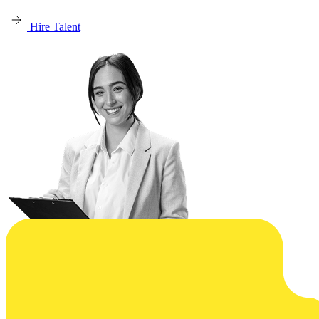
Hire Talent