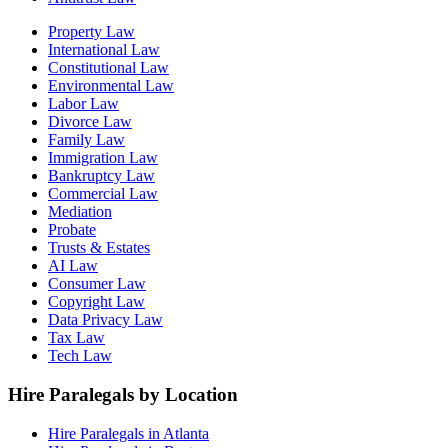
Property Law
International Law
Constitutional Law
Environmental Law
Labor Law
Divorce Law
Family Law
Immigration Law
Bankruptcy Law
Commercial Law
Mediation
Probate
Trusts & Estates
AI Law
Consumer Law
Copyright Law
Data Privacy Law
Tax Law
Tech Law
Hire Paralegals by Location
Hire Paralegals in Atlanta