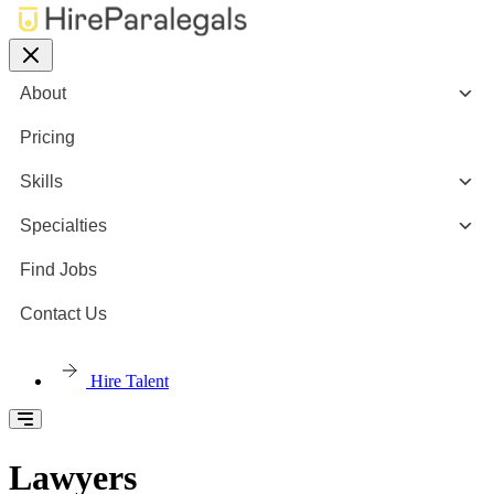
About
Pricing
Skills
Specialties
Find Jobs
Contact Us
Hire Talent
Lawyers