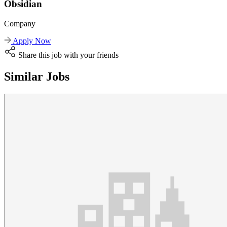
Obsidian
Company
Apply Now
Share this job with your friends
Similar Jobs