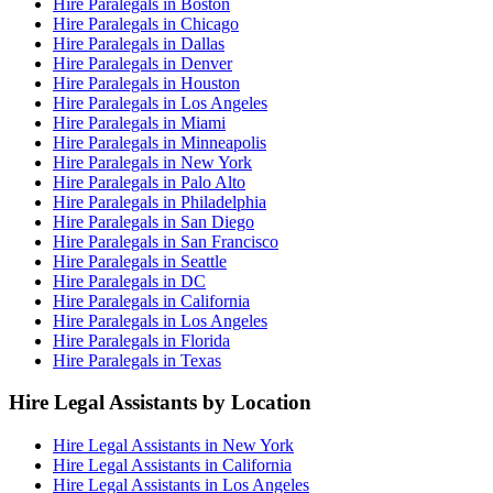
Hire Paralegals in Boston
Hire Paralegals in Chicago
Hire Paralegals in Dallas
Hire Paralegals in Denver
Hire Paralegals in Houston
Hire Paralegals in Los Angeles
Hire Paralegals in Miami
Hire Paralegals in Minneapolis
Hire Paralegals in New York
Hire Paralegals in Palo Alto
Hire Paralegals in Philadelphia
Hire Paralegals in San Diego
Hire Paralegals in San Francisco
Hire Paralegals in Seattle
Hire Paralegals in DC
Hire Paralegals in California
Hire Paralegals in Los Angeles
Hire Paralegals in Florida
Hire Paralegals in Texas
Hire Legal Assistants by Location
Hire Legal Assistants in New York
Hire Legal Assistants in California
Hire Legal Assistants in Los Angeles