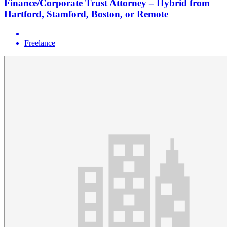
Finance/Corporate Trust Attorney – Hybrid from
Hartford, Stamford, Boston, or Remote
Freelance