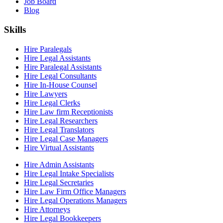
Job Board
Blog
Skills
Hire Paralegals
Hire Legal Assistants
Hire Paralegal Assistants
Hire Legal Consultants
Hire In-House Counsel
Hire Lawyers
Hire Legal Clerks
Hire Law firm Receptionists
Hire Legal Researchers
Hire Legal Translators
Hire Legal Case Managers
Hire Virtual Assistants
Hire Admin Assistants
Hire Legal Intake Specialists
Hire Legal Secretaries
Hire Law Firm Office Managers
Hire Legal Operations Managers
Hire Attorneys
Hire Legal Bookkeepers