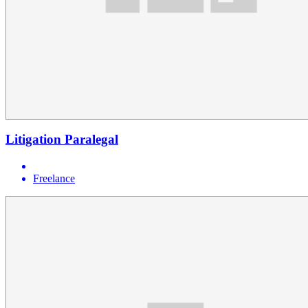
Litigation Paralegal
Freelance