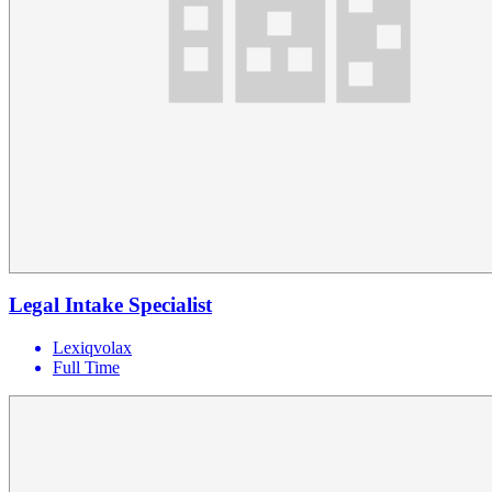
Legal Intake Specialist
Lexiqvolax
Full Time