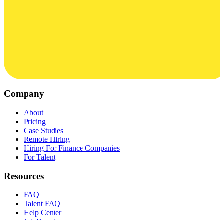
Company
About
Pricing
Case Studies
Remote Hiring
Hiring For Finance Companies
For Talent
Resources
FAQ
Talent FAQ
Help Center