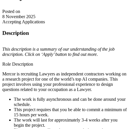
Posted on
8 November 2025
Accepting Applications
Description
This description is a summary of our understanding of the job
description. Click on ‘Apply’ button to find out more.
Role Description
Mercor is recruiting Lawyers as independent contractors working on
a research project for one of the world’s top AI companies. This
project involves using your professional experience to design
questions related to your occupation as a Lawyer.
The work is fully asynchronous and can be done around your
schedule.
This project requires that you be able to commit a minimum of
15 hours per week.
The work will last for approximately 3-4 weeks after you
begin the project.