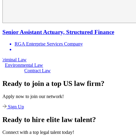
Senior Assistant Actuary, Structured Finance
RGA Enterprise Services Company
aw
Civil Law
Environmental Law
Contract Law
Ready to join a top US law firm?
Apply now to join our network!
Sign Up
Ready to hire elite law talent?
Connect with a top legal talent today!