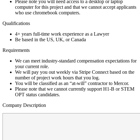
Please note you will need access to a desktop or laptop
computer for this project and that we cannot accept applicants
who use chromebook computers.
Qualifications
4+ years full-time work experience as a Lawyer
Be based in the US, UK, or Canada
Requirements
We can meet industry-standard compensation expectations for
your current role.
We will pay you out weekly via Stripe Connect based on the
number of project work hours that you log.
You will be classified as an “at-will” contractor to Mercor.
Please note that we cannot currently support H1-B or STEM
OPT status candidates.
Company Description