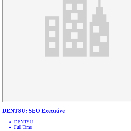
DENTSU: SEO Executive
DENTSU
Full Time