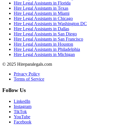
Hire Legal Assistants in Florida
Hire Legal Assistants in Texas
Hire Legal Assistants in Miami
Hire Legal Assistants in Chicago
Hire Legal Assistants in Washington DC
Hire Legal Assistants in Dallas
Hire Legal Assistants in San Diego
Hire Legal Assistants in San Francisco
Hire Legal Assistants in Houston
Hire Legal Assistants in Philadelphia
Hire Legal Assistants in Michigan
© 2025 Hireparalegals.com
Privacy Policy
Terms of Service
Follow Us
LinkedIn
Instagram
TikTok
YouTube
Facebook