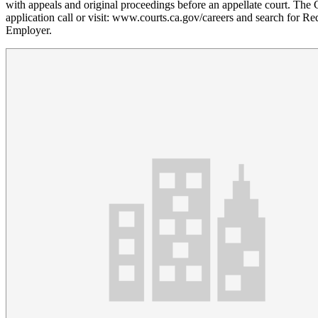
with appeals and original proceedings before an appellate court. The 
application call or visit: www.courts.ca.gov/careers and search for Re
Employer.