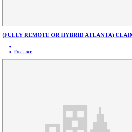
(FULLY REMOTE OR HYBRID ATLANTA) CLAI
Freelance