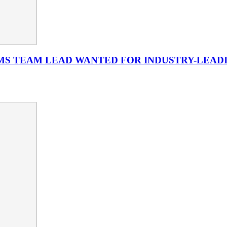
MS TEAM LEAD WANTED FOR INDUSTRY-LEADI