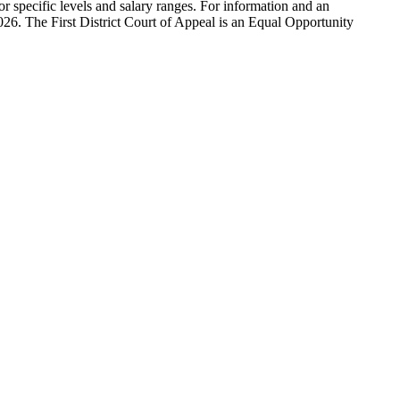
r specific levels and salary ranges. For information and an
2026. The First District Court of Appeal is an Equal Opportunity