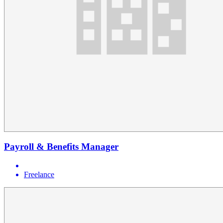
Payroll & Benefits Manager
Freelance