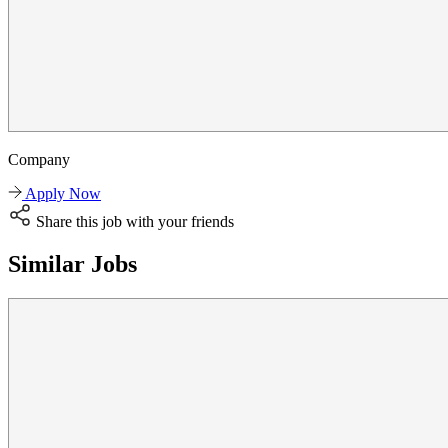
Company
Apply Now
Share this job with your friends
Similar Jobs