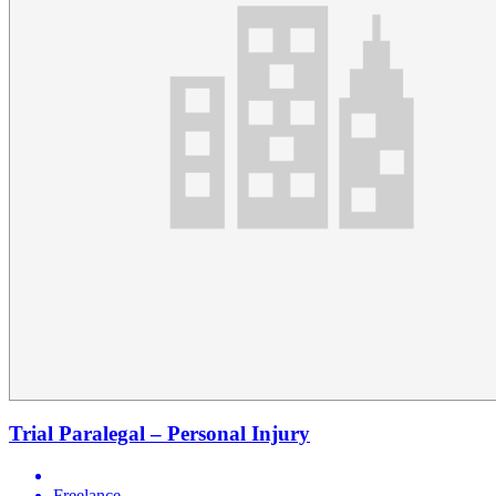
Trial Paralegal – Personal Injury
Freelance