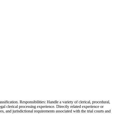
ssification. Responsibilities: Handle a variety of clerical, procedural,
gal clerical processing experience. Directly related experience or
, and jurisdictional requirements associated with the trial courts and