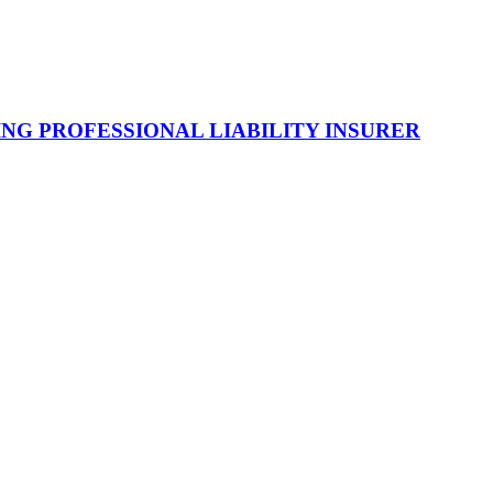
NG PROFESSIONAL LIABILITY INSURER