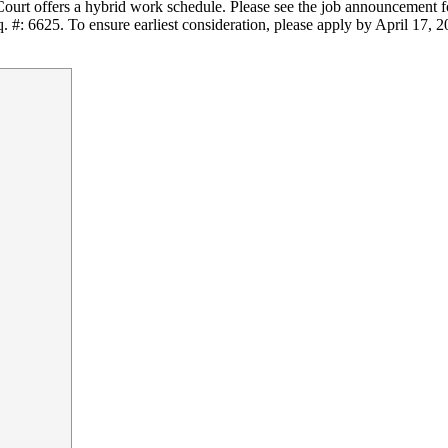
Court offers a hybrid work schedule. Please see the job announcement fo
q. #: 6625. To ensure earliest consideration, please apply by April 17, 