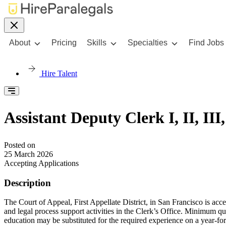
About
Pricing
Skills
Specialties
Find Jobs
Hire Talent
Assistant Deputy Clerk I, II, II
Posted on
25 March 2026
Accepting Applications
Description
The Court of Appeal, First Appellate District, in San Francisco is accep
and legal process support activities in the Clerk’s Office. Minimum qua
education may be substituted for the required experience on a year-for