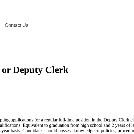
Contact Us
I, or Deputy Clerk
ting applications for a regular full-time position in the Deputy Clerk cla
lifications: Equivalent to graduation from high school and 2 years of le
-year basis. Candidates should possess knowledge of policies, procedures