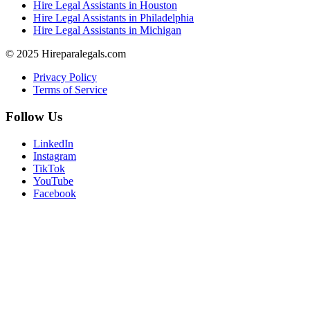
Hire Legal Assistants in Houston
Hire Legal Assistants in Philadelphia
Hire Legal Assistants in Michigan
© 2025 Hireparalegals.com
Privacy Policy
Terms of Service
Follow Us
LinkedIn
Instagram
TikTok
YouTube
Facebook