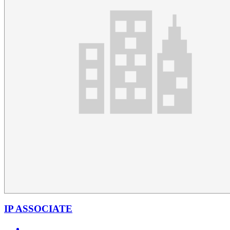
IP ASSOCIATE