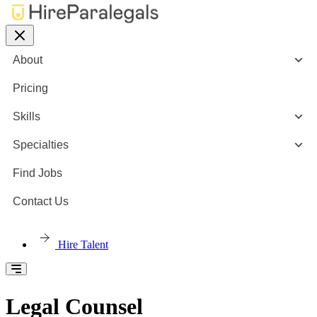
About
Pricing
Skills
Specialties
Find Jobs
Contact Us
Hire Talent
Legal Counsel