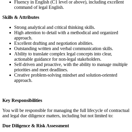
Fluency in English (C1 level or above), including excellent
command of legal English.
Skills & Attributes
Strong analytical and critical thinking skills.
High attention to detail with a methodical and organized
approach.
Excellent drafting and negotiation abilities.
Outstanding written and verbal communication skills.
Ability to translate complex legal concepts into clear,
actionable guidance for non-legal stakeholders.
Self-driven and proactive, with the ability to manage multiple
priorities and meet deadlines.
Creative problem-solving mindset and solution-oriented
approach.
Key Responsibilities
You will be responsible for managing the full lifecycle of contractual
and legal due diligence matters, including but not limited to:
Due Diligence & Risk Assessment