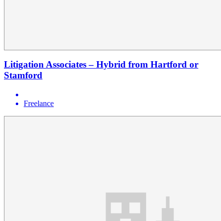
Litigation Associates – Hybrid from Hartford or
Stamford
Freelance