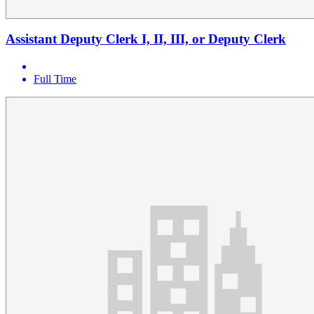
Assistant Deputy Clerk I, II, III, or Deputy Clerk
Full Time