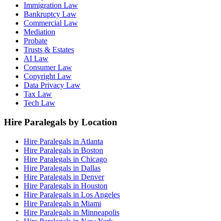
Immigration Law
Bankruptcy Law
Commercial Law
Mediation
Probate
Trusts & Estates
AI Law
Consumer Law
Copyright Law
Data Privacy Law
Tax Law
Tech Law
Hire Paralegals by Location
Hire Paralegals in Atlanta
Hire Paralegals in Boston
Hire Paralegals in Chicago
Hire Paralegals in Dallas
Hire Paralegals in Denver
Hire Paralegals in Houston
Hire Paralegals in Los Angeles
Hire Paralegals in Miami
Hire Paralegals in Minneapolis