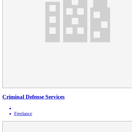
Criminal Defense Services
Freelance