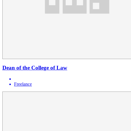
Dean of the College of Law
Freelance