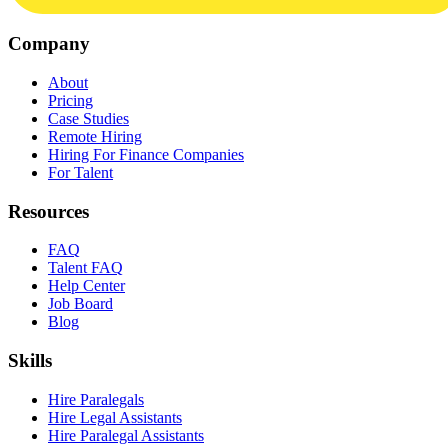
Company
About
Pricing
Case Studies
Remote Hiring
Hiring For Finance Companies
For Talent
Resources
FAQ
Talent FAQ
Help Center
Job Board
Blog
Skills
Hire Paralegals
Hire Legal Assistants
Hire Paralegal Assistants