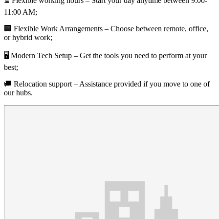
⏳ Flexible working hours – Start your day anytime between 9:00-
11:00 AM;
🏢 Flexible Work Arrangements – Choose between remote, office,
or hybrid work;
🖥 Modern Tech Setup – Get the tools you need to perform at your
best;
🚚 Relocation support – Assistance provided if you move to one of
our hubs.