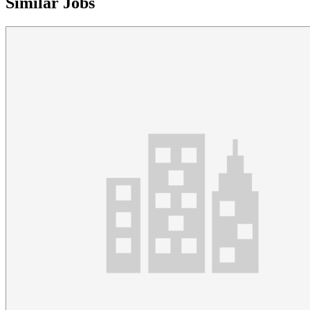
Similar Jobs