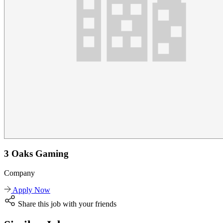
3 Oaks Gaming
Company
Apply Now
Share this job with your friends