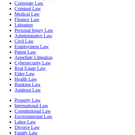
Corporate Law
Criminal Law
Medical Law
Finance Law
Litigation
Personal Injury Law
Administrative Law
Civil Law
Employment Law
Patent Law
Appellate Litigation
Cybersecurity Law
Real Estate Law
Elder Law
Health Law
Banking Law
Antitrust Law
Property Law
International Law
Constitutional Law
Environmental Law
Labor Law
Divorce Law
Family Law