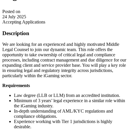
Posted on
24 July 2025
Accepting Applications
Description
We are looking for an experienced and highly motivated Middle
Legal Counsel to join our dynamic team. This role offers the
opportunity to take ownership of critical legal and compliance
processes, including contract management and due diligence for our
expanding client and service provider base. You will play a key role
in ensuring legal and regulatory integrity across jurisdictions,
particularly within the iGaming sector.
Requirements
Law degree (LLB or LLM) from an accredited institution.
Minimum of 3 years’ legal experience in a similar role within
the iGaming industry.
In-depth understanding of AML/KYC regulations and
compliance obligations.
Experience working with Tier 1 jurisdictions is highly
desirable.