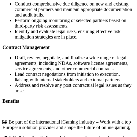
Conduct comprehensive due diligence on new and existing
commercial partners and maintain appropriate documentation
and audit trails.
Perform ongoing monitoring of selected partners based on
third-party risk assessments.
Identify and evaluate legal risks, ensuring effective risk
mitigation strategies are in place.
Contract Management
Draft, review, negotiate, and finalize a wide range of legal
agreements, including NDAs, software license agreements,
service agreements, and other commercial contracts.
Lead contract negotiations from initiation to execution,
liaising with internal stakeholders and external partners.
Address and resolve any post-contractual legal issues as they
arise.
Benefits
🎰 Be part of the international iGaming industry – Work with a top
European solution provider and shape the future of online gaming;