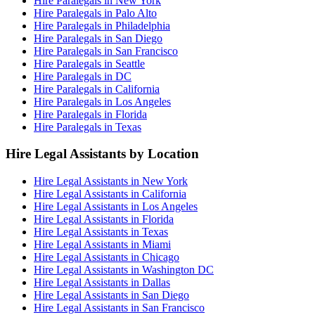
Hire Paralegals in New York
Hire Paralegals in Palo Alto
Hire Paralegals in Philadelphia
Hire Paralegals in San Diego
Hire Paralegals in San Francisco
Hire Paralegals in Seattle
Hire Paralegals in DC
Hire Paralegals in California
Hire Paralegals in Los Angeles
Hire Paralegals in Florida
Hire Paralegals in Texas
Hire Legal Assistants by Location
Hire Legal Assistants in New York
Hire Legal Assistants in California
Hire Legal Assistants in Los Angeles
Hire Legal Assistants in Florida
Hire Legal Assistants in Texas
Hire Legal Assistants in Miami
Hire Legal Assistants in Chicago
Hire Legal Assistants in Washington DC
Hire Legal Assistants in Dallas
Hire Legal Assistants in San Diego
Hire Legal Assistants in San Francisco