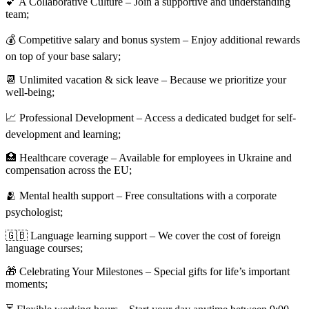
💕 A Collaborative Culture – Join a supportive and understanding
team;
💰 Competitive salary and bonus system – Enjoy additional rewards
on top of your base salary;
📆 Unlimited vacation & sick leave – Because we prioritize your
well-being;
📈 Professional Development – Access a dedicated budget for self-
development and learning;
🏥 Healthcare coverage – Available for employees in Ukraine and
compensation across the EU;
🫂 Mental health support – Free consultations with a corporate
psychologist;
🇬🇧 Language learning support – We cover the cost of foreign
language courses;
🎁 Celebrating Your Milestones – Special gifts for life’s important
moments;