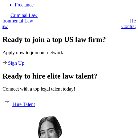
Freelance
Criminal Law
Environmental Law
Contract Law
Ready to join a top US law firm?
Apply now to join our network!
Sign Up
Ready to hire elite law talent?
Connect with a top legal talent today!
Hire Talent