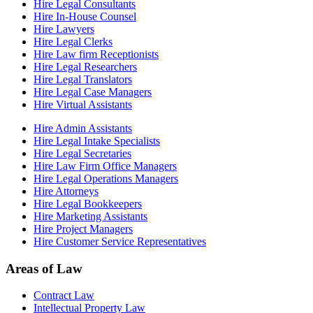
Hire Legal Consultants
Hire In-House Counsel
Hire Lawyers
Hire Legal Clerks
Hire Law firm Receptionists
Hire Legal Researchers
Hire Legal Translators
Hire Legal Case Managers
Hire Virtual Assistants
Hire Admin Assistants
Hire Legal Intake Specialists
Hire Legal Secretaries
Hire Law Firm Office Managers
Hire Legal Operations Managers
Hire Attorneys
Hire Legal Bookkeepers
Hire Marketing Assistants
Hire Project Managers
Hire Customer Service Representatives
Areas of Law
Contract Law
Intellectual Property Law