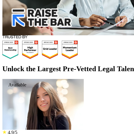
Unlock the Largest Pre-Vetted Legal Talen
Available
4.9/5