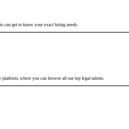
ists can get to know your exact hiring needs.
e platform, where you can browse all our top legal talents.