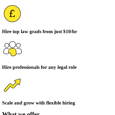
Hire top law grads from just $10/hr
Hire professionals for any legal role
Scale and grow with flexible hiring
What we offer