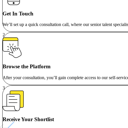
Get In Touch
We’ll set up a quick consultation call, where our senior talent special
Browse the Platform
After your consultation, you’ll gain complete access to our self-servic
Receive Your Shortlist