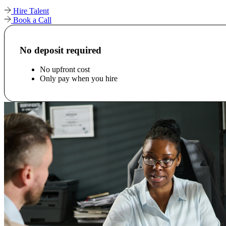
Hire Talent
Book a Call
No deposit required
No upfront cost
Only pay when you hire