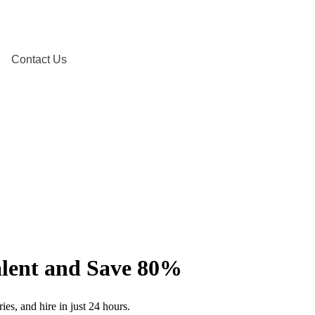
Contact Us
Talent and Save 80%
ies, and hire in just 24 hours.