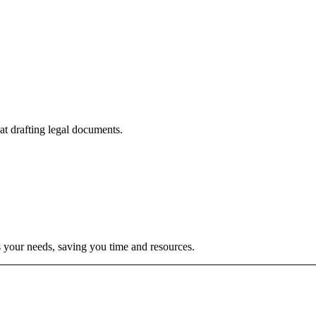
t drafting legal documents.
s your needs, saving you time and resources.