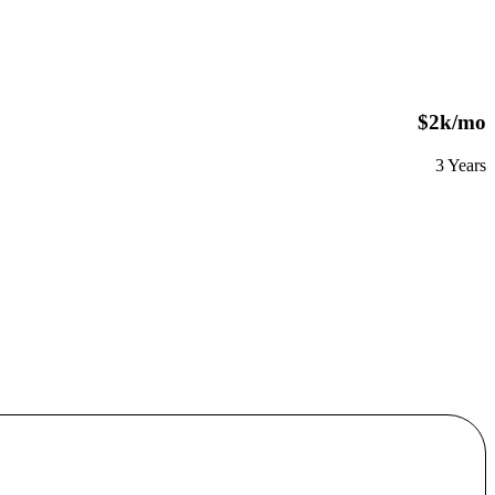
$2k/mo
3 Years