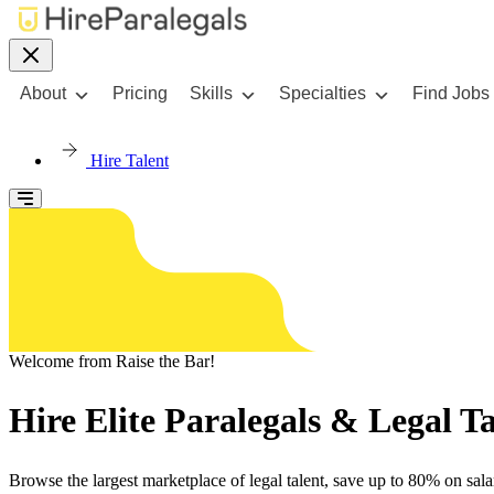
About
Pricing
Skills
Specialties
Find Jobs
Hire Talent
Welcome from Raise the Bar!
Hire Elite Paralegals & Legal 
Browse the largest marketplace of legal talent, save up to 80% on salar