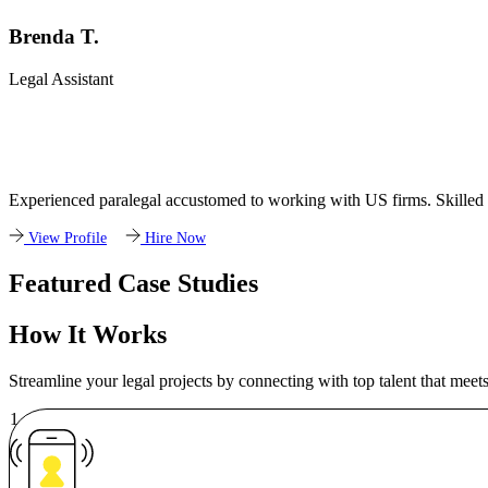
Brenda T.
Legal Assistant
Experienced paralegal accustomed to working with US firms. Skilled a
View Profile
Hire Now
Featured Case Studies
How It Works
Streamline your legal projects by connecting with top talent that meet