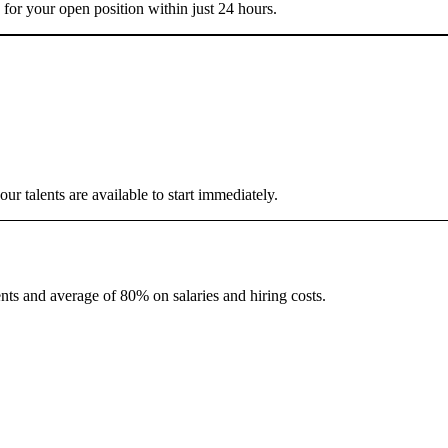
 for your open position within just 24 hours.
r talents are available to start immediately.
nts and average of 80% on salaries and hiring costs.