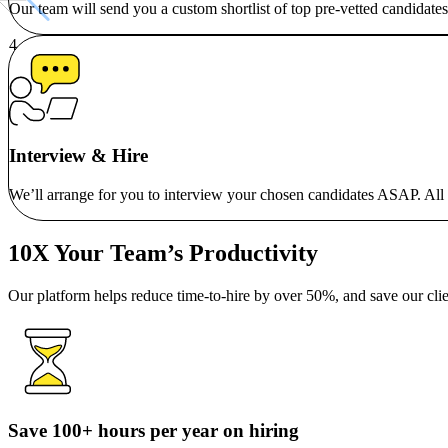
Our team will send you a custom shortlist of top pre-vetted candidates
Interview & Hire
We’ll arrange for you to interview your chosen candidates ASAP. All ou
10X Your Team’s Productivity
Our platform helps reduce time-to-hire by over 50%, and save our clie
Save 100+ hours per year on hiring