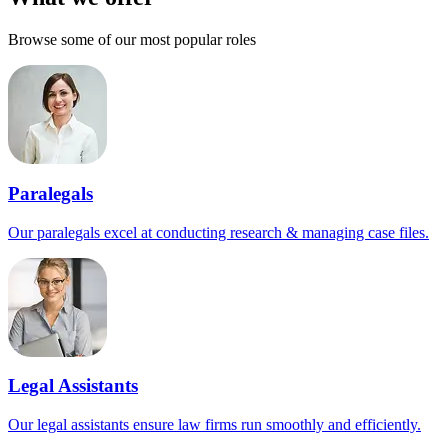
Browse some of our most popular roles
Paralegals
Our paralegals excel at conducting research & managing case files.
Legal Assistants
Our legal assistants ensure law firms run smoothly and efficiently.