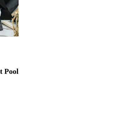
t Pool