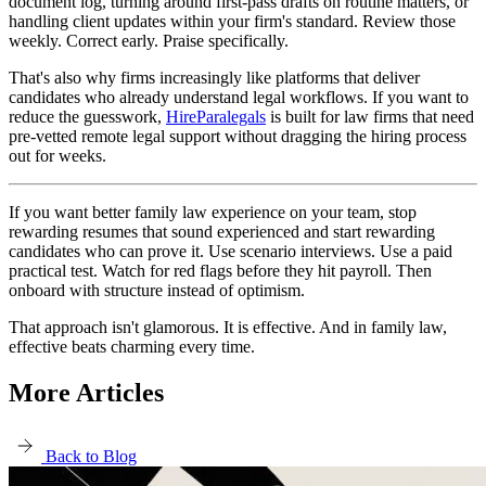
document log, turning around first-pass drafts on routine matters, or
handling client updates within your firm's standard. Review those
weekly. Correct early. Praise specifically.
That's also why firms increasingly like platforms that deliver
candidates who already understand legal workflows. If you want to
reduce the guesswork,
HireParalegals
is built for law firms that need
pre-vetted remote legal support without dragging the hiring process
out for weeks.
If you want better family law experience on your team, stop
rewarding resumes that sound experienced and start rewarding
candidates who can prove it. Use scenario interviews. Use a paid
practical test. Watch for red flags before they hit payroll. Then
onboard with structure instead of optimism.
That approach isn't glamorous. It is effective. And in family law,
effective beats charming every time.
More Articles
Back to Blog