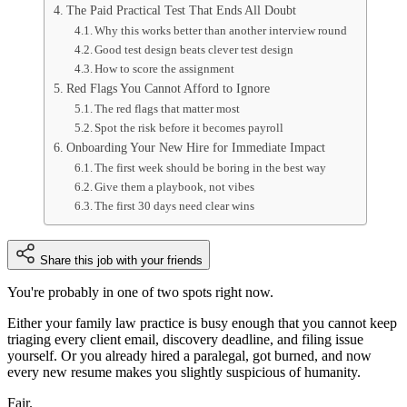
The Paid Practical Test That Ends All Doubt
Why this works better than another interview round
Good test design beats clever test design
How to score the assignment
Red Flags You Cannot Afford to Ignore
The red flags that matter most
Spot the risk before it becomes payroll
Onboarding Your New Hire for Immediate Impact
The first week should be boring in the best way
Give them a playbook, not vibes
The first 30 days need clear wins
Share this job with your friends
You're probably in one of two spots right now.
Either your family law practice is busy enough that you cannot keep
triaging every client email, discovery deadline, and filing issue
yourself. Or you already hired a paralegal, got burned, and now
every new resume makes you slightly suspicious of humanity.
Fair.