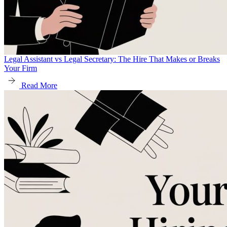
Legal Assistant vs Legal Secretary: The Hire That Makes or Breaks
Your Firm
Read More