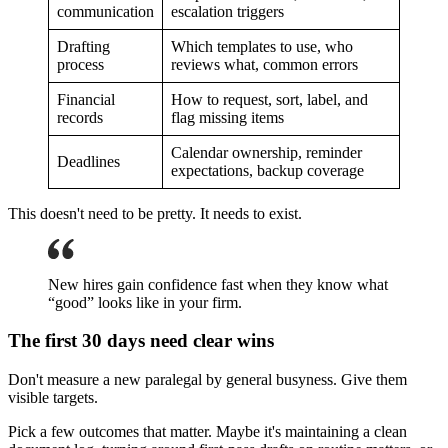
communication
escalation triggers
Drafting
Which templates to use, who
process
reviews what, common errors
Financial
How to request, sort, label, and
records
flag missing items
Calendar ownership, reminder
Deadlines
expectations, backup coverage
This doesn't need to be pretty. It needs to exist.
New hires gain confidence fast when they know what
“good” looks like in your firm.
The first 30 days need clear wins
Don't measure a new paralegal by general busyness. Give them
visible targets.
Pick a few outcomes that matter. Maybe it's maintaining a clean