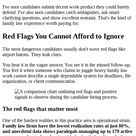
I've seen candidates submit decent work product they could barely
defend. I've also seen candidates catch ambiguities, ask smart
clarifying questions, and show excellent restraint. That's the kind of
family law experience worth paying for.
Red Flags You Cannot Afford to Ignore
The most dangerous candidates usually don't wave red flags like
airport batons. They leak clues.
You hear it in the vague answer. You see it in the missed follow-up.
You feel it when someone who claims to juggle heavy family law
work cannot describe a single dependable system for deadlines, file
organization, or client communication.
The red flags that matter most
One of the hardest realities in this practice area is operational strain.
Family law firms have the lowest realization rates at just 80%,
and anecdotal data shows paralegals managing up to 179 active