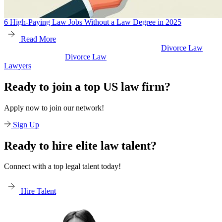
6 High-Paying Law Jobs Without a Law Degree in 2025
Read More
Divorce Law
Divorce Law
Legal Secretaries
Ready to join a top US law firm?
Apply now to join our network!
Sign Up
Ready to hire elite law talent?
Connect with a top legal talent today!
Hire Talent