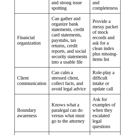
and strong issue
and
spotting
completeness
Can gather and
Provide a
organize bank
messy packet
statements, credit
of mock
card statements,
Financial
records and
paystubs, tax
organization
ask for a
returns, credit
clean index
reports, and social
plus missing-
security statements
items list
into a usable file
Can calm a
Role-play a
Client
stressed client,
difficult
communication
collect facts, and
intake or
avoid legal advice
update call
Ask for
Knows what a
examples of
Boundary
paralegal can do
when they
awareness
versus what must
escalated
go to the attorney
legal
questions