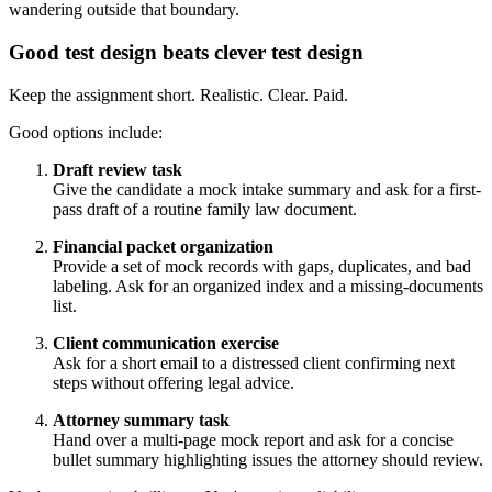
wandering outside that boundary.
Good test design beats clever test design
Keep the assignment short. Realistic. Clear. Paid.
Good options include:
Draft review task
Give the candidate a mock intake summary and ask for a first-
pass draft of a routine family law document.
Financial packet organization
Provide a set of mock records with gaps, duplicates, and bad
labeling. Ask for an organized index and a missing-documents
list.
Client communication exercise
Ask for a short email to a distressed client confirming next
steps without offering legal advice.
Attorney summary task
Hand over a multi-page mock report and ask for a concise
bullet summary highlighting issues the attorney should review.