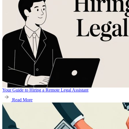
Your Guide to Hiring a Remote Legal Assistant
Read More