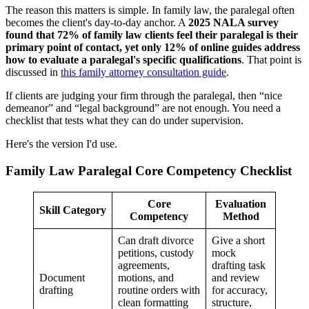
The reason this matters is simple. In family law, the paralegal often
becomes the client's day-to-day anchor. A
2025 NALA survey
found that 72% of family law clients feel their paralegal is their
primary point of contact, yet only 12% of online guides address
how to evaluate a paralegal's specific qualifications
. That point is
discussed in
this family attorney consultation guide
.
If clients are judging your firm through the paralegal, then “nice
demeanor” and “legal background” are not enough. You need a
checklist that tests what they can do under supervision.
Here's the version I'd use.
Family Law Paralegal Core Competency Checklist
Core
Evaluation
Skill Category
Competency
Method
Can draft divorce
Give a short
petitions, custody
mock
agreements,
drafting task
Document
motions, and
and review
drafting
routine orders with
for accuracy,
clean formatting
structure,