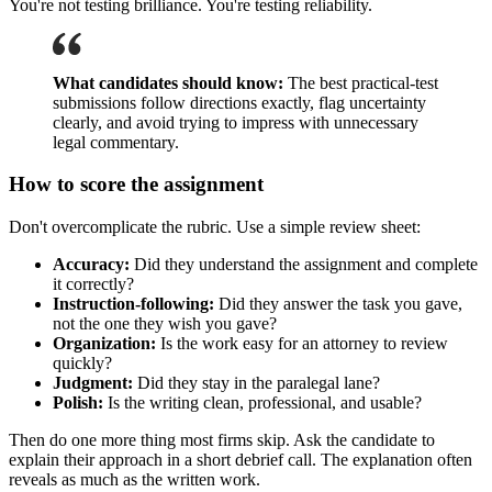
You're not testing brilliance. You're testing reliability.
What candidates should know:
The best practical-test
submissions follow directions exactly, flag uncertainty
clearly, and avoid trying to impress with unnecessary
legal commentary.
How to score the assignment
Don't overcomplicate the rubric. Use a simple review sheet:
Accuracy:
Did they understand the assignment and complete
it correctly?
Instruction-following:
Did they answer the task you gave,
not the one they wish you gave?
Organization:
Is the work easy for an attorney to review
quickly?
Judgment:
Did they stay in the paralegal lane?
Polish:
Is the writing clean, professional, and usable?
Then do one more thing most firms skip. Ask the candidate to
explain their approach in a short debrief call. The explanation often
reveals as much as the written work.