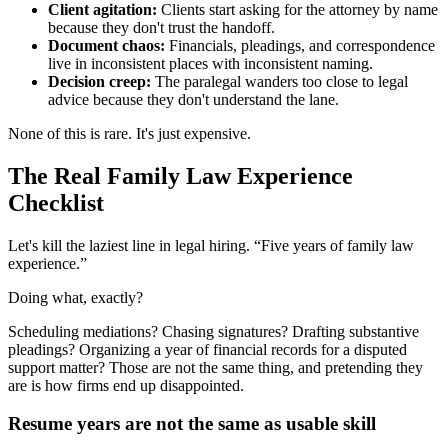
Client agitation:
Clients start asking for the attorney by name
because they don't trust the handoff.
Document chaos:
Financials, pleadings, and correspondence
live in inconsistent places with inconsistent naming.
Decision creep:
The paralegal wanders too close to legal
advice because they don't understand the lane.
None of this is rare. It's just expensive.
The Real Family Law Experience
Checklist
Let's kill the laziest line in legal hiring. “Five years of family law
experience.”
Doing what, exactly?
Scheduling mediations? Chasing signatures? Drafting substantive
pleadings? Organizing a year of financial records for a disputed
support matter? Those are not the same thing, and pretending they
are is how firms end up disappointed.
Resume years are not the same as usable skill