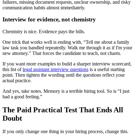
failures, missing document requests, unclear ownership, and risky
communication habits almost immediately.
Interview for evidence, not chemistry
Chemistry is nice. Evidence pays the bills.
One trick that works well is ending with, “Tell me about a family
law task you handled repeatedly. Walk me through it as if I'm your
new attorney.” That forces the candidate to teach, not charm.
If you want more examples to build a sharper interview scorecard,
this list of
legal assistant interview questions
is a useful starting
point. Then tighten the wording until the questions reflect your
actual practice.
And yes, take notes. Memory is a terrible hiring tool. So is “I just
had a good feeling.”
The Paid Practical Test That Ends All
Doubt
If you only change one thing in your hiring process, change this.