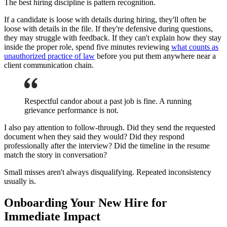
The best hiring discipline is pattern recognition.
If a candidate is loose with details during hiring, they'll often be
loose with details in the file. If they're defensive during questions,
they may struggle with feedback. If they can't explain how they stay
inside the proper role, spend five minutes reviewing
what counts as
unauthorized practice of law
before you put them anywhere near a
client communication chain.
Respectful candor about a past job is fine. A running
grievance performance is not.
I also pay attention to follow-through. Did they send the requested
document when they said they would? Did they respond
professionally after the interview? Did the timeline in the resume
match the story in conversation?
Small misses aren't always disqualifying. Repeated inconsistency
usually is.
Onboarding Your New Hire for
Immediate Impact