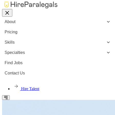
About
Pricing
Skills
Specialties
Find Jobs
Contact Us
Hire Talent