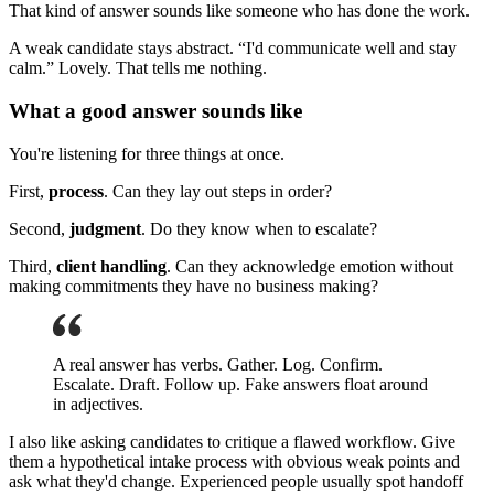
That kind of answer sounds like someone who has done the work.
A weak candidate stays abstract. “I'd communicate well and stay
calm.” Lovely. That tells me nothing.
What a good answer sounds like
You're listening for three things at once.
First,
process
. Can they lay out steps in order?
Second,
judgment
. Do they know when to escalate?
Third,
client handling
. Can they acknowledge emotion without
making commitments they have no business making?
A real answer has verbs. Gather. Log. Confirm.
Escalate. Draft. Follow up. Fake answers float around
in adjectives.
I also like asking candidates to critique a flawed workflow. Give
them a hypothetical intake process with obvious weak points and
ask what they'd change. Experienced people usually spot handoff