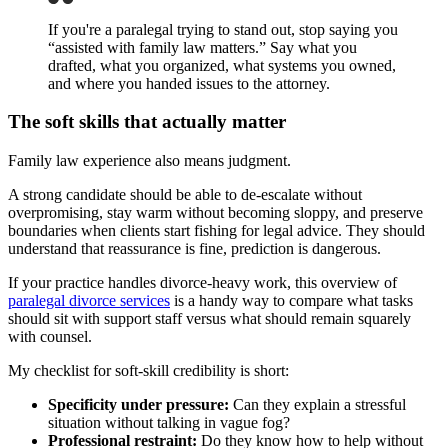
If you're a paralegal trying to stand out, stop saying you
“assisted with family law matters.” Say what you
drafted, what you organized, what systems you owned,
and where you handed issues to the attorney.
The soft skills that actually matter
Family law experience also means judgment.
A strong candidate should be able to de-escalate without
overpromising, stay warm without becoming sloppy, and preserve
boundaries when clients start fishing for legal advice. They should
understand that reassurance is fine, prediction is dangerous.
If your practice handles divorce-heavy work, this overview of
paralegal divorce services
is a handy way to compare what tasks
should sit with support staff versus what should remain squarely
with counsel.
My checklist for soft-skill credibility is short:
Specificity under pressure:
Can they explain a stressful
situation without talking in vague fog?
Professional restraint:
Do they know how to help without