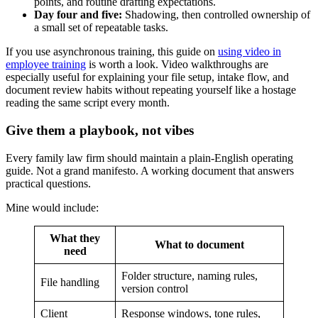
points, and routine drafting expectations.
Day four and five:
Shadowing, then controlled ownership of
a small set of repeatable tasks.
If you use asynchronous training, this guide on
using video in
employee training
is worth a look. Video walkthroughs are
especially useful for explaining your file setup, intake flow, and
document review habits without repeating yourself like a hostage
reading the same script every month.
Give them a playbook, not vibes
Every family law firm should maintain a plain-English operating
guide. Not a grand manifesto. A working document that answers
practical questions.
Mine would include:
What they
What to document
need
Folder structure, naming rules,
File handling
version control
Client
Response windows, tone rules,