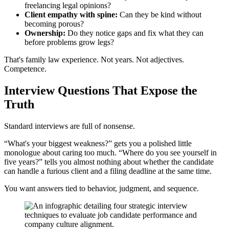
freelancing legal opinions?
Client empathy with spine:
Can they be kind without
becoming porous?
Ownership:
Do they notice gaps and fix what they can
before problems grow legs?
That's family law experience. Not years. Not adjectives.
Competence.
Interview Questions That Expose the
Truth
Standard interviews are full of nonsense.
“What's your biggest weakness?” gets you a polished little
monologue about caring too much. “Where do you see yourself in
five years?” tells you almost nothing about whether the candidate
can handle a furious client and a filing deadline at the same time.
You want answers tied to behavior, judgment, and sequence.