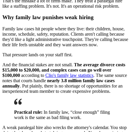
That's the mistake a lot of firms make. They treat a paralegal hire
like a staffing problem. It's not. It's an operational risk problem.
Why family law punishes weak hiring
Family law cases hit people where they live: their children, house,
income, schedule, safety, reputation. Clients aren't calling because
they'd like a light administrative touchpoint. They're calling because
their life feels unstable and they want answers now.
That pressure lands on your staff first.
And the financial stakes are not small.
The average divorce costs
$15,000 to $20,000, and complex cases can go well over
$100,000
according to
Clio's family law statistics
. The same source
notes that courts handle
nearly 3.8 million family law cases
annually
. Put plainly, there is no shortage of opportunities for an
inexperienced team member to create expensive problems.
Practical rule:
In family law, “close enough” filing
work is the same as bad filing work.
A weak paralegal hire also wrecks the attorney's calendar. You stop