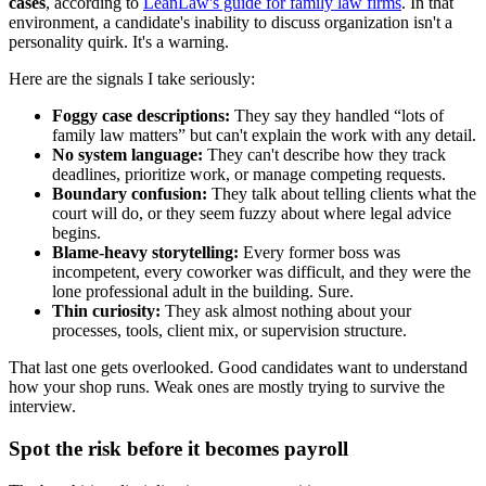
cases
, according to
LeanLaw's guide for family law firms
. In that
environment, a candidate's inability to discuss organization isn't a
personality quirk. It's a warning.
Here are the signals I take seriously:
Foggy case descriptions:
They say they handled “lots of
family law matters” but can't explain the work with any detail.
No system language:
They can't describe how they track
deadlines, prioritize work, or manage competing requests.
Boundary confusion:
They talk about telling clients what the
court will do, or they seem fuzzy about where legal advice
begins.
Blame-heavy storytelling:
Every former boss was
incompetent, every coworker was difficult, and they were the
lone professional adult in the building. Sure.
Thin curiosity:
They ask almost nothing about your
processes, tools, client mix, or supervision structure.
That last one gets overlooked. Good candidates want to understand
how your shop runs. Weak ones are mostly trying to survive the
interview.
Spot the risk before it becomes payroll