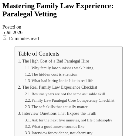
Mastering Family Law Experience:
Paralegal Vetting
Posted on
5 Jul 2026
15 minutes read
Table of Contents
The High Cost of a Bad Paralegal Hire
Why family law punishes weak hiring
The hidden cost is attention
What bad hiring looks like in real life
The Real Family Law Experience Checklist
Resume years are not the same as usable skill
Family Law Paralegal Core Competency Checklist
The soft skills that actually matter
Interview Questions That Expose the Truth
Ask for the next five minutes, not life philosophy
What a good answer sounds like
Interview for evidence, not chemistry