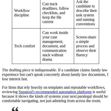
Ask the
Can track
candidate to
deadlines, follow
Workflow
describe their
checklists, and
discipline
task system
keep the file
and naming
current
conventions
Can work inside
your case
Screen-share
management,
a simple
Tech comfort
document, and
process and
communication
observe their
stack without
fluency
drama
The drafting piece is indispensable. If a candidate claims family law
experience but can't speak concretely about family law documents, I
lose interest fast.
For firms that rely heavily on templates and repeatable workflows,
reviewing
Supatool's recommended automation platforms
is useful
because it shows the kinds of systems your next paralegal should be
comfortable navigating, not just admiring from across the room.