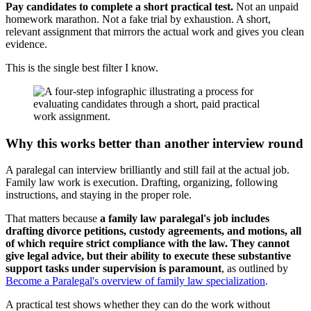
Pay candidates to complete a short practical test.
Not an unpaid
homework marathon. Not a fake trial by exhaustion. A short,
relevant assignment that mirrors the actual work and gives you clean
evidence.
This is the single best filter I know.
Why this works better than another interview round
A paralegal can interview brilliantly and still fail at the actual job.
Family law work is execution. Drafting, organizing, following
instructions, and staying in the proper role.
That matters because
a family law paralegal's job includes
drafting divorce petitions, custody agreements, and motions, all
of which require strict compliance with the law. They cannot
give legal advice, but their ability to execute these substantive
support tasks under supervision is paramount
, as outlined by
Become a Paralegal's overview of family law specialization
.
A practical test shows whether they can do the work without