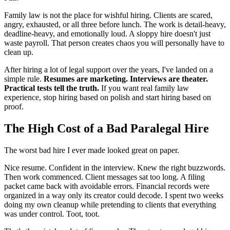
Family law is not the place for wishful hiring. Clients are scared,
angry, exhausted, or all three before lunch. The work is detail-heavy,
deadline-heavy, and emotionally loud. A sloppy hire doesn't just
waste payroll. That person creates chaos you will personally have to
clean up.
After hiring a lot of legal support over the years, I've landed on a
simple rule.
Resumes are marketing. Interviews are theater.
Practical tests tell the truth.
If you want real family law
experience, stop hiring based on polish and start hiring based on
proof.
The High Cost of a Bad Paralegal Hire
The worst bad hire I ever made looked great on paper.
Nice resume. Confident in the interview. Knew the right buzzwords.
Then work commenced. Client messages sat too long. A filing
packet came back with avoidable errors. Financial records were
organized in a way only its creator could decode. I spent two weeks
doing my own cleanup while pretending to clients that everything
was under control. Toot, toot.