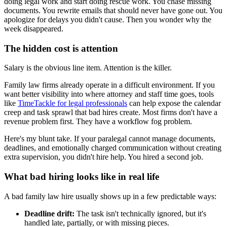
doing legal work and start doing rescue work. You chase missing
documents. You rewrite emails that should never have gone out. You
apologize for delays you didn't cause. Then you wonder why the
week disappeared.
The hidden cost is attention
Salary is the obvious line item. Attention is the killer.
Family law firms already operate in a difficult environment. If you
want better visibility into where attorney and staff time goes, tools
like
TimeTackle for legal professionals
can help expose the calendar
creep and task sprawl that bad hires create. Most firms don't have a
revenue problem first. They have a workflow fog problem.
Here's my blunt take. If your paralegal cannot manage documents,
deadlines, and emotionally charged communication without creating
extra supervision, you didn't hire help. You hired a second job.
What bad hiring looks like in real life
A bad family law hire usually shows up in a few predictable ways:
Deadline drift:
The task isn't technically ignored, but it's
handled late, partially, or with missing pieces.