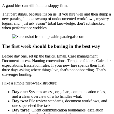
A good hire can still fail in a sloppy firm.
That part stings, because it's on us. If you hire well and then dump a
new paralegal into a swamp of undocumented workflows, mystery
logins, and “just ask Susan” tribal knowledge, don't act shocked
when performance wobbles.
The first week should be boring in the best way
Before day one, set up the basics. Email. Case management.
Document access. Naming conventions. Template folders. Calendar
expectations. Escalation rules. If your new hire spends their first
three days asking where things live, that's not onboarding. That's
scavenger hunting.
I like a simple first-week structure:
Day one:
Systems access, org chart, communication rules,
and a clean overview of who handles what.
Day two:
File review standards, document workflows, and
one supervised live task.
Day three:
Client communication boundaries, escalation