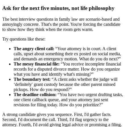
Ask for the next five minutes, not life philosophy
The best interview questions in family law are scenario-based and
annoyingly concrete. That's the point. You're forcing the candidate
to show how they think when the room gets warm.
Try questions like these:
The angry client call:
“Your attorney is in court. A client
calls, upset about something their ex posted on social media,
and demands an emergency motion. What do you do next?”
The messy financial file:
“You receive incomplete financial
records for a disputed divorce matter. How do you organize
what you have and identify what's missing?”
The boundary test:
“A client asks whether the judge will
‘definitely' grant custody because the other parent missed
pickups. How do you respond?”
The deadline collision:
“You have two urgent drafting tasks,
one client callback queue, and your attorney just sent
revisions for filing today. How do you prioritize?”
A strong candidate gives you sequence. First, I'd gather facts.
Second, I'd document the call. Third, I'd flag urgency to the
attorney. Fourth, I'd avoid giving legal advice or promising a filing.