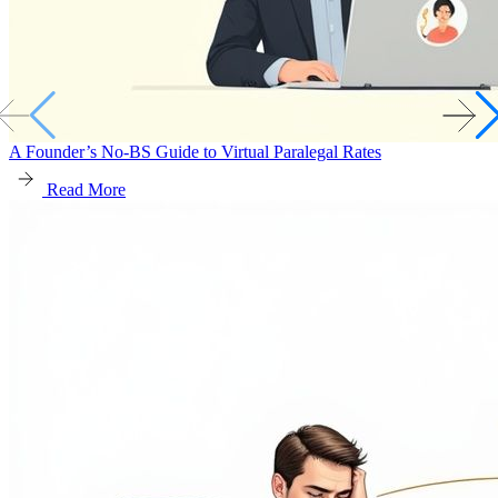
A Founder’s No-BS Guide to Virtual Paralegal Rates
Read More