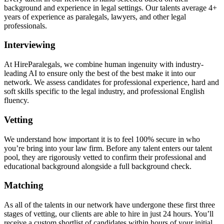
background and experience in legal settings. Our talents average 4+
years of experience as paralegals, lawyers, and other legal
professionals.
Interviewing
At HireParalegals, we combine human ingenuity with industry-
leading AI to ensure only the best of the best make it into our
network. We assess candidates for professional experience, hard and
soft skills specific to the legal industry, and professional English
fluency.
Vetting
We understand how important it is to feel 100% secure in who
you’re bring into your law firm. Before any talent enters our talent
pool, they are rigorously vetted to confirm their professional and
educational background alongside a full background check.
Matching
As all of the talents in our network have undergone these first three
stages of vetting, our clients are able to hire in just 24 hours. You’ll
receive a custom shortlist of candidates within hours of your initial