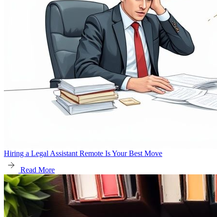
Hiring a Legal Assistant Remote Is Your Best Move
Read More