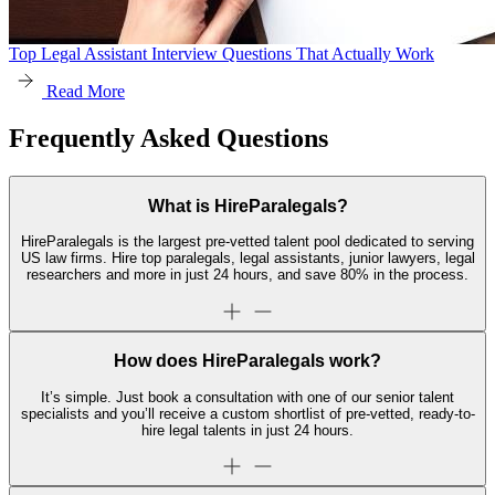
Top Legal Assistant Interview Questions That Actually Work
Read More
Frequently Asked Questions
What is HireParalegals?
HireParalegals is the largest pre-vetted talent pool dedicated to serving
US law firms. Hire top paralegals, legal assistants, junior lawyers, legal
researchers and more in just 24 hours, and save 80% in the process.
How does HireParalegals work?
It’s simple. Just book a consultation with one of our senior talent
specialists and you’ll receive a custom shortlist of pre-vetted, ready-to-
hire legal talents in just 24 hours.