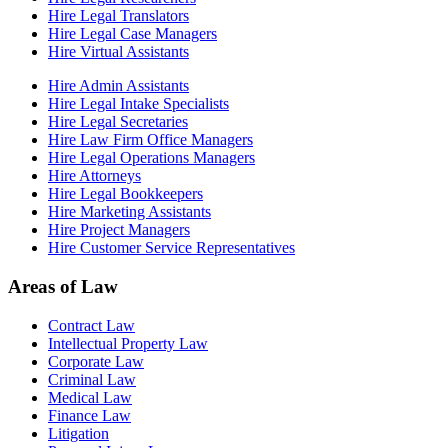
Hire Legal Translators
Hire Legal Case Managers
Hire Virtual Assistants
Hire Admin Assistants
Hire Legal Intake Specialists
Hire Legal Secretaries
Hire Law Firm Office Managers
Hire Legal Operations Managers
Hire Attorneys
Hire Legal Bookkeepers
Hire Marketing Assistants
Hire Project Managers
Hire Customer Service Representatives
Areas of Law
Contract Law
Intellectual Property Law
Corporate Law
Criminal Law
Medical Law
Finance Law
Litigation