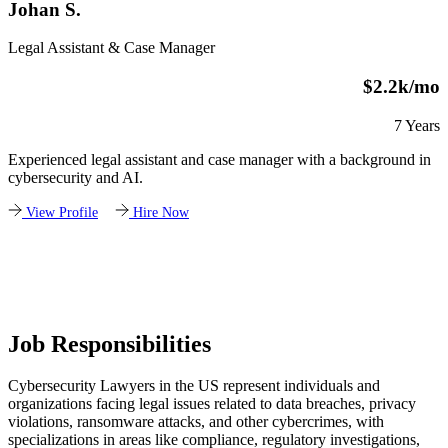
Johan S.
Legal Assistant & Case Manager
$2.2k/mo
7 Years
Experienced legal assistant and case manager with a background in
cybersecurity and AI.
View Profile
Hire Now
Job Responsibilities
Cybersecurity Lawyers in the US represent individuals and
organizations facing legal issues related to data breaches, privacy
violations, ransomware attacks, and other cybercrimes, with
specializations in areas like compliance, regulatory investigations,