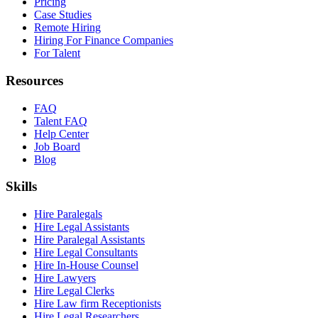
Pricing
Case Studies
Remote Hiring
Hiring For Finance Companies
For Talent
Resources
FAQ
Talent FAQ
Help Center
Job Board
Blog
Skills
Hire Paralegals
Hire Legal Assistants
Hire Paralegal Assistants
Hire Legal Consultants
Hire In-House Counsel
Hire Lawyers
Hire Legal Clerks
Hire Law firm Receptionists
Hire Legal Researchers