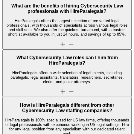
What are the benefits of hiring Cybersecurity Law
professionals with HireParalegals?
HireParalegals offers the largest selection of pre-vetted legal
professionals, with thousands of specialists across various legal roles
and skill sets. We also offer the quickest turnaround, with a custom
shortlist available to you in just 24 hours, and savings of up to 85%.
What Cybersecurity Law roles can I hire from
HireParalegals?
HireParalegals offers a wide selection of legal talents, including
paralegals, legal assistants, translators, researchers, secretaries,
clerks, and junior attorneys.
How is HireParalegals different from other
Cybersecurity Law staffing companies?
HireParalegals is 100% specialized for US law firms, offering thousands
of legal professionals with experience working in US legal settings. Hire
for any legal position from any specialism with our dedicated talent
pool.