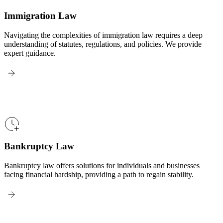
Immigration Law
Navigating the complexities of immigration law requires a deep
understanding of statutes, regulations, and policies. We provide
expert guidance.
Bankruptcy Law
Bankruptcy law offers solutions for individuals and businesses
facing financial hardship, providing a path to regain stability.