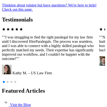
Thinking about joining but have questions? We're here to help!
Check out this page.
Testimonials
""I was struggling to find the right paralegal for my law firm
""Ne
until I discovered HireParalegals. The process was seamless,
hadn'
and I was able to connect with a highly skilled paralegal who
hooke
perfectly matched my needs. Their expertise has significantly
back
improved our workflow, and I couldn't be happier with the
outcome!""
Kathy M. – US Law Firm
Featured Articles
Visit the Blog