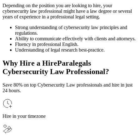
Depending on the position you are looking to hire, your
cybersecurity law professional might have a law degree or several
years of experience in a professional legal setting.
Strong understanding of cybersecurity law principles and
regulations.
Ability to communicate effectively with clients and attorneys.
Fluency in professional English.
Understanding of legal research best-practice.
Why Hire a HireParalegals
Cybersecurity Law Professional?
Save 80% on top Cybersecurity Law professionals and hire in just
24 hours.
Hire in your timezone