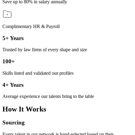
Save up to 80% in salary annually
Complimentary HR & Payroll
5+ Years
Trusted by law firms of every shape and size
100+
Skills listed and validated our profiles
4+ Years
Average experience our talents bring to the table
How It Works
Sourcing
Every talent in our network is hand-selected based on their