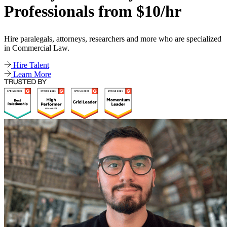
Professionals from $10/hr
Hire paralegals, attorneys, researchers and more who are specialized
in Commercial Law.
Hire Talent
Learn More