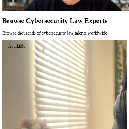
Browse Cybersecurity Law Experts
Browse thousands of cybersecurity law talents worldwide
Available