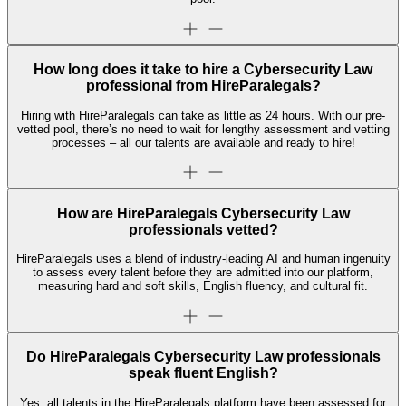
How long does it take to hire a Cybersecurity Law
professional from HireParalegals?
Hiring with HireParalegals can take as little as 24 hours. With our pre-
vetted pool, there’s no need to wait for lengthy assessment and vetting
processes – all our talents are available and ready to hire!
How are HireParalegals Cybersecurity Law
professionals vetted?
HireParalegals uses a blend of industry-leading AI and human ingenuity
to assess every talent before they are admitted into our platform,
measuring hard and soft skills, English fluency, and cultural fit.
Do HireParalegals Cybersecurity Law professionals
speak fluent English?
Yes, all talents in the HireParalegals platform have been assessed for