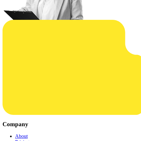
Company
About