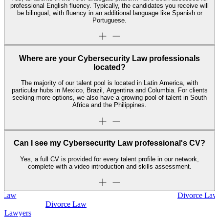
professional English fluency. Typically, the candidates you receive will
be bilingual, with fluency in an additional language like Spanish or
Portuguese.
Where are your Cybersecurity Law professionals
located?
The majority of our talent pool is located in Latin America, with
particular hubs in Mexico, Brazil, Argentina and Columbia. For clients
seeking more options, we also have a growing pool of talent in South
Africa and the Philippines.
Can I see my Cybersecurity Law professional's CV?
Yes, a full CV is provided for every talent profile in our network,
complete with a video introduction and skills assessment.
Divorce Law
Divorce Law
Legal Secretaries