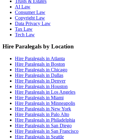
Trusts & Estates
AI Law
Consumer Law
Copyright Law
Data Privacy Law
Tax Law
Tech Law
Hire Paralegals by Location
Hire Paralegals in Atlanta
Hire Paralegals in Boston
Hire Paralegals in Chicago
Hire Paralegals in Dallas
Hire Paralegals in Denver
Hire Paralegals in Houston
Hire Paralegals in Los Angeles
Hire Paralegals in Miami
Hire Paralegals in Minneapolis
Hire Paralegals in New York
Hire Paralegals in Palo Alto
Hire Paralegals in Philadelphia
Hire Paralegals in San Diego
Hire Paralegals in San Francisco
Hire Paralegals in Seattle