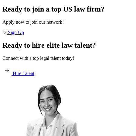
Ready to join a top US law firm?
Apply now to join our network!
Sign Up
Ready to hire elite law talent?
Connect with a top legal talent today!
Hire Talent