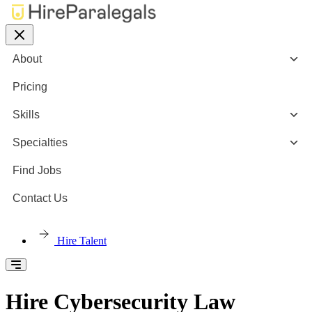
About
Pricing
Skills
Specialties
Find Jobs
Contact Us
Hire Talent
Hire Cybersecurity Law