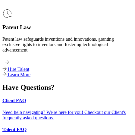
Patent Law
Patent law safeguards inventions and innovations, granting
exclusive rights to inventors and fostering technological
advancement.
Hire Talent
Learn More
Have Questions?
Client FAQ
Need help navigating? We're here for you! Checkout our Client's
frequently asked questions.
Talent FAQ