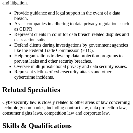
and litigation.
Provide guidance and legal support in the event of a data
breach.
Assist companies in adhering to data privacy regulations such
as GDPR.
Represent clients in court for data breach-related disputes and
class action suits.
Defend clients during investigations by government agencies
like the Federal Trade Commission (FTC).
Help organizations to develop data protection programs to
prevent leaks and other security breaches.
Oversee multi-jurisdictional privacy and data security issues.
Represent victims of cybersecurity attacks and other
cybercrime incidents.
Related Specialties
Cybersecurity law is closely related to other areas of law concerning
technology companies, including contract law, data protection law,
consumer rights laws, competition law and corporate law.
Skills & Qualifications