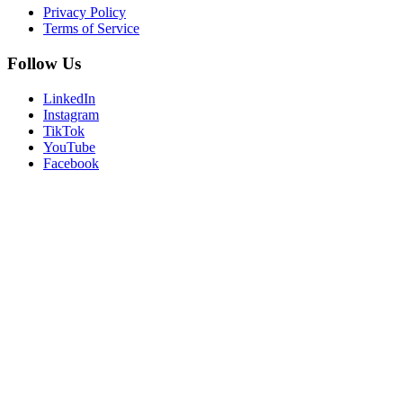
Privacy Policy
Terms of Service
Follow Us
LinkedIn
Instagram
TikTok
YouTube
Facebook