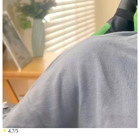
4.7/5