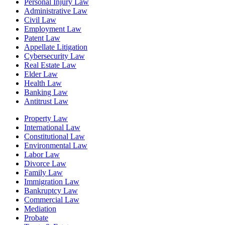
Personal Injury Law
Administrative Law
Civil Law
Employment Law
Patent Law
Appellate Litigation
Cybersecurity Law
Real Estate Law
Elder Law
Health Law
Banking Law
Antitrust Law
Property Law
International Law
Constitutional Law
Environmental Law
Labor Law
Divorce Law
Family Law
Immigration Law
Bankruptcy Law
Commercial Law
Mediation
Probate