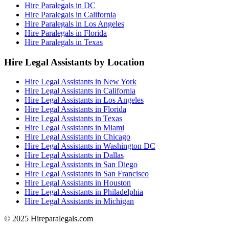
Hire Paralegals in DC
Hire Paralegals in California
Hire Paralegals in Los Angeles
Hire Paralegals in Florida
Hire Paralegals in Texas
Hire Legal Assistants by Location
Hire Legal Assistants in New York
Hire Legal Assistants in California
Hire Legal Assistants in Los Angeles
Hire Legal Assistants in Florida
Hire Legal Assistants in Texas
Hire Legal Assistants in Miami
Hire Legal Assistants in Chicago
Hire Legal Assistants in Washington DC
Hire Legal Assistants in Dallas
Hire Legal Assistants in San Diego
Hire Legal Assistants in San Francisco
Hire Legal Assistants in Houston
Hire Legal Assistants in Philadelphia
Hire Legal Assistants in Michigan
© 2025 Hireparalegals.com