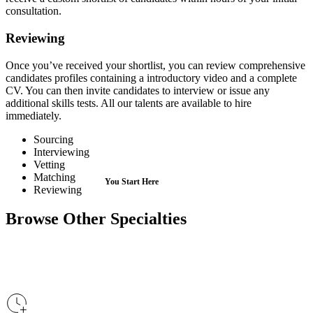
consultation.
Reviewing
Once you’ve received your shortlist, you can review comprehensive
candidates profiles containing a introductory video and a complete
CV. You can then invite candidates to interview or issue any
additional skills tests. All our talents are available to hire
immediately.
Sourcing
Interviewing
Vetting
Matching
Reviewing
Browse Other Specialties