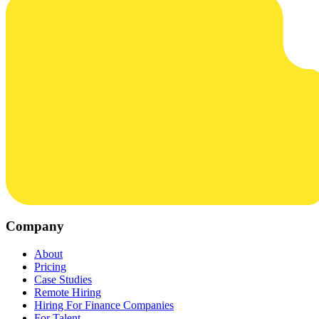
Company
About
Pricing
Case Studies
Remote Hiring
Hiring For Finance Companies
For Talent