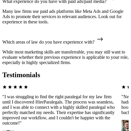
What experience do you have with paid ads/paid media?
Many law firms use paid ads platforms like Meta Ads and Google
Ads to promote their services to relevant audiences. Look out for
experience in these tools.
Which areas of law do you have experience with?
While most marketing skills are transferrable, you may still want to
evaluate whether their previous experience is applicable to your role,
especially in highly specialized firms.
Testimonials
"I was struggling to find the right paralegal for my law firm
"Nee
until I discovered HireParalegals. The process was seamless,
hadn'
and I was able to connect with a highly skilled paralegal who
hooke
perfectly matched my needs. Their expertise has significantly
back
improved our workflow, and I couldn't be happier with the
outcome!"