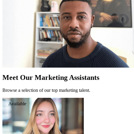
Meet Our Marketing Assistants
Browse a selection of our top marketing talent.
Available