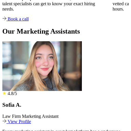
talent specialists can get to know your exact hiring
vetted can
needs.
hours.
Book a call
Our Marketing Assistants
4.8/5
Sofia A.
Law Firm Marketing Assistant
View Profile