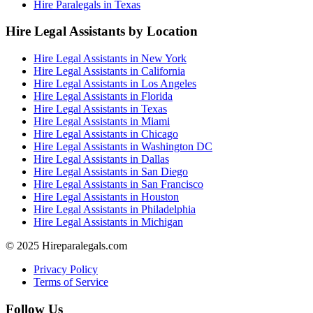
Hire Paralegals in Texas
Hire Legal Assistants by Location
Hire Legal Assistants in New York
Hire Legal Assistants in California
Hire Legal Assistants in Los Angeles
Hire Legal Assistants in Florida
Hire Legal Assistants in Texas
Hire Legal Assistants in Miami
Hire Legal Assistants in Chicago
Hire Legal Assistants in Washington DC
Hire Legal Assistants in Dallas
Hire Legal Assistants in San Diego
Hire Legal Assistants in San Francisco
Hire Legal Assistants in Houston
Hire Legal Assistants in Philadelphia
Hire Legal Assistants in Michigan
© 2025 Hireparalegals.com
Privacy Policy
Terms of Service
Follow Us