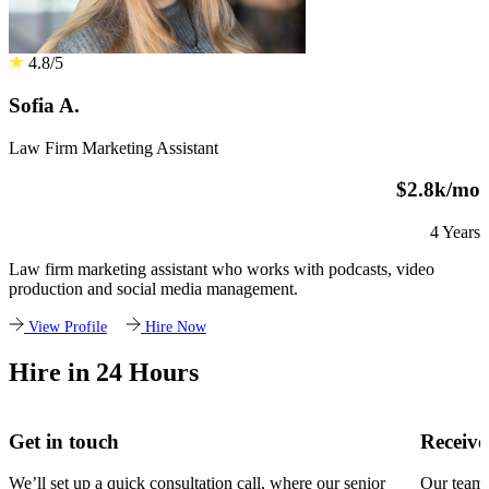
4.8/5
Sofia A.
Law Firm Marketing Assistant
$2.8k/mo
4 Years
Law firm marketing assistant who works with podcasts, video
production and social media management.
View Profile
Hire Now
Hire in 24 Hours
Get in touch
Receive
We’ll set up a quick consultation call, where our senior
Our team w