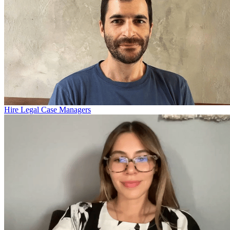
Hire Legal Case Managers