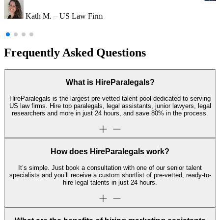
Kath M. – US Law Firm
Frequently Asked Questions
What is HireParalegals?
HireParalegals is the largest pre-vetted talent pool dedicated to serving
US law firms. Hire top paralegals, legal assistants, junior lawyers, legal
researchers and more in just 24 hours, and save 80% in the process.
How does HireParalegals work?
It’s simple. Just book a consultation with one of our senior talent
specialists and you’ll receive a custom shortlist of pre-vetted, ready-to-
hire legal talents in just 24 hours.