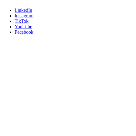
LinkedIn
Instagram
TikTok
YouTube
Facebook