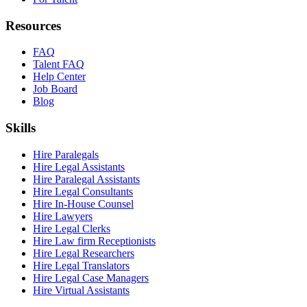
Resources
FAQ
Talent FAQ
Help Center
Job Board
Blog
Skills
Hire Paralegals
Hire Legal Assistants
Hire Paralegal Assistants
Hire Legal Consultants
Hire In-House Counsel
Hire Lawyers
Hire Legal Clerks
Hire Law firm Receptionists
Hire Legal Researchers
Hire Legal Translators
Hire Legal Case Managers
Hire Virtual Assistants