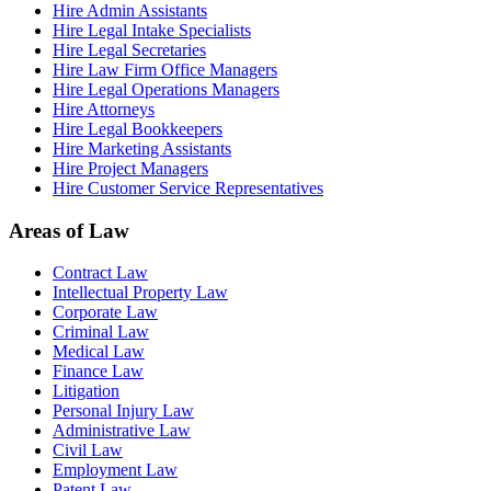
Hire Admin Assistants
Hire Legal Intake Specialists
Hire Legal Secretaries
Hire Law Firm Office Managers
Hire Legal Operations Managers
Hire Attorneys
Hire Legal Bookkeepers
Hire Marketing Assistants
Hire Project Managers
Hire Customer Service Representatives
Areas of Law
Contract Law
Intellectual Property Law
Corporate Law
Criminal Law
Medical Law
Finance Law
Litigation
Personal Injury Law
Administrative Law
Civil Law
Employment Law
Patent Law