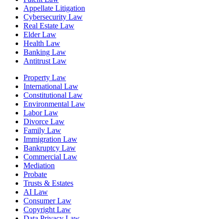
Appellate Litigation
Cybersecurity Law
Real Estate Law
Elder Law
Health Law
Banking Law
Antitrust Law
Property Law
International Law
Constitutional Law
Environmental Law
Labor Law
Divorce Law
Family Law
Immigration Law
Bankruptcy Law
Commercial Law
Mediation
Probate
Trusts & Estates
AI Law
Consumer Law
Copyright Law
Data Privacy Law