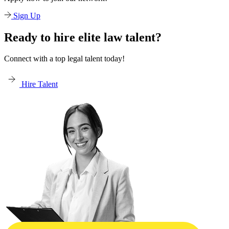
Sign Up
Ready to hire elite law talent?
Connect with a top legal talent today!
Hire Talent