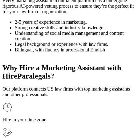
Every marketing assistant in our talent platform has a undergone
rigorous AI-powered vetting process to ensure they’re the perfect fit
for your law firm or organization.
2-5 years of experience in marketing.
Strong creative skills and industry knowledge.
Understanding of social media management and content
creation.
Legal background or experience with law firms.
Bilingual, with fluency in professional English
Why Hire a Marketing Assistant with
HireParalegals?
Our platform connects US law firms with top marketing assistants
and other professionals.
Hire in your time zone