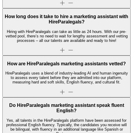
How long does it take to hire a marketing assistant with
HireParalegals?
Hiring with HireParalegals can take as little as 24 hours. With our pre-
vetted pool, there’s no need to wait for lengthy assessment and vetting
processes – all our talents are available and ready to hire!
How are HireParalegals marketing assistants vetted?
HireParalegals uses a blend of industry-leading AI and human ingenuity
to assess every talent before they are admitted into our platform,
measuring hard and soft skills, English fluency, and cultural fit.
Do HireParalegals marketing assistant speak fluent
English?
Yes, all talents in the HireParalegals platform have been assessed for
professional English fluency. Typically, the candidates you receive will
be bilingual, with fluency in an additional language like Spanish or