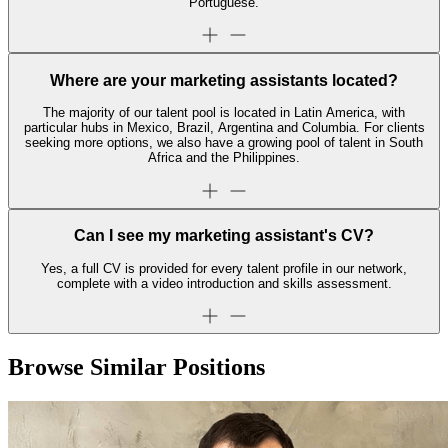
Portuguese.
Where are your marketing assistants located?
The majority of our talent pool is located in Latin America, with
particular hubs in Mexico, Brazil, Argentina and Columbia. For clients
seeking more options, we also have a growing pool of talent in South
Africa and the Philippines.
Can I see my marketing assistant's CV?
Yes, a full CV is provided for every talent profile in our network,
complete with a video introduction and skills assessment.
Browse Similar Positions