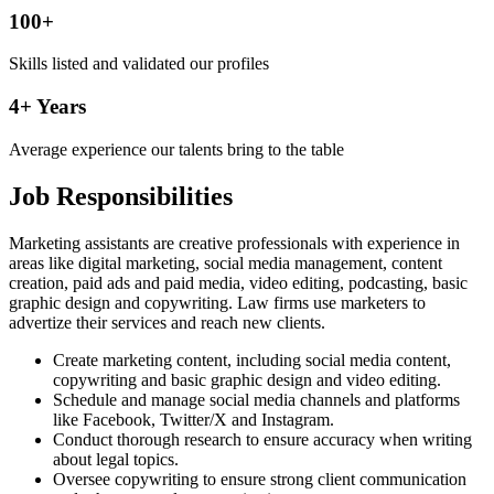
100+
Skills listed and validated our profiles
4+ Years
Average experience our talents bring to the table
Job Responsibilities
Marketing assistants are creative professionals with experience in
areas like digital marketing, social media management, content
creation, paid ads and paid media, video editing, podcasting, basic
graphic design and copywriting. Law firms use marketers to
advertize their services and reach new clients.
Create marketing content, including social media content,
copywriting and basic graphic design and video editing.
Schedule and manage social media channels and platforms
like Facebook, Twitter/X and Instagram.
Conduct thorough research to ensure accuracy when writing
about legal topics.
Oversee copywriting to ensure strong client communication