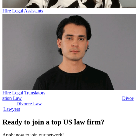
Hire Legal Assistants
Hire Legal Translators
Divorce Law
Divorce Law
Legal Secr
Ready to join a top US law firm?
Apply now to join our network!