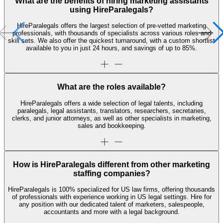
What are the benefits of hiring marketing assistants
using HireParalegals?
HireParalegals offers the largest selection of pre-vetted marketing
professionals, with thousands of specialists across various roles and
skill sets. We also offer the quickest turnaround, with a custom shortlist
available to you in just 24 hours, and savings of up to 85%.
What are the roles available?
HireParalegals offers a wide selection of legal talents, including
paralegals, legal assistants, translators, researchers, secretaries,
clerks, and junior attorneys, as well as other specialists in marketing,
sales and bookkeeping.
How is HireParalegals different from other marketing
staffing companies?
HireParalegals is 100% specialized for US law firms, offering thousands
of professionals with experience working in US legal settings. Hire for
any position with our dedicated talent of marketers, salespeople,
accountants and more with a legal background.