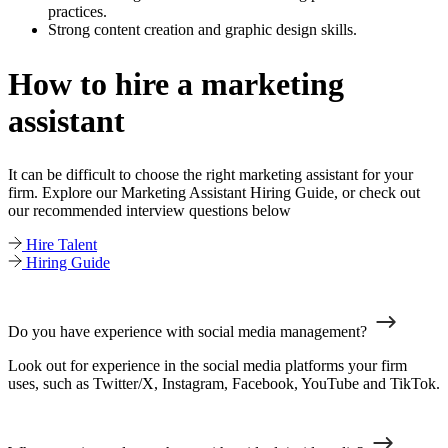
practices.
Strong content creation and graphic design skills.
How to hire a marketing
assistant
It can be difficult to choose the right marketing assistant for your
firm. Explore our Marketing Assistant Hiring Guide, or check out
our recommended interview questions below
Hire Talent
Hiring Guide
Do you have experience with social media management?
Look out for experience in the social media platforms your firm
uses, such as Twitter/X, Instagram, Facebook, YouTube and TikTok.