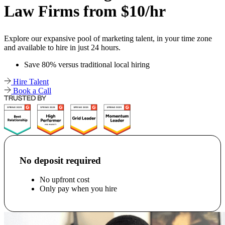
Law Firms from $10/hr
Explore our expansive pool of marketing talent, in your time zone
and available to hire in just 24 hours.
Save 80% versus traditional local hiring
Hire Talent
Book a Call
No deposit required
No upfront cost
Only pay when you hire