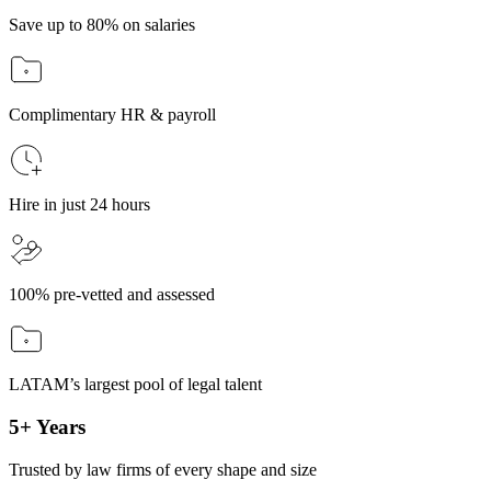
Save up to 80% on salaries
Complimentary HR & payroll
Hire in just 24 hours
100% pre-vetted and assessed
LATAM’s largest pool of legal talent
5+ Years
Trusted by law firms of every shape and size