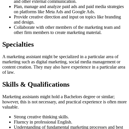
and other external communication.
Plan, manage and analyze paid ads and paid media strategies
on platforms like Meta Ads and Google Ads.
Provide creative direction and input on topics like branding
and design.
Collaborate with other members of the marketing team and
other firm members to create marketing material.
Specialties
A marketing assistant might be specialized in a particular area of
marketing such as digital marketing, social media management or
content creation. They may also have experience in a particular area
of law.
Skills & Qualifications
Marketing assistants might hold a Bachelors degree or similar;
however, this is not necessary, and practical experience is often more
valuable.
Strong creative thinking skills.
Fluency in professional English.
Understanding of fundamental marketing processes and best