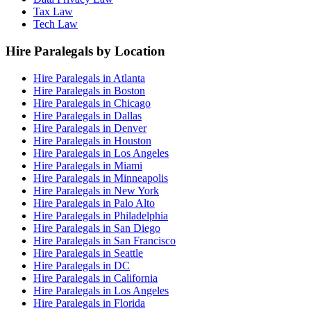
Tax Law
Tech Law
Hire Paralegals by Location
Hire Paralegals in Atlanta
Hire Paralegals in Boston
Hire Paralegals in Chicago
Hire Paralegals in Dallas
Hire Paralegals in Denver
Hire Paralegals in Houston
Hire Paralegals in Los Angeles
Hire Paralegals in Miami
Hire Paralegals in Minneapolis
Hire Paralegals in New York
Hire Paralegals in Palo Alto
Hire Paralegals in Philadelphia
Hire Paralegals in San Diego
Hire Paralegals in San Francisco
Hire Paralegals in Seattle
Hire Paralegals in DC
Hire Paralegals in California
Hire Paralegals in Los Angeles
Hire Paralegals in Florida