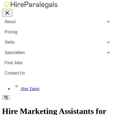
About
Pricing
Skills
Specialties
Find Jobs
Contact Us
Hire Talent
Hire Marketing Assistants for