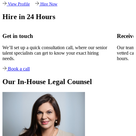
View Profile
Hire Now
Hire in 24 Hours
Get in touch
Receive
We’ll set up a quick consultation call, where our senior
Our team w
talent specialists can get to know your exact hiring
vetted can
needs.
hours.
Book a call
Our In-House Legal Counsel