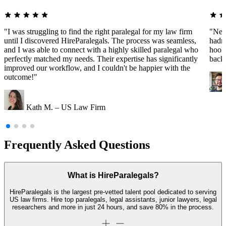
"I was struggling to find the right paralegal for my law firm
"Nee
until I discovered HireParalegals. The process was seamless,
hadn'
and I was able to connect with a highly skilled paralegal who
hooke
perfectly matched my needs. Their expertise has significantly
back
improved our workflow, and I couldn't be happier with the
outcome!"
Kath M. – US Law Firm
Frequently Asked Questions
What is HireParalegals?
HireParalegals is the largest pre-vetted talent pool dedicated to serving
US law firms. Hire top paralegals, legal assistants, junior lawyers, legal
researchers and more in just 24 hours, and save 80% in the process.