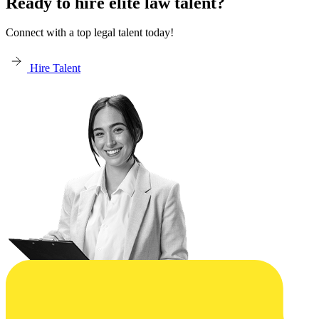
Ready to hire elite law talent?
Connect with a top legal talent today!
Hire Talent