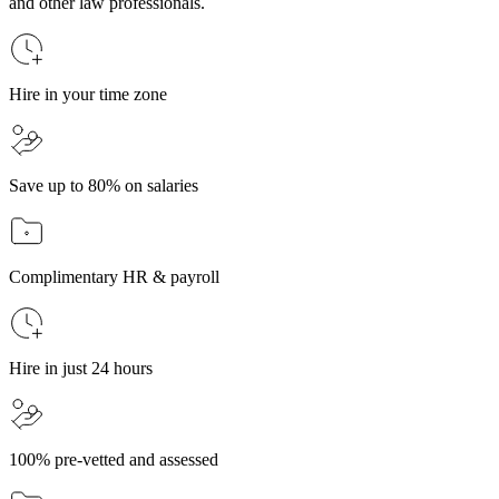
and other law professionals.
Hire in your time zone
Save up to 80% on salaries
Complimentary HR & payroll
Hire in just 24 hours
100% pre-vetted and assessed