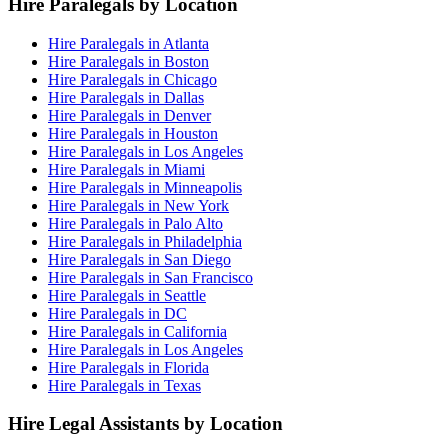
Hire Paralegals by Location
Hire Paralegals in Atlanta
Hire Paralegals in Boston
Hire Paralegals in Chicago
Hire Paralegals in Dallas
Hire Paralegals in Denver
Hire Paralegals in Houston
Hire Paralegals in Los Angeles
Hire Paralegals in Miami
Hire Paralegals in Minneapolis
Hire Paralegals in New York
Hire Paralegals in Palo Alto
Hire Paralegals in Philadelphia
Hire Paralegals in San Diego
Hire Paralegals in San Francisco
Hire Paralegals in Seattle
Hire Paralegals in DC
Hire Paralegals in California
Hire Paralegals in Los Angeles
Hire Paralegals in Florida
Hire Paralegals in Texas
Hire Legal Assistants by Location