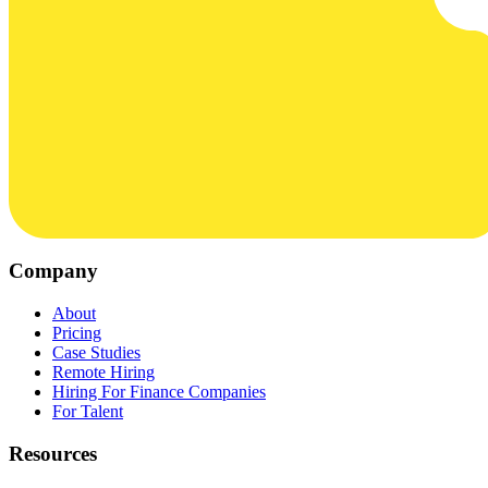
Company
About
Pricing
Case Studies
Remote Hiring
Hiring For Finance Companies
For Talent
Resources