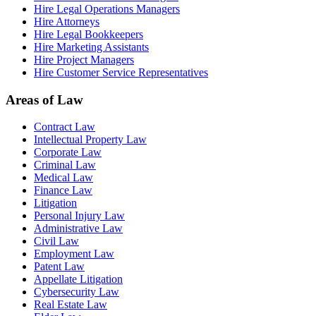
Hire Legal Operations Managers
Hire Attorneys
Hire Legal Bookkeepers
Hire Marketing Assistants
Hire Project Managers
Hire Customer Service Representatives
Areas of Law
Contract Law
Intellectual Property Law
Corporate Law
Criminal Law
Medical Law
Finance Law
Litigation
Personal Injury Law
Administrative Law
Civil Law
Employment Law
Patent Law
Appellate Litigation
Cybersecurity Law
Real Estate Law