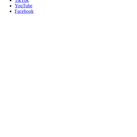
TikTok
YouTube
Facebook