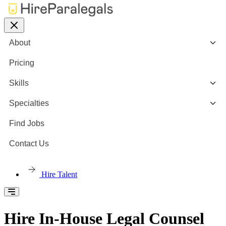
About
Pricing
Skills
Specialties
Find Jobs
Contact Us
Hire Talent
Hire In-House Legal Counsel