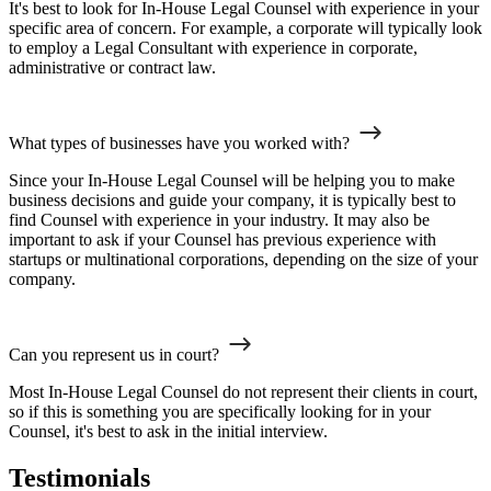
It's best to look for In-House Legal Counsel with experience in your
specific area of concern. For example, a corporate will typically look
to employ a Legal Consultant with experience in corporate,
administrative or contract law.
What types of businesses have you worked with?
Since your In-House Legal Counsel will be helping you to make
business decisions and guide your company, it is typically best to
find Counsel with experience in your industry. It may also be
important to ask if your Counsel has previous experience with
startups or multinational corporations, depending on the size of your
company.
Can you represent us in court?
Most In-House Legal Counsel do not represent their clients in court,
so if this is something you are specifically looking for in your
Counsel, it's best to ask in the initial interview.
Testimonials