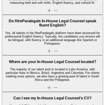
measuring hard and soft skills, English fluency, and cultural fit.
Do HireParalegals In-House Legal Counsel speak
fluent English?
Yes, all talents in the HireParalegals platform have been assessed for
professional English fluency. Typically, the candidates you receive will
be bilingual, with fluency in an additional language like Spanish or
Portuguese.
Where are your In-House Legal Counsel located?
The majority of our talent pool is located in Latin America, with
particular hubs in Mexico, Brazil, Argentina and Columbia. For clients
seeking more options, we also have a growing pool of talent in South
Africa and the Philippines.
Can I see my In-House Legal Counsel's CV?