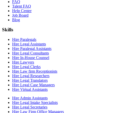
FAQ
Talent FAQ
Help Center
Job Board
Blog
Skills
Hire Paralegals
Hire Legal Assistants
Hire Paralegal Assistants
Hire Legal Consultants
Hire In-House Counsel
Hire Lawyers
Hire Legal Clerks
Hire Law firm Receptionists
Hire Legal Researchers
Hire Legal Translators
Hire Legal Case Managers
Hire Virtual Assistants
Hire Admin Assistants
Hire Legal Intake Specialists
Hire Legal Secretaries
Hire Law Firm Office Managers