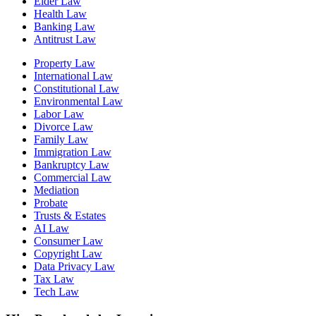
Elder Law
Health Law
Banking Law
Antitrust Law
Property Law
International Law
Constitutional Law
Environmental Law
Labor Law
Divorce Law
Family Law
Immigration Law
Bankruptcy Law
Commercial Law
Mediation
Probate
Trusts & Estates
AI Law
Consumer Law
Copyright Law
Data Privacy Law
Tax Law
Tech Law