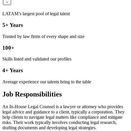
LATAM’s largest pool of legal talent
5+ Years
Trusted by law firms of every shape and size
100+
Skills listed and validated our profiles
4+ Years
Average experience our talents bring to the table
Job Responsibilities
An In-House Legal Counsel is a lawyer or attorney who provides
legal advice and guidance to a client, typically a corporation. They
help clients to navigate legal matters like compliance and mitigate
risks. Their work typically involves conducting legal research,
drafting documents and developing legal strategies.