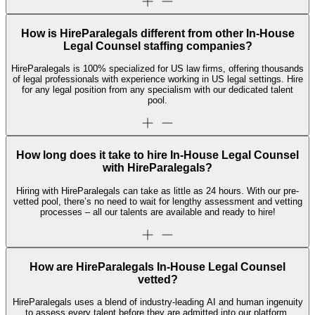
How is HireParalegals different from other In-House
Legal Counsel staffing companies?
HireParalegals is 100% specialized for US law firms, offering thousands
of legal professionals with experience working in US legal settings. Hire
for any legal position from any specialism with our dedicated talent
pool.
How long does it take to hire In-House Legal Counsel
with HireParalegals?
Hiring with HireParalegals can take as little as 24 hours. With our pre-
vetted pool, there’s no need to wait for lengthy assessment and vetting
processes – all our talents are available and ready to hire!
How are HireParalegals In-House Legal Counsel
vetted?
HireParalegals uses a blend of industry-leading AI and human ingenuity
to assess every talent before they are admitted into our platform,