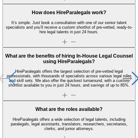
How does HireParalegals work?
It’s simple. Just book a consultation with one of our senior talent
specialists and you’ll receive a custom shortlist of pre-vetted, ready-to-
hire legal talents in just 24 hours.
What are the benefits of hiring In-House Legal Counsel
using HireParalegals?
HireParalegals offers the largest selection of pre-vetted legal
professionals, with thousands of specialists across various legal roles
and skill sets. We also offer the quickest turnaround, with a custom
shortlist available to you in just 24 hours, and savings of up to 85%.
What are the roles available?
HireParalegals offers a wide selection of legal talents, including
paralegals, legal assistants, translators, researchers, secretaries,
clerks, and junior attorneys.