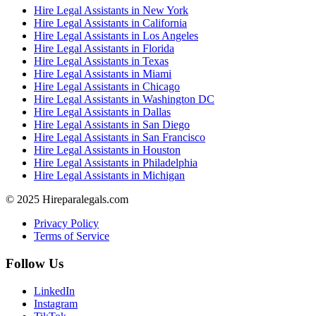
Hire Legal Assistants in New York
Hire Legal Assistants in California
Hire Legal Assistants in Los Angeles
Hire Legal Assistants in Florida
Hire Legal Assistants in Texas
Hire Legal Assistants in Miami
Hire Legal Assistants in Chicago
Hire Legal Assistants in Washington DC
Hire Legal Assistants in Dallas
Hire Legal Assistants in San Diego
Hire Legal Assistants in San Francisco
Hire Legal Assistants in Houston
Hire Legal Assistants in Philadelphia
Hire Legal Assistants in Michigan
© 2025 Hireparalegals.com
Privacy Policy
Terms of Service
Follow Us
LinkedIn
Instagram