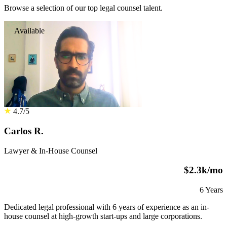
Browse a selection of our top legal counsel talent.
Available
4.7/5
Carlos R.
Lawyer & In-House Counsel
$2.3k/mo
6 Years
Dedicated legal professional with 6 years of experience as an in-
house counsel at high-growth start-ups and large corporations.