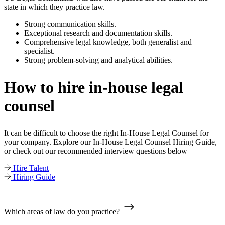
state in which they practice law.
Strong communication skills.
Exceptional research and documentation skills.
Comprehensive legal knowledge, both generalist and
specialist.
Strong problem-solving and analytical abilities.
How to hire in-house legal
counsel
It can be difficult to choose the right In-House Legal Counsel for
your company. Explore our In-House Legal Counsel Hiring Guide,
or check out our recommended interview questions below
Hire Talent
Hiring Guide
Which areas of law do you practice?