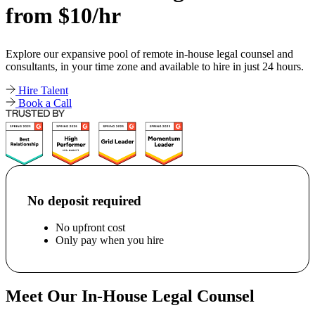
from $10/hr
Explore our expansive pool of remote in-house legal counsel and
consultants, in your time zone and available to hire in just 24 hours.
Hire Talent
Book a Call
No deposit required
No upfront cost
Only pay when you hire
Meet Our In-House Legal Counsel