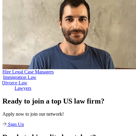
Hire Legal Case Managers
igration Law
Divo
Divorce Law
Lawyers
Ready to join a top US law firm?
Apply now to join our network!
Sign Up