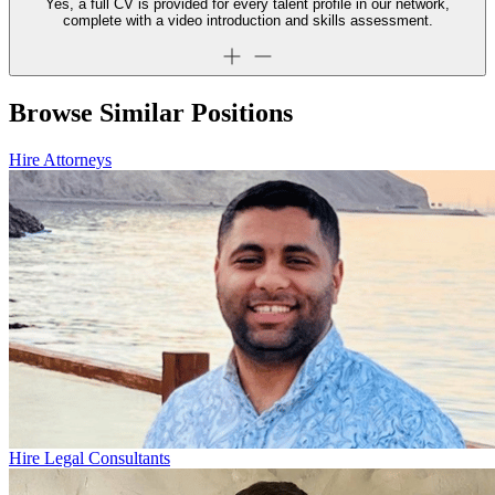
Yes, a full CV is provided for every talent profile in our network,
complete with a video introduction and skills assessment.
Browse Similar Positions
Hire Attorneys
Hire Legal Consultants