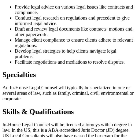
Provide legal advice on various legal issues like contracts and
compliance.
Conduct legal research on regulations and precedent to give
informed legal advice.
Draft and review legal documents like contracts, motions and
other paperwork.
Manage client compliance to ensure clients adhere to relevant
regulations.
Develop legal strategies to help clients navigate legal
problems.
Facilitate negotiations and mediations to resolve disputes.
Specialties
An In-House Legal Counsel will typically be specialized in one or
several areas of law, such as family, criminal, civil, environmental or
corporate.
Skills & Qualifications
In-House Legal Counsel will be licensed attorneys with a degree in
law. In the US, this is a ABA-accredited Juris Doctor (JD) degree.
US Legal Consultants will also have passed the bar exam for the