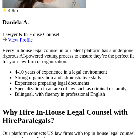
4.8/5
Daniela A.
Lawyer & In-House Counsel
View Profile
Every in-house legal counsel in our talent platform has a undergone
rigorous AI-powered vetting process to ensure they’re the perfect fit
for your law firm or organization.
4-10 years of experience in a legal environment
Strong organization and administrative skills
Experience preparing legal documents
Specialization in an area of law such as criminal or family
Bilingual, with fluency in professional English
Why Hire In-House Legal Counsel with
HireParalegals?
Our platform connects US law firms with top in-house legal counsel