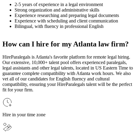
2-5 years of experience in a legal environment
Strong organization and administrative skills
Experience researching and preparing legal documents
Experience with scheduling and client communication
Bilingual, with fluency in professional English
How can I hire for my Atlanta law firm?
HireParalegals is Atlanta's favorite platform for remote legal hiring.
Our extensive, 10,000+ talent pool offers experienced paralegals,
legal assistants and other legal talents, located in US Eastern Time to
guarantee complete compatibility with Atlanta work hours. We also
vet all of our candidates for English fluency and cultural
compatibility, ensuring your HireParalegals talent will be the perfect
fit for your firm.
Hire in your time zone