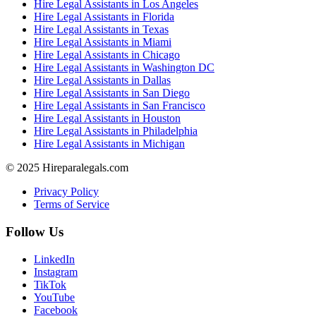
Hire Legal Assistants in Los Angeles
Hire Legal Assistants in Florida
Hire Legal Assistants in Texas
Hire Legal Assistants in Miami
Hire Legal Assistants in Chicago
Hire Legal Assistants in Washington DC
Hire Legal Assistants in Dallas
Hire Legal Assistants in San Diego
Hire Legal Assistants in San Francisco
Hire Legal Assistants in Houston
Hire Legal Assistants in Philadelphia
Hire Legal Assistants in Michigan
© 2025 Hireparalegals.com
Privacy Policy
Terms of Service
Follow Us
LinkedIn
Instagram
TikTok
YouTube
Facebook