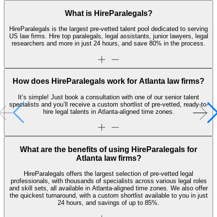
What is HireParalegals?
HireParalegals is the largest pre-vetted talent pool dedicated to serving
US law firms. Hire top paralegals, legal assistants, junior lawyers, legal
researchers and more in just 24 hours, and save 80% in the process.
How does HireParalegals work for Atlanta law firms?
It’s simple! Just book a consultation with one of our senior talent
specialists and you’ll receive a custom shortlist of pre-vetted, ready-to-
hire legal talents in Atlanta-aligned time zones.
What are the benefits of using HireParalegals for
Atlanta law firms?
HireParalegals offers the largest selection of pre-vetted legal
professionals, with thousands of specialists across various legal roles
and skill sets, all available in Atlanta-aligned time zones. We also offer
the quickest turnaround, with a custom shortlist available to you in just
24 hours, and savings of up to 85%.