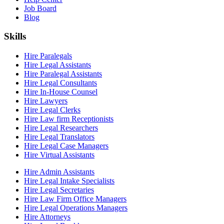
Job Board
Blog
Skills
Hire Paralegals
Hire Legal Assistants
Hire Paralegal Assistants
Hire Legal Consultants
Hire In-House Counsel
Hire Lawyers
Hire Legal Clerks
Hire Law firm Receptionists
Hire Legal Researchers
Hire Legal Translators
Hire Legal Case Managers
Hire Virtual Assistants
Hire Admin Assistants
Hire Legal Intake Specialists
Hire Legal Secretaries
Hire Law Firm Office Managers
Hire Legal Operations Managers
Hire Attorneys