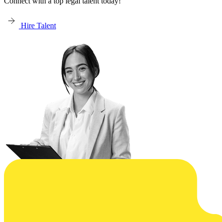
Connect with a top legal talent today!
Hire Talent