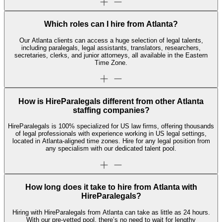
Which roles can I hire from Atlanta?
Our Atlanta clients can access a huge selection of legal talents,
including paralegals, legal assistants, translators, researchers,
secretaries, clerks, and junior attorneys, all available in the Eastern
Time Zone.
How is HireParalegals different from other Atlanta
staffing companies?
HireParalegals is 100% specialized for US law firms, offering thousands
of legal professionals with experience working in US legal settings,
located in Atlanta-aligned time zones. Hire for any legal position from
any specialism with our dedicated talent pool.
How long does it take to hire from Atlanta with
HireParalegals?
Hiring with HireParalegals from Atlanta can take as little as 24 hours.
With our pre-vetted pool, there’s no need to wait for lengthy