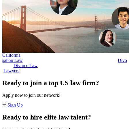
California
Divorce Law
Divorce Law
Legal Secret
Ready to join a top US law firm?
Apply now to join our network!
Sign Up
Ready to hire elite law talent?