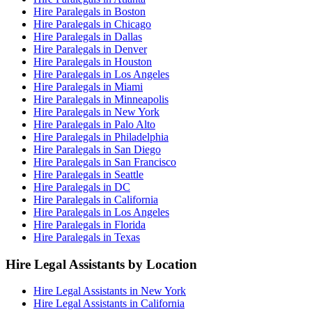
Hire Paralegals in Boston
Hire Paralegals in Chicago
Hire Paralegals in Dallas
Hire Paralegals in Denver
Hire Paralegals in Houston
Hire Paralegals in Los Angeles
Hire Paralegals in Miami
Hire Paralegals in Minneapolis
Hire Paralegals in New York
Hire Paralegals in Palo Alto
Hire Paralegals in Philadelphia
Hire Paralegals in San Diego
Hire Paralegals in San Francisco
Hire Paralegals in Seattle
Hire Paralegals in DC
Hire Paralegals in California
Hire Paralegals in Los Angeles
Hire Paralegals in Florida
Hire Paralegals in Texas
Hire Legal Assistants by Location
Hire Legal Assistants in New York
Hire Legal Assistants in California