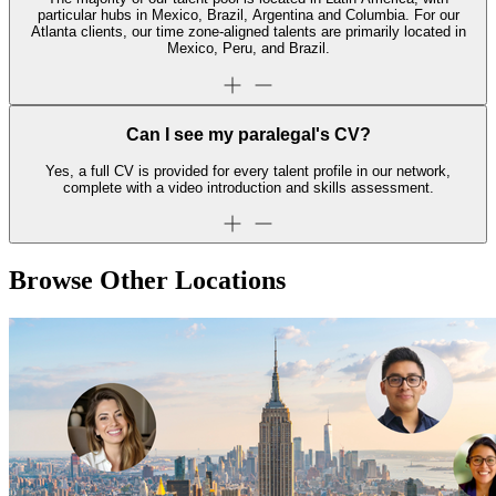
particular hubs in Mexico, Brazil, Argentina and Columbia. For our
Atlanta clients, our time zone-aligned talents are primarily located in
Mexico, Peru, and Brazil.
Can I see my paralegal's CV?
Yes, a full CV is provided for every talent profile in our network,
complete with a video introduction and skills assessment.
Browse Other Locations