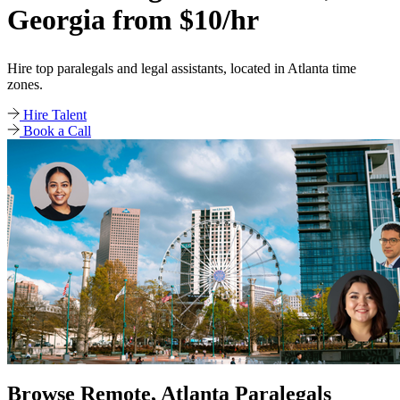
Georgia from $10/hr
Hire top paralegals and legal assistants, located in Atlanta time
zones.
Hire Talent
Book a Call
Browse Remote, Atlanta Paralegals