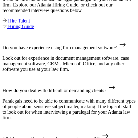
firm. Explore our Atlanta Hiring Guide, or check out our
recommended interview questions below
Hire Talent
Hiring Guide
Do you have experience using firm management software?
Look out for experience in document management software, case
management software, CRMs, Microsoft Office, and any other
software you use at your law firm.
How do you deal with difficult or demanding clients?
Paralegals need to be able to communicate with many different types
of people about sensitive subject matter, making it the top soft skill
to look out for when interviewing a paralegal for your Atlanta law
firm.