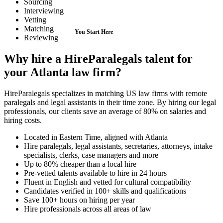
Sourcing
Interviewing
Vetting
Matching
Reviewing
Why hire a HireParalegals talent for
your Atlanta law firm?
HireParalegals specializes in matching US law firms with remote
paralegals and legal assistants in their time zone. By hiring our legal
professionals, our clients save an average of 80% on salaries and
hiring costs.
Located in Eastern Time, aligned with Atlanta
Hire paralegals, legal assistants, secretaries, attorneys, intake
specialists, clerks, case managers and more
Up to 80% cheaper than a local hire
Pre-vetted talents available to hire in 24 hours
Fluent in English and vetted for cultural compatibility
Candidates verified in 100+ skills and qualifications
Save 100+ hours on hiring per year
Hire professionals across all areas of law