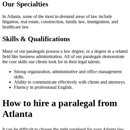
Our Specialties
In Atlanta, some of the most in-demand areas of law include
litigation, real estate, construction, family law, immigration, and
healthcare law.
Skills & Qualifications
Many of our paralegals possess a law degree, or a degree in a related
field like business administration. All of our paralegals demonstrate
the core skills our clients look for in their legal talents.
Strong organization, administrative and office management
skills.
Ability to communicate effectively with clients and attorneys.
Fluency in professional English.
How to hire a paralegal from
Atlanta
It can be difficult to choose the right paralegal for your Atlanta law