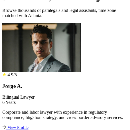
Browse thousands of paralegals and legal assistants, time zone-
matched with Atlanta.
4.9/5
Jorge A.
Bilingual Lawyer
6 Years
Corporate and labor lawyer with experience in regulatory
compliance, litigation strategy, and cross-border advisory services.
View Profile