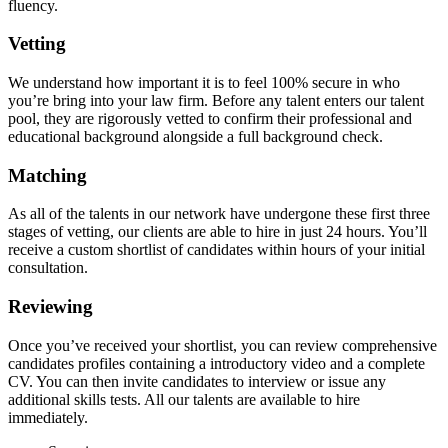
fluency.
Vetting
We understand how important it is to feel 100% secure in who
you’re bring into your law firm. Before any talent enters our talent
pool, they are rigorously vetted to confirm their professional and
educational background alongside a full background check.
Matching
As all of the talents in our network have undergone these first three
stages of vetting, our clients are able to hire in just 24 hours. You’ll
receive a custom shortlist of candidates within hours of your initial
consultation.
Reviewing
Once you’ve received your shortlist, you can review comprehensive
candidates profiles containing a introductory video and a complete
CV. You can then invite candidates to interview or issue any
additional skills tests. All our talents are available to hire
immediately.