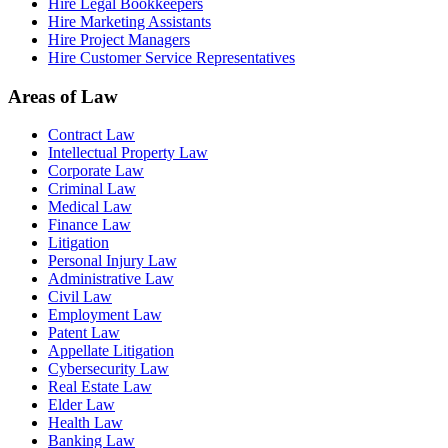
Hire Legal Bookkeepers
Hire Marketing Assistants
Hire Project Managers
Hire Customer Service Representatives
Areas of Law
Contract Law
Intellectual Property Law
Corporate Law
Criminal Law
Medical Law
Finance Law
Litigation
Personal Injury Law
Administrative Law
Civil Law
Employment Law
Patent Law
Appellate Litigation
Cybersecurity Law
Real Estate Law
Elder Law
Health Law
Banking Law