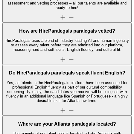
assessment and vetting processes – all our talents are available and
ready to hire!
How are HireParalegals paralegals vetted?
HireParalegals uses a blend of industry-leading AI and human ingenuity
to assess every talent before they are admitted into our platform,
measuring hard and soft skills, English fluency, and cultural fit.
Do HireParalegals paralegals speak fluent English?
Yes, all talents in the HireParalegals platform have been assessed for
professional English fluency as part of our cultural compatibility
screening. Typically, the candidates you receive will be bilingual, with
fluency in an additional language like Spanish or Portuguese - a highly
desirable skill for Atlanta law firms.
Where are your Atlanta paralegals located?
The majority of our talent pool is located in Latin America, with