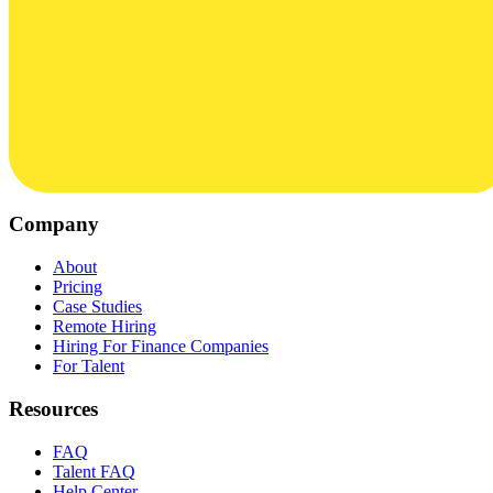
Company
About
Pricing
Case Studies
Remote Hiring
Hiring For Finance Companies
For Talent
Resources
FAQ
Talent FAQ
Help Center