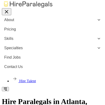
About
Pricing
Skills
Specialties
Find Jobs
Contact Us
Hire Talent
Hire Paralegals in Atlanta,