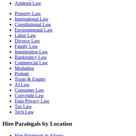
Antitrust Law
Property Law
International Law
Constitutional Law
Environmental Law
Labor Law
Divorce Law
Family Law
Immigration Law
Bankruptcy Law
Commercial Law
Mediation
Probate
Trusts & Estates
AI Law
Consumer Law
Copyright Law
Data Privacy Law
Tax Law
Tech Law
Hire Paralegals by Location
Hire Paralegals in Atlanta