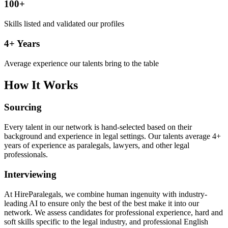
100+
Skills listed and validated our profiles
4+ Years
Average experience our talents bring to the table
How It Works
Sourcing
Every talent in our network is hand-selected based on their
background and experience in legal settings. Our talents average 4+
years of experience as paralegals, lawyers, and other legal
professionals.
Interviewing
At HireParalegals, we combine human ingenuity with industry-
leading AI to ensure only the best of the best make it into our
network. We assess candidates for professional experience, hard and
soft skills specific to the legal industry, and professional English