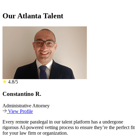
Our Atlanta Talent
4.8/5
Constantino R.
Administrative Attorney
View Profile
Every remote paralegal in our talent platform has a undergone
rigorous AI-powered vetting process to ensure they’re the perfect fit
for your law firm or organization.