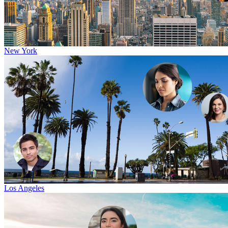
New York
Los Angeles