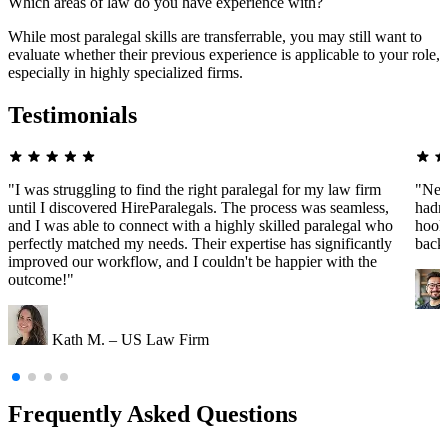
Which areas of law do you have experience with?
While most paralegal skills are transferrable, you may still want to
evaluate whether their previous experience is applicable to your role,
especially in highly specialized firms.
Testimonials
"I was struggling to find the right paralegal for my law firm
"Nee
until I discovered HireParalegals. The process was seamless,
hadn'
and I was able to connect with a highly skilled paralegal who
hooke
perfectly matched my needs. Their expertise has significantly
back
improved our workflow, and I couldn't be happier with the
outcome!"
Kath M. – US Law Firm
Frequently Asked Questions