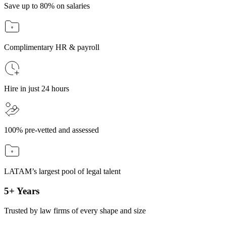
Save up to 80% on salaries
Complimentary HR & payroll
Hire in just 24 hours
100% pre-vetted and assessed
LATAM’s largest pool of legal talent
5+ Years
Trusted by law firms of every shape and size