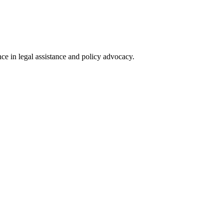
nce in legal assistance and policy advocacy.