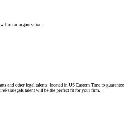
aw firm or organization.
ants and other legal talents, located in US Eastern Time to guarantee
Paralegals talent will be the perfect fit for your firm.