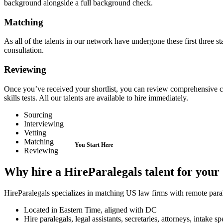
background alongside a full background check.
Matching
As all of the talents in our network have undergone these first three sta
consultation.
Reviewing
Once you’ve received your shortlist, you can review comprehensive can
skills tests. All our talents are available to hire immediately.
Sourcing
Interviewing
Vetting
Matching
Reviewing
Why hire a HireParalegals talent for you
HireParalegals specializes in matching US law firms with remote paraleg
Located in Eastern Time, aligned with DC
Hire paralegals, legal assistants, secretaries, attorneys, intake 