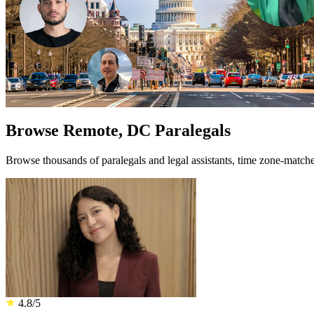
Browse Remote, DC Paralegals
Browse thousands of paralegals and legal assistants, time zone-mat
4.8/5