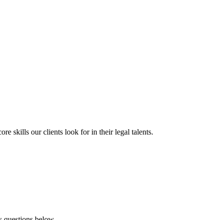
 skills our clients look for in their legal talents.
ew questions below