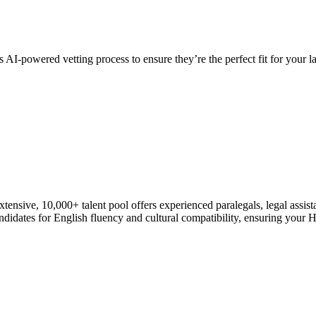
 AI-powered vetting process to ensure they’re the perfect fit for your l
xtensive, 10,000+ talent pool offers experienced paralegals, legal assist
dates for English fluency and cultural compatibility, ensuring your Hire