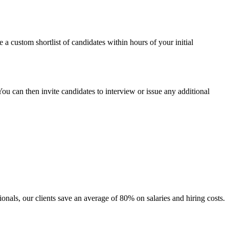
ve a custom shortlist of candidates within hours of your initial
u can then invite candidates to interview or issue any additional
ionals, our clients save an average of 80% on salaries and hiring costs.