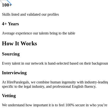
100+
Skills listed and validated our profiles
4+ Years
Average experience our talents bring to the table
How It Works
Sourcing
Every talent in our network is hand-selected based on their background
Interviewing
At HireParalegals, we combine human ingenuity with industry-leading A
specific to the legal industry, and professional English fluency.
Vetting
We understand how important it is to feel 100% secure in who you’re br