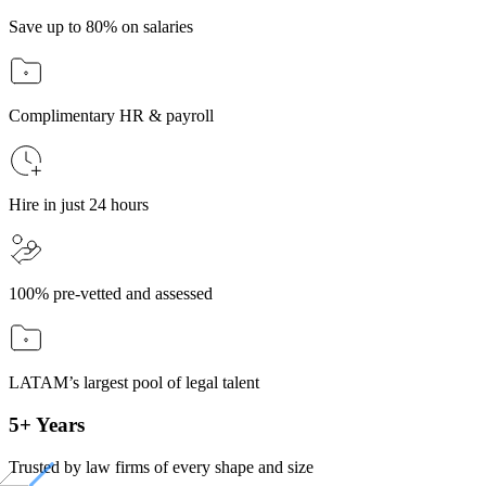
Save up to 80% on salaries
Complimentary HR & payroll
Hire in just 24 hours
100% pre-vetted and assessed
LATAM’s largest pool of legal talent
5+ Years
Trusted by law firms of every shape and size