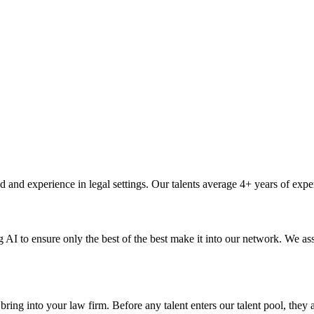
 and experience in legal settings. Our talents average 4+ years of exper
I to ensure only the best of the best make it into our network. We asse
ing into your law firm. Before any talent enters our talent pool, they a