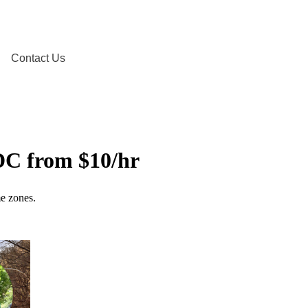
Contact Us
DC from $10/hr
me zones.