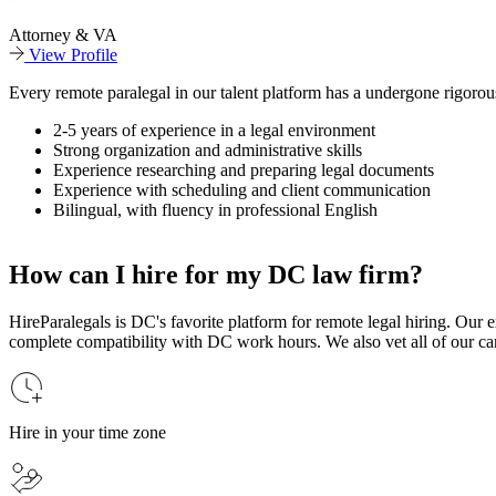
Attorney & VA
View Profile
Every remote paralegal in our talent platform has a undergone rigorous
2-5 years of experience in a legal environment
Strong organization and administrative skills
Experience researching and preparing legal documents
Experience with scheduling and client communication
Bilingual, with fluency in professional English
How can I hire for my DC law firm?
HireParalegals is DC's favorite platform for remote legal hiring. Our e
complete compatibility with DC work hours. We also vet all of our candi
Hire in your time zone