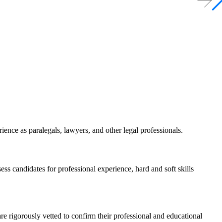
ience as paralegals, lawyers, and other legal professionals.
ss candidates for professional experience, hard and soft skills
re rigorously vetted to confirm their professional and educational