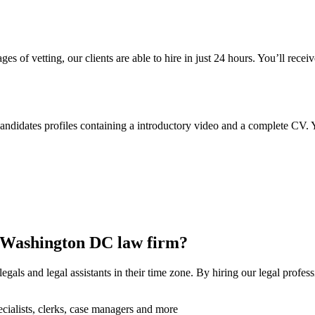
ges of vetting, our clients are able to hire in just 24 hours. You’ll recei
didates profiles containing a introductory video and a complete CV. Yo
r Washington DC law firm?
als and legal assistants in their time zone. By hiring our legal profess
specialists, clerks, case managers and more