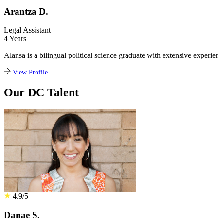
Arantza D.
Legal Assistant
4 Years
Alansa is a bilingual political science graduate with extensive experie
View Profile
Our DC Talent
4.9/5
Danae S.