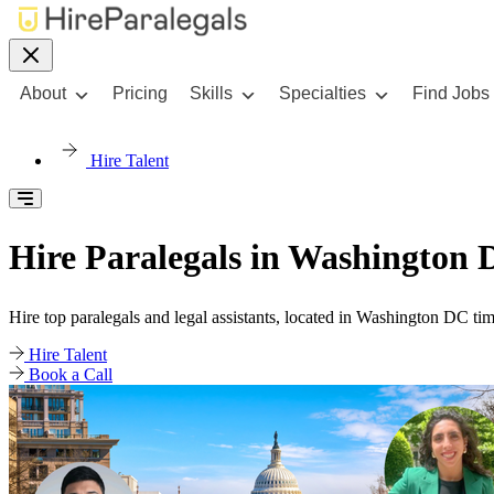
About
Pricing
Skills
Specialties
Find Jobs
Hire Talent
Hire Paralegals in Washington 
Hire top paralegals and legal assistants, located in Washington DC ti
Hire Talent
Book a Call