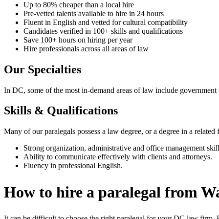
Up to 80% cheaper than a local hire
Pre-vetted talents available to hire in 24 hours
Fluent in English and vetted for cultural compatibility
Candidates verified in 100+ skills and qualifications
Save 100+ hours on hiring per year
Hire professionals across all areas of law
Our Specialties
In DC, some of the most in-demand areas of law include government cont
Skills & Qualifications
Many of our paralegals possess a law degree, or a degree in a related fie
Strong organization, administrative and office management skill
Ability to communicate effectively with clients and attorneys.
Fluency in professional English.
How to hire a paralegal from 
It can be difficult to choose the right paralegal for your DC law fi