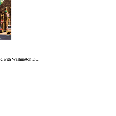
ched with Washington DC.