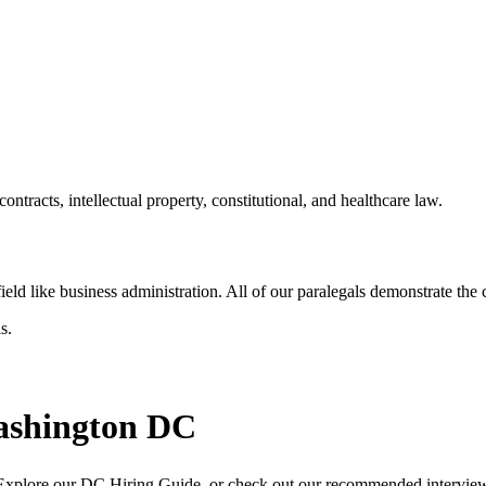
racts, intellectual property, constitutional, and healthcare law.
ld like business administration. All of our paralegals demonstrate the core
s.
Washington DC
rm. Explore our DC Hiring Guide, or check out our recommended intervi