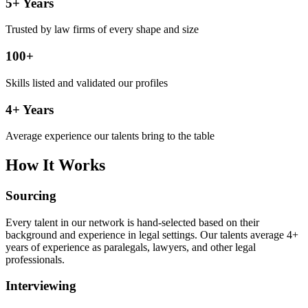
5+ Years
Trusted by law firms of every shape and size
100+
Skills listed and validated our profiles
4+ Years
Average experience our talents bring to the table
How It Works
Sourcing
Every talent in our network is hand-selected based on their
background and experience in legal settings. Our talents average 4+
years of experience as paralegals, lawyers, and other legal
professionals.
Interviewing