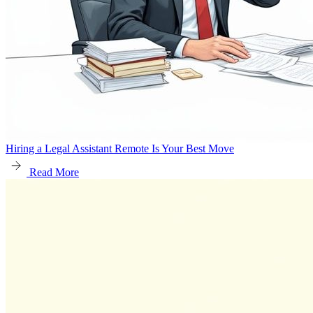
Hiring a Legal Assistant Remote Is Your Best Move
Read More