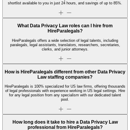
shortlist available to you in just 24 hours, and savings of up to 85%.
What Data Privacy Law roles can I hire from
HireParalegals?
HireParalegals offers a wide selection of legal talents, including
paralegals, legal assistants, translators, researchers, secretaries,
clerks, and junior attorneys.
How is HireParalegals different from other Data Privacy
Law staffing companies?
HireParalegals is 100% specialized for US law firms, offering thousands
of legal professionals with experience working in US legal settings. Hire
for any legal position from any specialism with our dedicated talent
pool.
How long does it take to hire a Data Privacy Law
professional from HireParalegals?