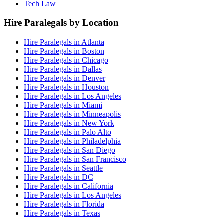
Tech Law
Hire Paralegals by Location
Hire Paralegals in Atlanta
Hire Paralegals in Boston
Hire Paralegals in Chicago
Hire Paralegals in Dallas
Hire Paralegals in Denver
Hire Paralegals in Houston
Hire Paralegals in Los Angeles
Hire Paralegals in Miami
Hire Paralegals in Minneapolis
Hire Paralegals in New York
Hire Paralegals in Palo Alto
Hire Paralegals in Philadelphia
Hire Paralegals in San Diego
Hire Paralegals in San Francisco
Hire Paralegals in Seattle
Hire Paralegals in DC
Hire Paralegals in California
Hire Paralegals in Los Angeles
Hire Paralegals in Florida
Hire Paralegals in Texas