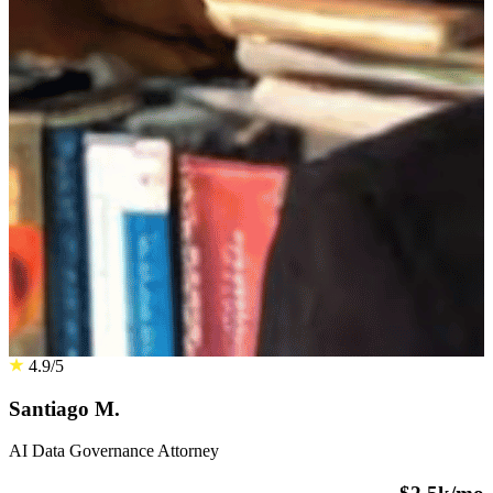
4.9/5
Santiago M.
AI Data Governance Attorney