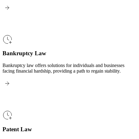
Bankruptcy Law
Bankruptcy law offers solutions for individuals and businesses
facing financial hardship, providing a path to regain stability.
Patent Law