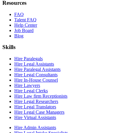
Resources
FAQ
Talent FAQ
Help Center
Job Board
Blog
Skills
Hire Paralegals
Hire Legal Assistants
Hire Paralegal Assistants
Hire Legal Consultants
Hire In-House Counsel
Hire Lawyers
Hire Legal Clerks
Hire Law firm Receptionists
Hire Legal Researchers
Hire Legal Translators
Hire Legal Case Managers
Hire Virtual Assistants
Hire Admin Assistants
Hire Legal Intake Specialists