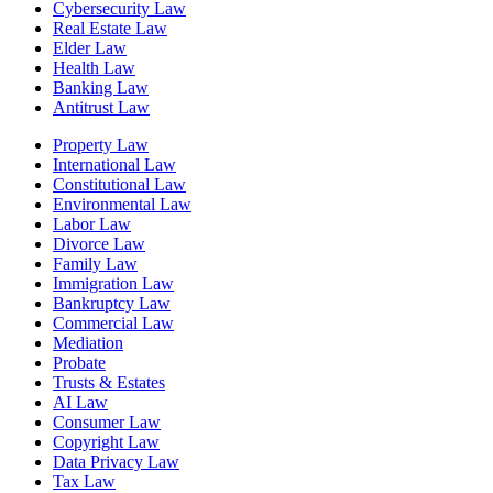
Cybersecurity Law
Real Estate Law
Elder Law
Health Law
Banking Law
Antitrust Law
Property Law
International Law
Constitutional Law
Environmental Law
Labor Law
Divorce Law
Family Law
Immigration Law
Bankruptcy Law
Commercial Law
Mediation
Probate
Trusts & Estates
AI Law
Consumer Law
Copyright Law
Data Privacy Law
Tax Law