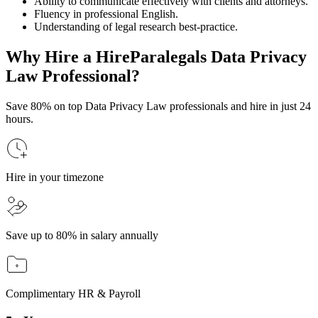
Ability to communicate effectively with clients and attorneys.
Fluency in professional English.
Understanding of legal research best-practice.
Why Hire a HireParalegals Data Privacy
Law Professional?
Save 80% on top Data Privacy Law professionals and hire in just 24
hours.
Hire in your timezone
Save up to 80% in salary annually
Complimentary HR & Payroll