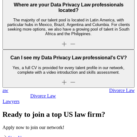
Where are your Data Privacy Law professionals
located?
The majority of our talent pool is located in Latin America, with
particular hubs in Mexico, Brazil, Argentina and Columbia. For clients
seeking more options, we also have a growing pool of talent in South
Africa and the Philippines.
Can I see my Data Privacy Law professional's CV?
Yes, a full CV is provided for every talent profile in our network,
complete with a video introduction and skills assessment.
Divorce Law
Divorce Law
Legal Secretaries
Ready to join a top US law firm?
Apply now to join our network!