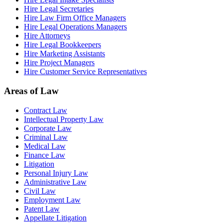
Hire Legal Secretaries
Hire Law Firm Office Managers
Hire Legal Operations Managers
Hire Attorneys
Hire Legal Bookkeepers
Hire Marketing Assistants
Hire Project Managers
Hire Customer Service Representatives
Areas of Law
Contract Law
Intellectual Property Law
Corporate Law
Criminal Law
Medical Law
Finance Law
Litigation
Personal Injury Law
Administrative Law
Civil Law
Employment Law
Patent Law
Appellate Litigation