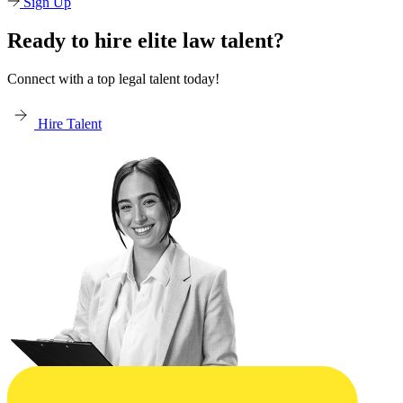
Sign Up
Ready to hire elite law talent?
Connect with a top legal talent today!
Hire Talent