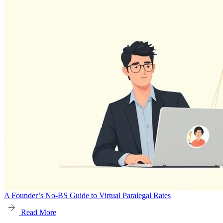
A Founder’s No-BS Guide to Virtual Paralegal Rates
Read More