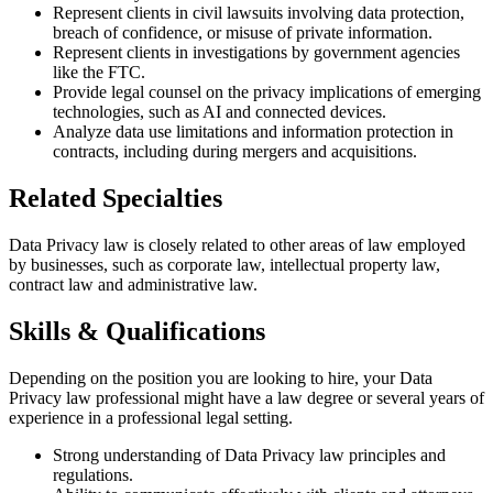
Represent clients in civil lawsuits involving data protection,
breach of confidence, or misuse of private information.
Represent clients in investigations by government agencies
like the FTC.
Provide legal counsel on the privacy implications of emerging
technologies, such as AI and connected devices.
Analyze data use limitations and information protection in
contracts, including during mergers and acquisitions.
Related Specialties
Data Privacy law is closely related to other areas of law employed
by businesses, such as corporate law, intellectual property law,
contract law and administrative law.
Skills & Qualifications
Depending on the position you are looking to hire, your Data
Privacy law professional might have a law degree or several years of
experience in a professional legal setting.
Strong understanding of Data Privacy law principles and
regulations.