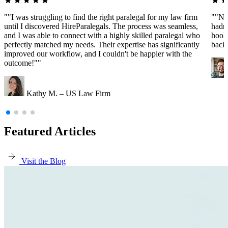
""I was struggling to find the right paralegal for my law firm
""Ne
until I discovered HireParalegals. The process was seamless,
hadn'
and I was able to connect with a highly skilled paralegal who
hooke
perfectly matched my needs. Their expertise has significantly
back
improved our workflow, and I couldn't be happier with the
outcome!""
Kathy M. – US Law Firm
Featured Articles
Visit the Blog