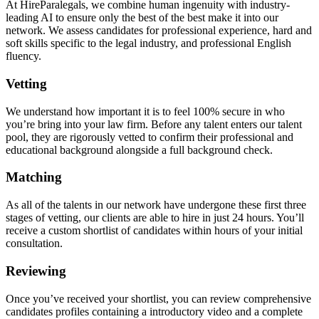
At HireParalegals, we combine human ingenuity with industry-
leading AI to ensure only the best of the best make it into our
network. We assess candidates for professional experience, hard and
soft skills specific to the legal industry, and professional English
fluency.
Vetting
We understand how important it is to feel 100% secure in who
you’re bring into your law firm. Before any talent enters our talent
pool, they are rigorously vetted to confirm their professional and
educational background alongside a full background check.
Matching
As all of the talents in our network have undergone these first three
stages of vetting, our clients are able to hire in just 24 hours. You’ll
receive a custom shortlist of candidates within hours of your initial
consultation.
Reviewing
Once you’ve received your shortlist, you can review comprehensive
candidates profiles containing a introductory video and a complete