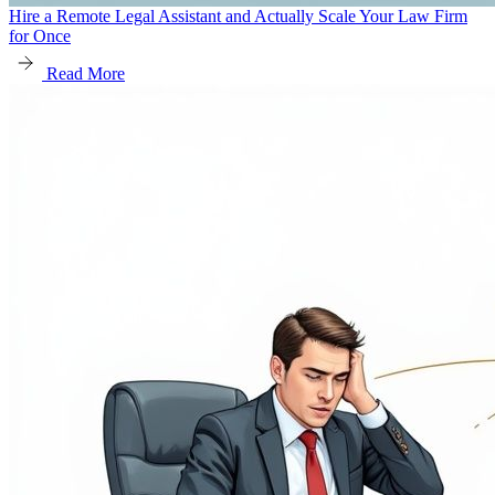
Hire a Remote Legal Assistant and Actually Scale Your Law Firm
for Once
Read More