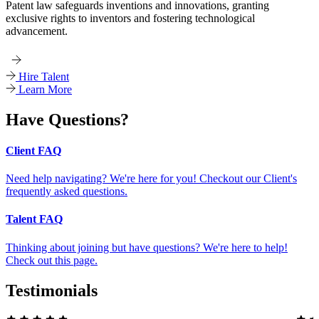
Patent law safeguards inventions and innovations, granting
exclusive rights to inventors and fostering technological
advancement.
Hire Talent
Learn More
Have Questions?
Client FAQ
Need help navigating? We're here for you! Checkout our Client's
frequently asked questions.
Talent FAQ
Thinking about joining but have questions? We're here to help!
Check out this page.
Testimonials