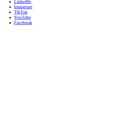
LinkedIn
Instagram
TikTok
YouTube
Facebook