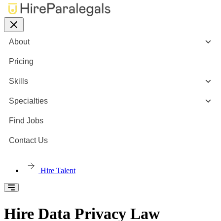
About
Pricing
Skills
Specialties
Find Jobs
Contact Us
Hire Talent
Hire Data Privacy Law