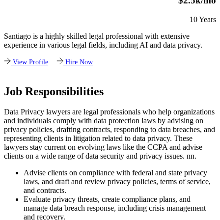
$2.5k/mo
10 Years
Santiago is a highly skilled legal professional with extensive
experience in various legal fields, including AI and data privacy.
View Profile
Hire Now
Job Responsibilities
Data Privacy lawyers are legal professionals who help organizations
and individuals comply with data protection laws by advising on
privacy policies, drafting contracts, responding to data breaches, and
representing clients in litigation related to data privacy. These
lawyers stay current on evolving laws like the CCPA and advise
clients on a wide range of data security and privacy issues. nn.
Advise clients on compliance with federal and state privacy
laws, and draft and review privacy policies, terms of service,
and contracts.
Evaluate privacy threats, create compliance plans, and
manage data breach response, including crisis management
and recovery.