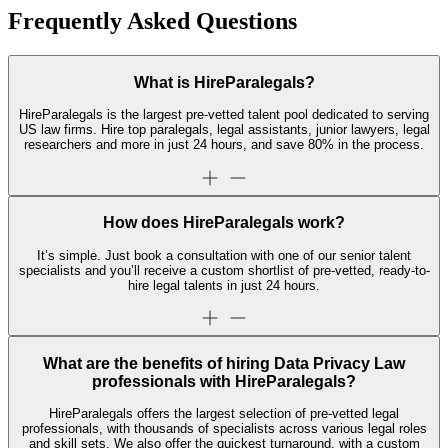
Frequently Asked Questions
What is HireParalegals?
HireParalegals is the largest pre-vetted talent pool dedicated to serving
US law firms. Hire top paralegals, legal assistants, junior lawyers, legal
researchers and more in just 24 hours, and save 80% in the process.
How does HireParalegals work?
It’s simple. Just book a consultation with one of our senior talent
specialists and you’ll receive a custom shortlist of pre-vetted, ready-to-
hire legal talents in just 24 hours.
What are the benefits of hiring Data Privacy Law
professionals with HireParalegals?
HireParalegals offers the largest selection of pre-vetted legal
professionals, with thousands of specialists across various legal roles
and skill sets. We also offer the quickest turnaround, with a custom