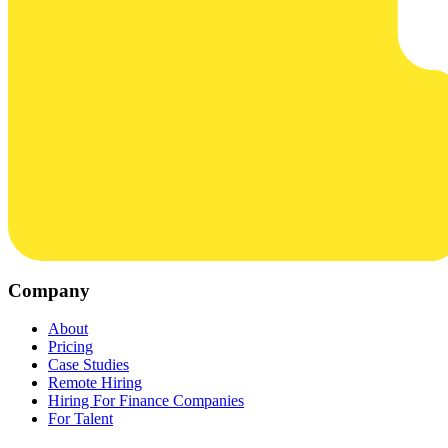
Company
About
Pricing
Case Studies
Remote Hiring
Hiring For Finance Companies
For Talent