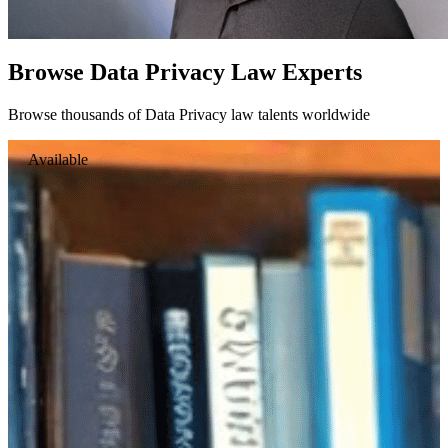
Browse Data Privacy Law Experts
Browse thousands of Data Privacy law talents worldwide
Available