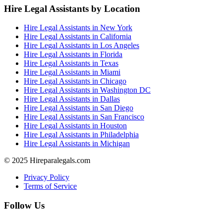
Hire Legal Assistants by Location
Hire Legal Assistants in New York
Hire Legal Assistants in California
Hire Legal Assistants in Los Angeles
Hire Legal Assistants in Florida
Hire Legal Assistants in Texas
Hire Legal Assistants in Miami
Hire Legal Assistants in Chicago
Hire Legal Assistants in Washington DC
Hire Legal Assistants in Dallas
Hire Legal Assistants in San Diego
Hire Legal Assistants in San Francisco
Hire Legal Assistants in Houston
Hire Legal Assistants in Philadelphia
Hire Legal Assistants in Michigan
© 2025 Hireparalegals.com
Privacy Policy
Terms of Service
Follow Us