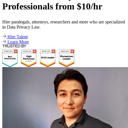
Professionals from $10/hr
Hire paralegals, attorneys, researchers and more who are specialized
in Data Privacy Law.
Hire Talent
Learn More