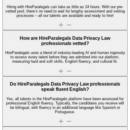
Hiring with HireParalegals can take as little as 24 hours. With our pre-
vetted pool, there’s no need to wait for lengthy assessment and vetting
processes – all our talents are available and ready to hire!
How are HireParalegals Data Privacy Law
professionals vetted?
HireParalegals uses a blend of industry-leading AI and human ingenuity
to assess every talent before they are admitted into our platform,
measuring hard and soft skills, English fluency, and cultural fit.
Do HireParalegals Data Privacy Law professionals
speak fluent English?
Yes, all talents in the HireParalegals platform have been assessed for
professional English fluency. Typically, the candidates you receive will
be bilingual, with fluency in an additional language like Spanish or
Portuguese.