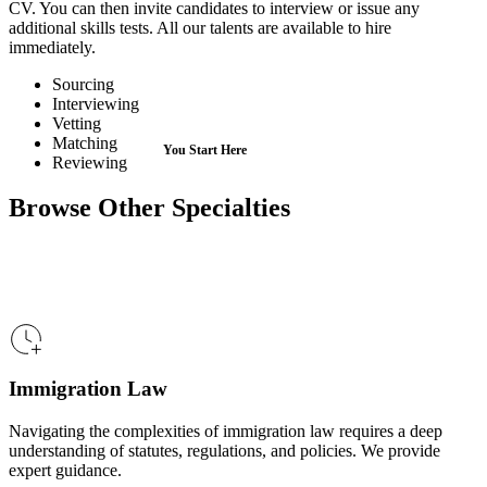
CV. You can then invite candidates to interview or issue any
additional skills tests. All our talents are available to hire
immediately.
Sourcing
Interviewing
Vetting
Matching
Reviewing
Browse Other Specialties
Immigration Law
Navigating the complexities of immigration law requires a deep
understanding of statutes, regulations, and policies. We provide
expert guidance.