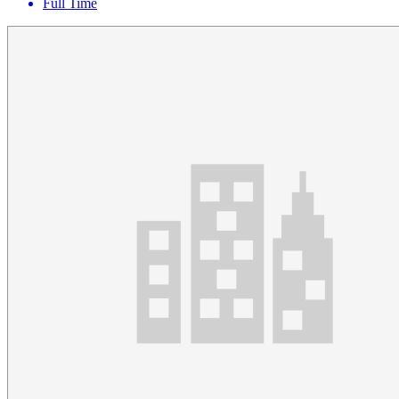
Full Time