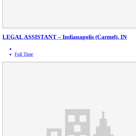
LEGAL ASSISTANT – Indianapolis (Carmel), IN
Full Time