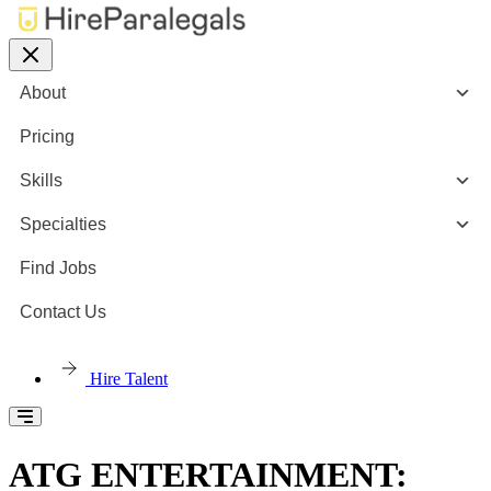
About
Pricing
Skills
Specialties
Find Jobs
Contact Us
Hire Talent
ATG ENTERTAINMENT: