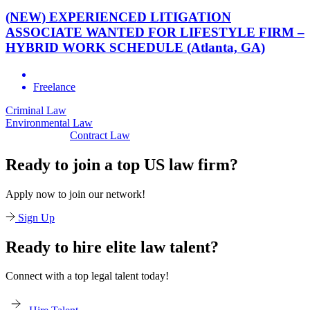
(NEW) EXPERIENCED LITIGATION
ASSOCIATE WANTED FOR LIFESTYLE FIRM –
HYBRID WORK SCHEDULE (Atlanta, GA)
Freelance
minal Law
Civi
Environmental Law
Contract Law
Ready to join a top US law firm?
Apply now to join our network!
Sign Up
Ready to hire elite law talent?
Connect with a top legal talent today!