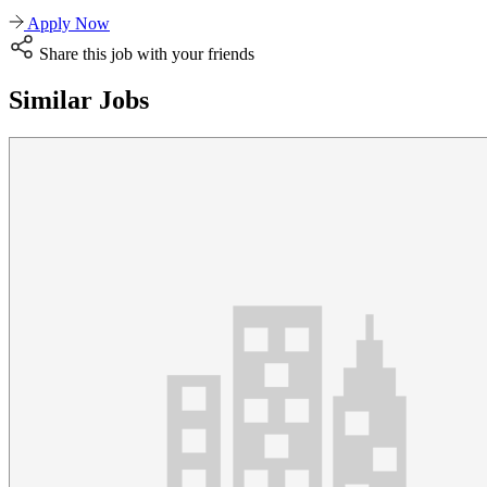
Apply Now
Share this job with your friends
Similar Jobs