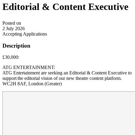
Editorial & Content Executive
Posted on
2 July 2026
Accepting Applications
Description
£30,000:
ATG ENTERTAINMENT:
ATG Entertainment are seeking an Editorial & Content Executive to
support the editorial vision of our new theatre content platform.
WC2H 8AF, London (Greater)