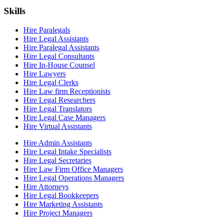
Skills
Hire Paralegals
Hire Legal Assistants
Hire Paralegal Assistants
Hire Legal Consultants
Hire In-House Counsel
Hire Lawyers
Hire Legal Clerks
Hire Law firm Receptionists
Hire Legal Researchers
Hire Legal Translators
Hire Legal Case Managers
Hire Virtual Assistants
Hire Admin Assistants
Hire Legal Intake Specialists
Hire Legal Secretaries
Hire Law Firm Office Managers
Hire Legal Operations Managers
Hire Attorneys
Hire Legal Bookkeepers
Hire Marketing Assistants
Hire Project Managers