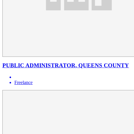
PUBLIC ADMINISTRATOR, QUEENS COUNTY
Freelance