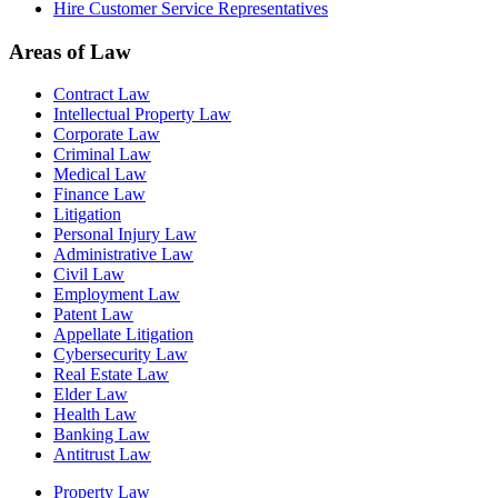
Hire Customer Service Representatives
Areas of Law
Contract Law
Intellectual Property Law
Corporate Law
Criminal Law
Medical Law
Finance Law
Litigation
Personal Injury Law
Administrative Law
Civil Law
Employment Law
Patent Law
Appellate Litigation
Cybersecurity Law
Real Estate Law
Elder Law
Health Law
Banking Law
Antitrust Law
Property Law