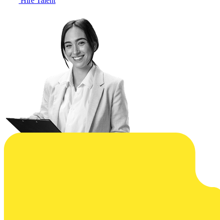
Hire Talent