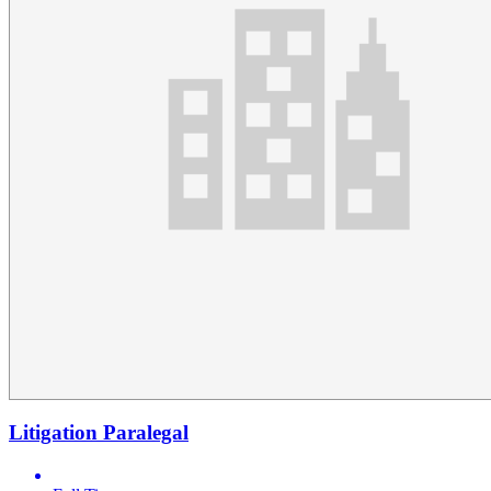
Litigation Paralegal