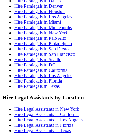
Hire Paralegals in Dallas
Hire Paralegals in Denver
Hire Paralegals in Houston
Hire Paralegals in Los Angeles
Hire Paralegals in Miami
Hire Paralegals in Minneapolis
Hire Paralegals in New York
Hire Paralegals in Palo Alto
Hire Paralegals in Philadelphia
Hire Paralegals in San Diego
Hire Paralegals in San Francisco
Hire Paralegals in Seattle
Hire Paralegals in DC
Hire Paralegals in California
Hire Paralegals in Los Angeles
Hire Paralegals in Florida
Hire Paralegals in Texas
Hire Legal Assistants by Location
Hire Legal Assistants in New York
Hire Legal Assistants in California
Hire Legal Assistants in Los Angeles
Hire Legal Assistants in Florida
Hire Legal Assistants in Texas