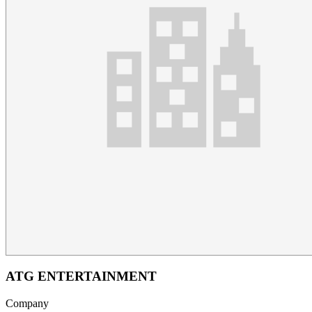
ATG ENTERTAINMENT
Company