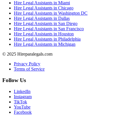
Hire Legal Assistants in Miami
Hire Legal Assistants in Chicago
Hire Legal Assistants in Washington DC
Hire Legal Assistants in Dallas
Hire Legal Assistants in San Diego
Hire Legal Assistants in San Francisco
Hire Legal Assistants in Houston
Hire Legal Assistants in Philadelphia
Hire Legal Assistants in Michigan
© 2025 Hireparalegals.com
Privacy Policy
Terms of Service
Follow Us
LinkedIn
Instagram
TikTok
YouTube
Facebook