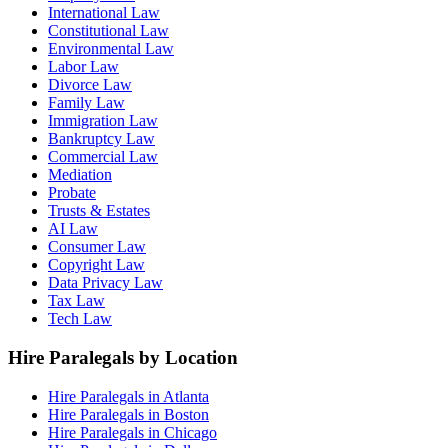
International Law
Constitutional Law
Environmental Law
Labor Law
Divorce Law
Family Law
Immigration Law
Bankruptcy Law
Commercial Law
Mediation
Probate
Trusts & Estates
AI Law
Consumer Law
Copyright Law
Data Privacy Law
Tax Law
Tech Law
Hire Paralegals by Location
Hire Paralegals in Atlanta
Hire Paralegals in Boston
Hire Paralegals in Chicago