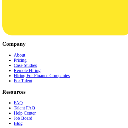
Company
About
Pricing
Case Studies
Remote Hiring
Hiring For Finance Companies
For Talent
Resources
FAQ
Talent FAQ
Help Center
Job Board
Blog