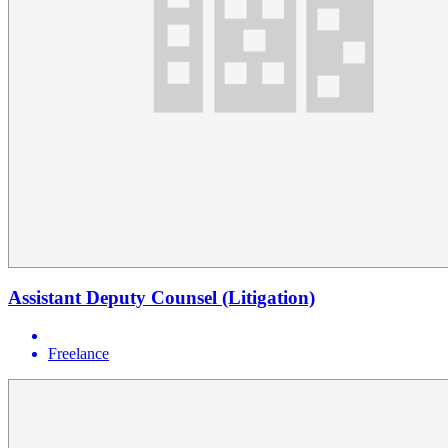
Assistant Deputy Counsel (Litigation)
Freelance