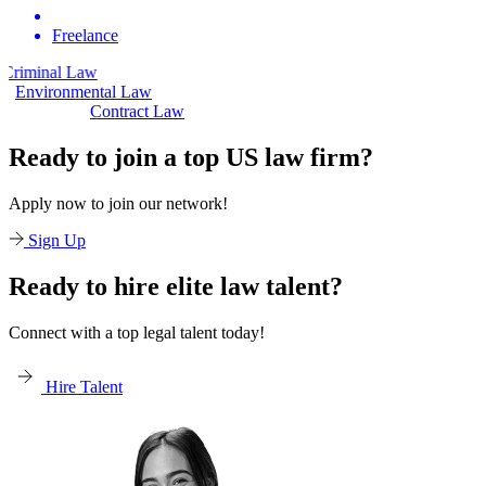
Freelance
aw
Civil Law
Environmental Law
Contract Law
Ready to join a top US law firm?
Apply now to join our network!
Sign Up
Ready to hire elite law talent?
Connect with a top legal talent today!
Hire Talent