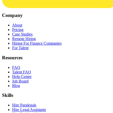
Company
About
Pricing
Case Studies
Remote Hiring
Hiring For Finance Companies
For Talent
Resources
FAQ
Talent FAQ
Help Center
Job Board
Blog
Skills
Hire Paralegals
Hire Legal Assistants