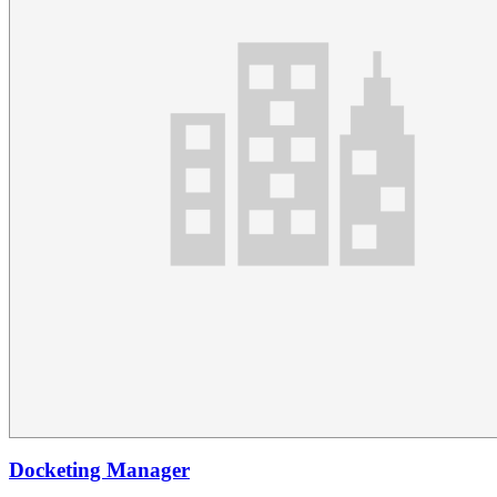
Docketing Manager