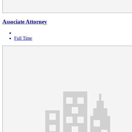
Associate Attorney
Full Time