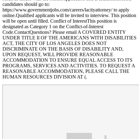
candidates should go to:
https://www.governmentjobs.com/careers/lacityattorney/ to apply
online.Qualified applicants will be invited to interview. This position
will be open until filled. Conflict of InterestThis position is
designated as Category 1 on the Conflict-of-Interest
Code.ContactQuestions? Please email A COVERED ENTITY
UNDER TITLE Il OF THE AMERICANS WITH DISABILITIES
ACT, THE CITY OF LOS ANGELES DOES NOT
DISCRIMINATE ON THE BASIS OF DISABILITY AND,
UPON REQUEST, WILL PROVIDE REASONABLE
ACCOMMODATION TO ENSURE EQUAL ACCESS TO ITS
PROGRAMS, SERVICES AND ACTIVITIES. TO REQUEST A
REASONABLE ACCOMMODATION, PLEASE CALL THE
HUMAN RESOURCES DIVISION AT (.