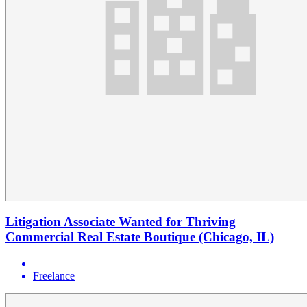
Litigation Associate Wanted for Thriving
Commercial Real Estate Boutique (Chicago, IL)
Freelance