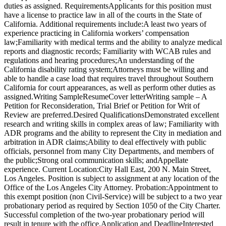
duties as assigned. RequirementsApplicants for this position must
have a license to practice law in all of the courts in the State of
California. Additional requirements include:A least two years of
experience practicing in California workers’ compensation
law;Familiarity with medical terms and the ability to analyze medical
reports and diagnostic records; Familiarity with WCAB rules and
regulations and hearing procedures;An understanding of the
California disability rating system;Attorneys must be willing and
able to handle a case load that requires travel throughout Southern
California for court appearances, as well as perform other duties as
assigned.Writing SampleResumeCover letterWriting sample – A
Petition for Reconsideration, Trial Brief or Petition for Writ of
Review are preferred.Desired QualificationsDemonstrated excellent
research and writing skills in complex areas of law; Familiarity with
ADR programs and the ability to represent the City in mediation and
arbitration in ADR claims;Ability to deal effectively with public
officials, personnel from many City Departments, and members of
the public;Strong oral communication skills; andAppellate
experience. Current Location:City Hall East, 200 N. Main Street,
Los Angeles. Position is subject to assignment at any location of the
Office of the Los Angeles City Attorney. Probation:Appointment to
this exempt position (non Civil-Service) will be subject to a two year
probationary period as required by Section 1050 of the City Charter.
Successful completion of the two-year probationary period will
result in tenure with the office.Application and DeadlineInterested