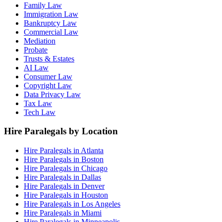
Family Law
Immigration Law
Bankruptcy Law
Commercial Law
Mediation
Probate
Trusts & Estates
AI Law
Consumer Law
Copyright Law
Data Privacy Law
Tax Law
Tech Law
Hire Paralegals by Location
Hire Paralegals in Atlanta
Hire Paralegals in Boston
Hire Paralegals in Chicago
Hire Paralegals in Dallas
Hire Paralegals in Denver
Hire Paralegals in Houston
Hire Paralegals in Los Angeles
Hire Paralegals in Miami
Hire Paralegals in Minneapolis