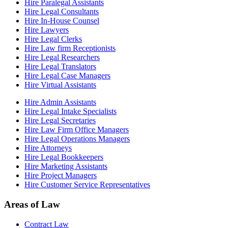
Hire Paralegal Assistants
Hire Legal Consultants
Hire In-House Counsel
Hire Lawyers
Hire Legal Clerks
Hire Law firm Receptionists
Hire Legal Researchers
Hire Legal Translators
Hire Legal Case Managers
Hire Virtual Assistants
Hire Admin Assistants
Hire Legal Intake Specialists
Hire Legal Secretaries
Hire Law Firm Office Managers
Hire Legal Operations Managers
Hire Attorneys
Hire Legal Bookkeepers
Hire Marketing Assistants
Hire Project Managers
Hire Customer Service Representatives
Areas of Law
Contract Law