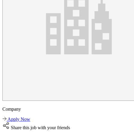
Company
Apply Now
Share this job with your friends