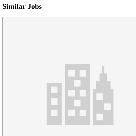
Similar Jobs