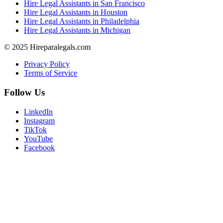
Hire Legal Assistants in San Francisco
Hire Legal Assistants in Houston
Hire Legal Assistants in Philadelphia
Hire Legal Assistants in Michigan
© 2025 Hireparalegals.com
Privacy Policy
Terms of Service
Follow Us
LinkedIn
Instagram
TikTok
YouTube
Facebook