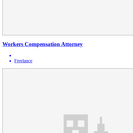
Workers Compensation Attorney
Freelance