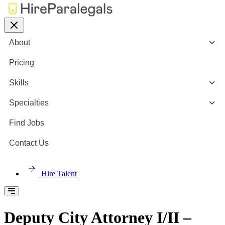
About
Pricing
Skills
Specialties
Find Jobs
Contact Us
Hire Talent
Deputy City Attorney I/II –