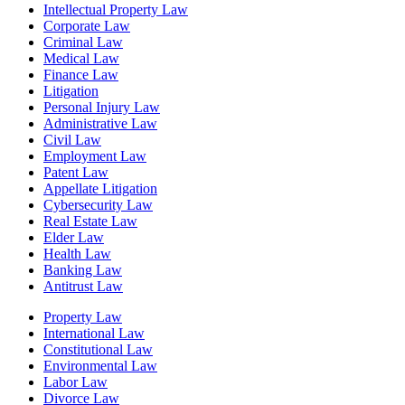
Intellectual Property Law
Corporate Law
Criminal Law
Medical Law
Finance Law
Litigation
Personal Injury Law
Administrative Law
Civil Law
Employment Law
Patent Law
Appellate Litigation
Cybersecurity Law
Real Estate Law
Elder Law
Health Law
Banking Law
Antitrust Law
Property Law
International Law
Constitutional Law
Environmental Law
Labor Law
Divorce Law