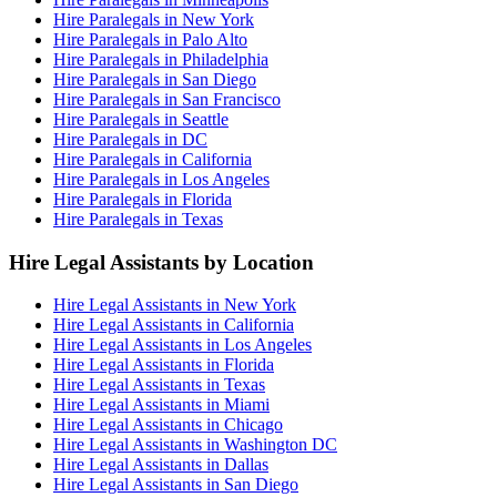
Hire Paralegals in New York
Hire Paralegals in Palo Alto
Hire Paralegals in Philadelphia
Hire Paralegals in San Diego
Hire Paralegals in San Francisco
Hire Paralegals in Seattle
Hire Paralegals in DC
Hire Paralegals in California
Hire Paralegals in Los Angeles
Hire Paralegals in Florida
Hire Paralegals in Texas
Hire Legal Assistants by Location
Hire Legal Assistants in New York
Hire Legal Assistants in California
Hire Legal Assistants in Los Angeles
Hire Legal Assistants in Florida
Hire Legal Assistants in Texas
Hire Legal Assistants in Miami
Hire Legal Assistants in Chicago
Hire Legal Assistants in Washington DC
Hire Legal Assistants in Dallas
Hire Legal Assistants in San Diego