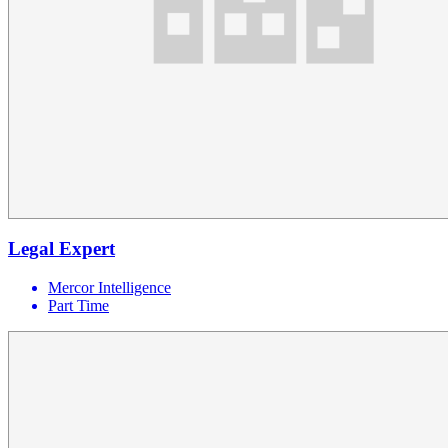
Legal Expert
Mercor Intelligence
Part Time