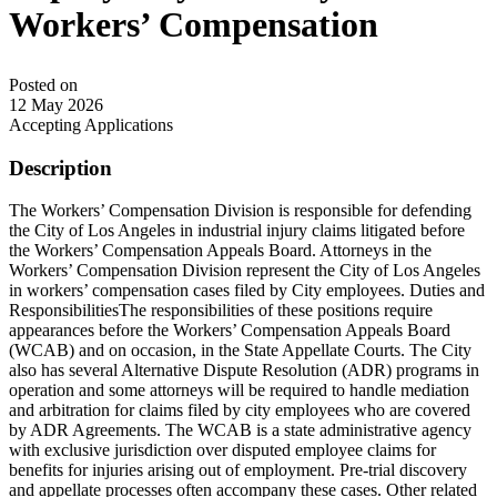
Workers’ Compensation
Posted on
12 May 2026
Accepting Applications
Description
The Workers’ Compensation Division is responsible for defending
the City of Los Angeles in industrial injury claims litigated before
the Workers’ Compensation Appeals Board. Attorneys in the
Workers’ Compensation Division represent the City of Los Angeles
in workers’ compensation cases filed by City employees. Duties and
ResponsibilitiesThe responsibilities of these positions require
appearances before the Workers’ Compensation Appeals Board
(WCAB) and on occasion, in the State Appellate Courts. The City
also has several Alternative Dispute Resolution (ADR) programs in
operation and some attorneys will be required to handle mediation
and arbitration for claims filed by city employees who are covered
by ADR Agreements. The WCAB is a state administrative agency
with exclusive jurisdiction over disputed employee claims for
benefits for injuries arising out of employment. Pre-trial discovery
and appellate processes often accompany these cases. Other related