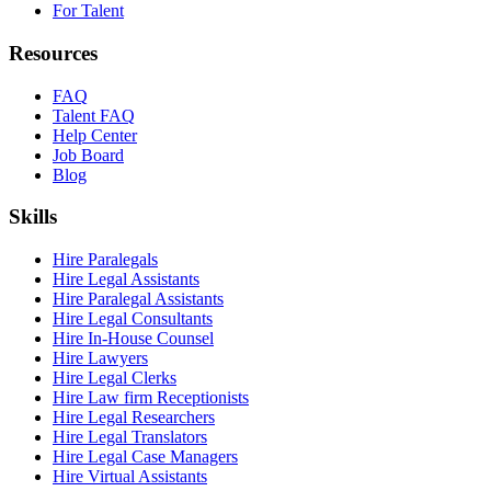
For Talent
Resources
FAQ
Talent FAQ
Help Center
Job Board
Blog
Skills
Hire Paralegals
Hire Legal Assistants
Hire Paralegal Assistants
Hire Legal Consultants
Hire In-House Counsel
Hire Lawyers
Hire Legal Clerks
Hire Law firm Receptionists
Hire Legal Researchers
Hire Legal Translators
Hire Legal Case Managers
Hire Virtual Assistants