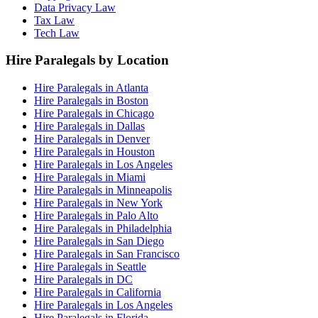
Data Privacy Law
Tax Law
Tech Law
Hire Paralegals by Location
Hire Paralegals in Atlanta
Hire Paralegals in Boston
Hire Paralegals in Chicago
Hire Paralegals in Dallas
Hire Paralegals in Denver
Hire Paralegals in Houston
Hire Paralegals in Los Angeles
Hire Paralegals in Miami
Hire Paralegals in Minneapolis
Hire Paralegals in New York
Hire Paralegals in Palo Alto
Hire Paralegals in Philadelphia
Hire Paralegals in San Diego
Hire Paralegals in San Francisco
Hire Paralegals in Seattle
Hire Paralegals in DC
Hire Paralegals in California
Hire Paralegals in Los Angeles
Hire Paralegals in Florida