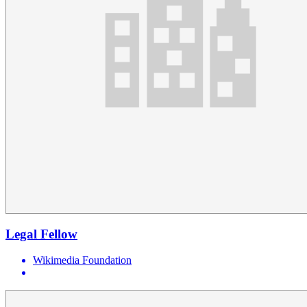
Legal Fellow
Wikimedia Foundation