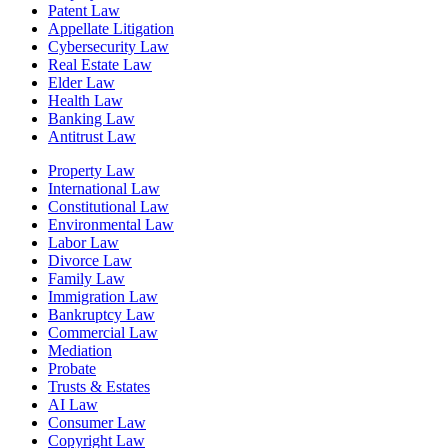
Patent Law
Appellate Litigation
Cybersecurity Law
Real Estate Law
Elder Law
Health Law
Banking Law
Antitrust Law
Property Law
International Law
Constitutional Law
Environmental Law
Labor Law
Divorce Law
Family Law
Immigration Law
Bankruptcy Law
Commercial Law
Mediation
Probate
Trusts & Estates
AI Law
Consumer Law
Copyright Law