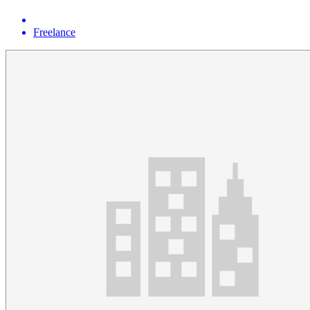
Freelance