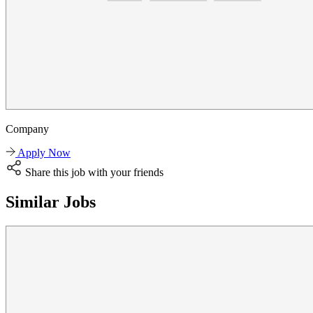
Company
Apply Now
Share this job with your friends
Similar Jobs