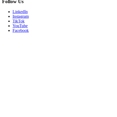
Follow Us
LinkedIn
Instagram
TikTok
YouTube
Facebook