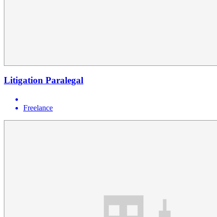
Litigation Paralegal
Freelance