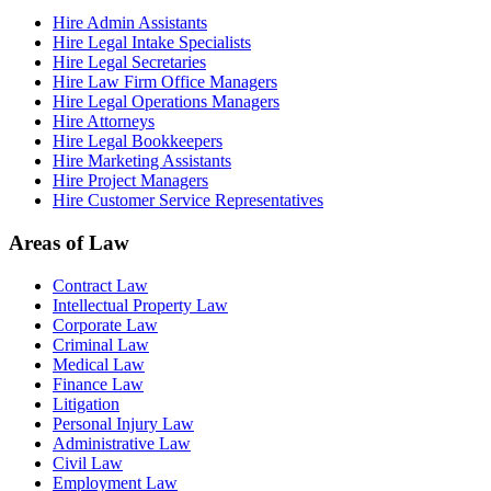
Hire Admin Assistants
Hire Legal Intake Specialists
Hire Legal Secretaries
Hire Law Firm Office Managers
Hire Legal Operations Managers
Hire Attorneys
Hire Legal Bookkeepers
Hire Marketing Assistants
Hire Project Managers
Hire Customer Service Representatives
Areas of Law
Contract Law
Intellectual Property Law
Corporate Law
Criminal Law
Medical Law
Finance Law
Litigation
Personal Injury Law
Administrative Law
Civil Law
Employment Law