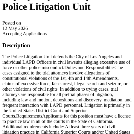
Police Litigation Unit
Posted on
12 May 2026
Accepting Applications
Description
The Police Litigation Unit defends the City of Los Angeles and
individual LAPD Officers in civil lawsuits alleging excessive use of
force or other police misconduct.Duties and ResponsibilitiesThe
cases assigned to the trial attorneys involve allegations of
constitutional violations of the 1st, 4th and 14th Amendments,
claims of excessive force, false arrest, illegal search and seizure, or
other violations of civil rights. In addition to trying cases, trial
attorneys are responsible for all pretrial phases of litigation,
including law and motion, depositions and discovery, mediation, and
frequent interaction with LAPD personnel. Litigation is primarily in
the United States District Court and Superior
Courts.RequirementsApplicants for this position must have a license
to practice law in all of the courts in the State of California.
Additional requirements include: At least three years of civil
litigation practice in California Superior Courts and/or United States