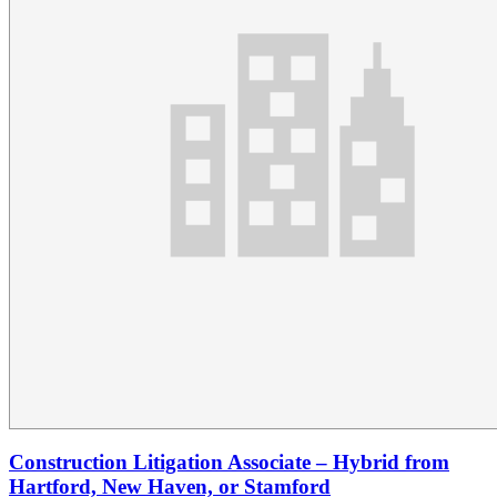
Construction Litigation Associate – Hybrid from
Hartford, New Haven, or Stamford