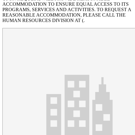
ACCOMMODATION TO ENSURE EQUAL ACCESS TO ITS
PROGRAMS, SERVICES AND ACTIVITIES. TO REQUEST A
REASONABLE ACCOMMODATION, PLEASE CALL THE
HUMAN RESOURCES DIVISION AT (.