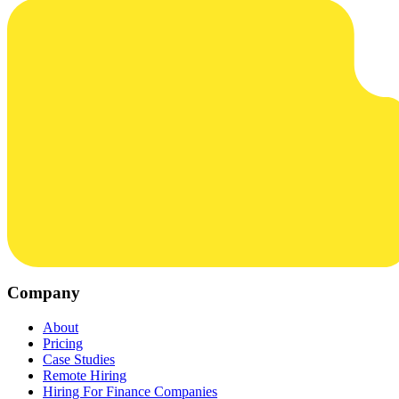
Company
About
Pricing
Case Studies
Remote Hiring
Hiring For Finance Companies