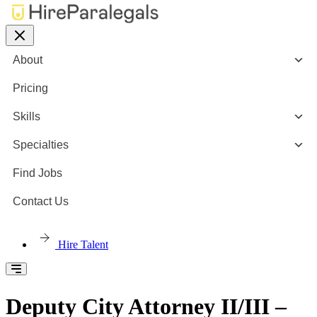
About
Pricing
Skills
Specialties
Find Jobs
Contact Us
Hire Talent
Deputy City Attorney II/III –