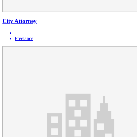
City Attorney
Freelance