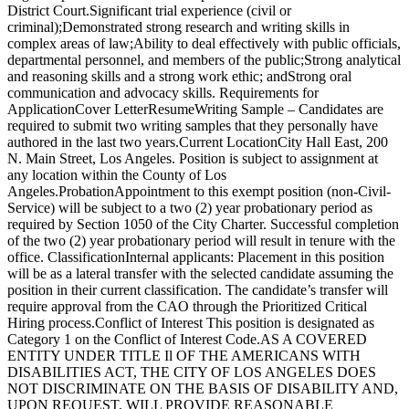
District Court.Significant trial experience (civil or
criminal);Demonstrated strong research and writing skills in
complex areas of law;Ability to deal effectively with public officials,
departmental personnel, and members of the public;Strong analytical
and reasoning skills and a strong work ethic; andStrong oral
communication and advocacy skills. Requirements for
ApplicationCover LetterResumeWriting Sample – Candidates are
required to submit two writing samples that they personally have
authored in the last two years.Current LocationCity Hall East, 200
N. Main Street, Los Angeles. Position is subject to assignment at
any location within the County of Los
Angeles.ProbationAppointment to this exempt position (non-Civil-
Service) will be subject to a two (2) year probationary period as
required by Section 1050 of the City Charter. Successful completion
of the two (2) year probationary period will result in tenure with the
office. ClassificationInternal applicants: Placement in this position
will be as a lateral transfer with the selected candidate assuming the
position in their current classification. The candidate’s transfer will
require approval from the CAO through the Prioritized Critical
Hiring process.Conflict of Interest This position is designated as
Category 1 on the Conflict of Interest Code.AS A COVERED
ENTITY UNDER TITLE Il OF THE AMERICANS WITH
DISABILITIES ACT, THE CITY OF LOS ANGELES DOES
NOT DISCRIMINATE ON THE BASIS OF DISABILITY AND,
UPON REQUEST, WILL PROVIDE REASONABLE