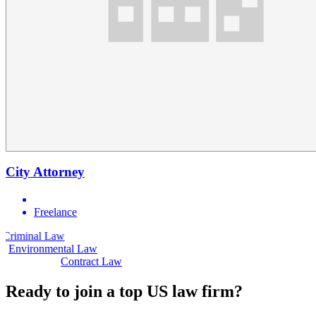
City Attorney
Freelance
aw
Civil Law
Environmental Law
Contract Law
Ready to join a top US law firm?