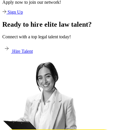
Apply now to join our network!
Sign Up
Ready to hire elite law talent?
Connect with a top legal talent today!
Hire Talent