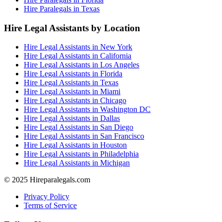
Hire Paralegals in Texas
Hire Legal Assistants by Location
Hire Legal Assistants in New York
Hire Legal Assistants in California
Hire Legal Assistants in Los Angeles
Hire Legal Assistants in Florida
Hire Legal Assistants in Texas
Hire Legal Assistants in Miami
Hire Legal Assistants in Chicago
Hire Legal Assistants in Washington DC
Hire Legal Assistants in Dallas
Hire Legal Assistants in San Diego
Hire Legal Assistants in San Francisco
Hire Legal Assistants in Houston
Hire Legal Assistants in Philadelphia
Hire Legal Assistants in Michigan
© 2025 Hireparalegals.com
Privacy Policy
Terms of Service