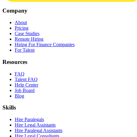
Company
About
Pricing
Case Studies
Remote Hiring
Hiring For Finance Companies
For Talent
Resources
FAQ
Talent FAQ
Help Center
Job Board
Blog
Skills
Hire Paralegals
Hire Legal Assistants
Hire Paralegal Assistants
Hire Legal Consultants