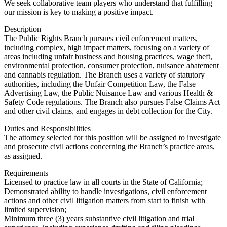
We seek collaborative team players who understand that fulfilling
our mission is key to making a positive impact.
Description
The Public Rights Branch pursues civil enforcement matters,
including complex, high impact matters, focusing on a variety of
areas including unfair business and housing practices, wage theft,
environmental protection, consumer protection, nuisance abatement
and cannabis regulation. The Branch uses a variety of statutory
authorities, including the Unfair Competition Law, the False
Advertising Law, the Public Nuisance Law and various Health &
Safety Code regulations. The Branch also pursues False Claims Act
and other civil claims, and engages in debt collection for the City.
Duties and Responsibilities
The attorney selected for this position will be assigned to investigate
and prosecute civil actions concerning the Branch’s practice areas,
as assigned.
Requirements
Licensed to practice law in all courts in the State of California;
Demonstrated ability to handle investigations, civil enforcement
actions and other civil litigation matters from start to finish with
limited supervision;
Minimum three (3) years substantive civil litigation and trial