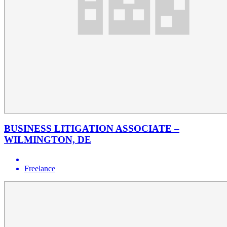
BUSINESS LITIGATION ASSOCIATE –
WILMINGTON, DE
Freelance