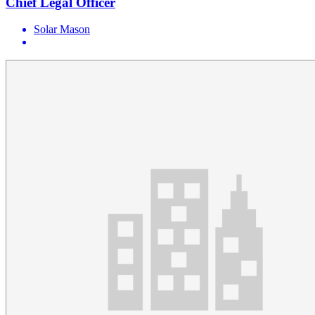
Chief Legal Officer
Solar Mason