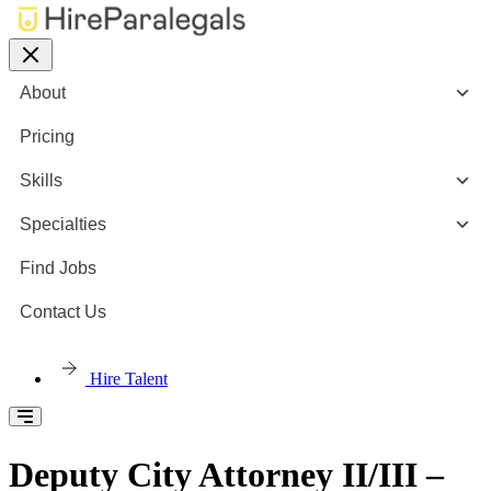
About
Pricing
Skills
Specialties
Find Jobs
Contact Us
Hire Talent
Deputy City Attorney II/III –