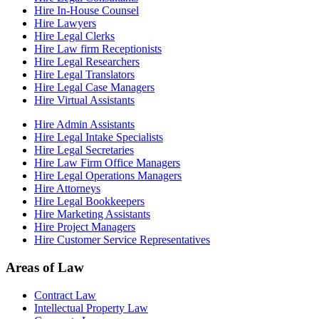
Hire In-House Counsel
Hire Lawyers
Hire Legal Clerks
Hire Law firm Receptionists
Hire Legal Researchers
Hire Legal Translators
Hire Legal Case Managers
Hire Virtual Assistants
Hire Admin Assistants
Hire Legal Intake Specialists
Hire Legal Secretaries
Hire Law Firm Office Managers
Hire Legal Operations Managers
Hire Attorneys
Hire Legal Bookkeepers
Hire Marketing Assistants
Hire Project Managers
Hire Customer Service Representatives
Areas of Law
Contract Law
Intellectual Property Law