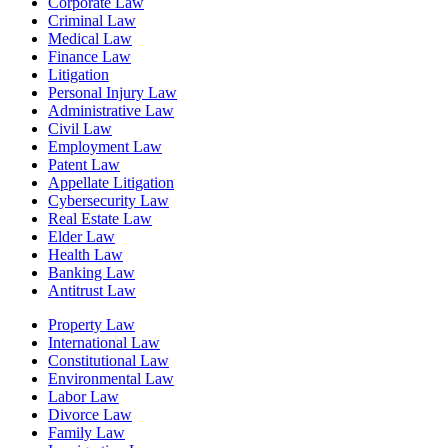
Corporate Law
Criminal Law
Medical Law
Finance Law
Litigation
Personal Injury Law
Administrative Law
Civil Law
Employment Law
Patent Law
Appellate Litigation
Cybersecurity Law
Real Estate Law
Elder Law
Health Law
Banking Law
Antitrust Law
Property Law
International Law
Constitutional Law
Environmental Law
Labor Law
Divorce Law
Family Law