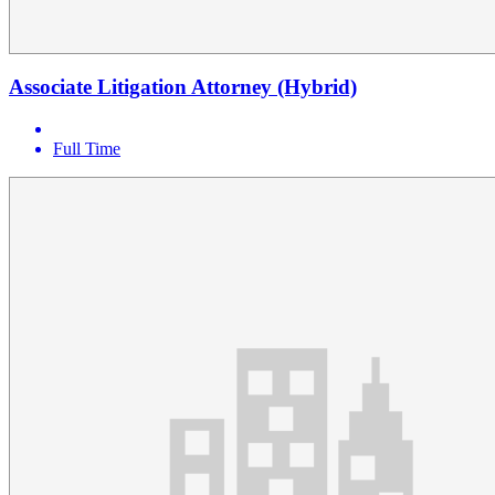
Associate Litigation Attorney (Hybrid)
Full Time