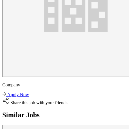
Company
Apply Now
Share this job with your friends
Similar Jobs