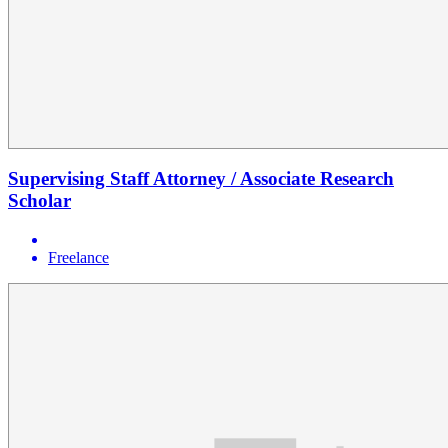
Supervising Staff Attorney / Associate Research
Scholar
Freelance