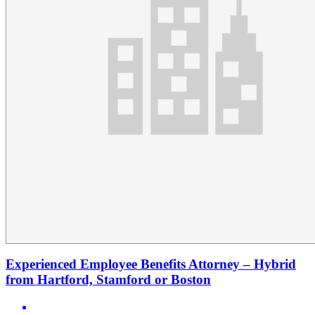
Experienced Employee Benefits Attorney – Hybrid
from Hartford, Stamford or Boston