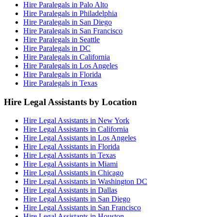
Hire Paralegals in Palo Alto
Hire Paralegals in Philadelphia
Hire Paralegals in San Diego
Hire Paralegals in San Francisco
Hire Paralegals in Seattle
Hire Paralegals in DC
Hire Paralegals in California
Hire Paralegals in Los Angeles
Hire Paralegals in Florida
Hire Paralegals in Texas
Hire Legal Assistants by Location
Hire Legal Assistants in New York
Hire Legal Assistants in California
Hire Legal Assistants in Los Angeles
Hire Legal Assistants in Florida
Hire Legal Assistants in Texas
Hire Legal Assistants in Miami
Hire Legal Assistants in Chicago
Hire Legal Assistants in Washington DC
Hire Legal Assistants in Dallas
Hire Legal Assistants in San Diego
Hire Legal Assistants in San Francisco
Hire Legal Assistants in Houston