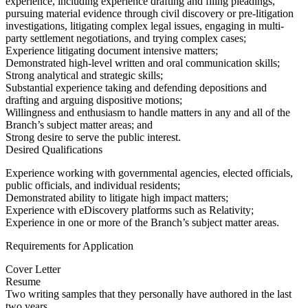
experience, including experience drafting and filing pleadings,
pursuing material evidence through civil discovery or pre-litigation
investigations, litigating complex legal issues, engaging in multi-
party settlement negotiations, and trying complex cases;
Experience litigating document intensive matters;
Demonstrated high-level written and oral communication skills;
Strong analytical and strategic skills;
Substantial experience taking and defending depositions and
drafting and arguing dispositive motions;
Willingness and enthusiasm to handle matters in any and all of the
Branch’s subject matter areas; and
Strong desire to serve the public interest.
Desired Qualifications
Experience working with governmental agencies, elected officials,
public officials, and individual residents;
Demonstrated ability to litigate high impact matters;
Experience with eDiscovery platforms such as Relativity;
Experience in one or more of the Branch’s subject matter areas.
Requirements for Application
Cover Letter
Resume
Two writing samples that they personally have authored in the last
two years.