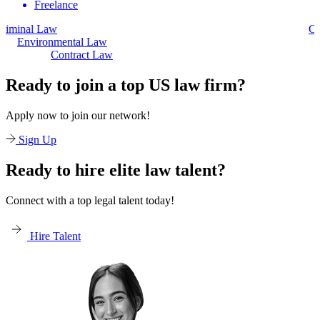
Freelance
Civil Law
Environmental Law
Contract Law
Ready to join a top US law firm?
Apply now to join our network!
Sign Up
Ready to hire elite law talent?
Connect with a top legal talent today!
Hire Talent