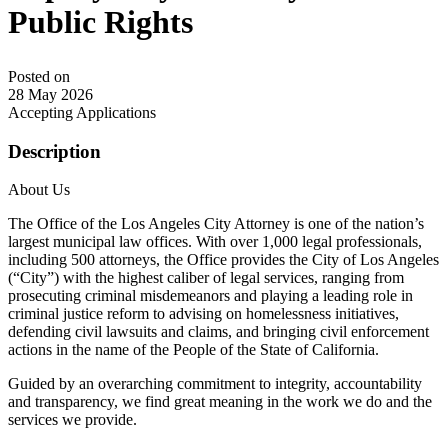
Public Rights
Posted on
28 May 2026
Accepting Applications
Description
About Us
The Office of the Los Angeles City Attorney is one of the nation’s
largest municipal law offices. With over 1,000 legal professionals,
including 500 attorneys, the Office provides the City of Los Angeles
(“City”) with the highest caliber of legal services, ranging from
prosecuting criminal misdemeanors and playing a leading role in
criminal justice reform to advising on homelessness initiatives,
defending civil lawsuits and claims, and bringing civil enforcement
actions in the name of the People of the State of California.
Guided by an overarching commitment to integrity, accountability
and transparency, we find great meaning in the work we do and the
services we provide.