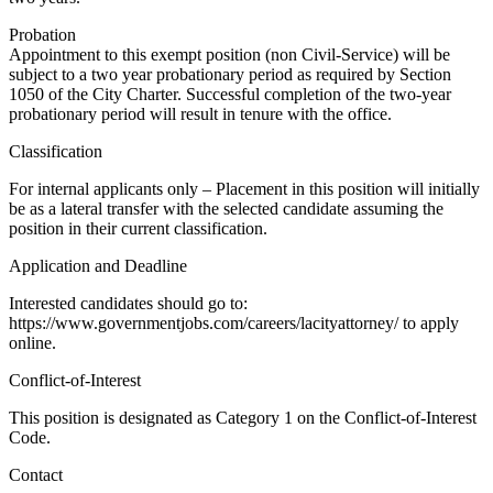
Probation
Appointment to this exempt position (non Civil-Service) will be
subject to a two year probationary period as required by Section
1050 of the City Charter. Successful completion of the two-year
probationary period will result in tenure with the office.
Classification
For internal applicants only – Placement in this position will initially
be as a lateral transfer with the selected candidate assuming the
position in their current classification.
Application and Deadline
Interested candidates should go to:
https://www.governmentjobs.com/careers/lacityattorney/ to apply
online.
Conflict-of-Interest
This position is designated as Category 1 on the Conflict-of-Interest
Code.
Contact