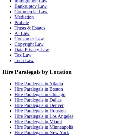
Immigration Law
Bankruptcy Law
Commercial Law
Mediation
Probate
Trusts & Estates
AI Law
Consumer Law
Copyright Law
Data Privacy Law
Tax Law
Tech Law
Hire Paralegals by Location
Hire Paralegals in Atlanta
Hire Paralegals in Boston
Hire Paralegals in Chicago
Hire Paralegals in Dallas
Hire Paralegals in Denver
Hire Paralegals in Houston
Hire Paralegals in Los Angeles
Hire Paralegals in Miami
Hire Paralegals in Minneapolis
Hire Paralegals in New York