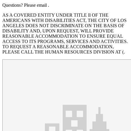
Questions? Please email .
AS A COVERED ENTITY UNDER TITLE Il OF THE
AMERICANS WITH DISABILITIES ACT, THE CITY OF LOS
ANGELES DOES NOT DISCRIMINATE ON THE BASIS OF
DISABILITY AND, UPON REQUEST, WILL PROVIDE
REASONABLE ACCOMMODATION TO ENSURE EQUAL
ACCESS TO ITS PROGRAMS, SERVICES AND ACTIVITIES.
TO REQUEST A REASONABLE ACCOMMODATION,
PLEASE CALL THE HUMAN RESOURCES DIVISION AT (.