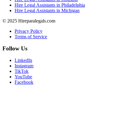
Hire Legal Assistants in Philadelphia
Hire Legal Assistants in Michigan
© 2025 Hireparalegals.com
Privacy Policy
Terms of Service
Follow Us
LinkedIn
Instagram
TikTok
YouTube
Facebook