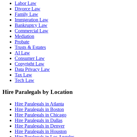
Labor Law
Divorce Law
Family Law
Immigration Law
Bankruptcy Law
Commercial Law
Mediation
Probate
Trusts & Estates
AI Law
Consumer Law
Copyright Law
Data Privacy Law
Tax Law
Tech Law
Hire Paralegals by Location
Hire Paralegals in Atlanta
Hire Paralegals in Boston
Hire Paralegals in Chicago
Hire Paralegals in Dallas
Hire Paralegals in Denver
Hire Paralegals in Houston
Hire Paralegals in Los Angeles