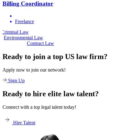
Billing Coordinator
Freelance
aw
Civil Law
Environmental Law
Contract Law
Ready to join a top US law firm?
Apply now to join our network!
Sign Up
Ready to hire elite law talent?
Connect with a top legal talent today!
Hire Talent