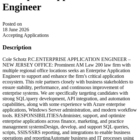
Engineer
Posted on
18 June 2026
Accepting Applications
Description
Cole Schotz P.C.ENTERPRISE APPLICATION ENGINEER –
NEW JERSEY OFFICE: Prominent AM Law 200 law firm with
multiple regional office locations seeks an Enterprise Application
Engineer to support and enhance the firm’s critical application
ecosystem. This role partners closely with business stakeholders to
ensure stability, performance, and continuous improvement of
enterprise systems. We are specifically targeting candidates with
strong SQL/query development, API integration, and automation
capabilities, along with some experience with Azure enterprise
applications, Windows Server administration, and modern workflow
tools. RESPONSIBILITIESAdminister, support, and optimize
enterprise applications across finance, marketing, and practice
management systemsDesign, develop, and support SQL queries,
scripts, SSIS/SSRS reporting, and integrations to enable business
operations and reportingAutomate business and IT processes using