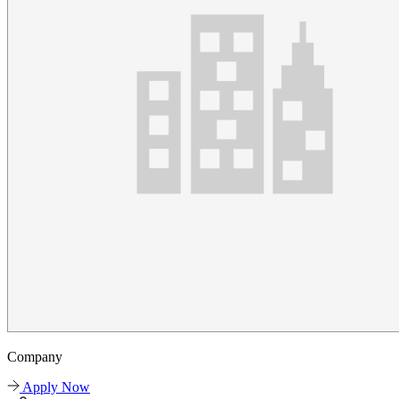
Company
Apply Now