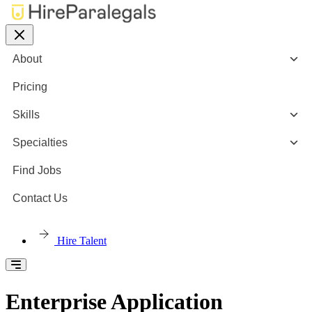
About
Pricing
Skills
Specialties
Find Jobs
Contact Us
Hire Talent
Enterprise Application