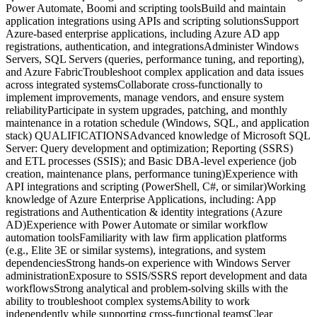
Power Automate, Boomi and scripting toolsBuild and maintain
application integrations using APIs and scripting solutionsSupport
Azure-based enterprise applications, including Azure AD app
registrations, authentication, and integrationsAdminister Windows
Servers, SQL Servers (queries, performance tuning, and reporting),
and Azure FabricTroubleshoot complex application and data issues
across integrated systemsCollaborate cross-functionally to
implement improvements, manage vendors, and ensure system
reliabilityParticipate in system upgrades, patching, and monthly
maintenance in a rotation schedule (Windows, SQL, and application
stack) QUALIFICATIONSAdvanced knowledge of Microsoft SQL
Server: Query development and optimization; Reporting (SSRS)
and ETL processes (SSIS); and Basic DBA-level experience (job
creation, maintenance plans, performance tuning)Experience with
API integrations and scripting (PowerShell, C#, or similar)Working
knowledge of Azure Enterprise Applications, including: App
registrations and Authentication & identity integrations (Azure
AD)Experience with Power Automate or similar workflow
automation toolsFamiliarity with law firm application platforms
(e.g., Elite 3E or similar systems), integrations, and system
dependenciesStrong hands-on experience with Windows Server
administrationExposure to SSIS/SSRS report development and data
workflowsStrong analytical and problem-solving skills with the
ability to troubleshoot complex systemsAbility to work
independently while supporting cross-functional teamsClear