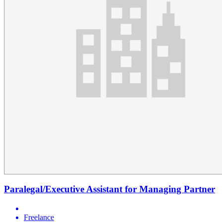
Paralegal/Executive Assistant for Managing Partner
Freelance