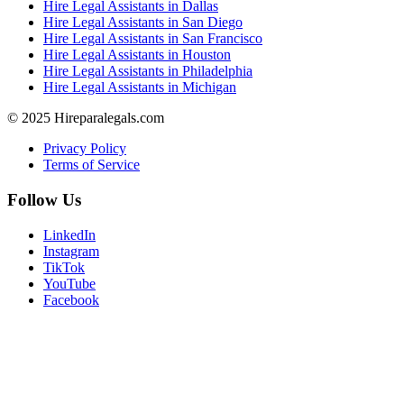
Hire Legal Assistants in Dallas
Hire Legal Assistants in San Diego
Hire Legal Assistants in San Francisco
Hire Legal Assistants in Houston
Hire Legal Assistants in Philadelphia
Hire Legal Assistants in Michigan
© 2025 Hireparalegals.com
Privacy Policy
Terms of Service
Follow Us
LinkedIn
Instagram
TikTok
YouTube
Facebook