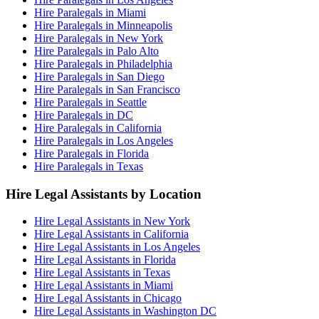
Hire Paralegals in Miami
Hire Paralegals in Minneapolis
Hire Paralegals in New York
Hire Paralegals in Palo Alto
Hire Paralegals in Philadelphia
Hire Paralegals in San Diego
Hire Paralegals in San Francisco
Hire Paralegals in Seattle
Hire Paralegals in DC
Hire Paralegals in California
Hire Paralegals in Los Angeles
Hire Paralegals in Florida
Hire Paralegals in Texas
Hire Legal Assistants by Location
Hire Legal Assistants in New York
Hire Legal Assistants in California
Hire Legal Assistants in Los Angeles
Hire Legal Assistants in Florida
Hire Legal Assistants in Texas
Hire Legal Assistants in Miami
Hire Legal Assistants in Chicago
Hire Legal Assistants in Washington DC