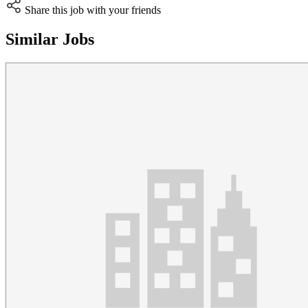
Share this job with your friends
Similar Jobs