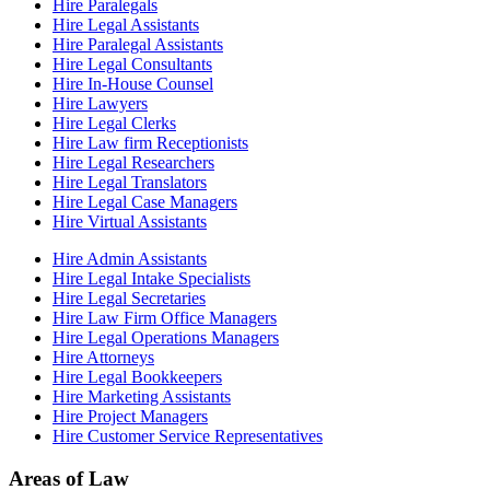
Hire Paralegals
Hire Legal Assistants
Hire Paralegal Assistants
Hire Legal Consultants
Hire In-House Counsel
Hire Lawyers
Hire Legal Clerks
Hire Law firm Receptionists
Hire Legal Researchers
Hire Legal Translators
Hire Legal Case Managers
Hire Virtual Assistants
Hire Admin Assistants
Hire Legal Intake Specialists
Hire Legal Secretaries
Hire Law Firm Office Managers
Hire Legal Operations Managers
Hire Attorneys
Hire Legal Bookkeepers
Hire Marketing Assistants
Hire Project Managers
Hire Customer Service Representatives
Areas of Law