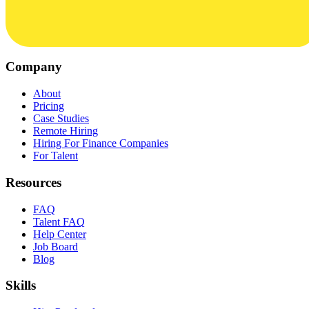
Company
About
Pricing
Case Studies
Remote Hiring
Hiring For Finance Companies
For Talent
Resources
FAQ
Talent FAQ
Help Center
Job Board
Blog
Skills