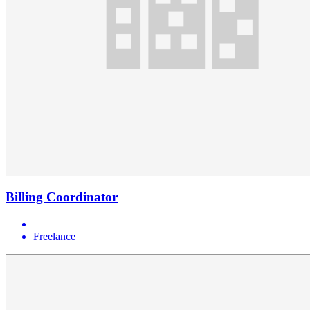
Billing Coordinator
Freelance