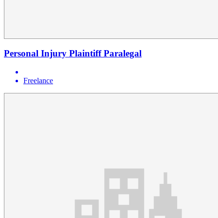
Personal Injury Plaintiff Paralegal
Freelance