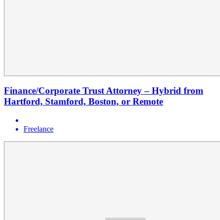
Finance/Corporate Trust Attorney – Hybrid from
Hartford, Stamford, Boston, or Remote
Freelance