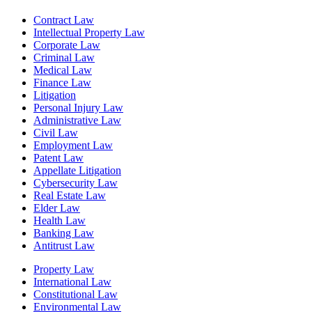
Contract Law
Intellectual Property Law
Corporate Law
Criminal Law
Medical Law
Finance Law
Litigation
Personal Injury Law
Administrative Law
Civil Law
Employment Law
Patent Law
Appellate Litigation
Cybersecurity Law
Real Estate Law
Elder Law
Health Law
Banking Law
Antitrust Law
Property Law
International Law
Constitutional Law
Environmental Law