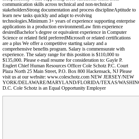
communication skills across technical and non-technical
stakeholdersStrong documentation and process disciplineAptitude to
learn new tasks quickly and adapt to evolving
technologies.Minimum 3+ years of experience supporting enterprise
applications in a production environmentLaw firm experience
desiredBachelor’s degree or equivalent experience in Computer
Science or related field preferredMicrosoft or related certifications
are a plus We offer a competitive starting salary and a
comprehensive benefits program. Salary is commensurate with
experience. The salary range for this position is $110,000 to
$135,000. Please e-mail resume for consideration to: Gayle P.
Englert Chief Human Resources Officer Cole Schotz P.C. Court
Plaza North 25 Main Street, P.O. Box 800 Hackensack, NJ Please
visit us at our website: www.coleschotz.com NEW JERSEY/NEW
YORK/DELAWARE/MARYLAND/FLORIDA/TEXAS/WASHI
D.C. Cole Schotz is an Equal Opportunity Employer