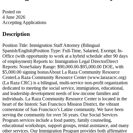
Posted on
4 June 2026
Accepting Applications
Description
Position Title: Immigration Staff Attorney (Bilingual
Spanish/English)Position Type: Full-Time, Salaried, Exempt; In-
Office (with opportunity to work at a hybrid schedule after 90 days
of employment) Reports to: Immigration Legal DirectorDirect
Reports: NoneSalary Range: $90,000.00-$95,000.00 DOE, with
$5,000.00 signing bonusAbout La Raza Community Resource
CenterLa Raza Community Resource Center (www.larazacrc.org)
(La Raza CRC) is a bilingual, multi-service non-profit organization
dedicated to meeting the social service, immigration, educational,
and leadership development needs of low-income families and
individuals. La Raza Community Resource Center is located in the
heart of the historic San Francisco Mission District, the vibrant
cornerstone of San Francisco’s Latine community. We have been
serving the community for over 56 years. Our Social Services
Program services include a food pantry, family counseling,
educational workshops, support groups, rental assistance, and many
other services. Our Immigration Program provides both affirmative