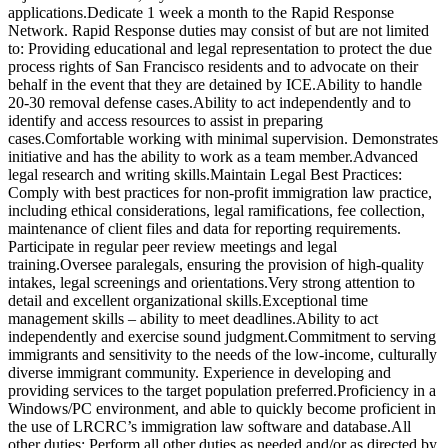
applications.Dedicate 1 week a month to the Rapid Response
Network. Rapid Response duties may consist of but are not limited
to: Providing educational and legal representation to protect the due
process rights of San Francisco residents and to advocate on their
behalf in the event that they are detained by ICE.Ability to handle
20-30 removal defense cases.Ability to act independently and to
identify and access resources to assist in preparing
cases.Comfortable working with minimal supervision. Demonstrates
initiative and has the ability to work as a team member.Advanced
legal research and writing skills.Maintain Legal Best Practices:
Comply with best practices for non-profit immigration law practice,
including ethical considerations, legal ramifications, fee collection,
maintenance of client files and data for reporting requirements.
Participate in regular peer review meetings and legal
training.Oversee paralegals, ensuring the provision of high-quality
intakes, legal screenings and orientations.Very strong attention to
detail and excellent organizational skills.Exceptional time
management skills – ability to meet deadlines.Ability to act
independently and exercise sound judgment.Commitment to serving
immigrants and sensitivity to the needs of the low-income, culturally
diverse immigrant community. Experience in developing and
providing services to the target population preferred.Proficiency in a
Windows/PC environment, and able to quickly become proficient in
the use of LRCRC’s immigration law software and database.All
other duties: Perform all other duties as needed and/or as directed by