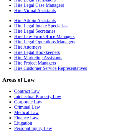
Hire Legal Case Managers
Hire Virtual Assistants
Hire Admin Assistants
Hire Legal Intake Specialists
Hire Legal Secretaries
Hire Law Firm Office Managers
Hire Legal Operations Managers
Hire Attorneys
Hire Legal Bookkeepers
Hire Marketing Assistants
Hire Project Managers
Hire Customer Service Representatives
Areas of Law
Contract Law
Intellectual Property Law
Corporate Law
Criminal Law
Medical Law
Finance Law
Litigation
Personal Injury Law