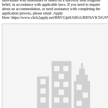
individuals with disabilities or based on a sincerely held religious
belief, in accordance with applicable laws. If you need to inquire
about an accommodation, or need assistance with completing the
application process, please email .Apply
Here: https://www.click2apply.net/BRVGlpHABGGRRTkVKTrG