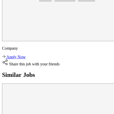
Company
Apply Now
Share this job with your friends
Similar Jobs