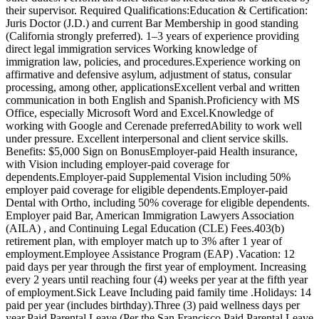
their supervisor. Required Qualifications:Education & Certification:
Juris Doctor (J.D.) and current Bar Membership in good standing
(California strongly preferred). 1–3 years of experience providing
direct legal immigration services Working knowledge of
immigration law, policies, and procedures.Experience working on
affirmative and defensive asylum, adjustment of status, consular
processing, among other, applicationsExcellent verbal and written
communication in both English and Spanish.Proficiency with MS
Office, especially Microsoft Word and Excel.Knowledge of
working with Google and Cerenade preferredAbility to work well
under pressure. Excellent interpersonal and client service skills.
Benefits: $5,000 Sign on BonusEmployer-paid Health insurance,
with Vision including employer-paid coverage for
dependents.Employer-paid Supplemental Vision including 50%
employer paid coverage for eligible dependents.Employer-paid
Dental with Ortho, including 50% coverage for eligible dependents.
Employer paid Bar, American Immigration Lawyers Association
(AILA) , and Continuing Legal Education (CLE) Fees.403(b)
retirement plan, with employer match up to 3% after 1 year of
employment.Employee Assistance Program (EAP) .Vacation: 12
paid days per year through the first year of employment. Increasing
every 2 years until reaching four (4) weeks per year at the fifth year
of employment.Sick Leave Including paid family time .Holidays: 14
paid per year (includes birthday).Three (3) paid wellness days per
year.Paid Parental Leave (Per the San Francisco Paid Parental Leave