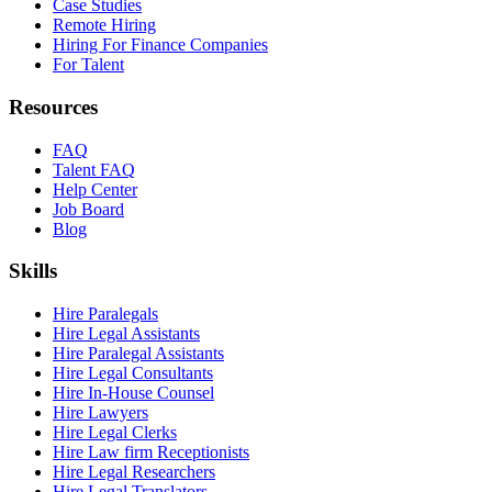
Case Studies
Remote Hiring
Hiring For Finance Companies
For Talent
Resources
FAQ
Talent FAQ
Help Center
Job Board
Blog
Skills
Hire Paralegals
Hire Legal Assistants
Hire Paralegal Assistants
Hire Legal Consultants
Hire In-House Counsel
Hire Lawyers
Hire Legal Clerks
Hire Law firm Receptionists
Hire Legal Researchers
Hire Legal Translators