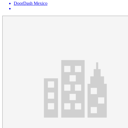
DoorDash Mexico