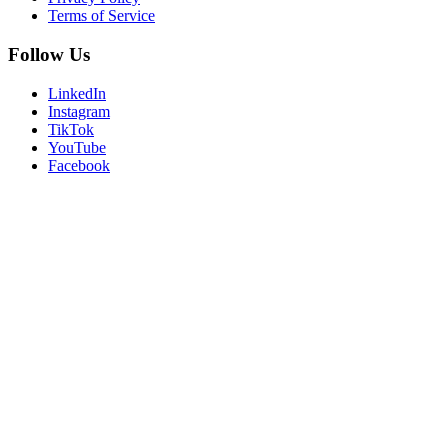
Terms of Service
Follow Us
LinkedIn
Instagram
TikTok
YouTube
Facebook