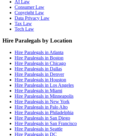
AI Law
Consumer Law
Copyright Law
Data Privacy Law
Tax Law
Tech Law
Hire Paralegals by Location
Hire Paralegals in Atlanta
Hire Paralegals in Boston
Hire Paralegals in Chicago
Hire Paralegals in Dallas
Hire Paralegals in Denver
Hire Paralegals in Houston
Hire Paralegals in Los Angeles
Hire Paralegals in Miami
Hire Paralegals in Minneapolis
Hire Paralegals in New York
Hire Paralegals in Palo Alto
Hire Paralegals in Philadelphia
Hire Paralegals in San Diego
Hire Paralegals in San Francisco
Hire Paralegals in Seattle
Hire Paralegals in DC