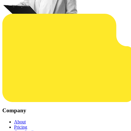
Company
About
Pricing