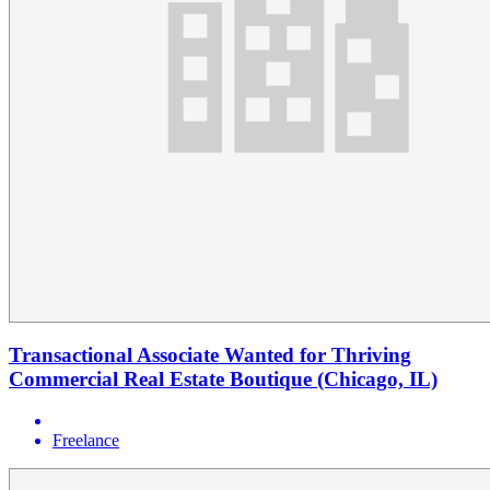
Transactional Associate Wanted for Thriving
Commercial Real Estate Boutique (Chicago, IL)
Freelance