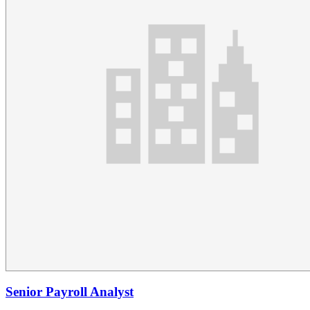
Senior Payroll Analyst