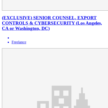
(EXCLUSIVE) SENIOR COUNSEL, EXPORT
CONTROLS & CYBERSECURITY (Los Angeles,
CA or Washington, DC)
Freelance