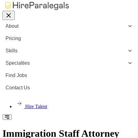
About
Pricing
Skills
Specialties
Find Jobs
Contact Us
Hire Talent
Immigration Staff Attorney