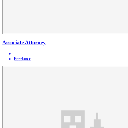
Associate Attorney
Freelance