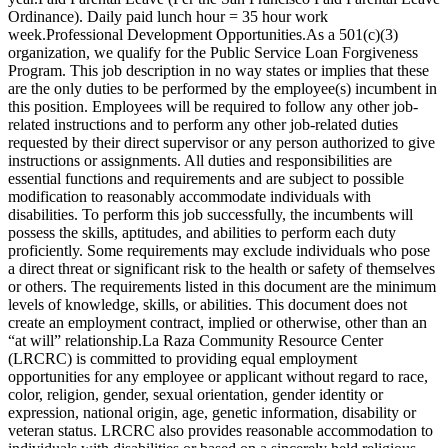
Ordinance). Daily paid lunch hour = 35 hour work
week.Professional Development Opportunities.As a 501(c)(3)
organization, we qualify for the Public Service Loan Forgiveness
Program. This job description in no way states or implies that these
are the only duties to be performed by the employee(s) incumbent in
this position. Employees will be required to follow any other job-
related instructions and to perform any other job-related duties
requested by their direct supervisor or any person authorized to give
instructions or assignments. All duties and responsibilities are
essential functions and requirements and are subject to possible
modification to reasonably accommodate individuals with
disabilities. To perform this job successfully, the incumbents will
possess the skills, aptitudes, and abilities to perform each duty
proficiently. Some requirements may exclude individuals who pose
a direct threat or significant risk to the health or safety of themselves
or others. The requirements listed in this document are the minimum
levels of knowledge, skills, or abilities. This document does not
create an employment contract, implied or otherwise, other than an
“at will” relationship.La Raza Community Resource Center
(LRCRC) is committed to providing equal employment
opportunities for any employee or applicant without regard to race,
color, religion, gender, sexual orientation, gender identity or
expression, national origin, age, genetic information, disability or
veteran status. LRCRC also provides reasonable accommodation to