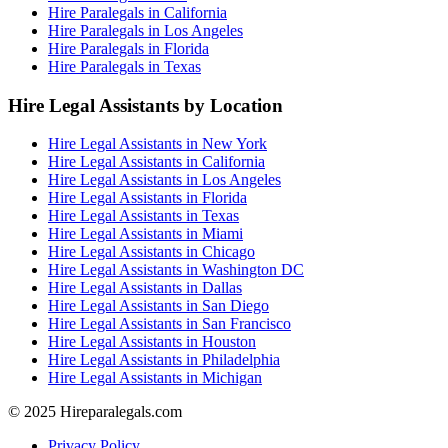
Hire Paralegals in California
Hire Paralegals in Los Angeles
Hire Paralegals in Florida
Hire Paralegals in Texas
Hire Legal Assistants by Location
Hire Legal Assistants in New York
Hire Legal Assistants in California
Hire Legal Assistants in Los Angeles
Hire Legal Assistants in Florida
Hire Legal Assistants in Texas
Hire Legal Assistants in Miami
Hire Legal Assistants in Chicago
Hire Legal Assistants in Washington DC
Hire Legal Assistants in Dallas
Hire Legal Assistants in San Diego
Hire Legal Assistants in San Francisco
Hire Legal Assistants in Houston
Hire Legal Assistants in Philadelphia
Hire Legal Assistants in Michigan
© 2025 Hireparalegals.com
Privacy Policy