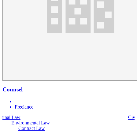
Counsel
Freelance
Civil Law
Environmental Law
Contract Law