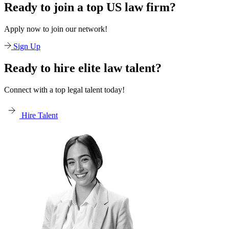
Ready to join a top US law firm?
Apply now to join our network!
Sign Up
Ready to hire elite law talent?
Connect with a top legal talent today!
Hire Talent