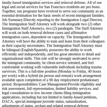
family-based immigration services and removal defense. All of our
legal and social services for San Francisco residents are pro bono.
Together, our programs have evolved to serve our community as an
essential destination for the basic needs of recent immigrant families.
Job Summary:Directly reporting to the Immigration Legal Director,
The Immigration Staff Attorney will work alongside two (2) other
Immigration Staff Attorneys, two (2) paralegals. The Staff Attorney
will work on both removal defense cases and affirmative
immigration cases, dependent on capacity. The Immigration Staff
Attorney will have the ability to train and learn from their colleagues
as their capacity necessitates. The Immigration Staff Attorney must
be bilingual (English/Spanish), possesses the ability to work
efficiently and independently, and has great attention to detail and
organizational skills. This role will be strongly motivated to serve
the immigrant community, be client-service oriented, and feel
comfortable working with vulnerable individuals including trauma
survivors. This is a full-time position (Monday to Friday, 40 hours
per week) with a hybrid (in person and remote) work arrangement
available upon completion of a 90 day employment probationary
period. Responsibilities: Case Management:Provide eligibility and
risk assessment, full representation, limited liability services, and
legal consultations to low income clients filing immigration
applications, including but not limited to family-based petitions,
DACA, special immigrant juvenile status, naturalization,
adjustments of status, asylum and related removal defense