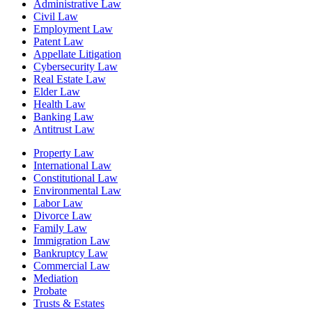
Administrative Law
Civil Law
Employment Law
Patent Law
Appellate Litigation
Cybersecurity Law
Real Estate Law
Elder Law
Health Law
Banking Law
Antitrust Law
Property Law
International Law
Constitutional Law
Environmental Law
Labor Law
Divorce Law
Family Law
Immigration Law
Bankruptcy Law
Commercial Law
Mediation
Probate
Trusts & Estates