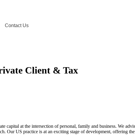
Contact Us
rivate Client & Tax
ate capital at the intersection of personal, family and business. We advi
ach. Our US practice is at an exciting stage of development, offering th