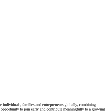
se individuals, families and entrepreneurs globally, combining
e opportunity to join early and contribute meaningfully to a growing