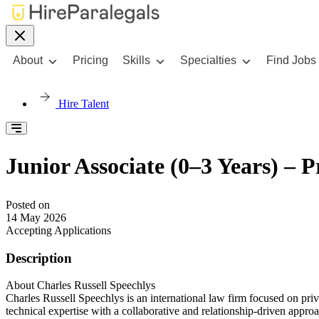
About
Pricing
Skills
Specialties
Find Jobs
Hire Talent
Junior Associate (0–3 Years) – P
Posted on
14 May 2026
Accepting Applications
Description
About Charles Russell Speechlys
Charles Russell Speechlys is an international law firm focused on priv
technical expertise with a collaborative and relationship-driven appro