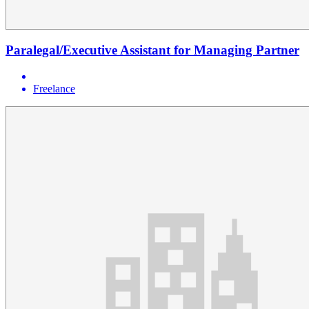
Paralegal/Executive Assistant for Managing Partner
Freelance