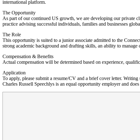
international platform.
The Opportunity
As part of our continued US growth, we are developing our private cli
practice advising successful individuals, families and businesses globa
The Role
This opportunity is suited to a junior associate admitted to the Conne
strong academic background and drafting skills, an ability to manage c
Compensation & Benefits
Actual compensation will be determined based on experience, qualifica
Application
To apply, please submit a resume/CV and a brief cover letter. Writin
Charles Russell Speechlys is an equal opportunity employer and does no