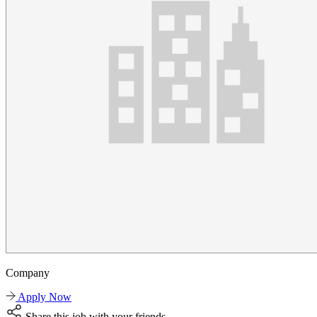
Company
Apply Now
Share this job with your friends