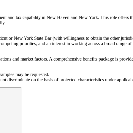
ent and tax capability in New Haven and New York. This role offers the 
lly.
cticut or New York State Bar (with willingness to obtain the other juris
ompeting priorities, and an interest in working across a broad range of 
tions and market factors. A comprehensive benefits package is provided,
g samples may be requested.
t discriminate on the basis of protected characteristics under applicab