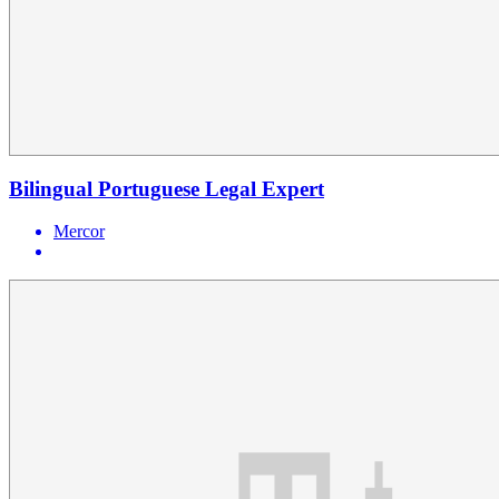
Bilingual Portuguese Legal Expert
Mercor