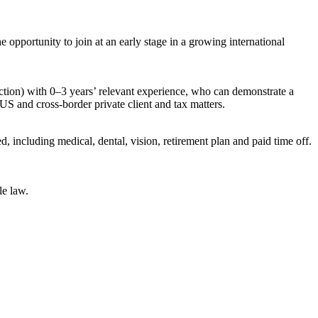
opportunity to join at an early stage in a growing international
diction) with 0–3 years’ relevant experience, who can demonstrate a
US and cross-border private client and tax matters.
 including medical, dental, vision, retirement plan and paid time off.
le law.