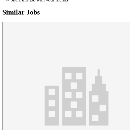
Similar Jobs