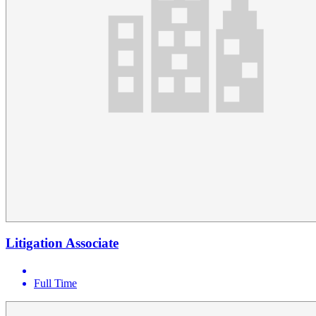
Litigation Associate
Full Time