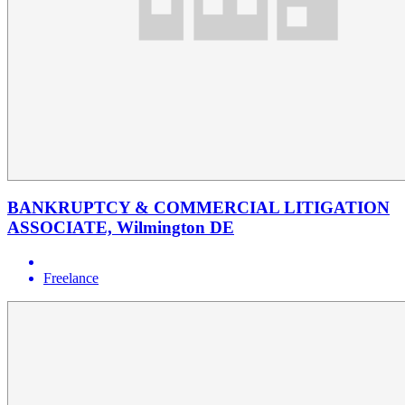
BANKRUPTCY & COMMERCIAL LITIGATION
ASSOCIATE, Wilmington DE
Freelance