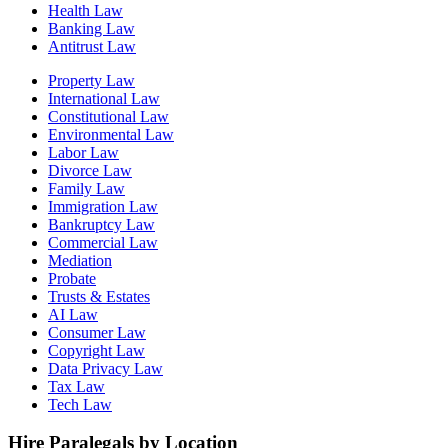
Health Law
Banking Law
Antitrust Law
Property Law
International Law
Constitutional Law
Environmental Law
Labor Law
Divorce Law
Family Law
Immigration Law
Bankruptcy Law
Commercial Law
Mediation
Probate
Trusts & Estates
AI Law
Consumer Law
Copyright Law
Data Privacy Law
Tax Law
Tech Law
Hire Paralegals by Location