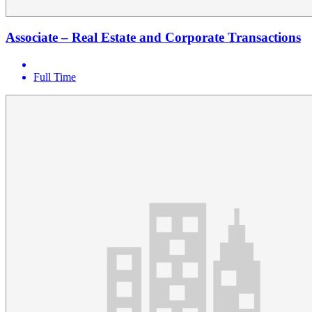
Associate – Real Estate and Corporate Transactions
Full Time