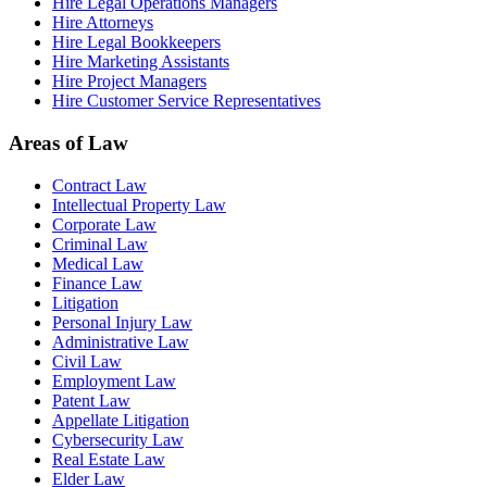
Hire Legal Operations Managers
Hire Attorneys
Hire Legal Bookkeepers
Hire Marketing Assistants
Hire Project Managers
Hire Customer Service Representatives
Areas of Law
Contract Law
Intellectual Property Law
Corporate Law
Criminal Law
Medical Law
Finance Law
Litigation
Personal Injury Law
Administrative Law
Civil Law
Employment Law
Patent Law
Appellate Litigation
Cybersecurity Law
Real Estate Law
Elder Law