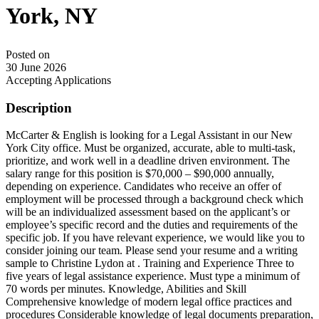
York, NY
Posted on
30 June 2026
Accepting Applications
Description
McCarter & English is looking for a Legal Assistant in our New
York City office. Must be organized, accurate, able to multi-task,
prioritize, and work well in a deadline driven environment. The
salary range for this position is $70,000 – $90,000 annually,
depending on experience. Candidates who receive an offer of
employment will be processed through a background check which
will be an individualized assessment based on the applicant’s or
employee’s specific record and the duties and requirements of the
specific job. If you have relevant experience, we would like you to
consider joining our team. Please send your resume and a writing
sample to Christine Lydon at . Training and Experience Three to
five years of legal assistance experience. Must type a minimum of
70 words per minutes. Knowledge, Abilities and Skill
Comprehensive knowledge of modern legal office practices and
procedures Considerable knowledge of legal documents preparation,