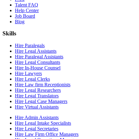
Talent FAQ
Help Center
Job Board
Blog
Skills
Hire Paralegals
Hire Legal Assistants
Hire Paralegal Assistants
Hire Legal Consultants
Hire In-House Counsel
Hire Lawyers
Hire Legal Clerks
Hire Law firm Receptionists
Hire Legal Researchers
Hire Legal Translators
Hire Legal Case Managers
Hire Virtual Assistants
Hire Admin Assistants
Hire Legal Intake Specialists
Hire Legal Secretaries
Hire Law Firm Office Managers