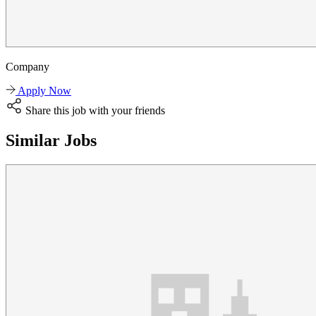
Company
Apply Now
Share this job with your friends
Similar Jobs