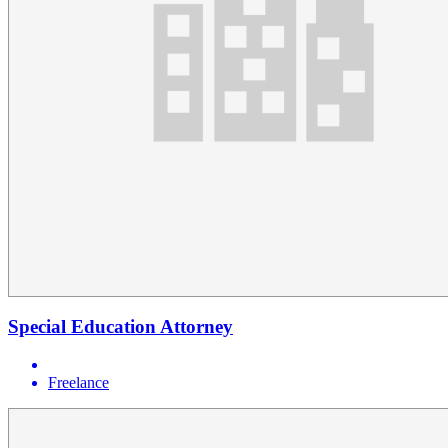
Special Education Attorney
Freelance