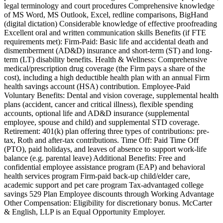
legal terminology and court procedures Comprehensive knowledge
of MS Word, MS Outlook, Excel, redline comparisons, BigHand
(digital dictation) Considerable knowledge of effective proofreading
Excellent oral and written communication skills Benefits (if FTE
requirements met): Firm-Paid: Basic life and accidental death and
dismemberment (AD&D) insurance and short-term (ST) and long-
term (LT) disability benefits. Health & Wellness: Comprehensive
medical/prescription drug coverage (the Firm pays a share of the
cost), including a high deductible health plan with an annual Firm
health savings account (HSA) contribution. Employee-Paid
Voluntary Benefits: Dental and vision coverage, supplemental health
plans (accident, cancer and critical illness), flexible spending
accounts, optional life and AD&D insurance (supplemental
employee, spouse and child) and supplemental STD coverage.
Retirement: 401(k) plan offering three types of contributions: pre-
tax, Roth and after-tax contributions. Time Off: Paid Time Off
(PTO), paid holidays, and leaves of absence to support work-life
balance (e.g. parental leave) Additional Benefits: Free and
confidential employee assistance program (EAP) and behavioral
health services program Firm-paid back-up child/elder care,
academic support and pet care program Tax-advantaged college
savings 529 Plan Employee discounts through Working Advantage
Other Compensation: Eligibility for discretionary bonus. McCarter
& English, LLP is an Equal Opportunity Employer.