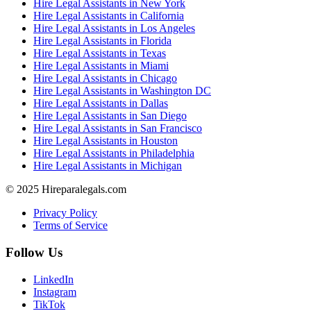
Hire Legal Assistants in New York
Hire Legal Assistants in California
Hire Legal Assistants in Los Angeles
Hire Legal Assistants in Florida
Hire Legal Assistants in Texas
Hire Legal Assistants in Miami
Hire Legal Assistants in Chicago
Hire Legal Assistants in Washington DC
Hire Legal Assistants in Dallas
Hire Legal Assistants in San Diego
Hire Legal Assistants in San Francisco
Hire Legal Assistants in Houston
Hire Legal Assistants in Philadelphia
Hire Legal Assistants in Michigan
© 2025 Hireparalegals.com
Privacy Policy
Terms of Service
Follow Us
LinkedIn
Instagram
TikTok