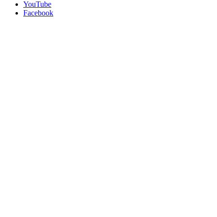
YouTube
Facebook