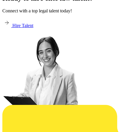
Connect with a top legal talent today!
Hire Talent