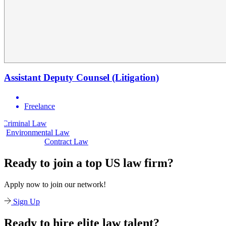
Assistant Deputy Counsel (Litigation)
Freelance
 Law
Civil Law
Environmental Law
Contract Law
Ready to join a top US law firm?
Apply now to join our network!
Sign Up
Ready to hire elite law talent?