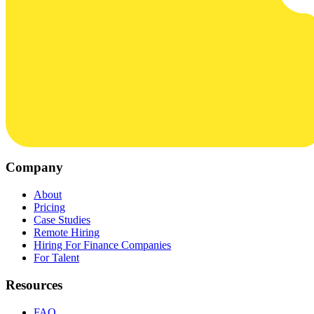
Company
About
Pricing
Case Studies
Remote Hiring
Hiring For Finance Companies
For Talent
Resources
FAQ