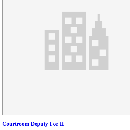
Courtroom Deputy I or II