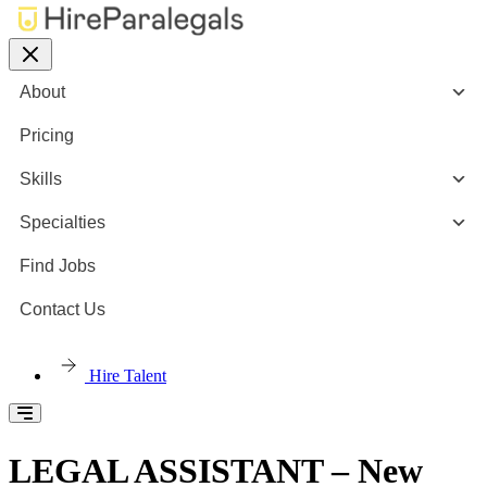
About
Pricing
Skills
Specialties
Find Jobs
Contact Us
Hire Talent
LEGAL ASSISTANT – New