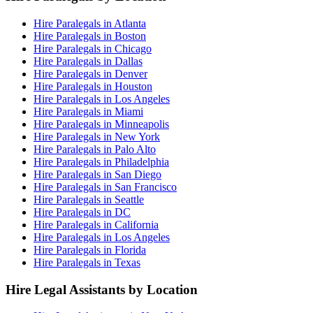
Hire Paralegals in Atlanta
Hire Paralegals in Boston
Hire Paralegals in Chicago
Hire Paralegals in Dallas
Hire Paralegals in Denver
Hire Paralegals in Houston
Hire Paralegals in Los Angeles
Hire Paralegals in Miami
Hire Paralegals in Minneapolis
Hire Paralegals in New York
Hire Paralegals in Palo Alto
Hire Paralegals in Philadelphia
Hire Paralegals in San Diego
Hire Paralegals in San Francisco
Hire Paralegals in Seattle
Hire Paralegals in DC
Hire Paralegals in California
Hire Paralegals in Los Angeles
Hire Paralegals in Florida
Hire Paralegals in Texas
Hire Legal Assistants by Location