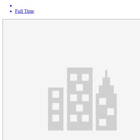
Full Time