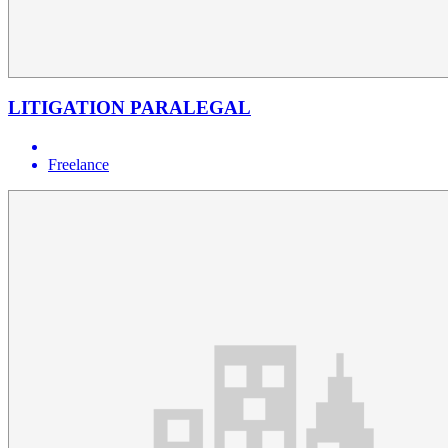
LITIGATION PARALEGAL
Freelance