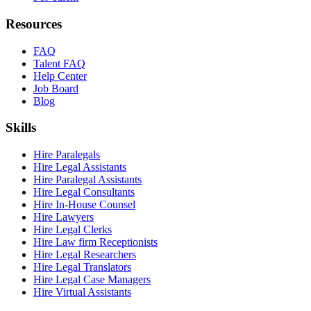
Resources
FAQ
Talent FAQ
Help Center
Job Board
Blog
Skills
Hire Paralegals
Hire Legal Assistants
Hire Paralegal Assistants
Hire Legal Consultants
Hire In-House Counsel
Hire Lawyers
Hire Legal Clerks
Hire Law firm Receptionists
Hire Legal Researchers
Hire Legal Translators
Hire Legal Case Managers
Hire Virtual Assistants