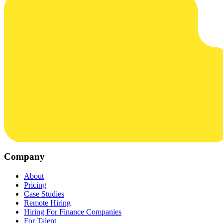
Company
About
Pricing
Case Studies
Remote Hiring
Hiring For Finance Companies
For Talent