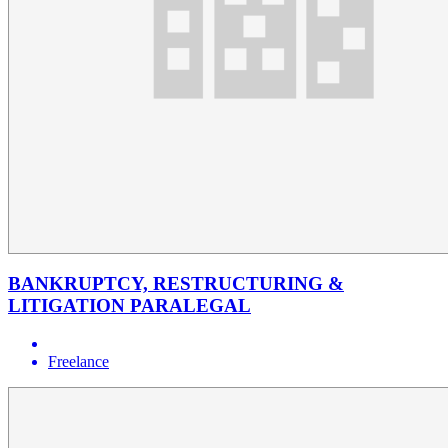
BANKRUPTCY, RESTRUCTURING &
LITIGATION PARALEGAL
Freelance