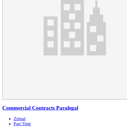
Commercial Contracts Paralegal
Zirtual
Part Time