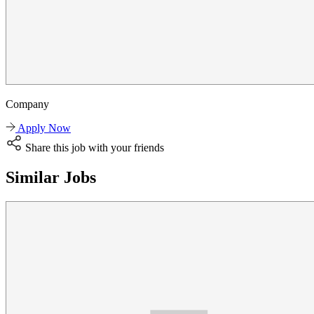
Company
Apply Now
Share this job with your friends
Similar Jobs