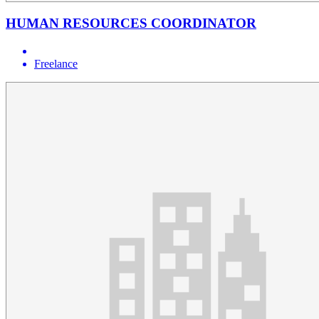
HUMAN RESOURCES COORDINATOR
Freelance