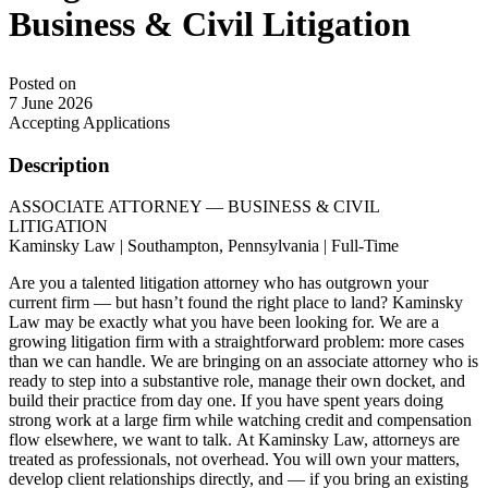
Business & Civil Litigation
Posted on
7 June 2026
Accepting Applications
Description
ASSOCIATE ATTORNEY — BUSINESS & CIVIL
LITIGATION
Kaminsky Law | Southampton, Pennsylvania | Full-Time
Are you a talented litigation attorney who has outgrown your
current firm — but hasn’t found the right place to land? Kaminsky
Law may be exactly what you have been looking for. We are a
growing litigation firm with a straightforward problem: more cases
than we can handle. We are bringing on an associate attorney who is
ready to step into a substantive role, manage their own docket, and
build their practice from day one. If you have spent years doing
strong work at a large firm while watching credit and compensation
flow elsewhere, we want to talk. At Kaminsky Law, attorneys are
treated as professionals, not overhead. You will own your matters,
develop client relationships directly, and — if you bring an existing