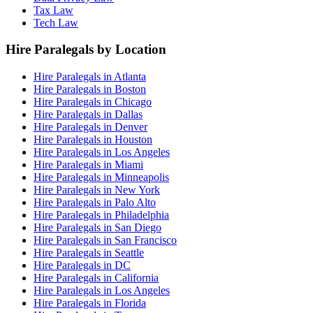
Tax Law
Tech Law
Hire Paralegals by Location
Hire Paralegals in Atlanta
Hire Paralegals in Boston
Hire Paralegals in Chicago
Hire Paralegals in Dallas
Hire Paralegals in Denver
Hire Paralegals in Houston
Hire Paralegals in Los Angeles
Hire Paralegals in Miami
Hire Paralegals in Minneapolis
Hire Paralegals in New York
Hire Paralegals in Palo Alto
Hire Paralegals in Philadelphia
Hire Paralegals in San Diego
Hire Paralegals in San Francisco
Hire Paralegals in Seattle
Hire Paralegals in DC
Hire Paralegals in California
Hire Paralegals in Los Angeles
Hire Paralegals in Florida