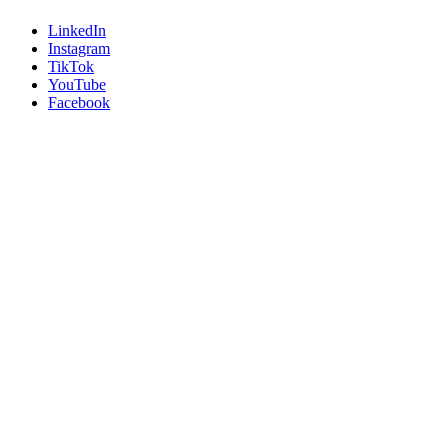
LinkedIn
Instagram
TikTok
YouTube
Facebook