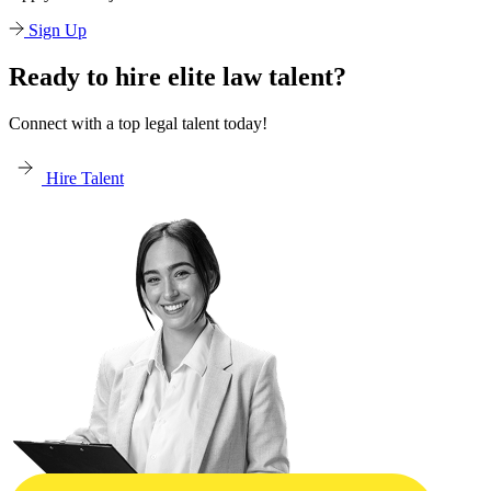
Sign Up
Ready to hire elite law talent?
Connect with a top legal talent today!
Hire Talent