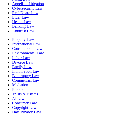
Appellate Litigation
Cybersecurity Law
Real Estate Law
Elder Law
Health Law
Banking Law
Antitrust Law
Property Law
International Law
Constitutional Law
Environmental Law
Labor Law
Divorce Law
Family Law
Immigration Law
Bankruptcy Law
Commercial Law
Mediation
Probate
Trusts & Estates
AI Law
Consumer Law
Copyright Law
Data Privacy Law