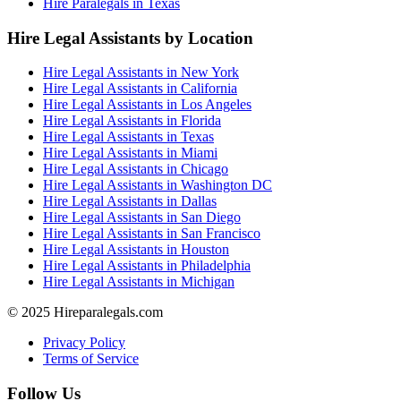
Hire Paralegals in Texas
Hire Legal Assistants by Location
Hire Legal Assistants in New York
Hire Legal Assistants in California
Hire Legal Assistants in Los Angeles
Hire Legal Assistants in Florida
Hire Legal Assistants in Texas
Hire Legal Assistants in Miami
Hire Legal Assistants in Chicago
Hire Legal Assistants in Washington DC
Hire Legal Assistants in Dallas
Hire Legal Assistants in San Diego
Hire Legal Assistants in San Francisco
Hire Legal Assistants in Houston
Hire Legal Assistants in Philadelphia
Hire Legal Assistants in Michigan
© 2025 Hireparalegals.com
Privacy Policy
Terms of Service
Follow Us