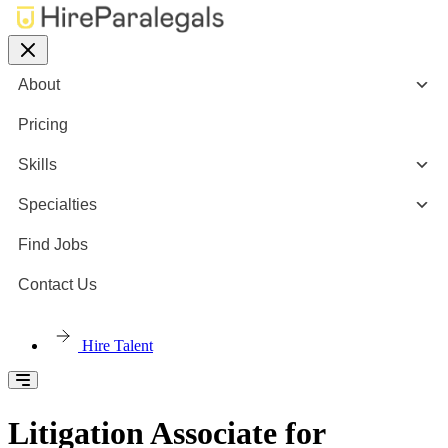
About
Pricing
Skills
Specialties
Find Jobs
Contact Us
Hire Talent
Litigation Associate for