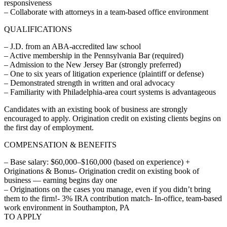
responsiveness
– Collaborate with attorneys in a team-based office environment
QUALIFICATIONS
– J.D. from an ABA-accredited law school
– Active membership in the Pennsylvania Bar (required)
– Admission to the New Jersey Bar (strongly preferred)
– One to six years of litigation experience (plaintiff or defense)
– Demonstrated strength in written and oral advocacy
– Familiarity with Philadelphia-area court systems is advantageous
Candidates with an existing book of business are strongly
encouraged to apply. Origination credit on existing clients begins on
the first day of employment.
COMPENSATION & BENEFITS
– Base salary: $60,000–$160,000 (based on experience) +
Originations & Bonus- Origination credit on existing book of
business — earning begins day one
– Originations on the cases you manage, even if you didn’t bring
them to the firm!- 3% IRA contribution match- In-office, team-based
work environment in Southampton, PA
TO APPLY