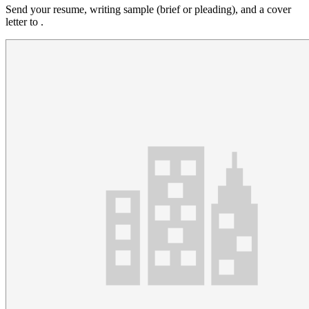
Send your resume, writing sample (brief or pleading), and a cover
letter to .