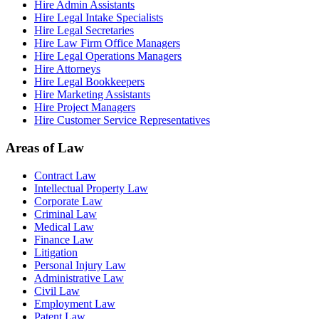
Hire Admin Assistants
Hire Legal Intake Specialists
Hire Legal Secretaries
Hire Law Firm Office Managers
Hire Legal Operations Managers
Hire Attorneys
Hire Legal Bookkeepers
Hire Marketing Assistants
Hire Project Managers
Hire Customer Service Representatives
Areas of Law
Contract Law
Intellectual Property Law
Corporate Law
Criminal Law
Medical Law
Finance Law
Litigation
Personal Injury Law
Administrative Law
Civil Law
Employment Law
Patent Law