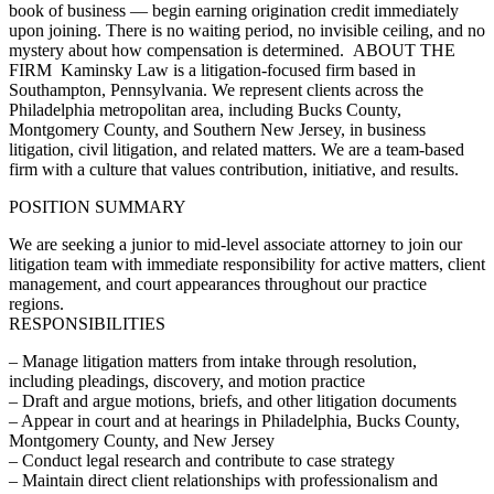
book of business — begin earning origination credit immediately
upon joining. There is no waiting period, no invisible ceiling, and no
mystery about how compensation is determined. ABOUT THE
FIRM Kaminsky Law is a litigation-focused firm based in
Southampton, Pennsylvania. We represent clients across the
Philadelphia metropolitan area, including Bucks County,
Montgomery County, and Southern New Jersey, in business
litigation, civil litigation, and related matters. We are a team-based
firm with a culture that values contribution, initiative, and results.
POSITION SUMMARY
We are seeking a junior to mid-level associate attorney to join our
litigation team with immediate responsibility for active matters, client
management, and court appearances throughout our practice
regions.
RESPONSIBILITIES
– Manage litigation matters from intake through resolution,
including pleadings, discovery, and motion practice
– Draft and argue motions, briefs, and other litigation documents
– Appear in court and at hearings in Philadelphia, Bucks County,
Montgomery County, and New Jersey
– Conduct legal research and contribute to case strategy
– Maintain direct client relationships with professionalism and