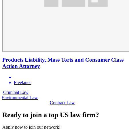
Products Liability, Mass Torts and Consumer Class
Action Attorney
Freelance
Criminal Law
C
Environmental Law
Contract Law
Ready to join a top US law firm?
Apply now to join our network!