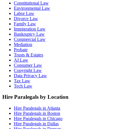
Constitutional Law
Environmental Law
Labor Law
Divorce Law
Family Law
Immigration Law
Bankruptcy Law
Commercial Law
Mediation
Probate
Trusts & Estates
AI Law
Consumer Law
Copyright Law
Data Privacy Law
Tax Law
Tech Law
Hire Paralegals by Location
Hire Paralegals in Atlanta
Hire Paralegals in Boston
Hire Paralegals in Chicago
Hire Paralegals in Dallas
Hire Paralegals in Denver