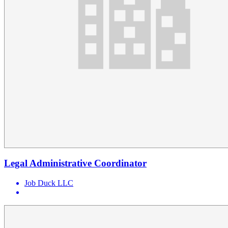
Legal Administrative Coordinator
Job Duck LLC