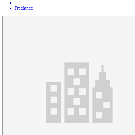
Freelance