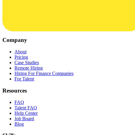
Company
About
Pricing
Case Studies
Remote Hiring
Hiring For Finance Companies
For Talent
Resources
FAQ
Talent FAQ
Help Center
Job Board
Blog