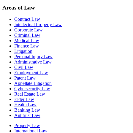
Areas of Law
Contract Law
Intellectual Property Law
Corporate Law
Criminal Law
Medical Law
Finance Law
Litigation
Personal Injury Law
Administrative Law
Civil Law
Employment Law
Patent Law
Appellate Litigation
Cybersecurity Law
Real Estate Law
Elder Law
Health Law
Banking Law
Antitrust Law
Property Law
International Law