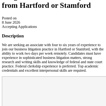
from Hartford or Stamford
Posted on
8 June 2026
Accepting Applications
Description
We are seeking an associate with four to six years of experience to
join our business litigation practice in Hartford or Stamford, with the
ability to work two days per week remotely. Candidates must have
experience in sophisticated business litigation matters, strong
research and writing skills and knowledge of federal and state court
practice. Federal clerkship experience is preferred. Top academic
credentials and excellent interpersonal skills are required.