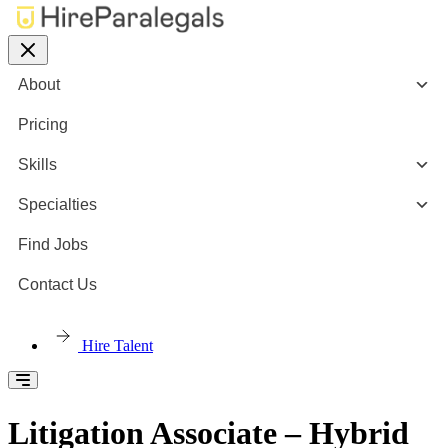
About
Pricing
Skills
Specialties
Find Jobs
Contact Us
Hire Talent
Litigation Associate – Hybrid