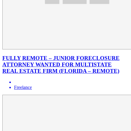
FULLY REMOTE – JUNIOR FORECLOSURE
ATTORNEY WANTED FOR MULTISTATE
REAL ESTATE FIRM (FLORIDA – REMOTE)
Freelance