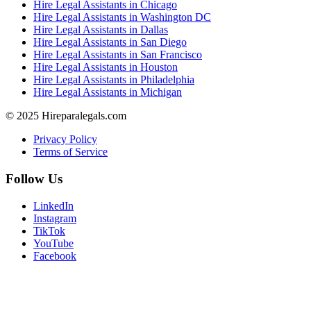
Hire Legal Assistants in Chicago
Hire Legal Assistants in Washington DC
Hire Legal Assistants in Dallas
Hire Legal Assistants in San Diego
Hire Legal Assistants in San Francisco
Hire Legal Assistants in Houston
Hire Legal Assistants in Philadelphia
Hire Legal Assistants in Michigan
© 2025 Hireparalegals.com
Privacy Policy
Terms of Service
Follow Us
LinkedIn
Instagram
TikTok
YouTube
Facebook