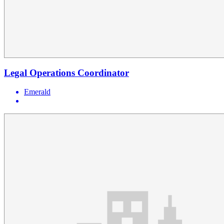
Legal Operations Coordinator
Emerald