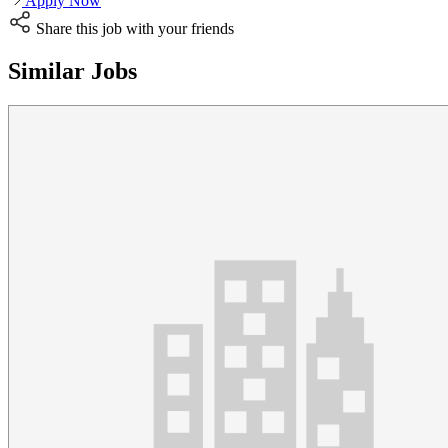
Apply Now
Share this job with your friends
Similar Jobs