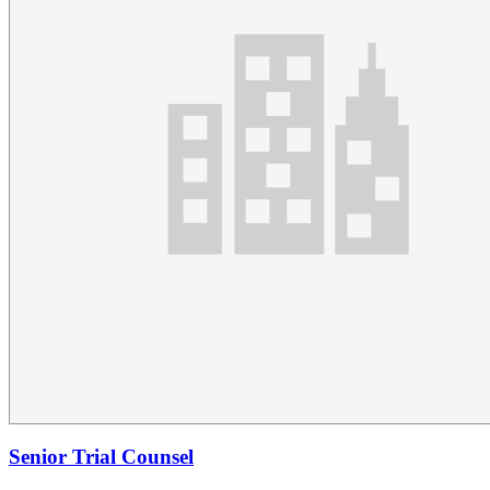
Senior Trial Counsel