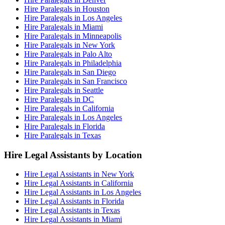
Hire Paralegals in Houston
Hire Paralegals in Los Angeles
Hire Paralegals in Miami
Hire Paralegals in Minneapolis
Hire Paralegals in New York
Hire Paralegals in Palo Alto
Hire Paralegals in Philadelphia
Hire Paralegals in San Diego
Hire Paralegals in San Francisco
Hire Paralegals in Seattle
Hire Paralegals in DC
Hire Paralegals in California
Hire Paralegals in Los Angeles
Hire Paralegals in Florida
Hire Paralegals in Texas
Hire Legal Assistants by Location
Hire Legal Assistants in New York
Hire Legal Assistants in California
Hire Legal Assistants in Los Angeles
Hire Legal Assistants in Florida
Hire Legal Assistants in Texas
Hire Legal Assistants in Miami