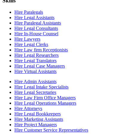
Skills
Hire Paralegals
Hire Legal Assistants
Hire Paralegal Assistants
Hire Legal Consultants
Hire In-House Counsel
Hire Lawyers
Hire Legal Clerks
Hire Law firm Receptionists
Hire Legal Researchers
Hire Legal Translators
Hire Legal Case Managers
Hire Virtual Assistants
Hire Admin Assistants
Hire Legal Intake Specialists
Hire Legal Secretaries
Hire Law Firm Office Managers
Hire Legal Operations Managers
Hire Attorneys
Hire Legal Bookkeepers
Hire Marketing Assistants
Hire Project Managers
Hire Customer Service Representatives