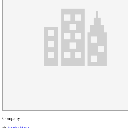
Company