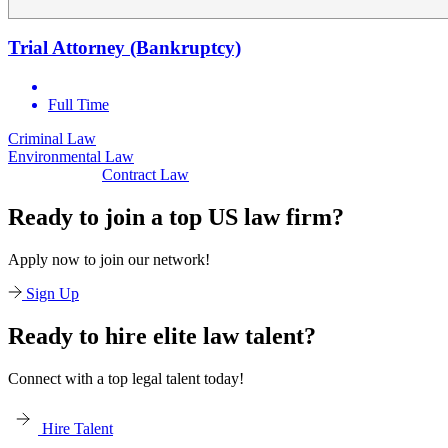
Trial Attorney (Bankruptcy)
Full Time
minal Law
Civi
Environmental Law
Contract Law
Ready to join a top US law firm?
Apply now to join our network!
Sign Up
Ready to hire elite law talent?
Connect with a top legal talent today!
Hire Talent