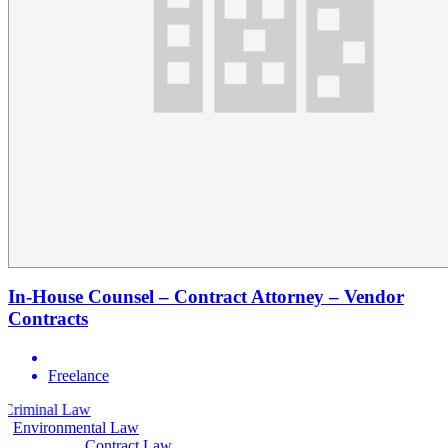
In-House Counsel – Contract Attorney – Vendor
Contracts
Freelance
aw
Civil Law
Environmental Law
Contract Law