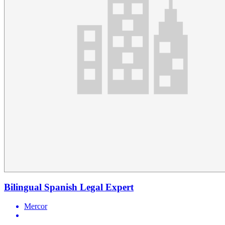
Bilingual Spanish Legal Expert
Mercor