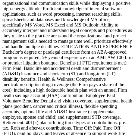
organizational and communication skills while displaying a positive,
high-energy attitude; Proficient knowledge of internal software
applications, such as word processing, internet searching skills,
spreadsheets and databases and knowledge of MS office,
specifically MS Word, MS Excel and MS Outlook; Ability to
accurately interpret and understand legal concepts and procedures as
they relate to the practice areas and the organizational and project
management skills needed to manage time well, prioritize effectively
and handle multiple deadlines. EDUCATION AND EXPERIENCE
Bachelor’s degree or paralegal certificate from an ABA-approved
program is required; 5+ years of experience in an AMLAW 100 firm
or premier litigation boutique. Benefits (if FTE requirements met):
Firm-Paid: Basic life and accidental death and dismemberment
(AD&D) insurance and short-term (ST) and long-term (LT)
disability benefits. Health & Wellness: Comprehensive
medical/prescription drug coverage (the Firm pays a share of the
cost), including a high deductible health plan with an annual Firm
health savings account (HSA) contribution. Employee-Paid
Voluntary Benefits: Dental and vision coverage, supplemental health
plans (accident, cancer and critical illness), flexible spending
accounts, optional life and AD&D insurance (supplemental
employee, spouse and child) and supplemental STD coverage.
Retirement: 401(k) plan offering three types of contributions: pre-
tax, Roth and after-tax contributions. Time Off: Paid Time Off
(PTO), paid holidays, and leaves of absence to support work-life