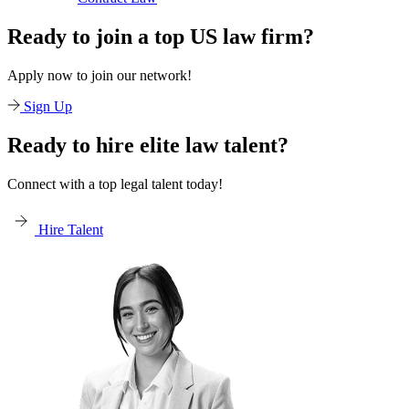
Ready to join a top US law firm?
Apply now to join our network!
Sign Up
Ready to hire elite law talent?
Connect with a top legal talent today!
Hire Talent