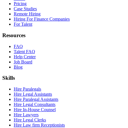
Pricing
Case Studies
Remote Hiring
Hiring For Finance Companies
For Talent
Resources
FAQ
Talent FAQ
Help Center
Job Board
Blog
Skills
Hire Paralegals
Hire Legal Assistants
Hire Paralegal Assistants
Hire Legal Consultants
Hire In-House Counsel
Hire Lawyers
Hire Legal Clerks
Hire Law firm Receptionists