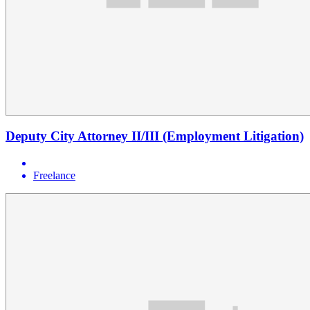
Deputy City Attorney II/III (Employment Litigation)
Freelance