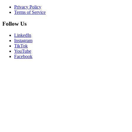
Privacy Policy
Terms of Service
Follow Us
LinkedIn
Instagram
TikTok
YouTube
Facebook