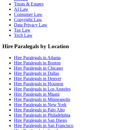
Trusts & Estates
AI Law
Consumer Law
Copyright Law
Data Privacy Law
Tax Law
Tech Law
Hire Paralegals by Location
Hire Paralegals in Atlanta
Hire Paralegals in Boston
Hire Paralegals in Chicago
Hire Paralegals in Dallas
Hire Paralegals in Denver
Hire Paralegals in Houston
Hire Paralegals in Los Angeles
Hire Paralegals in Miami
Hire Paralegals in Minneapolis
Hire Paralegals in New York
Hire Paralegals in Palo Alto
Hire Paralegals in Philadelphia
Hire Paralegals in San Diego
Hire Paralegals in San Francisco