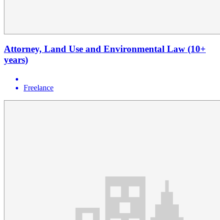
Attorney, Land Use and Environmental Law (10+
years)
Freelance