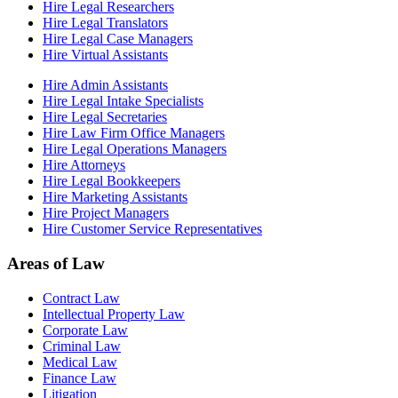
Hire Legal Researchers
Hire Legal Translators
Hire Legal Case Managers
Hire Virtual Assistants
Hire Admin Assistants
Hire Legal Intake Specialists
Hire Legal Secretaries
Hire Law Firm Office Managers
Hire Legal Operations Managers
Hire Attorneys
Hire Legal Bookkeepers
Hire Marketing Assistants
Hire Project Managers
Hire Customer Service Representatives
Areas of Law
Contract Law
Intellectual Property Law
Corporate Law
Criminal Law
Medical Law
Finance Law
Litigation