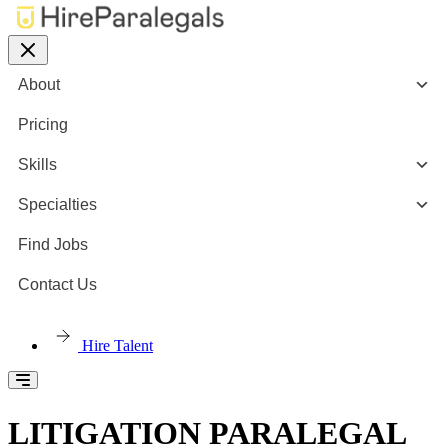
About
Pricing
Skills
Specialties
Find Jobs
Contact Us
Hire Talent
LITIGATION PARALEGAL