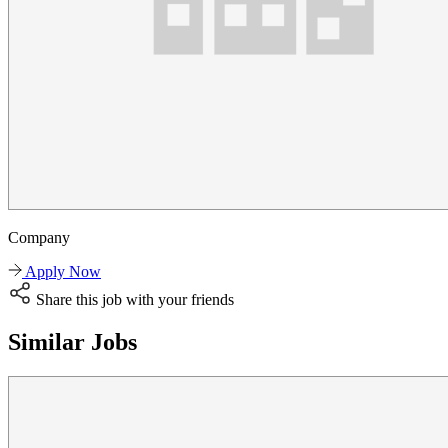
Company
Apply Now
Share this job with your friends
Similar Jobs