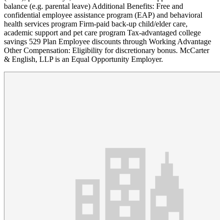
balance (e.g. parental leave) Additional Benefits: Free and
confidential employee assistance program (EAP) and behavioral
health services program Firm-paid back-up child/elder care,
academic support and pet care program Tax-advantaged college
savings 529 Plan Employee discounts through Working Advantage
Other Compensation: Eligibility for discretionary bonus. McCarter
& English, LLP is an Equal Opportunity Employer.