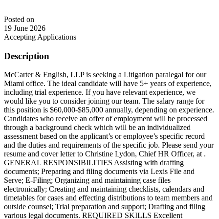
Posted on
19 June 2026
Accepting Applications
Description
McCarter & English, LLP is seeking a Litigation paralegal for our
Miami office. The ideal candidate will have 5+ years of experience,
including trial experience. If you have relevant experience, we
would like you to consider joining our team. The salary range for
this position is $60,000-$85,000 annually, depending on experience.
Candidates who receive an offer of employment will be processed
through a background check which will be an individualized
assessment based on the applicant’s or employee’s specific record
and the duties and requirements of the specific job. Please send your
resume and cover letter to Christine Lydon, Chief HR Officer, at .
GENERAL RESPONSIBILITIES Assisting with drafting
documents; Preparing and filing documents via Lexis File and
Serve; E-Filing; Organizing and maintaining case files
electronically; Creating and maintaining checklists, calendars and
timetables for cases and effecting distributions to team members and
outside counsel; Trial preparation and support; Drafting and filing
various legal documents. REQUIRED SKILLS Excellent