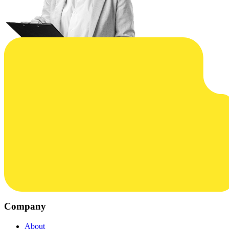
Company
About