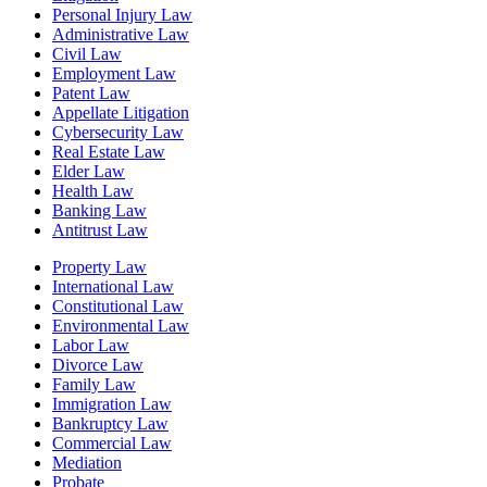
Personal Injury Law
Administrative Law
Civil Law
Employment Law
Patent Law
Appellate Litigation
Cybersecurity Law
Real Estate Law
Elder Law
Health Law
Banking Law
Antitrust Law
Property Law
International Law
Constitutional Law
Environmental Law
Labor Law
Divorce Law
Family Law
Immigration Law
Bankruptcy Law
Commercial Law
Mediation
Probate