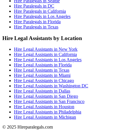
Hire Paralegals in Seattle
Hire Paralegals in DC
Hire Paralegals in California
Hire Paralegals in Los Angeles
Hire Paralegals in Florida
Hire Paralegals in Texas
Hire Legal Assistants by Location
Hire Legal Assistants in New York
Hire Legal Assistants in California
Hire Legal Assistants in Los Angeles
Hire Legal Assistants in Florida
Hire Legal Assistants in Texas
Hire Legal Assistants in Miami
Hire Legal Assistants in Chicago
Hire Legal Assistants in Washington DC
Hire Legal Assistants in Dallas
Hire Legal Assistants in San Diego
Hire Legal Assistants in San Francisco
Hire Legal Assistants in Houston
Hire Legal Assistants in Philadelphia
Hire Legal Assistants in Michigan
© 2025 Hireparalegals.com