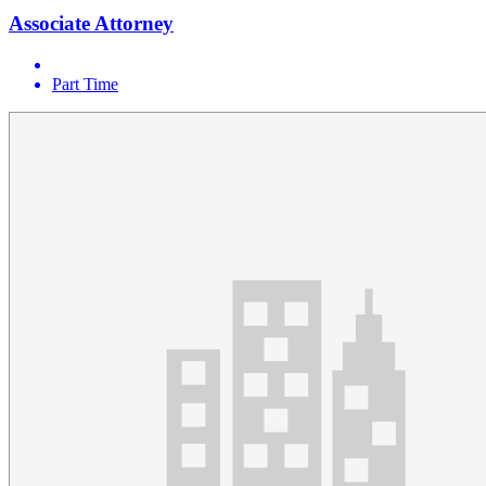
Associate Attorney
Part Time