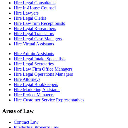
Hire Legal Consultants
Hire In-House Counsel
Hire Lawyers
Hire Legal Clerks
Hire Law firm Receptionists
Hire Legal Researchers
Hire Legal Translators
Hire Legal Case Managers
Hire Virtual Assistants
Hire Admin Assistants
Hire Legal Intake Specialists
Hire Legal Secretaries
Hire Law Firm Office Managers
Hire Legal Operations Managers
Hire Attorneys
Hire Legal Bookkeepers
Hire Marketing Assistants
Hire Project Managers
Hire Customer Service Representatives
Areas of Law
Contract Law
Intellectual Property Law