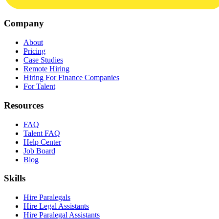
Company
About
Pricing
Case Studies
Remote Hiring
Hiring For Finance Companies
For Talent
Resources
FAQ
Talent FAQ
Help Center
Job Board
Blog
Skills
Hire Paralegals
Hire Legal Assistants
Hire Paralegal Assistants