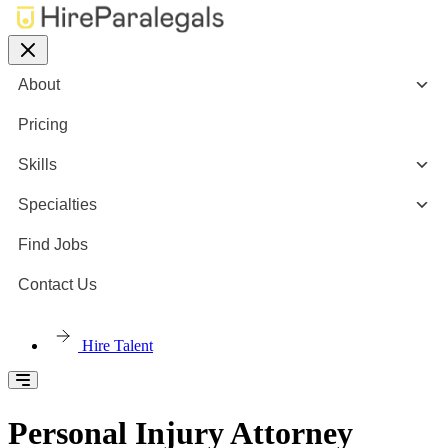
About
Pricing
Skills
Specialties
Find Jobs
Contact Us
Hire Talent
Personal Injury Attorney