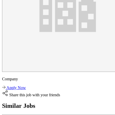
Company
Apply Now
Share this job with your friends
Similar Jobs