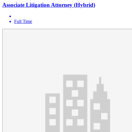
Associate Litigation Attorney (Hybrid)
Full Time