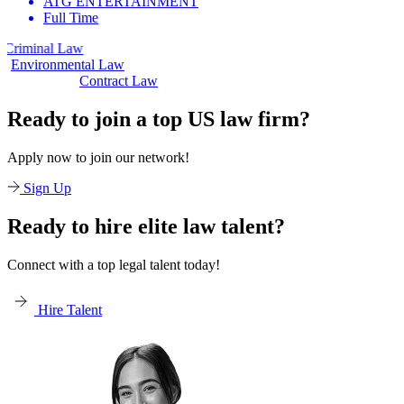
ATG ENTERTAINMENT
Full Time
 Law
Civil Law
Environmental Law
Contract Law
Ready to join a top US law firm?
Apply now to join our network!
Sign Up
Ready to hire elite law talent?
Connect with a top legal talent today!
Hire Talent