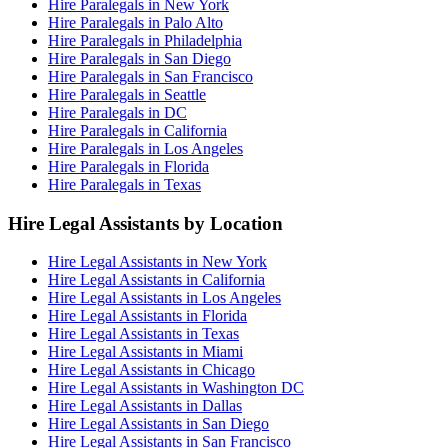
Hire Paralegals in New York
Hire Paralegals in Palo Alto
Hire Paralegals in Philadelphia
Hire Paralegals in San Diego
Hire Paralegals in San Francisco
Hire Paralegals in Seattle
Hire Paralegals in DC
Hire Paralegals in California
Hire Paralegals in Los Angeles
Hire Paralegals in Florida
Hire Paralegals in Texas
Hire Legal Assistants by Location
Hire Legal Assistants in New York
Hire Legal Assistants in California
Hire Legal Assistants in Los Angeles
Hire Legal Assistants in Florida
Hire Legal Assistants in Texas
Hire Legal Assistants in Miami
Hire Legal Assistants in Chicago
Hire Legal Assistants in Washington DC
Hire Legal Assistants in Dallas
Hire Legal Assistants in San Diego
Hire Legal Assistants in San Francisco