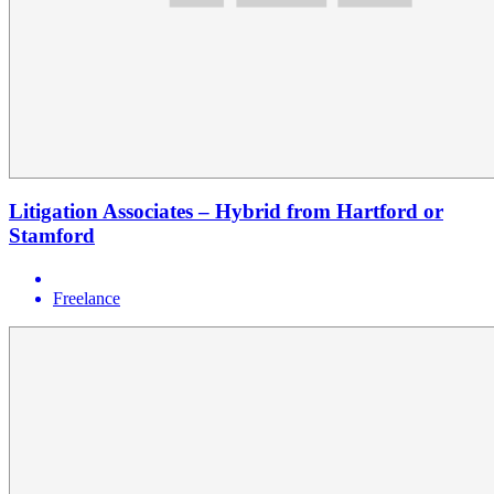
Litigation Associates – Hybrid from Hartford or
Stamford
Freelance