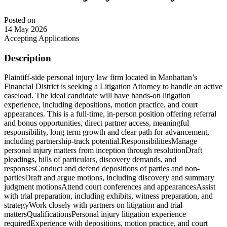
Posted on
14 May 2026
Accepting Applications
Description
Plaintiff-side personal injury law firm located in Manhattan’s
Financial District is seeking a Litigation Attorney to handle an active
caseload. The ideal candidate will have hands-on litigation
experience, including depositions, motion practice, and court
appearances. This is a full-time, in-person position offering referral
and bonus opportunities, direct partner access, meaningful
responsibility, long term growth and clear path for advancement,
including partnership-track potential.ResponsibilitiesManage
personal injury matters from inception through resolutionDraft
pleadings, bills of particulars, discovery demands, and
responsesConduct and defend depositions of parties and non-
partiesDraft and argue motions, including discovery and summary
judgment motionsAttend court conferences and appearancesAssist
with trial preparation, including exhibits, witness preparation, and
strategyWork closely with partners on litigation and trial
mattersQualificationsPersonal injury litigation experience
requiredExperience with depositions, motion practice, and court