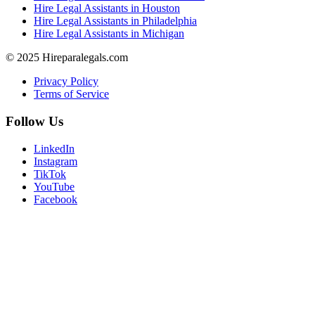
Hire Legal Assistants in Houston
Hire Legal Assistants in Philadelphia
Hire Legal Assistants in Michigan
© 2025 Hireparalegals.com
Privacy Policy
Terms of Service
Follow Us
LinkedIn
Instagram
TikTok
YouTube
Facebook