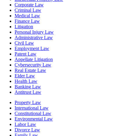
Corporate Law
Criminal Law
Medical Law
Finance Law
Litigation
Personal Injury Law
Administrative Law
Civil Law
Employment Law
Patent Law
Appellate Litigation
Cybersecurity Law
Real Estate Law
Elder Law
Health Law
Banking Law
Antitrust Law
Property Law
International Law
Constitutional Law
Environmental Law
Labor Law
Divorce Law
Family Law