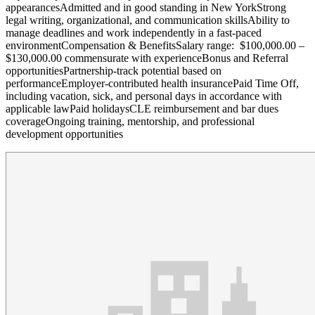
appearancesAdmitted and in good standing in New YorkStrong
legal writing, organizational, and communication skillsAbility to
manage deadlines and work independently in a fast-paced
environmentCompensation & BenefitsSalary range: $100,000.00 –
$130,000.00 commensurate with experienceBonus and Referral
opportunitiesPartnership-track potential based on
performanceEmployer-contributed health insurancePaid Time Off,
including vacation, sick, and personal days in accordance with
applicable lawPaid holidaysCLE reimbursement and bar dues
coverageOngoing training, mentorship, and professional
development opportunities