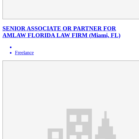
SENIOR ASSOCIATE OR PARTNER FOR
AMLAW FLORIDA LAW FIRM (Miami, FL)
Freelance