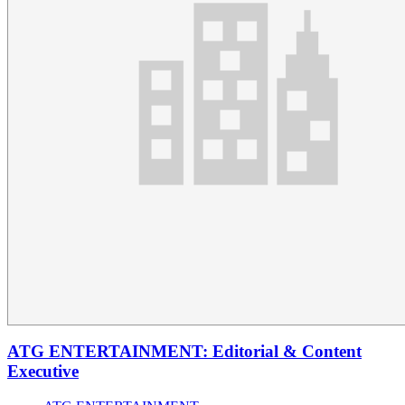
ATG ENTERTAINMENT: Editorial & Content
Executive