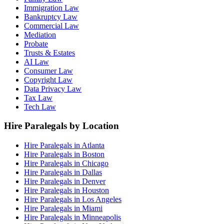
Immigration Law
Bankruptcy Law
Commercial Law
Mediation
Probate
Trusts & Estates
AI Law
Consumer Law
Copyright Law
Data Privacy Law
Tax Law
Tech Law
Hire Paralegals by Location
Hire Paralegals in Atlanta
Hire Paralegals in Boston
Hire Paralegals in Chicago
Hire Paralegals in Dallas
Hire Paralegals in Denver
Hire Paralegals in Houston
Hire Paralegals in Los Angeles
Hire Paralegals in Miami
Hire Paralegals in Minneapolis