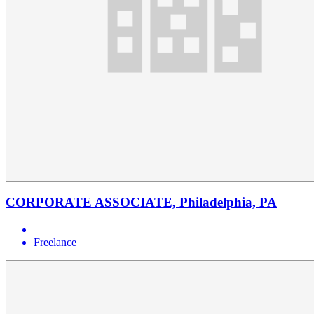
CORPORATE ASSOCIATE, Philadelphia, PA
Freelance