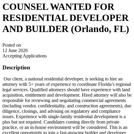
COUNSEL WANTED FOR
RESIDENTIAL DEVELOPER
AND BUILDER (Orlando, FL)
Posted on
12 June 2026
Accepting Applications
Description
Our client, a national residential developer, is seeking to hire an
attorney with 5+ years of experience to coordinate Florida’s regional
legal services. Qualified attorneys should have experience with land
acquisition, entitlement and development. Hired attorney will also be
responsible for reviewing and negotiating commercial agreements
(including vendor, confidentiality, and construction agreements), due
diligence, closings, and advising on regulatory and compliance
issues. Experience with single-family residential development is a
plus but not required. Candidates coming directly from private
practice, or an in-house environment will be considered. This is an
excellent opportunity to join a fast-growing builder and developer.