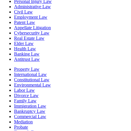
Personal Injury Law
Administrative Law
Civil Law
Employment Law
Patent Law
Appellate Litigation
Cybersecurity Law
Real Estate Law
Elder Law
Health Law
Banking Law
Antitrust Law
Property Law
International Law
Constitutional Law
Environmental Law
Labor Law
Divorce Law
Family Law
Immigration Law
Bankruptcy Law
Commercial Law
Mediation
Probate