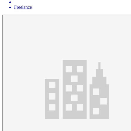
Freelance