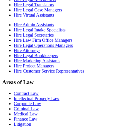
Hire Legal Translators
Hire Legal Case Managers
Hire Virtual Assistants
Hire Admin Assistants
Hire Legal Intake Specialists
Hire Legal Secretaries
Hire Law Firm Office Managers
Hire Legal Operations Managers
Hire Attorneys
Hire Legal Bookkeepers
Hire Marketing Assistants
Hire Project Managers
Hire Customer Service Representatives
Areas of Law
Contract Law
Intellectual Property Law
Corporate Law
Criminal Law
Medical Law
Finance Law
Litigation