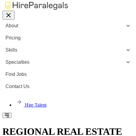
About
Pricing
Skills
Specialties
Find Jobs
Contact Us
Hire Talent
REGIONAL REAL ESTATE