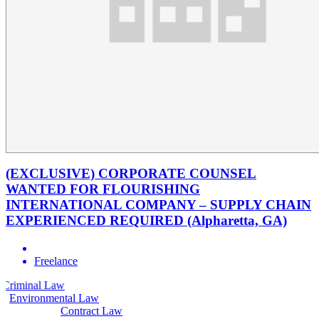
(EXCLUSIVE) CORPORATE COUNSEL
WANTED FOR FLOURISHING
INTERNATIONAL COMPANY – SUPPLY CHAIN
EXPERIENCED REQUIRED (Alpharetta, GA)
Freelance
Law
Civil Law
Environmental Law
Contract Law