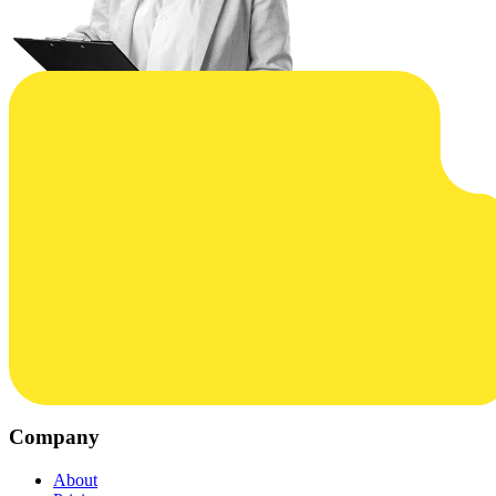
Company
About