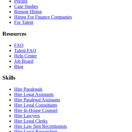
Pricing
Case Studies
Remote Hiring
Hiring For Finance Companies
For Talent
Resources
FAQ
Talent FAQ
Help Center
Job Board
Blog
Skills
Hire Paralegals
Hire Legal Assistants
Hire Paralegal Assistants
Hire Legal Consultants
Hire In-House Counsel
Hire Lawyers
Hire Legal Clerks
Hire Law firm Receptionists
Hire Legal Researchers