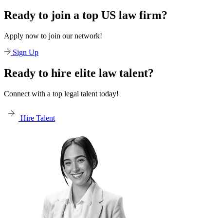
Ready to join a top US law firm?
Apply now to join our network!
Sign Up
Ready to hire elite law talent?
Connect with a top legal talent today!
Hire Talent