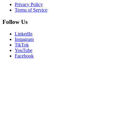
Privacy Policy
Terms of Service
Follow Us
LinkedIn
Instagram
TikTok
YouTube
Facebook