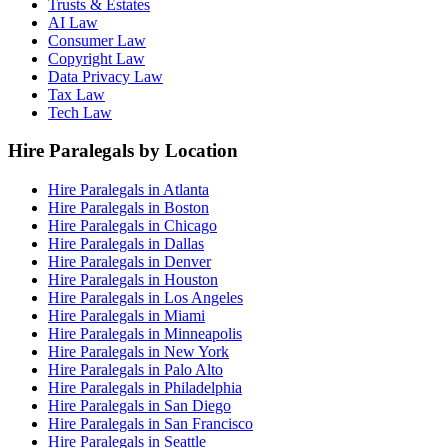
Trusts & Estates
AI Law
Consumer Law
Copyright Law
Data Privacy Law
Tax Law
Tech Law
Hire Paralegals by Location
Hire Paralegals in Atlanta
Hire Paralegals in Boston
Hire Paralegals in Chicago
Hire Paralegals in Dallas
Hire Paralegals in Denver
Hire Paralegals in Houston
Hire Paralegals in Los Angeles
Hire Paralegals in Miami
Hire Paralegals in Minneapolis
Hire Paralegals in New York
Hire Paralegals in Palo Alto
Hire Paralegals in Philadelphia
Hire Paralegals in San Diego
Hire Paralegals in San Francisco
Hire Paralegals in Seattle