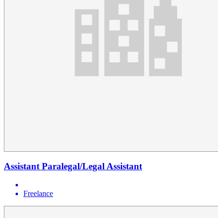
Assistant Paralegal/Legal Assistant
Freelance