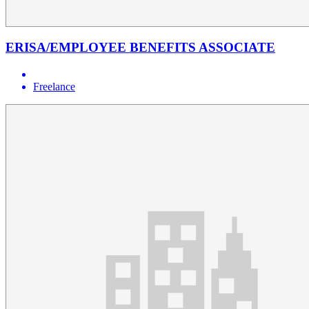
ERISA/EMPLOYEE BENEFITS ASSOCIATE
Freelance