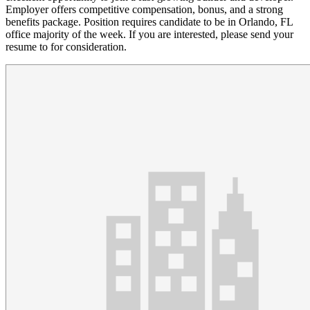
Employer offers competitive compensation, bonus, and a strong
benefits package. Position requires candidate to be in Orlando, FL
office majority of the week. If you are interested, please send your
resume to for consideration.