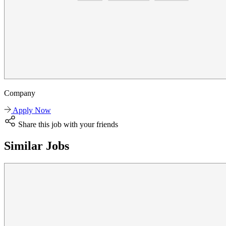
Company
Apply Now
Share this job with your friends
Similar Jobs