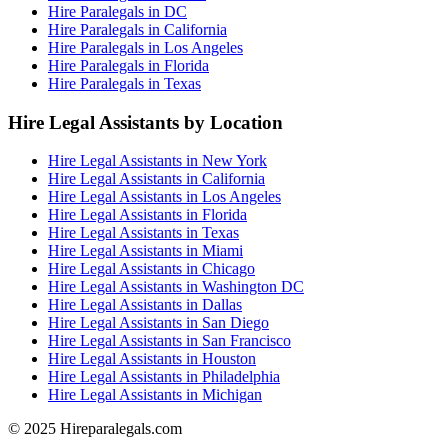
Hire Paralegals in DC
Hire Paralegals in California
Hire Paralegals in Los Angeles
Hire Paralegals in Florida
Hire Paralegals in Texas
Hire Legal Assistants by Location
Hire Legal Assistants in New York
Hire Legal Assistants in California
Hire Legal Assistants in Los Angeles
Hire Legal Assistants in Florida
Hire Legal Assistants in Texas
Hire Legal Assistants in Miami
Hire Legal Assistants in Chicago
Hire Legal Assistants in Washington DC
Hire Legal Assistants in Dallas
Hire Legal Assistants in San Diego
Hire Legal Assistants in San Francisco
Hire Legal Assistants in Houston
Hire Legal Assistants in Philadelphia
Hire Legal Assistants in Michigan
© 2025 Hireparalegals.com