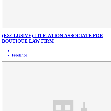
(EXCLUSIVE) LITIGATION ASSOCIATE FOR
BOUTIQUE LAW FIRM
Freelance