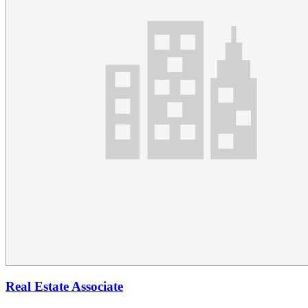
Real Estate Associate