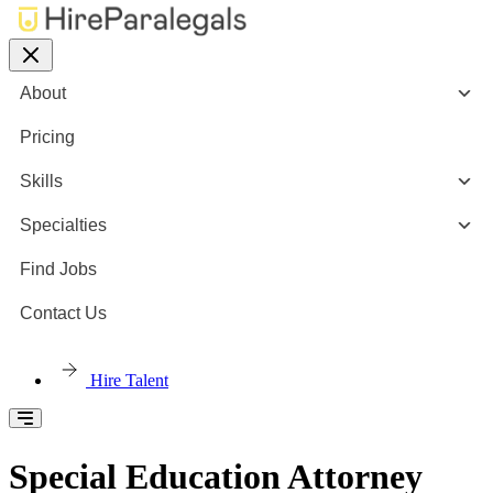
About
Pricing
Skills
Specialties
Find Jobs
Contact Us
Hire Talent
Special Education Attorney