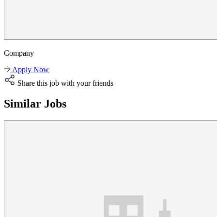
Company
Apply Now
Share this job with your friends
Similar Jobs