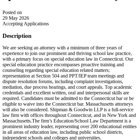
Posted on
29 May 2026
Accepting Applications
Description
We are seeking an attorney with a minimum of three years of
experience to join our prominent and thriving school law practice,
with a primary focus on special education law in Connecticut. Our
special education practice encompasses proactive training and
counseling regarding special education related matters;
representation at Section 504 and PPT/IEP team meetings and
dispute resolution forums, including complaint investigations,
mediation, due process hearings, and court appeals. Top academic
credentials and excellent written, oral and interpersonal skills are
required. Candidates must be admitted to the Connecticut bar or be
eligible to waive into the Connecticut bar. Massachusetts attorneys
will also be considered. Shipman & Goodwin LLP is a full-service
law firm with offices throughout Connecticut, and in New York and
Massachusetts.The firm’s Education/School Law Department is a
prominent industry leader, representing over 200 educational entities
in all areas of education law, including public school districts,
independent schools and colleges and universities.