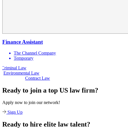
Finance Assistant
The Channel Company
Temporary
nal Law
Civil 
Environmental Law
Contract Law
Ready to join a top US law firm?
Apply now to join our network!
Sign Up
Ready to hire elite law talent?