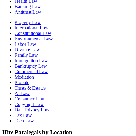
Health Law
Banking Law
Antitrust Law
Property Law
International Law
Constitutional Law
Environmental Law
Labor Law
Divorce Law
Family Law
Immigration Law
Bankruptcy Law
Commercial Law
Mediation
Probate
Trusts & Estates
AI Law
Consumer Law
Copyright Law
Data Privacy Law
Tax Law
Tech Law
Hire Paralegals by Location