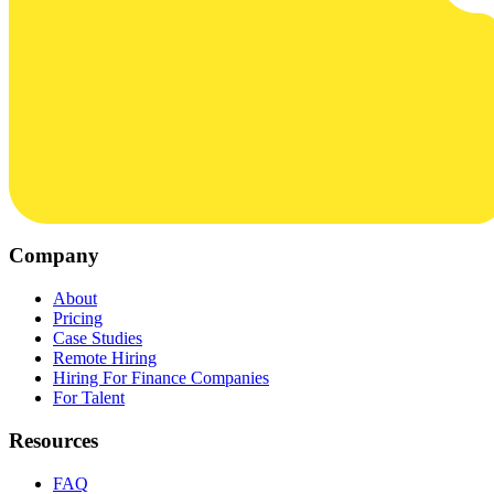
Company
About
Pricing
Case Studies
Remote Hiring
Hiring For Finance Companies
For Talent
Resources
FAQ