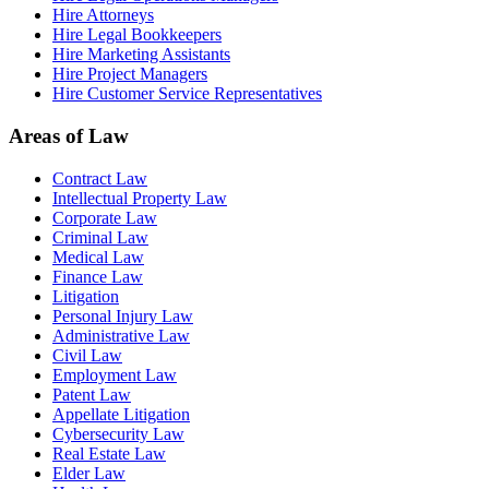
Hire Attorneys
Hire Legal Bookkeepers
Hire Marketing Assistants
Hire Project Managers
Hire Customer Service Representatives
Areas of Law
Contract Law
Intellectual Property Law
Corporate Law
Criminal Law
Medical Law
Finance Law
Litigation
Personal Injury Law
Administrative Law
Civil Law
Employment Law
Patent Law
Appellate Litigation
Cybersecurity Law
Real Estate Law
Elder Law