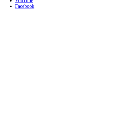
YouTube
Facebook