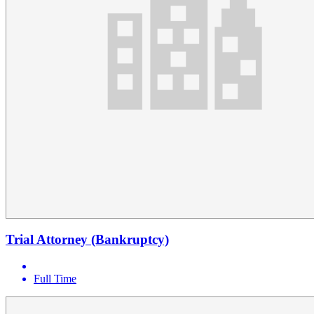
Trial Attorney (Bankruptcy)
Full Time