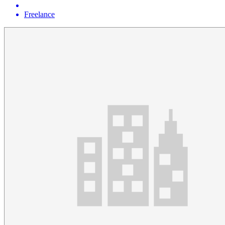
Freelance