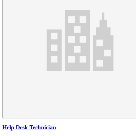
Help Desk Technician