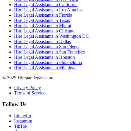
Hire Legal Assistants in California
Hire Legal Assistants in Los Angeles
Hire Legal Assistants in Florida
Hire Legal Assistants in Texas
Hire Legal Assistants in Miami
Hire Legal Assistants in Chicago
Hire Legal Assistants in Washington DC
Hire Legal Assistants in Dallas
Hire Legal Assistants in San Diego
Hire Legal Assistants in San Francisco
Hire Legal Assistants in Houston
Hire Legal Assistants in Philadelphia
Hire Legal Assistants in Michigan
© 2025 Hireparalegals.com
Privacy Policy
Terms of Service
Follow Us
LinkedIn
Instagram
TikTok