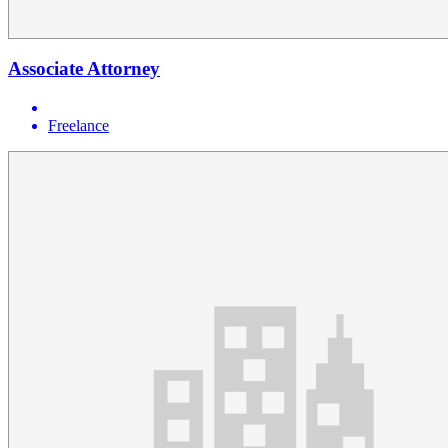
Associate Attorney
Freelance