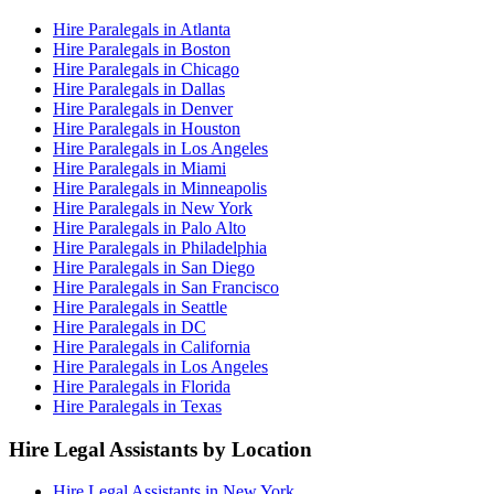
Hire Paralegals in Atlanta
Hire Paralegals in Boston
Hire Paralegals in Chicago
Hire Paralegals in Dallas
Hire Paralegals in Denver
Hire Paralegals in Houston
Hire Paralegals in Los Angeles
Hire Paralegals in Miami
Hire Paralegals in Minneapolis
Hire Paralegals in New York
Hire Paralegals in Palo Alto
Hire Paralegals in Philadelphia
Hire Paralegals in San Diego
Hire Paralegals in San Francisco
Hire Paralegals in Seattle
Hire Paralegals in DC
Hire Paralegals in California
Hire Paralegals in Los Angeles
Hire Paralegals in Florida
Hire Paralegals in Texas
Hire Legal Assistants by Location
Hire Legal Assistants in New York