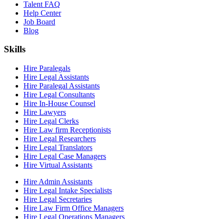
Talent FAQ
Help Center
Job Board
Blog
Skills
Hire Paralegals
Hire Legal Assistants
Hire Paralegal Assistants
Hire Legal Consultants
Hire In-House Counsel
Hire Lawyers
Hire Legal Clerks
Hire Law firm Receptionists
Hire Legal Researchers
Hire Legal Translators
Hire Legal Case Managers
Hire Virtual Assistants
Hire Admin Assistants
Hire Legal Intake Specialists
Hire Legal Secretaries
Hire Law Firm Office Managers
Hire Legal Operations Managers