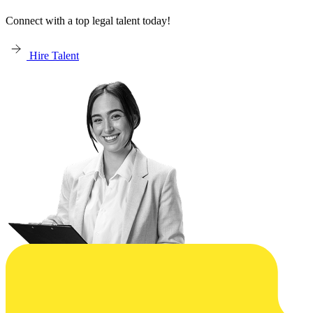
Connect with a top legal talent today!
Hire Talent