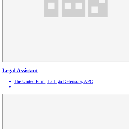
Legal Assistant
The United Firm | La Liga Defensora, APC