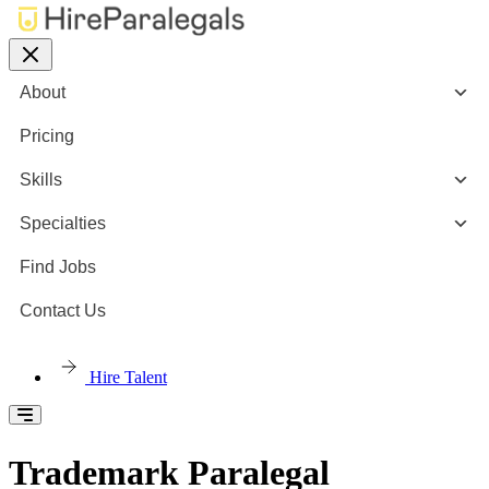
About
Pricing
Skills
Specialties
Find Jobs
Contact Us
Hire Talent
Trademark Paralegal