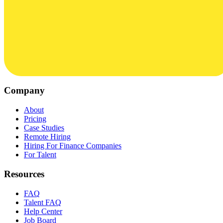
Company
About
Pricing
Case Studies
Remote Hiring
Hiring For Finance Companies
For Talent
Resources
FAQ
Talent FAQ
Help Center
Job Board