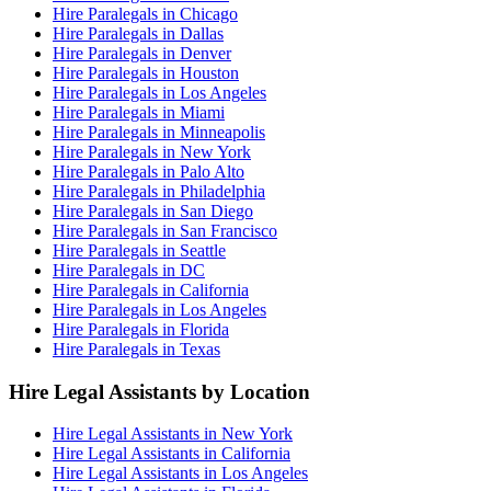
Hire Paralegals in Chicago
Hire Paralegals in Dallas
Hire Paralegals in Denver
Hire Paralegals in Houston
Hire Paralegals in Los Angeles
Hire Paralegals in Miami
Hire Paralegals in Minneapolis
Hire Paralegals in New York
Hire Paralegals in Palo Alto
Hire Paralegals in Philadelphia
Hire Paralegals in San Diego
Hire Paralegals in San Francisco
Hire Paralegals in Seattle
Hire Paralegals in DC
Hire Paralegals in California
Hire Paralegals in Los Angeles
Hire Paralegals in Florida
Hire Paralegals in Texas
Hire Legal Assistants by Location
Hire Legal Assistants in New York
Hire Legal Assistants in California
Hire Legal Assistants in Los Angeles