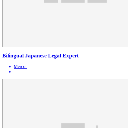
Bilingual Japanese Legal Expert
Mercor