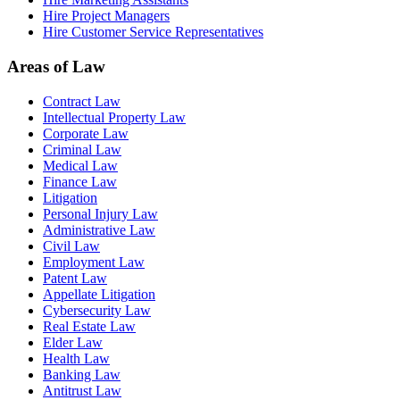
Hire Project Managers
Hire Customer Service Representatives
Areas of Law
Contract Law
Intellectual Property Law
Corporate Law
Criminal Law
Medical Law
Finance Law
Litigation
Personal Injury Law
Administrative Law
Civil Law
Employment Law
Patent Law
Appellate Litigation
Cybersecurity Law
Real Estate Law
Elder Law
Health Law
Banking Law
Antitrust Law