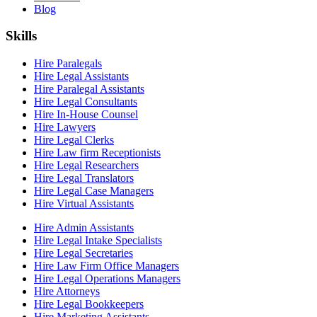
Blog
Skills
Hire Paralegals
Hire Legal Assistants
Hire Paralegal Assistants
Hire Legal Consultants
Hire In-House Counsel
Hire Lawyers
Hire Legal Clerks
Hire Law firm Receptionists
Hire Legal Researchers
Hire Legal Translators
Hire Legal Case Managers
Hire Virtual Assistants
Hire Admin Assistants
Hire Legal Intake Specialists
Hire Legal Secretaries
Hire Law Firm Office Managers
Hire Legal Operations Managers
Hire Attorneys
Hire Legal Bookkeepers
Hire Marketing Assistants