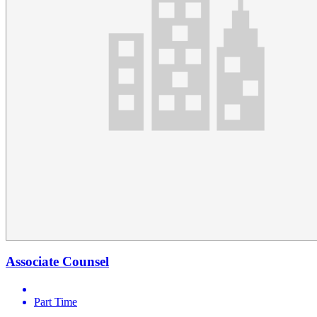
Associate Counsel
Part Time