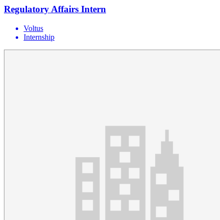
Regulatory Affairs Intern
Voltus
Internship