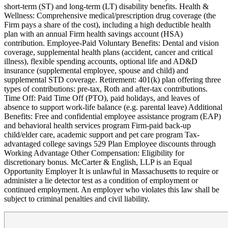
short-term (ST) and long-term (LT) disability benefits. Health &
Wellness: Comprehensive medical/prescription drug coverage (the
Firm pays a share of the cost), including a high deductible health
plan with an annual Firm health savings account (HSA)
contribution. Employee-Paid Voluntary Benefits: Dental and vision
coverage, supplemental health plans (accident, cancer and critical
illness), flexible spending accounts, optional life and AD&D
insurance (supplemental employee, spouse and child) and
supplemental STD coverage. Retirement: 401(k) plan offering three
types of contributions: pre-tax, Roth and after-tax contributions.
Time Off: Paid Time Off (PTO), paid holidays, and leaves of
absence to support work-life balance (e.g. parental leave) Additional
Benefits: Free and confidential employee assistance program (EAP)
and behavioral health services program Firm-paid back-up
child/elder care, academic support and pet care program Tax-
advantaged college savings 529 Plan Employee discounts through
Working Advantage Other Compensation: Eligibility for
discretionary bonus. McCarter & English, LLP is an Equal
Opportunity Employer It is unlawful in Massachusetts to require or
administer a lie detector test as a condition of employment or
continued employment. An employer who violates this law shall be
subject to criminal penalties and civil liability.