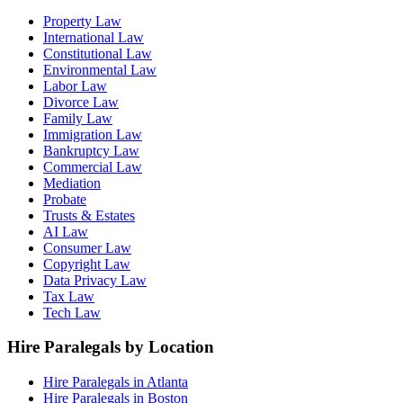
Property Law
International Law
Constitutional Law
Environmental Law
Labor Law
Divorce Law
Family Law
Immigration Law
Bankruptcy Law
Commercial Law
Mediation
Probate
Trusts & Estates
AI Law
Consumer Law
Copyright Law
Data Privacy Law
Tax Law
Tech Law
Hire Paralegals by Location
Hire Paralegals in Atlanta
Hire Paralegals in Boston