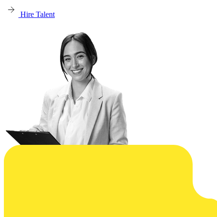
Hire Talent