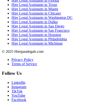
Hire Legal Assistants in Florida
Hire Legal Assistants in Texas
Hire Legal Assistants in Miami
Hire Legal Assistants in Chicago
Hire Legal Assistants in Washington DC
Hire Legal Assistants in Dallas
Hire Legal Assistants in San Diego
Hire Legal Assistants in San Francisco
Hire Legal Assistants in Houston
Hire Legal Assistants in Philadelphia
Hire Legal Assistants in Michigan
© 2025 Hireparalegals.com
Privacy Policy
Terms of Service
Follow Us
LinkedIn
Instagram
TikTok
YouTube
Facebook