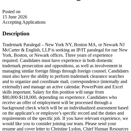
Posted on
15 June 2026
Accepting Applications
Description
Trademark Paralegal – New York NY, Boston MA, or Newark NJ
McCarter & English, LLP is seeking an IP/IT paralegal for our New
York, Boston, or Newark offices. Three years of experience
required. Candidates must have experience in both domestic
trademark prosecution and oppositions, as well as involvement in
managing similar foreign filings through foreign counsel. Candidates
must also have the ability to perform trademark clearance searches
and to organize and coordinate mail, correspondence (internally and
externally) and manage an active calendar. PowerPoint and Excel
skills important. Salary for this position will range from
$80,000-$118,000, depending on experience. Candidates who
receive an offer of employment will be processed through a
background check which will be an individualized assessment based
on the applicant’s or employee’s specific record and the duties and
requirements of the specific job. If you have relevant experience, we
would like you to consider joining our team. Please send your
resume and cover letter to Christine Lydon, Chief Human Resources