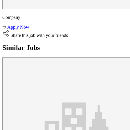
Company
Apply Now
Share this job with your friends
Similar Jobs