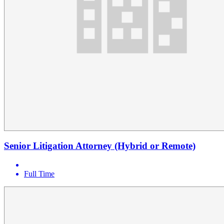
Senior Litigation Attorney (Hybrid or Remote)
Full Time