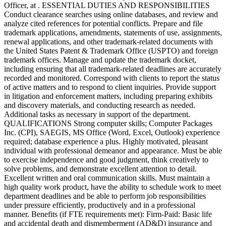
Officer, at . ESSENTIAL DUTIES AND RESPONSIBILITIES
Conduct clearance searches using online databases, and review and
analyze cited references for potential conflicts. Prepare and file
trademark applications, amendments, statements of use, assignments,
renewal applications, and other trademark-related documents with
the United States Patent & Trademark Office (USPTO) and foreign
trademark offices. Manage and update the trademark docket,
including ensuring that all trademark-related deadlines are accurately
recorded and monitored. Correspond with clients to report the status
of active matters and to respond to client inquiries. Provide support
in litigation and enforcement matters, including preparing exhibits
and discovery materials, and conducting research as needed.
Additional tasks as necessary in support of the department.
QUALIFICATIONS Strong computer skills; Computer Packages
Inc. (CPI), SAEGIS, MS Office (Word, Excel, Outlook) experience
required; database experience a plus. Highly motivated, pleasant
individual with professional demeanor and appearance. Must be able
to exercise independence and good judgment, think creatively to
solve problems, and demonstrate excellent attention to detail.
Excellent written and oral communication skills. Must maintain a
high quality work product, have the ability to schedule work to meet
department deadlines and be able to perform job responsibilities
under pressure efficiently, productively and in a professional
manner. Benefits (if FTE requirements met): Firm-Paid: Basic life
and accidental death and dismemberment (AD&D) insurance and