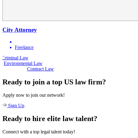
City Attorney
Freelance
aw
Civil Law
Environmental Law
Contract Law
Ready to join a top US law firm?
Apply now to join our network!
Sign Up
Ready to hire elite law talent?
Connect with a top legal talent today!