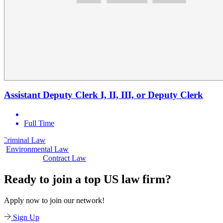
Assistant Deputy Clerk I, II, III, or Deputy Clerk
Full Time
Law
Civil Law
Environmental Law
Contract Law
Ready to join a top US law firm?
Apply now to join our network!
Sign Up