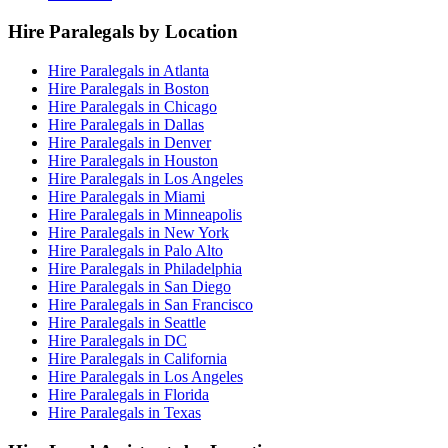
Hire Paralegals by Location
Hire Paralegals in Atlanta
Hire Paralegals in Boston
Hire Paralegals in Chicago
Hire Paralegals in Dallas
Hire Paralegals in Denver
Hire Paralegals in Houston
Hire Paralegals in Los Angeles
Hire Paralegals in Miami
Hire Paralegals in Minneapolis
Hire Paralegals in New York
Hire Paralegals in Palo Alto
Hire Paralegals in Philadelphia
Hire Paralegals in San Diego
Hire Paralegals in San Francisco
Hire Paralegals in Seattle
Hire Paralegals in DC
Hire Paralegals in California
Hire Paralegals in Los Angeles
Hire Paralegals in Florida
Hire Paralegals in Texas