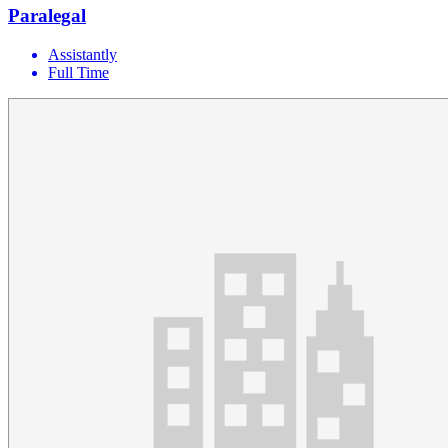
Paralegal
Assistantly
Full Time