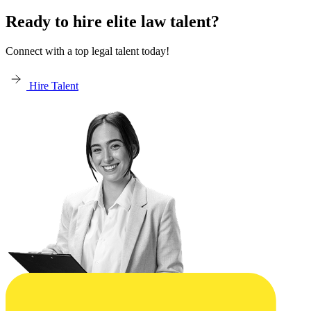
Ready to hire elite law talent?
Connect with a top legal talent today!
Hire Talent