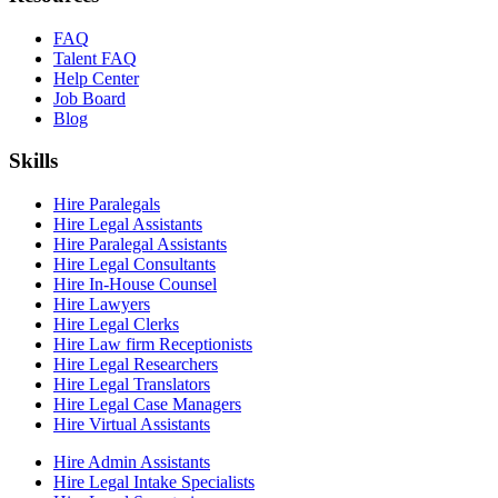
FAQ
Talent FAQ
Help Center
Job Board
Blog
Skills
Hire Paralegals
Hire Legal Assistants
Hire Paralegal Assistants
Hire Legal Consultants
Hire In-House Counsel
Hire Lawyers
Hire Legal Clerks
Hire Law firm Receptionists
Hire Legal Researchers
Hire Legal Translators
Hire Legal Case Managers
Hire Virtual Assistants
Hire Admin Assistants
Hire Legal Intake Specialists