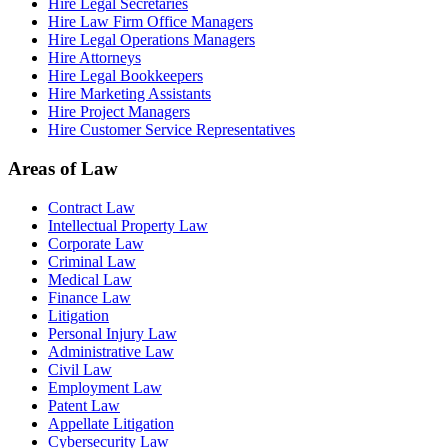
Hire Legal Secretaries
Hire Law Firm Office Managers
Hire Legal Operations Managers
Hire Attorneys
Hire Legal Bookkeepers
Hire Marketing Assistants
Hire Project Managers
Hire Customer Service Representatives
Areas of Law
Contract Law
Intellectual Property Law
Corporate Law
Criminal Law
Medical Law
Finance Law
Litigation
Personal Injury Law
Administrative Law
Civil Law
Employment Law
Patent Law
Appellate Litigation
Cybersecurity Law