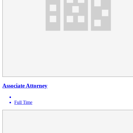
Associate Attorney
Full Time