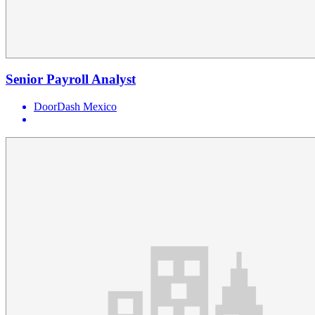
Senior Payroll Analyst
DoorDash Mexico