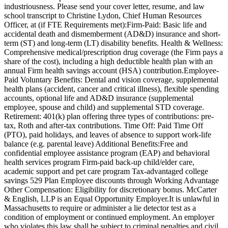
industriousness. Please send your cover letter, resume, and law
school transcript to Christine Lydon, Chief Human Resources
Officer, at (if FTE Requirements met):Firm-Paid: Basic life and
accidental death and dismemberment (AD&D) insurance and short-
term (ST) and long-term (LT) disability benefits. Health & Wellness:
Comprehensive medical/prescription drug coverage (the Firm pays a
share of the cost), including a high deductible health plan with an
annual Firm health savings account (HSA) contribution.Employee-
Paid Voluntary Benefits: Dental and vision coverage, supplemental
health plans (accident, cancer and critical illness), flexible spending
accounts, optional life and AD&D insurance (supplemental
employee, spouse and child) and supplemental STD coverage.
Retirement: 401(k) plan offering three types of contributions: pre-
tax, Roth and after-tax contributions. Time Off: Paid Time Off
(PTO), paid holidays, and leaves of absence to support work-life
balance (e.g. parental leave) Additional Benefits:Free and
confidential employee assistance program (EAP) and behavioral
health services program Firm-paid back-up child/elder care,
academic support and pet care program Tax-advantaged college
savings 529 Plan Employee discounts through Working Advantage
Other Compensation: Eligibility for discretionary bonus. McCarter
& English, LLP is an Equal Opportunity Employer.It is unlawful in
Massachusetts to require or administer a lie detector test as a
condition of employment or continued employment. An employer
who violates this law shall be subject to criminal penalties and civil