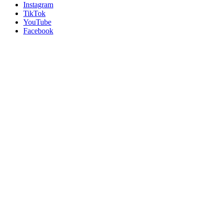
Instagram
TikTok
YouTube
Facebook