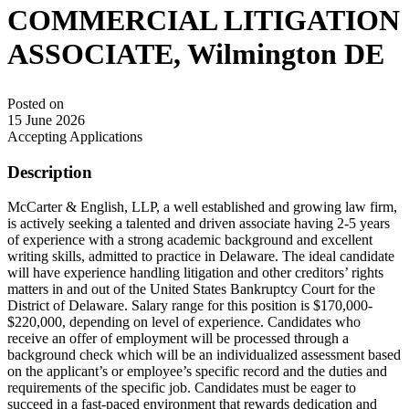
COMMERCIAL LITIGATION
ASSOCIATE, Wilmington DE
Posted on
15 June 2026
Accepting Applications
Description
McCarter & English, LLP, a well established and growing law firm,
is actively seeking a talented and driven associate having 2-5 years
of experience with a strong academic background and excellent
writing skills, admitted to practice in Delaware. The ideal candidate
will have experience handling litigation and other creditors’ rights
matters in and out of the United States Bankruptcy Court for the
District of Delaware. Salary range for this position is $170,000-
$220,000, depending on level of experience. Candidates who
receive an offer of employment will be processed through a
background check which will be an individualized assessment based
on the applicant’s or employee’s specific record and the duties and
requirements of the specific job. Candidates must be eager to
succeed in a fast-paced environment that rewards dedication and