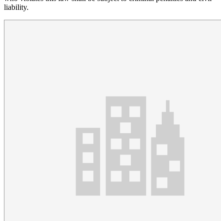
liability.