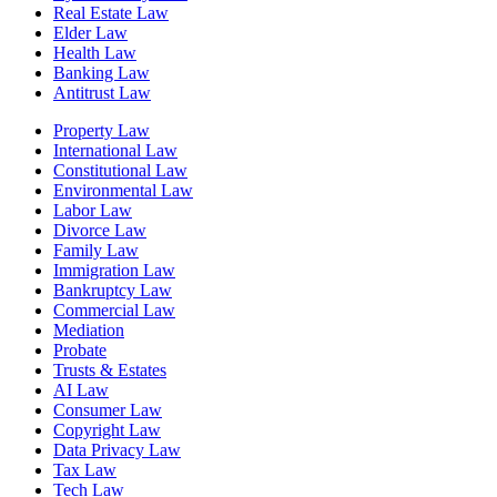
Real Estate Law
Elder Law
Health Law
Banking Law
Antitrust Law
Property Law
International Law
Constitutional Law
Environmental Law
Labor Law
Divorce Law
Family Law
Immigration Law
Bankruptcy Law
Commercial Law
Mediation
Probate
Trusts & Estates
AI Law
Consumer Law
Copyright Law
Data Privacy Law
Tax Law
Tech Law