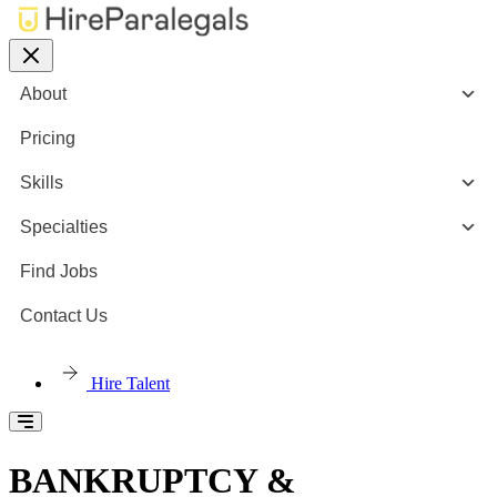
About
Pricing
Skills
Specialties
Find Jobs
Contact Us
Hire Talent
BANKRUPTCY &