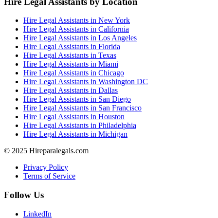
Hire Legal Assistants by Location
Hire Legal Assistants in New York
Hire Legal Assistants in California
Hire Legal Assistants in Los Angeles
Hire Legal Assistants in Florida
Hire Legal Assistants in Texas
Hire Legal Assistants in Miami
Hire Legal Assistants in Chicago
Hire Legal Assistants in Washington DC
Hire Legal Assistants in Dallas
Hire Legal Assistants in San Diego
Hire Legal Assistants in San Francisco
Hire Legal Assistants in Houston
Hire Legal Assistants in Philadelphia
Hire Legal Assistants in Michigan
© 2025 Hireparalegals.com
Privacy Policy
Terms of Service
Follow Us
LinkedIn