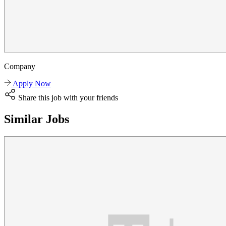
Company
Apply Now
Share this job with your friends
Similar Jobs