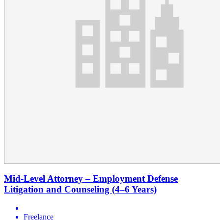
Mid-Level Attorney – Employment Defense
Litigation and Counseling (4–6 Years)
Freelance