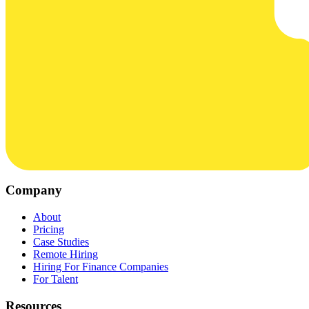
Company
About
Pricing
Case Studies
Remote Hiring
Hiring For Finance Companies
For Talent
Resources