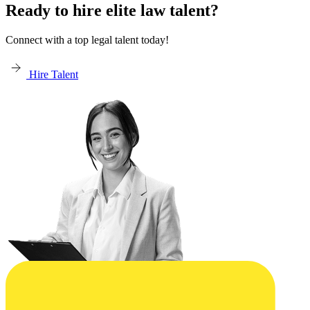
Ready to hire elite law talent?
Connect with a top legal talent today!
Hire Talent