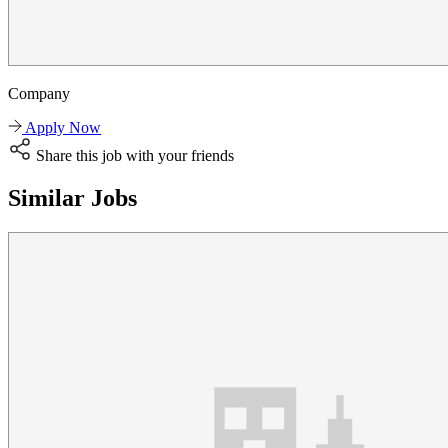
Company
Apply Now
Share this job with your friends
Similar Jobs