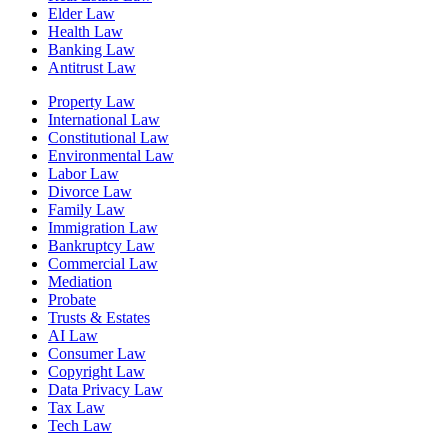
Elder Law
Health Law
Banking Law
Antitrust Law
Property Law
International Law
Constitutional Law
Environmental Law
Labor Law
Divorce Law
Family Law
Immigration Law
Bankruptcy Law
Commercial Law
Mediation
Probate
Trusts & Estates
AI Law
Consumer Law
Copyright Law
Data Privacy Law
Tax Law
Tech Law