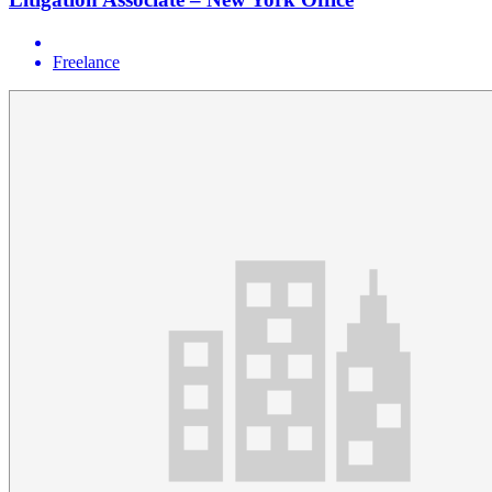
Freelance