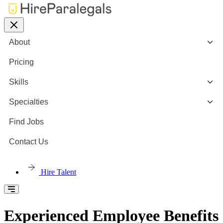
About
Pricing
Skills
Specialties
Find Jobs
Contact Us
Hire Talent
Experienced Employee Benefits