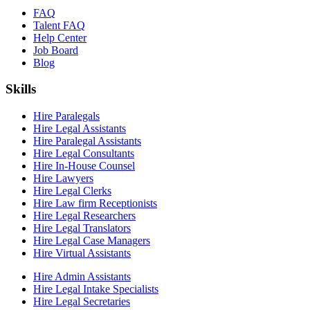
FAQ
Talent FAQ
Help Center
Job Board
Blog
Skills
Hire Paralegals
Hire Legal Assistants
Hire Paralegal Assistants
Hire Legal Consultants
Hire In-House Counsel
Hire Lawyers
Hire Legal Clerks
Hire Law firm Receptionists
Hire Legal Researchers
Hire Legal Translators
Hire Legal Case Managers
Hire Virtual Assistants
Hire Admin Assistants
Hire Legal Intake Specialists
Hire Legal Secretaries