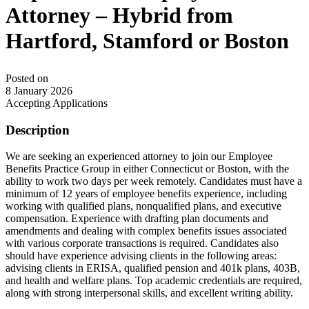
Attorney – Hybrid from
Hartford, Stamford or Boston
Posted on
8 January 2026
Accepting Applications
Description
We are seeking an experienced attorney to join our Employee
Benefits Practice Group in either Connecticut or Boston, with the
ability to work two days per week remotely. Candidates must have a
minimum of 12 years of employee benefits experience, including
working with qualified plans, nonqualified plans, and executive
compensation. Experience with drafting plan documents and
amendments and dealing with complex benefits issues associated
with various corporate transactions is required. Candidates also
should have experience advising clients in the following areas:
advising clients in ERISA, qualified pension and 401k plans, 403B,
and health and welfare plans. Top academic credentials are required,
along with strong interpersonal skills, and excellent writing ability.