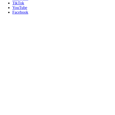
TikTok
YouTube
Facebook