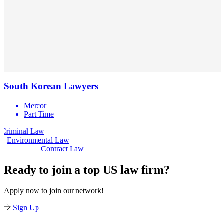
South Korean Lawyers
Mercor
Part Time
Law
Civil Law
Environmental Law
Contract Law
Ready to join a top US law firm?
Apply now to join our network!
Sign Up