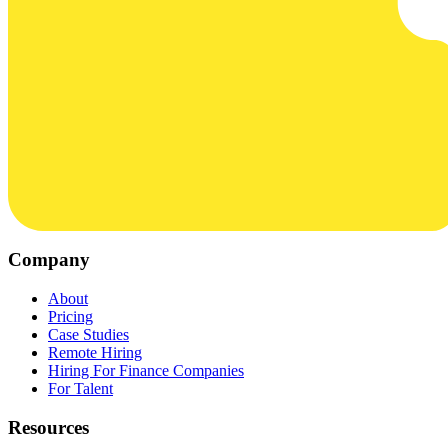
Company
About
Pricing
Case Studies
Remote Hiring
Hiring For Finance Companies
For Talent
Resources