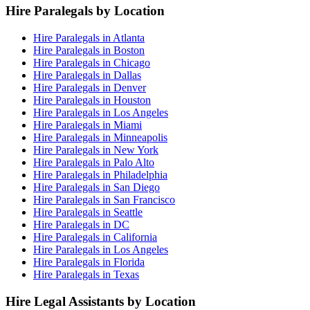
Hire Paralegals by Location
Hire Paralegals in Atlanta
Hire Paralegals in Boston
Hire Paralegals in Chicago
Hire Paralegals in Dallas
Hire Paralegals in Denver
Hire Paralegals in Houston
Hire Paralegals in Los Angeles
Hire Paralegals in Miami
Hire Paralegals in Minneapolis
Hire Paralegals in New York
Hire Paralegals in Palo Alto
Hire Paralegals in Philadelphia
Hire Paralegals in San Diego
Hire Paralegals in San Francisco
Hire Paralegals in Seattle
Hire Paralegals in DC
Hire Paralegals in California
Hire Paralegals in Los Angeles
Hire Paralegals in Florida
Hire Paralegals in Texas
Hire Legal Assistants by Location