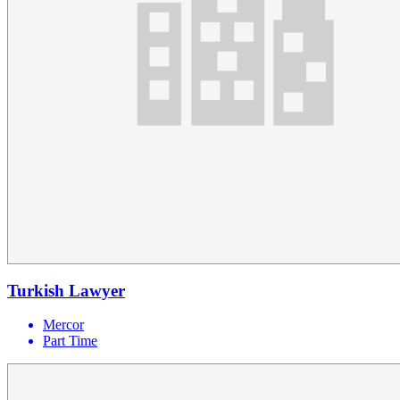
Turkish Lawyer
Mercor
Part Time