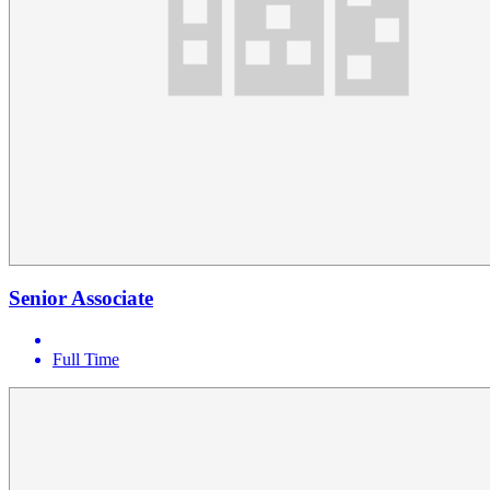
Senior Associate
Full Time