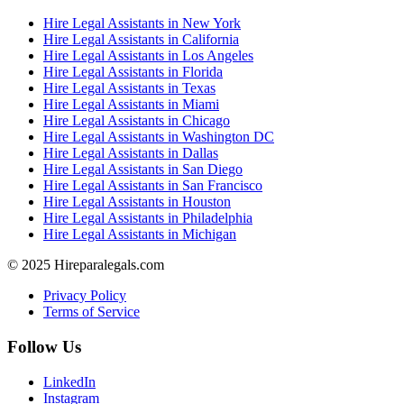
Hire Legal Assistants in New York
Hire Legal Assistants in California
Hire Legal Assistants in Los Angeles
Hire Legal Assistants in Florida
Hire Legal Assistants in Texas
Hire Legal Assistants in Miami
Hire Legal Assistants in Chicago
Hire Legal Assistants in Washington DC
Hire Legal Assistants in Dallas
Hire Legal Assistants in San Diego
Hire Legal Assistants in San Francisco
Hire Legal Assistants in Houston
Hire Legal Assistants in Philadelphia
Hire Legal Assistants in Michigan
© 2025 Hireparalegals.com
Privacy Policy
Terms of Service
Follow Us
LinkedIn
Instagram