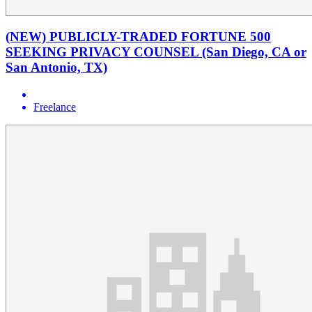
(NEW) PUBLICLY-TRADED FORTUNE 500
SEEKING PRIVACY COUNSEL (San Diego, CA or
San Antonio, TX)
Freelance