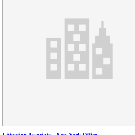
Litigation Associate – New York Office