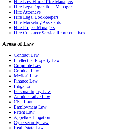
Hire Law Firm Office Managers
Hire Legal Operations Managers
Hire Attorneys
Hire Legal Bookkeepers
Hire Marketing Assistants
Hire Project Managers
Hire Customer Service Representatives
Areas of Law
Contract Law
Intellectual Property Law
Corporate Law
Criminal Law
Medical Law
Finance Law
Litigation
Personal Injury Law
Administrative Law
Civil Law
Employment Law
Patent Law
Appellate Litigation
Cybersecurity Law
Real Estate Law