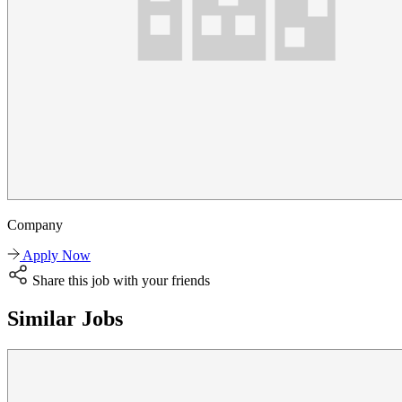
Company
Apply Now
Share this job with your friends
Similar Jobs