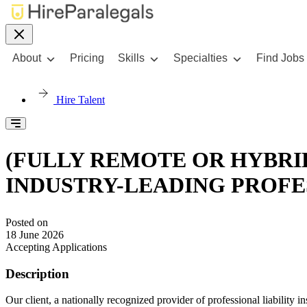
About
Pricing
Skills
Specialties
Find Jobs
Hire Talent
(FULLY REMOTE OR HYBRI
INDUSTRY-LEADING PROFE
Posted on
18 June 2026
Accepting Applications
Description
Our client, a nationally recognized provider of professional liability 