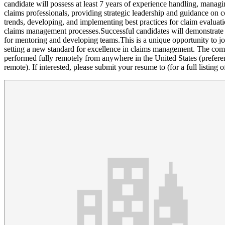
candidate will possess at least 7 years of experience handling, managin
claims professionals, providing strategic leadership and guidance on 
trends, developing, and implementing best practices for claim evaluatio
claims management processes.Successful candidates will demonstrate e
for mentoring and developing teams.This is a unique opportunity to jo
setting a new standard for excellence in claims management. The com
performed fully remotely from anywhere in the United States (preferen
remote). If interested, please submit your resume to (for a full listing