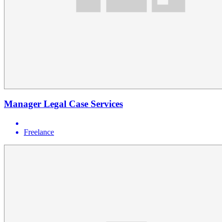
Manager Legal Case Services
Freelance