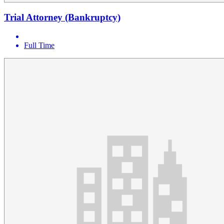
Trial Attorney (Bankruptcy)
Full Time