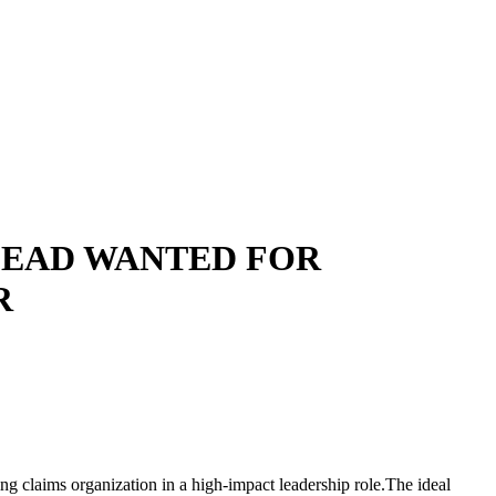
LEAD WANTED FOR
R
wing claims organization in a high-impact leadership role.The ideal