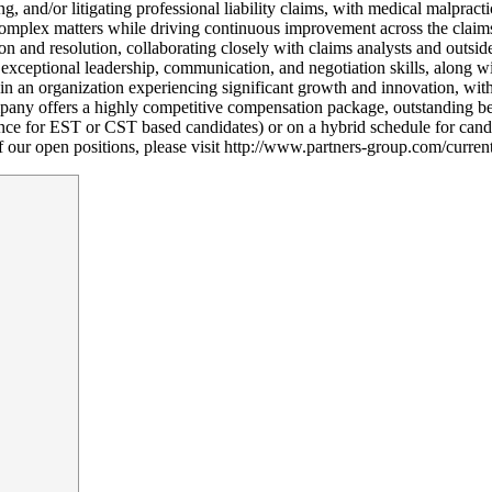
g, and/or litigating professional liability claims, with medical malpract
complex matters while driving continuous improvement across the claims 
n and resolution, collaborating closely with claims analysts and outside
xceptional leadership, communication, and negotiation skills, along wi
in an organization experiencing significant growth and innovation, with
pany offers a highly competitive compensation package, outstanding ben
ce for EST or CST based candidates) or on a hybrid schedule for candid
 of our open positions, please visit http://www.partners-group.com/curren