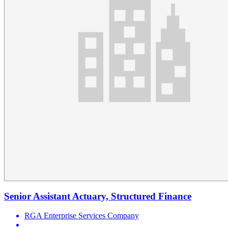
Senior Assistant Actuary, Structured Finance
RGA Enterprise Services Company