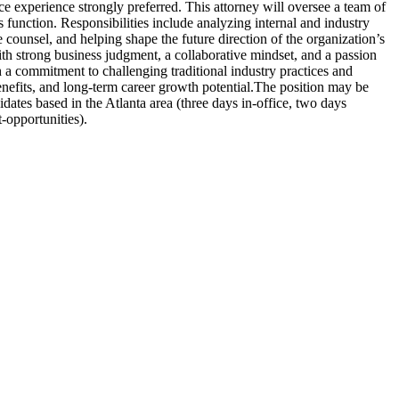
ice experience strongly preferred. This attorney will oversee a team of
function. Responsibilities include analyzing internal and industry
 counsel, and helping shape the future direction of the organization’s
th strong business judgment, a collaborative mindset, and a passion
 a commitment to challenging traditional industry practices and
efits, and long-term career growth potential.The position may be
ates based in the Atlanta area (three days in-office, two days
t-opportunities).