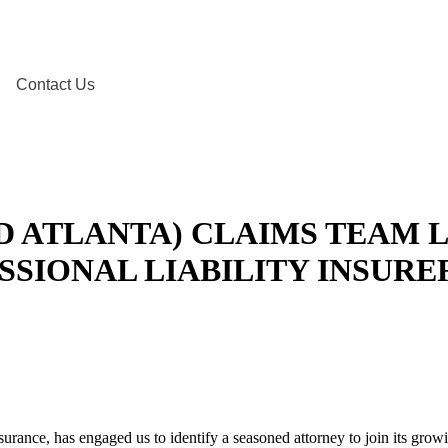
Contact Us
D ATLANTA) CLAIMS TEAM 
SSIONAL LIABILITY INSURE
insurance, has engaged us to identify a seasoned attorney to join its gro