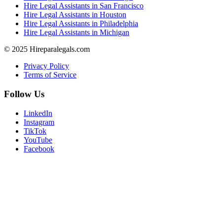
Hire Legal Assistants in San Francisco
Hire Legal Assistants in Houston
Hire Legal Assistants in Philadelphia
Hire Legal Assistants in Michigan
© 2025 Hireparalegals.com
Privacy Policy
Terms of Service
Follow Us
LinkedIn
Instagram
TikTok
YouTube
Facebook