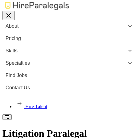
About
Pricing
Skills
Specialties
Find Jobs
Contact Us
Hire Talent
Litigation Paralegal