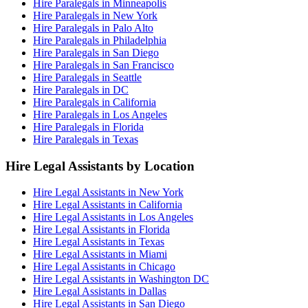
Hire Paralegals in Minneapolis
Hire Paralegals in New York
Hire Paralegals in Palo Alto
Hire Paralegals in Philadelphia
Hire Paralegals in San Diego
Hire Paralegals in San Francisco
Hire Paralegals in Seattle
Hire Paralegals in DC
Hire Paralegals in California
Hire Paralegals in Los Angeles
Hire Paralegals in Florida
Hire Paralegals in Texas
Hire Legal Assistants by Location
Hire Legal Assistants in New York
Hire Legal Assistants in California
Hire Legal Assistants in Los Angeles
Hire Legal Assistants in Florida
Hire Legal Assistants in Texas
Hire Legal Assistants in Miami
Hire Legal Assistants in Chicago
Hire Legal Assistants in Washington DC
Hire Legal Assistants in Dallas
Hire Legal Assistants in San Diego