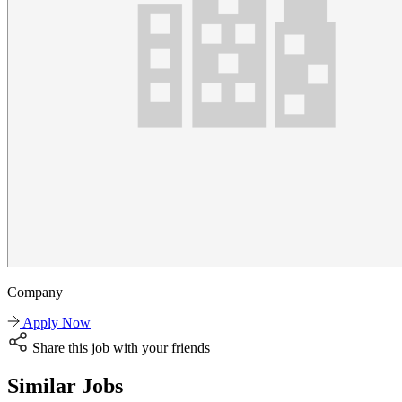
Company
Apply Now
Share this job with your friends
Similar Jobs