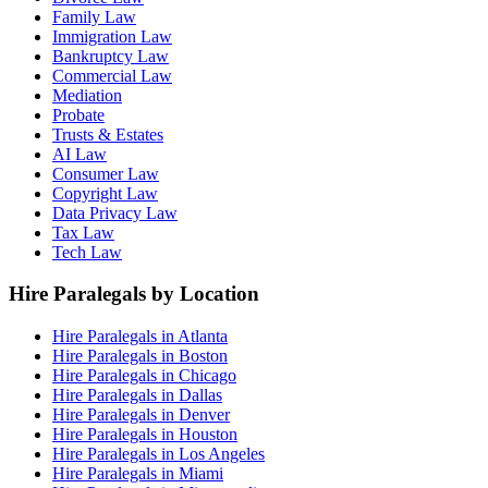
Family Law
Immigration Law
Bankruptcy Law
Commercial Law
Mediation
Probate
Trusts & Estates
AI Law
Consumer Law
Copyright Law
Data Privacy Law
Tax Law
Tech Law
Hire Paralegals by Location
Hire Paralegals in Atlanta
Hire Paralegals in Boston
Hire Paralegals in Chicago
Hire Paralegals in Dallas
Hire Paralegals in Denver
Hire Paralegals in Houston
Hire Paralegals in Los Angeles
Hire Paralegals in Miami