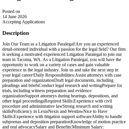
Posted on
14 June 2026
Accepting Applications
Description
Join Our Team as a Litigation Paralegal!Are you an experienced
detail-oriented individual with a passion for the legal field? Our firm
is seeking a motivated experienced Litigation Paralegal to join our
team in Tacoma, WA. As a Litigation Paralegal, you will have the
opportunity to work on a variety of cases and gain valuable
experience in the legal industry. Join us and take the next step in
your legal career!Daily Responsibilities:Assist attorneys with case
preparation and organizationDraft legal documents, including
pleadings and briefsConduct legal research and writingPrepare for
trials, including witness preparation and evidence
organizationSupport attorneys during hearings, depositions, and
other legal proceedingsRequired Skills:Experience with civil
procedure and administrative lawStrong research and writing
skillsProficiency in LexisNexis and WestlawNice to Have
Skills:Experience with litigation support softwareAbility to handle
subpoenas and deposition preparationKnowledge of motion practice
and oral advocacySalary and Benefits:Minimum Salary: