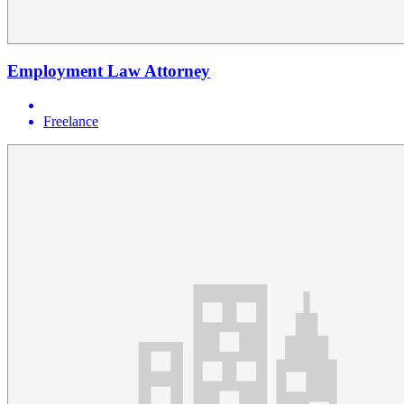
Employment Law Attorney
Freelance