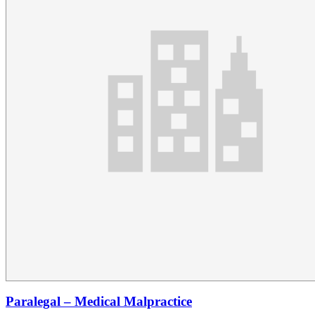
Paralegal – Medical Malpractice