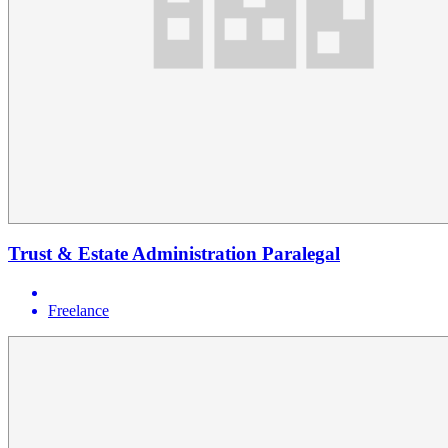
Trust & Estate Administration Paralegal
Freelance