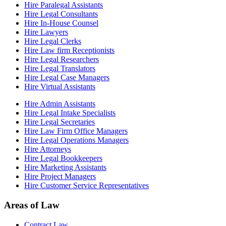
Hire Paralegal Assistants
Hire Legal Consultants
Hire In-House Counsel
Hire Lawyers
Hire Legal Clerks
Hire Law firm Receptionists
Hire Legal Researchers
Hire Legal Translators
Hire Legal Case Managers
Hire Virtual Assistants
Hire Admin Assistants
Hire Legal Intake Specialists
Hire Legal Secretaries
Hire Law Firm Office Managers
Hire Legal Operations Managers
Hire Attorneys
Hire Legal Bookkeepers
Hire Marketing Assistants
Hire Project Managers
Hire Customer Service Representatives
Areas of Law
Contract Law