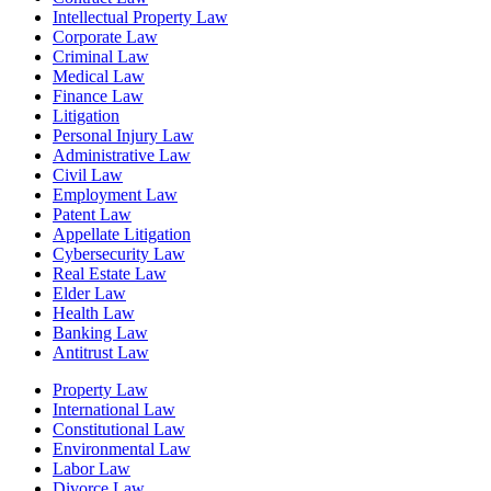
Intellectual Property Law
Corporate Law
Criminal Law
Medical Law
Finance Law
Litigation
Personal Injury Law
Administrative Law
Civil Law
Employment Law
Patent Law
Appellate Litigation
Cybersecurity Law
Real Estate Law
Elder Law
Health Law
Banking Law
Antitrust Law
Property Law
International Law
Constitutional Law
Environmental Law
Labor Law
Divorce Law