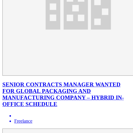
SENIOR CONTRACTS MANAGER WANTED
FOR GLOBAL PACKAGING AND
MANUFACTURING COMPANY – HYBRID IN-
OFFICE SCHEDULE
Freelance