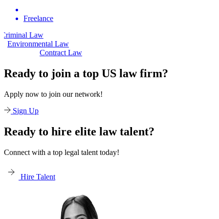
Freelance
aw
Civil Law
Environmental Law
Contract Law
Ready to join a top US law firm?
Apply now to join our network!
Sign Up
Ready to hire elite law talent?
Connect with a top legal talent today!
Hire Talent