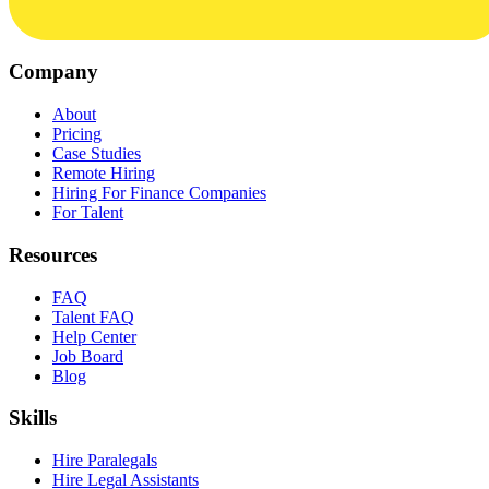
Company
About
Pricing
Case Studies
Remote Hiring
Hiring For Finance Companies
For Talent
Resources
FAQ
Talent FAQ
Help Center
Job Board
Blog
Skills
Hire Paralegals
Hire Legal Assistants