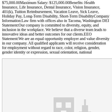
$75,000.00Maximum Salary: $125,000.00Benefits: Health
Insurance, Life Insurance, Dental Insurance, Vision Insurance,
401(k), Tuition Reimbursement, Vacation Leave, Sick Leave,
Holiday Pay, Long-Term Disability, Short-Term DisabilityCompany
Information:Law firm with offices also in Tacoma, Washington DEI
Statement:Our company is committed to diversity, equity, and
inclusion in the workplace. We believe that a diverse team leads to
innovative ideas and better outcomes for our clients.EEO
Statement:We are an equal opportunity employer and value diversity
in our company. All qualified applicants will receive consideration
for employment without regard to race, color, religion, gender,
gender identity or expression, sexual orientation, national