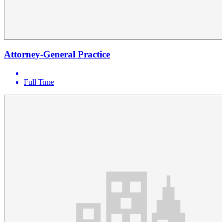
Attorney-General Practice
Full Time