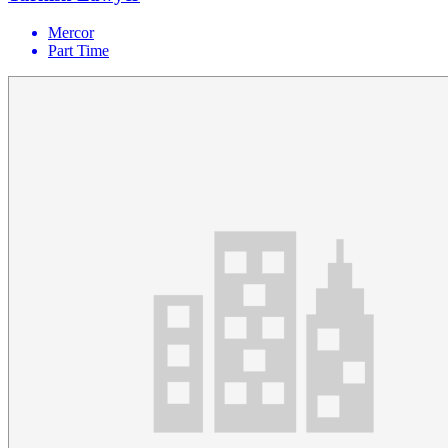
Mercor
Part Time