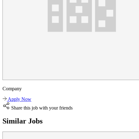
Company
Apply Now
Share this job with your friends
Similar Jobs