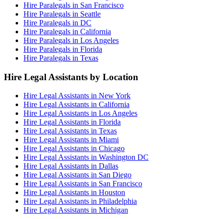
Hire Paralegals in San Francisco
Hire Paralegals in Seattle
Hire Paralegals in DC
Hire Paralegals in California
Hire Paralegals in Los Angeles
Hire Paralegals in Florida
Hire Paralegals in Texas
Hire Legal Assistants by Location
Hire Legal Assistants in New York
Hire Legal Assistants in California
Hire Legal Assistants in Los Angeles
Hire Legal Assistants in Florida
Hire Legal Assistants in Texas
Hire Legal Assistants in Miami
Hire Legal Assistants in Chicago
Hire Legal Assistants in Washington DC
Hire Legal Assistants in Dallas
Hire Legal Assistants in San Diego
Hire Legal Assistants in San Francisco
Hire Legal Assistants in Houston
Hire Legal Assistants in Philadelphia
Hire Legal Assistants in Michigan