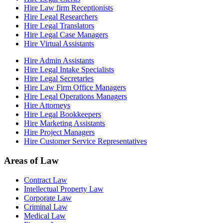
Hire Law firm Receptionists
Hire Legal Researchers
Hire Legal Translators
Hire Legal Case Managers
Hire Virtual Assistants
Hire Admin Assistants
Hire Legal Intake Specialists
Hire Legal Secretaries
Hire Law Firm Office Managers
Hire Legal Operations Managers
Hire Attorneys
Hire Legal Bookkeepers
Hire Marketing Assistants
Hire Project Managers
Hire Customer Service Representatives
Areas of Law
Contract Law
Intellectual Property Law
Corporate Law
Criminal Law
Medical Law