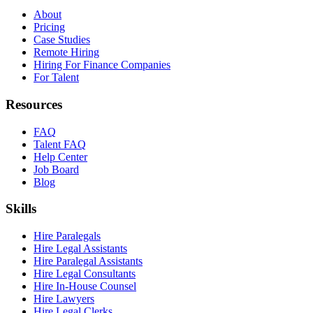
About
Pricing
Case Studies
Remote Hiring
Hiring For Finance Companies
For Talent
Resources
FAQ
Talent FAQ
Help Center
Job Board
Blog
Skills
Hire Paralegals
Hire Legal Assistants
Hire Paralegal Assistants
Hire Legal Consultants
Hire In-House Counsel
Hire Lawyers
Hire Legal Clerks