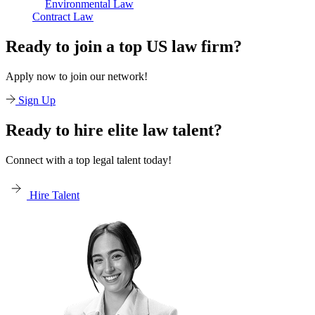
Environmental Law
Contract Law
Ready to join a top US law firm?
Apply now to join our network!
Sign Up
Ready to hire elite law talent?
Connect with a top legal talent today!
Hire Talent