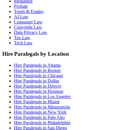
Mediation
Probate
Trusts & Estates
AI Law
Consumer Law
Copyright Law
Data Privacy Law
Tax Law
Tech Law
Hire Paralegals by Location
Hire Paralegals in Atlanta
Hire Paralegals in Boston
Hire Paralegals in Chicago
Hire Paralegals in Dallas
Hire Paralegals in Denver
Hire Paralegals in Houston
Hire Paralegals in Los Angeles
Hire Paralegals in Miami
Hire Paralegals in Minneapolis
Hire Paralegals in New York
Hire Paralegals in Palo Alto
Hire Paralegals in Philadelphia
Hire Paralegals in San Diego