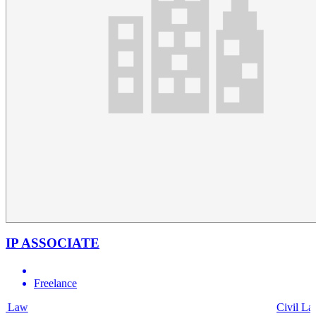
IP ASSOCIATE
Freelance
Civil Law