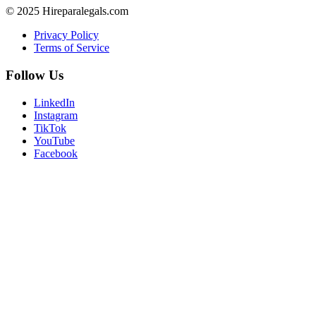
© 2025 Hireparalegals.com
Privacy Policy
Terms of Service
Follow Us
LinkedIn
Instagram
TikTok
YouTube
Facebook