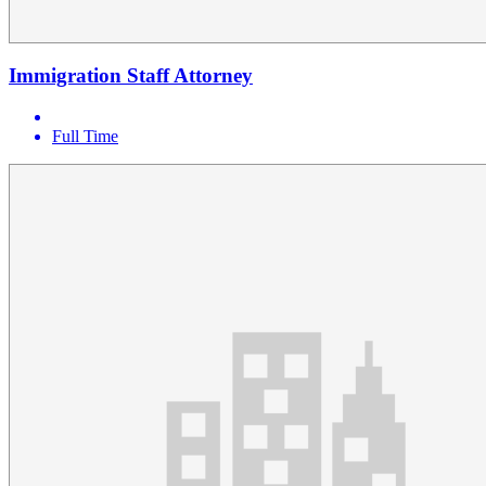
Immigration Staff Attorney
Full Time