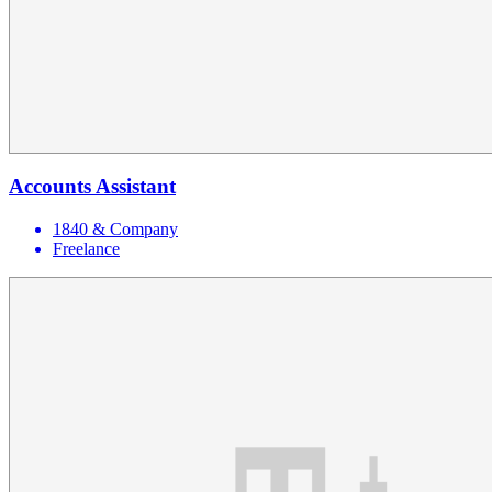
Accounts Assistant
1840 & Company
Freelance