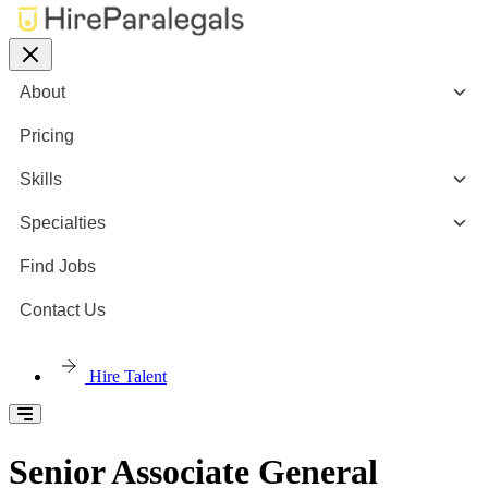
About
Pricing
Skills
Specialties
Find Jobs
Contact Us
Hire Talent
Senior Associate General