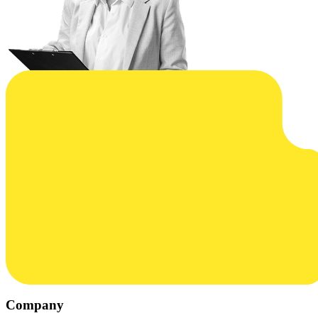
Company