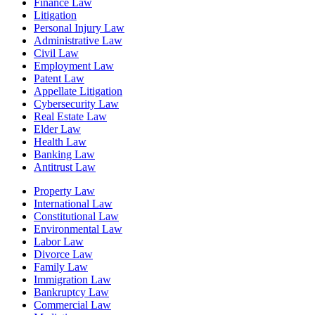
Finance Law
Litigation
Personal Injury Law
Administrative Law
Civil Law
Employment Law
Patent Law
Appellate Litigation
Cybersecurity Law
Real Estate Law
Elder Law
Health Law
Banking Law
Antitrust Law
Property Law
International Law
Constitutional Law
Environmental Law
Labor Law
Divorce Law
Family Law
Immigration Law
Bankruptcy Law
Commercial Law