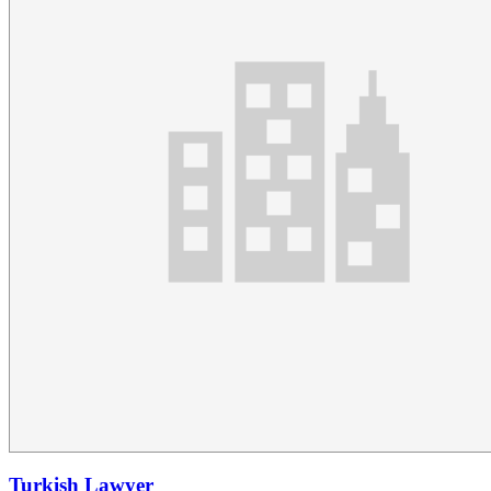
Turkish Lawyer