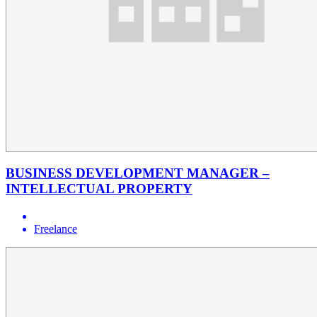
BUSINESS DEVELOPMENT MANAGER –
INTELLECTUAL PROPERTY
Freelance