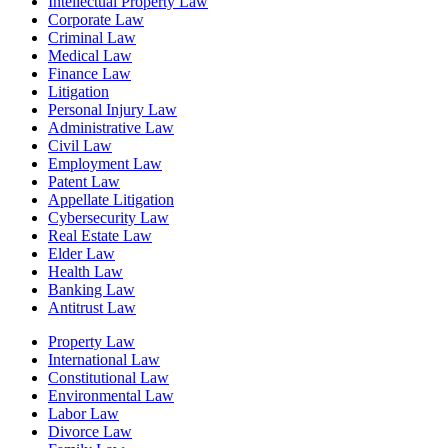
Intellectual Property Law
Corporate Law
Criminal Law
Medical Law
Finance Law
Litigation
Personal Injury Law
Administrative Law
Civil Law
Employment Law
Patent Law
Appellate Litigation
Cybersecurity Law
Real Estate Law
Elder Law
Health Law
Banking Law
Antitrust Law
Property Law
International Law
Constitutional Law
Environmental Law
Labor Law
Divorce Law