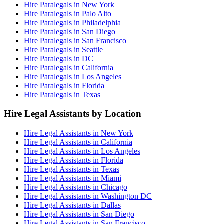
Hire Paralegals in New York
Hire Paralegals in Palo Alto
Hire Paralegals in Philadelphia
Hire Paralegals in San Diego
Hire Paralegals in San Francisco
Hire Paralegals in Seattle
Hire Paralegals in DC
Hire Paralegals in California
Hire Paralegals in Los Angeles
Hire Paralegals in Florida
Hire Paralegals in Texas
Hire Legal Assistants by Location
Hire Legal Assistants in New York
Hire Legal Assistants in California
Hire Legal Assistants in Los Angeles
Hire Legal Assistants in Florida
Hire Legal Assistants in Texas
Hire Legal Assistants in Miami
Hire Legal Assistants in Chicago
Hire Legal Assistants in Washington DC
Hire Legal Assistants in Dallas
Hire Legal Assistants in San Diego
Hire Legal Assistants in San Francisco