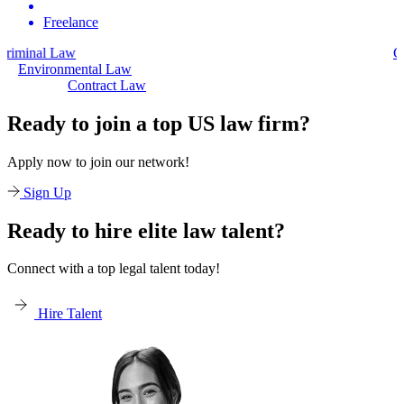
Freelance
Civil Law
Environmental Law
Contract Law
Ready to join a top US law firm?
Apply now to join our network!
Sign Up
Ready to hire elite law talent?
Connect with a top legal talent today!
Hire Talent