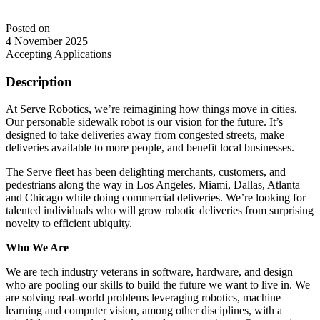
Posted on
4 November 2025
Accepting Applications
Description
At Serve Robotics, we’re reimagining how things move in cities.
Our personable sidewalk robot is our vision for the future. It’s
designed to take deliveries away from congested streets, make
deliveries available to more people, and benefit local businesses.
The Serve fleet has been delighting merchants, customers, and
pedestrians along the way in Los Angeles, Miami, Dallas, Atlanta
and Chicago while doing commercial deliveries. We’re looking for
talented individuals who will grow robotic deliveries from surprising
novelty to efficient ubiquity.
Who We Are
We are tech industry veterans in software, hardware, and design
who are pooling our skills to build the future we want to live in. We
are solving real-world problems leveraging robotics, machine
learning and computer vision, among other disciplines, with a