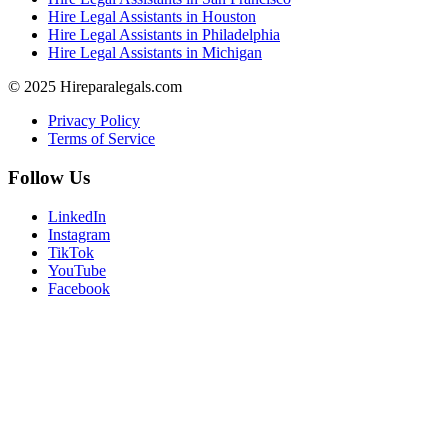
Hire Legal Assistants in Houston
Hire Legal Assistants in Philadelphia
Hire Legal Assistants in Michigan
© 2025 Hireparalegals.com
Privacy Policy
Terms of Service
Follow Us
LinkedIn
Instagram
TikTok
YouTube
Facebook