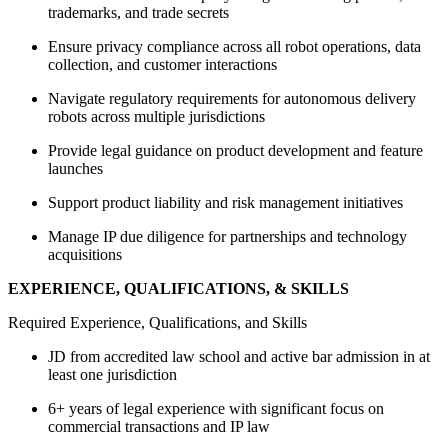
trademarks, and trade secrets
Ensure privacy compliance across all robot operations, data
collection, and customer interactions
Navigate regulatory requirements for autonomous delivery
robots across multiple jurisdictions
Provide legal guidance on product development and feature
launches
Support product liability and risk management initiatives
Manage IP due diligence for partnerships and technology
acquisitions
EXPERIENCE, QUALIFICATIONS, & SKILLS
Required Experience, Qualifications, and Skills
JD from accredited law school and active bar admission in at
least one jurisdiction
6+ years of legal experience with significant focus on
commercial transactions and IP law