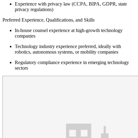
Experience with privacy law (CCPA, BIPA, GDPR, state
privacy regulations)
Preferred Experience, Qualifications, and Skills
In-house counsel experience at high-growth technology
companies
Technology industry experience preferred, ideally with
robotics, autonomous systems, or mobility companies
Regulatory compliance experience in emerging technology
sectors