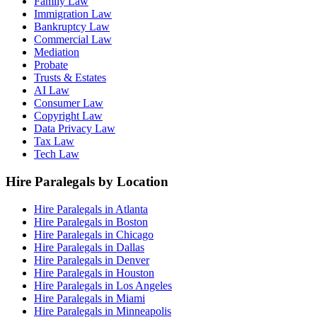
Family Law
Immigration Law
Bankruptcy Law
Commercial Law
Mediation
Probate
Trusts & Estates
AI Law
Consumer Law
Copyright Law
Data Privacy Law
Tax Law
Tech Law
Hire Paralegals by Location
Hire Paralegals in Atlanta
Hire Paralegals in Boston
Hire Paralegals in Chicago
Hire Paralegals in Dallas
Hire Paralegals in Denver
Hire Paralegals in Houston
Hire Paralegals in Los Angeles
Hire Paralegals in Miami
Hire Paralegals in Minneapolis