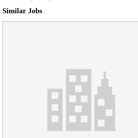
Similar Jobs