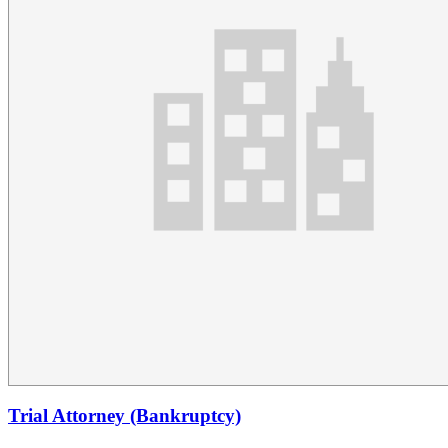
Trial Attorney (Bankruptcy)