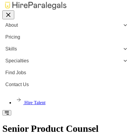
About
Pricing
Skills
Specialties
Find Jobs
Contact Us
Hire Talent
Senior Product Counsel