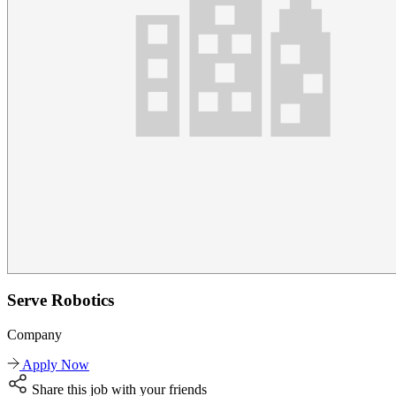
Serve Robotics
Company
Apply Now
Share this job with your friends