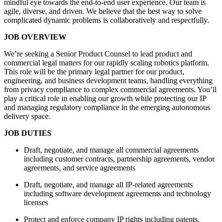
mindful eye towards the end-to-end user experience. Our team is
agile, diverse, and driven. We believe that the best way to solve
complicated dynamic problems is collaboratively and respectfully.
JOB OVERVIEW
We’re seeking a Senior Product Counsel to lead product and
commercial legal matters for our rapidly scaling robotics platform.
This role will be the primary legal partner for our product,
engineering, and business development teams, handling everything
from privacy compliance to complex commercial agreements. You’ll
play a critical role in enabling our growth while protecting our IP
and managing regulatory compliance in the emerging autonomous
delivery space.
JOB DUTIES
Draft, negotiate, and manage all commercial agreements
including customer contracts, partnership agreements, vendor
agreements, and service agreements
Draft, negotiate, and manage all IP-related agreements
including software development agreements and technology
licenses
Protect and enforce company IP rights including patents,