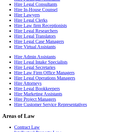
Hire Legal Consultants
Hire In-House Counsel
Hire Lawyers
Hire Legal Clerks
Hire Law firm Receptionists
Hire Legal Researchers
Hire Legal Translators
Hire Legal Case Managers
Hire Virtual Assistants
Hire Admin Assistants
Hire Legal Intake Specialists
Hire Legal Secretaries
Hire Law Firm Office Managers
Hire Legal Operations Managers
Hire Attorneys
Hire Legal Bookkeepers
Hire Marketing Assistants
Hire Project Managers
Hire Customer Service Representatives
Areas of Law
Contract Law