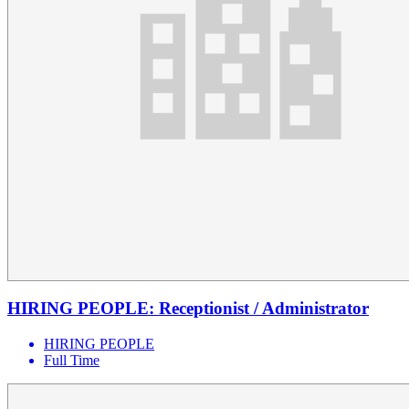
HIRING PEOPLE: Receptionist / Administrator
HIRING PEOPLE
Full Time