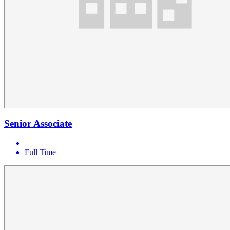
Senior Associate
Full Time