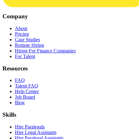
Company
About
Pricing
Case Studies
Remote Hiring
Hiring For Finance Companies
For Talent
Resources
FAQ
Talent FAQ
Help Center
Job Board
Blog
Skills
Hire Paralegals
Hire Legal Assistants
Hire Paralegal Assistants