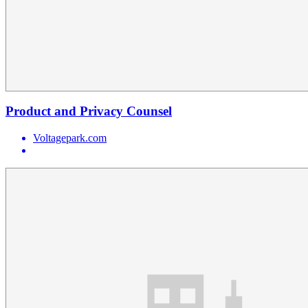
Product and Privacy Counsel
Voltagepark.com