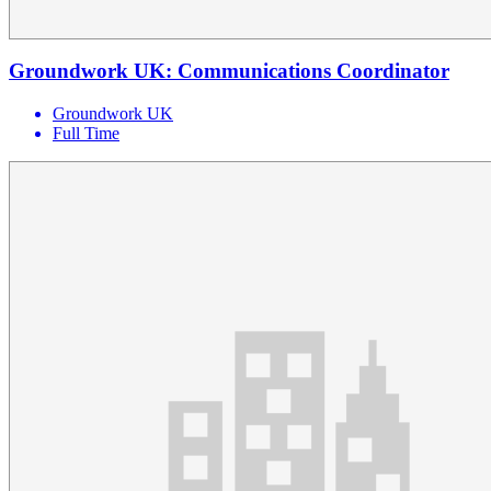
Groundwork UK: Communications Coordinator
Groundwork UK
Full Time