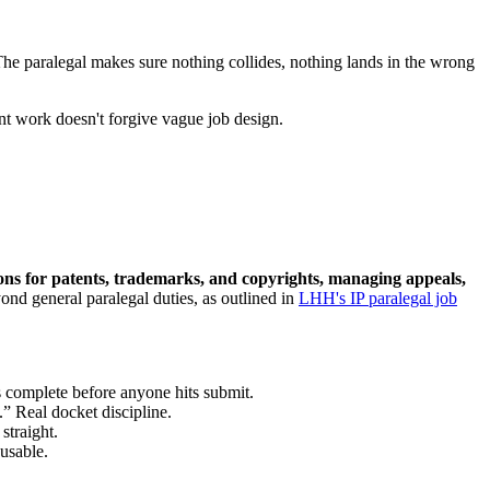
 The paralegal makes sure nothing collides, nothing lands in the wrong
ent work doesn't forgive vague job design.
ations for patents, trademarks, and copyrights, managing appeals,
ond general paralegal duties, as outlined in
LHH's IP paralegal job
complete before anyone hits submit.
” Real docket discipline.
straight.
usable.