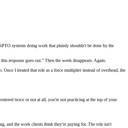
SPTO systems doing work that plainly shouldn't be done by the
ter this response goes out.” Then the week disappears. Again.
 Once I treated that role as a force multiplier instead of overhead, the
ered twice or not at all, you're not practicing at the top of your
g, and the work clients think they're paying for. The role isn't