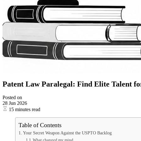
Patent Law Paralegal: Find Elite Talent fo
Posted on
28 Jun 2026
15 minutes read
Table of Contents
Your Secret Weapon Against the USPTO Backlog
What changed my mind