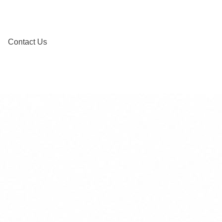
Contact Us