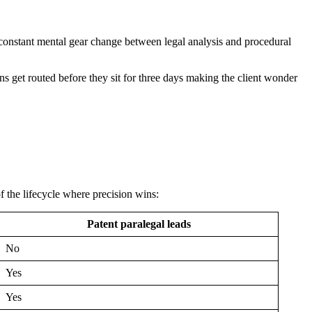
e constant mental gear change between legal analysis and procedural
s get routed before they sit for three days making the client wonder
f the lifecycle where precision wins:
Patent paralegal leads
No
Yes
Yes