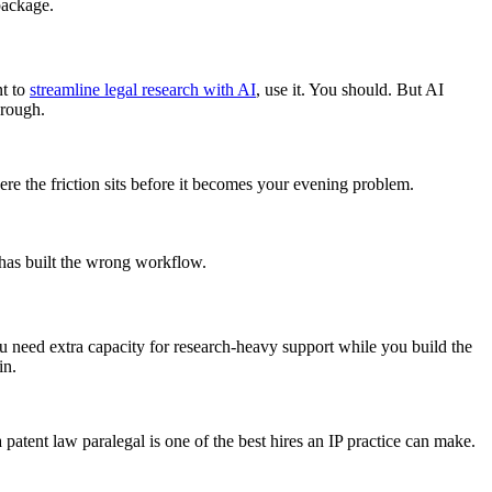
package.
nt to
streamline legal research with AI
, use it. You should. But AI
hrough.
e the friction sits before it becomes your evening problem.
m has built the wrong workflow.
u need extra capacity for research-heavy support while you build the
in.
atent law paralegal is one of the best hires an IP practice can make.