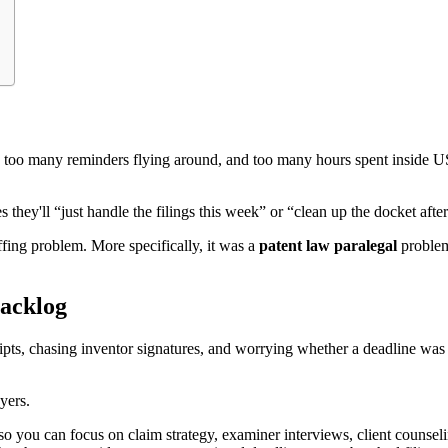
 too many reminders flying around, and too many hours spent inside U
es they'll “just handle the filings this week” or “clean up the docket af
affing problem. More specifically, it was a
patent law paralegal
problem.
acklog
s, chasing inventor signatures, and worrying whether a deadline was ent
yers.
so you can focus on claim strategy, examiner interviews, client counselin