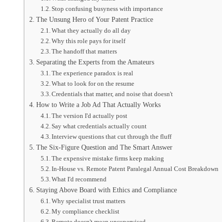
Stop confusing busyness with importance
The Unsung Hero of Your Patent Practice
What they actually do all day
Why this role pays for itself
The handoff that matters
Separating the Experts from the Amateurs
The experience paradox is real
What to look for on the resume
Credentials that matter, and noise that doesn't
How to Write a Job Ad That Actually Works
The version I'd actually post
Say what credentials actually count
Interview questions that cut through the fluff
The Six-Figure Question and The Smart Answer
The expensive mistake firms keep making
In-House vs. Remote Patent Paralegal Annual Cost Breakdown
What I'd recommend
Staying Above Board with Ethics and Compliance
Why specialist trust matters
My compliance checklist
Remote doesn't mean unsupervised