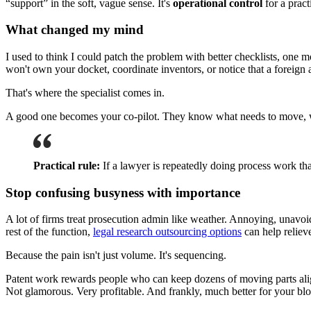
“support” in the soft, vague sense. It's
operational control
for a prac
What changed my mind
I used to think I could patch the problem with better checklists, one m
won't own your docket, coordinate inventors, or notice that a foreign 
That's where the specialist comes in.
A good one becomes your co-pilot. They know what needs to move, who 
Practical rule:
If a lawyer is repeatedly doing process work tha
Stop confusing busyness with importance
A lot of firms treat prosecution admin like weather. Annoying, unavoi
rest of the function,
legal research outsourcing options
can help relieve
Because the pain isn't just volume. It's sequencing.
Patent work rewards people who can keep dozens of moving parts aligne
Not glamorous. Very profitable. And frankly, much better for your blo