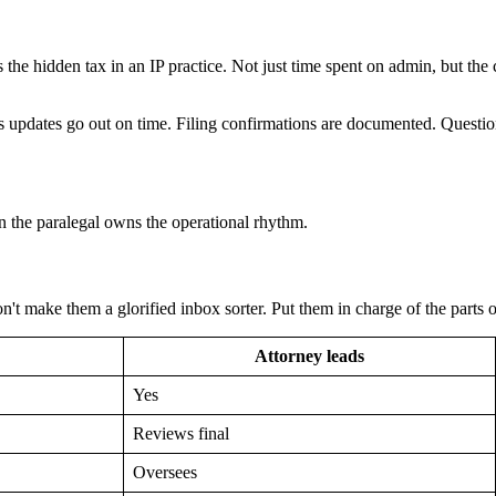
 the hidden tax in an IP practice. Not just time spent on admin, but th
s updates go out on time. Filing confirmations are documented. Question
n the paralegal owns the operational rhythm.
n't make them a glorified inbox sorter. Put them in charge of the parts o
Attorney leads
Yes
Reviews final
Oversees