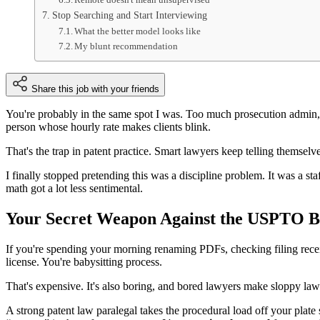
Stop Searching and Start Interviewing
What the better model looks like
My blunt recommendation
Share this job with your friends
You're probably in the same spot I was. Too much prosecution admin,
person whose hourly rate makes clients blink.
That's the trap in patent practice. Smart lawyers keep telling themselv
I finally stopped pretending this was a discipline problem. It was a st
math got a lot less sentimental.
Your Secret Weapon Against the USPTO B
If you're spending your morning renaming PDFs, checking filing receipt
license. You're babysitting process.
That's expensive. It's also boring, and bored lawyers make sloppy law
A strong patent law paralegal takes the procedural load off your plate 