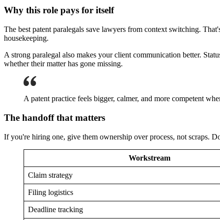
Why this role pays for itself
The best patent paralegals save lawyers from context switching. That's
housekeeping.
A strong paralegal also makes your client communication better. Statu
whether their matter has gone missing.
A patent practice feels bigger, calmer, and more competent whe
The handoff that matters
If you're hiring one, give them ownership over process, not scraps. Do
Workstream
Claim strategy
Filing logistics
Deadline tracking