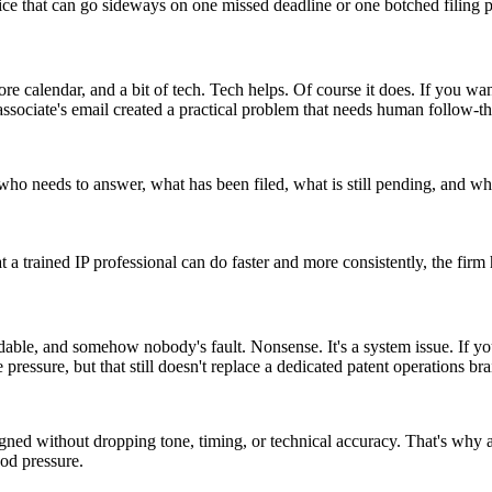
tice that can go sideways on one missed deadline or one botched filing 
ore calendar, and a bit of tech. Tech helps. Of course it does. If you wa
associate's email created a practical problem that needs human follow-t
needs to answer, what has been filed, what is still pending, and wher
t a trained IP professional can do faster and more consistently, the fir
dable, and somehow nobody's fault. Nonsense. It's a system issue. If yo
 pressure, but that still doesn't replace a dedicated patent operations bra
d without dropping tone, timing, or technical accuracy. That's why a p
od pressure.