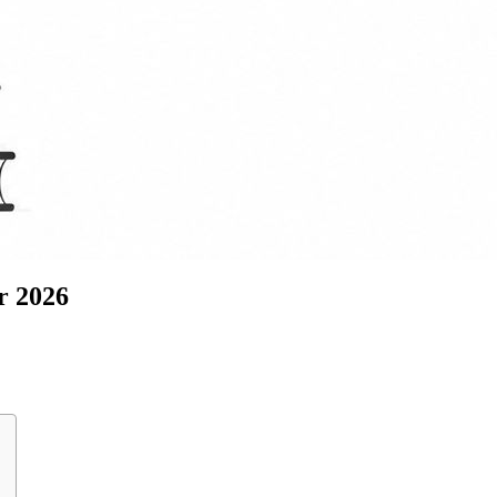
r 2026