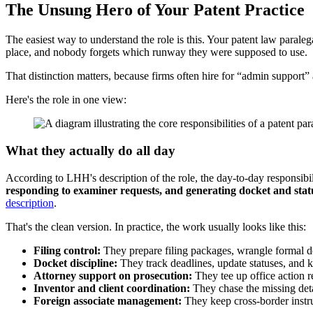
The Unsung Hero of Your Patent Practice
The easiest way to understand the role is this. Your patent law paraleg
place, and nobody forgets which runway they were supposed to use.
That distinction matters, because firms often hire for “admin support”
Here's the role in one view:
What they actually do all day
According to LHH's description of the role, the day-to-day responsibil
responding to examiner requests, and generating docket and statu
description
.
That's the clean version. In practice, the work usually looks like this:
Filing control:
They prepare filing packages, wrangle formal 
Docket discipline:
They track deadlines, update statuses, and 
Attorney support on prosecution:
They tee up office action re
Inventor and client coordination:
They chase the missing deta
Foreign associate management:
They keep cross-border instru