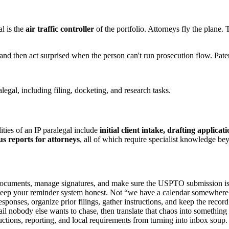
al is the
air traffic controller
of the portfolio. Attorneys fly the plane.
 and then act surprised when the person can't run prosecution flow. Pat
ities of an IP paralegal include
initial client intake, drafting applic
s reports for attorneys
, all of which require specialist knowledge bey
documents, manage signatures, and make sure the USPTO submission is 
keep your reminder system honest. Not “we have a calendar somewhere.
sponses, organize prior filings, gather instructions, and keep the record 
il nobody else wants to chase, then translate that chaos into something 
ctions, reporting, and local requirements from turning into inbox soup.