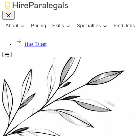
About
Pricing
Skills
Specialties
Find Jobs
Hire Talent