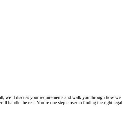
 call, we’ll discuss your requirements and walk you through how we
l handle the rest. You’re one step closer to finding the right legal