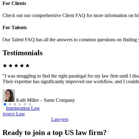
For Clients
Check out our comprehensive Client FAQ for more information on bil
For Talents
Our Talent FAQ has all the answers to common questions on finding y
Testimonials
"I was struggling to find the right paralegal for my law firm until I 
Their expertise has significantly improved our workflow, and I couldn
Kath Miller – Same Company
mmigration Law
Divorce Law
Lawyers
Ready to join a top US law firm?