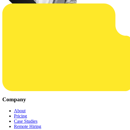
Company
About
Pricing
Case Studies
Remote Hiring