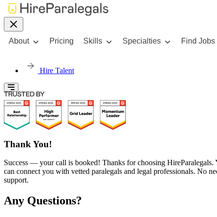
About
Pricing
Skills
Specialties
Find Jobs
Hire Talent
Thank You!
Success — your call is booked! Thanks for choosing HireParalegals. Yo
can connect you with vetted paralegals and legal professionals. No nee
support.
Any Questions?