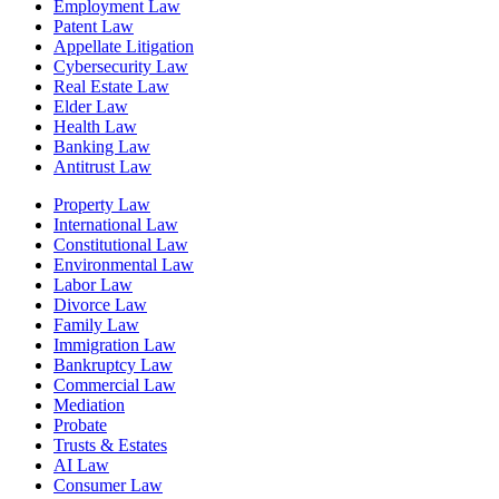
Employment Law
Patent Law
Appellate Litigation
Cybersecurity Law
Real Estate Law
Elder Law
Health Law
Banking Law
Antitrust Law
Property Law
International Law
Constitutional Law
Environmental Law
Labor Law
Divorce Law
Family Law
Immigration Law
Bankruptcy Law
Commercial Law
Mediation
Probate
Trusts & Estates
AI Law
Consumer Law