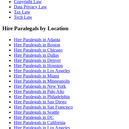
Copyright Law
Data Privacy Law
Tax Law
Tech Law
Hire Paralegals by Location
Hire Paralegals in Atlanta
Hire Paralegals in Boston
Hire Paralegals in Chicago
Hire Paralegals in Dallas
Hire Paralegals in Denver
Hire Paralegals in Houston
Hire Paralegals in Los Angeles
Hire Paralegals in Miami
Hire Paralegals in Minneapolis
Hire Paralegals in New York
Hire Paralegals in Palo Alto
Hire Paralegals in Philadelphia
Hire Paralegals in San Diego
Hire Paralegals in San Francisco
Hire Paralegals in Seattle
Hire Paralegals in DC
Hire Paralegals in California
Hire Paralegals in Los Angeles