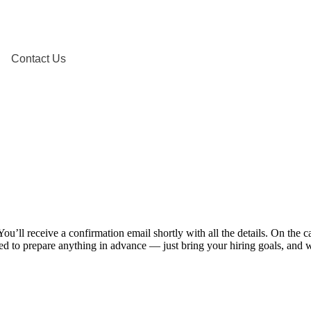
Contact Us
u’ll receive a confirmation email shortly with all the details. On the
d to prepare anything in advance — just bring your hiring goals, and we’l