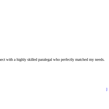
nnect with a highly skilled paralegal who perfectly matched my needs.
Di