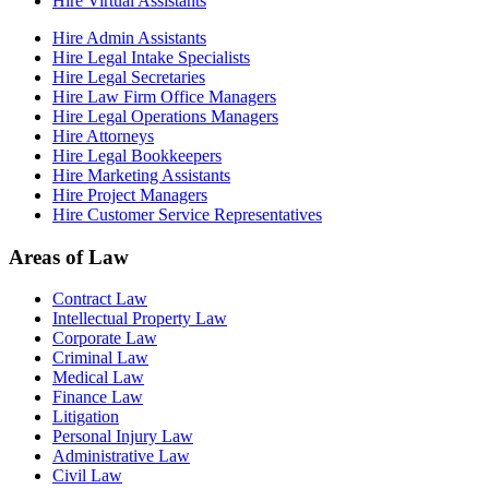
Hire Virtual Assistants
Hire Admin Assistants
Hire Legal Intake Specialists
Hire Legal Secretaries
Hire Law Firm Office Managers
Hire Legal Operations Managers
Hire Attorneys
Hire Legal Bookkeepers
Hire Marketing Assistants
Hire Project Managers
Hire Customer Service Representatives
Areas of Law
Contract Law
Intellectual Property Law
Corporate Law
Criminal Law
Medical Law
Finance Law
Litigation
Personal Injury Law
Administrative Law
Civil Law