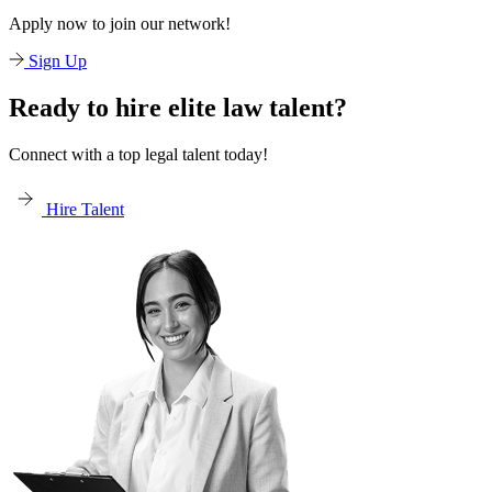
Apply now to join our network!
Sign Up
Ready to hire elite law talent?
Connect with a top legal talent today!
Hire Talent