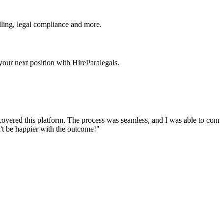
ling, legal compliance and more.
our next position with HireParalegals.
discovered this platform. The process was seamless, and I was able to co
't be happier with the outcome!"