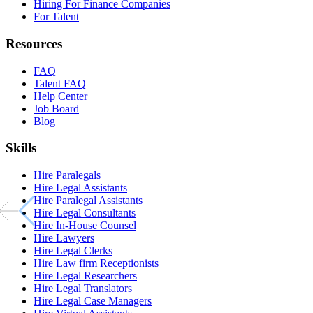
Hiring For Finance Companies
For Talent
Resources
FAQ
Talent FAQ
Help Center
Job Board
Blog
Skills
Hire Paralegals
Hire Legal Assistants
Hire Paralegal Assistants
Hire Legal Consultants
Hire In-House Counsel
Hire Lawyers
Hire Legal Clerks
Hire Law firm Receptionists
Hire Legal Researchers
Hire Legal Translators
Hire Legal Case Managers