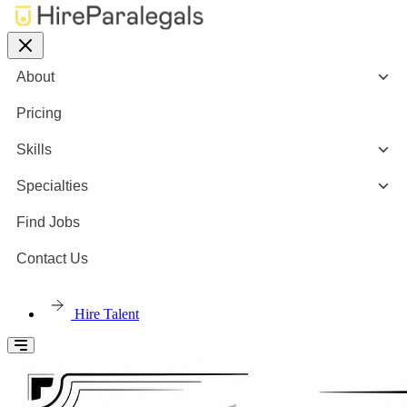
About
Pricing
Skills
Specialties
Find Jobs
Contact Us
Hire Talent