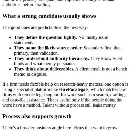
authorities before drafting.
What a strong candidate usually shows
The good ones are predictable in the best way.
They define the question tightly.
No mushy issue
statements.
They name the likely source order.
Secondary first, then
primary, then validation.
They understand authority hierarchy.
They know what
binds and what merely persuades.
They think about deliverables.
A client email is not a bench
memo in disguise.
If a firm needs flexible help on research-heavy matters, one option is
using a specialist platform like
HireParalegals
, which matches law
firms with remote legal support for work such as research, drafting,
and case-file assistance. That's useful only if the people doing the
work have a method. Talent without process still leaks money.
Process also supports growth
There's a broader business angle here. Firms that want to grow