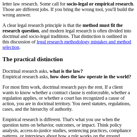
letter law research. Some call for
socio-legal or empirical research
.
Those are different jobs. If you bring the wrong tool, you'll build the
wrong answer.
A clear legal research principle is that the
method must fit the
research question
, and modern legal research is often divided into
doctrinal and socio-legal traditions. That distinction is outlined in
this discussion of
legal research methodology mistakes and method
selection
.
The practical distinction
Doctrinal research asks,
what is the law?
Empirical research asks,
how does the law operate in the world?
For most firm work, doctrinal research pays the rent. If a client
wants to know whether a contract clause is enforceable, whether a
regulation applies, or whether a court has recognized a cause of
action, you are in doctrinal territory. You need statutes, regulations,
cases, and the hierarchy of authority.
Empirical research is different. That's what you use when the
question turns on behavior, outcomes, or impact. Think policy
analysis, access-to-justice studies, sentencing practices, compliance
patterns, or interviews about how a rule works on the ground.