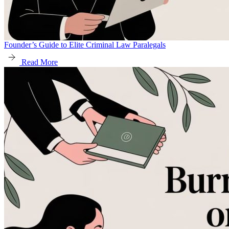
Founder’s Guide to Elite Criminal Law Paralegals
Read More