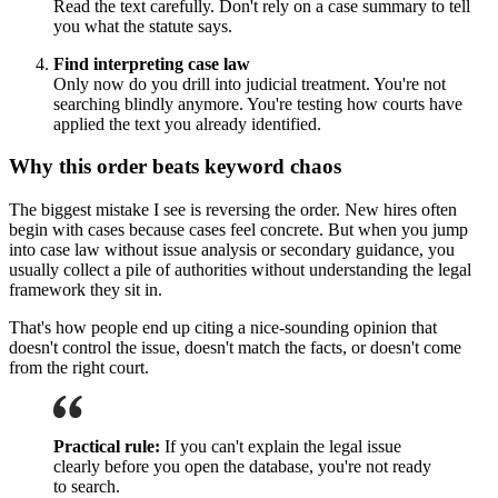
Read the text carefully. Don't rely on a case summary to tell
you what the statute says.
Find interpreting case law
Only now do you drill into judicial treatment. You're not
searching blindly anymore. You're testing how courts have
applied the text you already identified.
Why this order beats keyword chaos
The biggest mistake I see is reversing the order. New hires often
begin with cases because cases feel concrete. But when you jump
into case law without issue analysis or secondary guidance, you
usually collect a pile of authorities without understanding the legal
framework they sit in.
That's how people end up citing a nice-sounding opinion that
doesn't control the issue, doesn't match the facts, or doesn't come
from the right court.
Practical rule:
If you can't explain the legal issue
clearly before you open the database, you're not ready
to search.