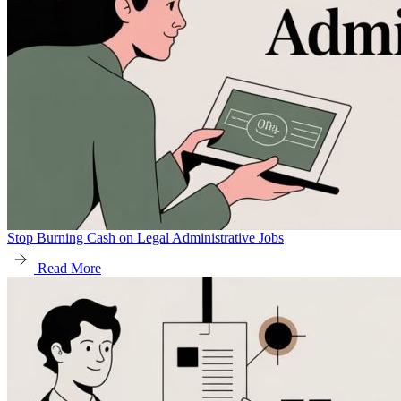
Stop Burning Cash on Legal Administrative Jobs
Read More