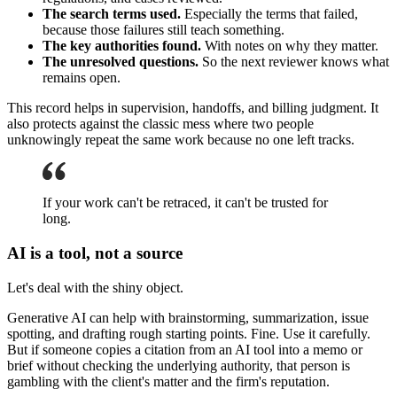
The search terms used.
Especially the terms that failed,
because those failures still teach something.
The key authorities found.
With notes on why they matter.
The unresolved questions.
So the next reviewer knows what
remains open.
This record helps in supervision, handoffs, and billing judgment. It
also protects against the classic mess where two people
unknowingly repeat the same work because no one left tracks.
If your work can't be retraced, it can't be trusted for
long.
AI is a tool, not a source
Let's deal with the shiny object.
Generative AI can help with brainstorming, summarization, issue
spotting, and drafting rough starting points. Fine. Use it carefully.
But if someone copies a citation from an AI tool into a memo or
brief without checking the underlying authority, that person is
gambling with the client's matter and the firm's reputation.