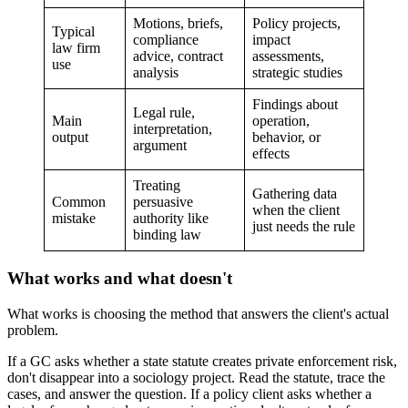
Motions, briefs,
Policy projects,
Typical
compliance
impact
law firm
advice, contract
assessments,
use
analysis
strategic studies
Findings about
Legal rule,
Main
operation,
interpretation,
output
behavior, or
argument
effects
Treating
Gathering data
Common
persuasive
when the client
mistake
authority like
just needs the rule
binding law
What works and what doesn't
What works is choosing the method that answers the client's actual
problem.
If a GC asks whether a state statute creates private enforcement risk,
don't disappear into a sociology project. Read the statute, trace the
cases, and answer the question. If a policy client asks whether a