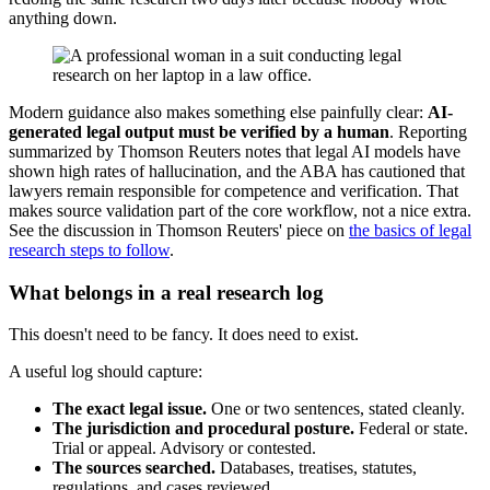
anything down.
Modern guidance also makes something else painfully clear:
AI-
generated legal output must be verified by a human
. Reporting
summarized by Thomson Reuters notes that legal AI models have
shown high rates of hallucination, and the ABA has cautioned that
lawyers remain responsible for competence and verification. That
makes source validation part of the core workflow, not a nice extra.
See the discussion in Thomson Reuters' piece on
the basics of legal
research steps to follow
.
What belongs in a real research log
This doesn't need to be fancy. It does need to exist.
A useful log should capture:
The exact legal issue.
One or two sentences, stated cleanly.
The jurisdiction and procedural posture.
Federal or state.
Trial or appeal. Advisory or contested.
The sources searched.
Databases, treatises, statutes,
regulations, and cases reviewed.