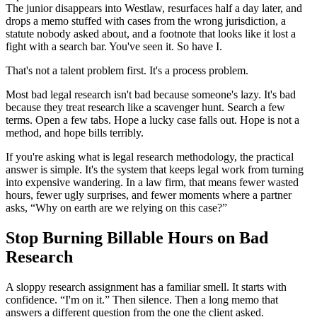
The junior disappears into Westlaw, resurfaces half a day later, and
drops a memo stuffed with cases from the wrong jurisdiction, a
statute nobody asked about, and a footnote that looks like it lost a
fight with a search bar. You've seen it. So have I.
That's not a talent problem first. It's a process problem.
Most bad legal research isn't bad because someone's lazy. It's bad
because they treat research like a scavenger hunt. Search a few
terms. Open a few tabs. Hope a lucky case falls out. Hope is not a
method, and hope bills terribly.
If you're asking what is legal research methodology, the practical
answer is simple. It's the system that keeps legal work from turning
into expensive wandering. In a law firm, that means fewer wasted
hours, fewer ugly surprises, and fewer moments where a partner
asks, “Why on earth are we relying on this case?”
Stop Burning Billable Hours on Bad
Research
A sloppy research assignment has a familiar smell. It starts with
confidence. “I'm on it.” Then silence. Then a long memo that
answers a different question from the one the client asked.