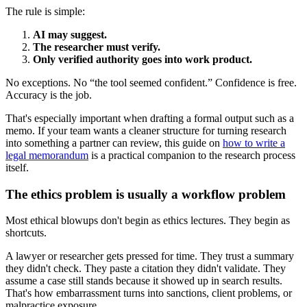
The rule is simple:
AI may suggest.
The researcher must verify.
Only verified authority goes into work product.
No exceptions. No “the tool seemed confident.” Confidence is free.
Accuracy is the job.
That's especially important when drafting a formal output such as a
memo. If your team wants a cleaner structure for turning research
into something a partner can review, this guide on
how to write a
legal memorandum
is a practical companion to the research process
itself.
The ethics problem is usually a workflow problem
Most ethical blowups don't begin as ethics lectures. They begin as
shortcuts.
A lawyer or researcher gets pressed for time. They trust a summary
they didn't check. They paste a citation they didn't validate. They
assume a case still stands because it showed up in search results.
That's how embarrassment turns into sanctions, client problems, or
malpractice exposure.