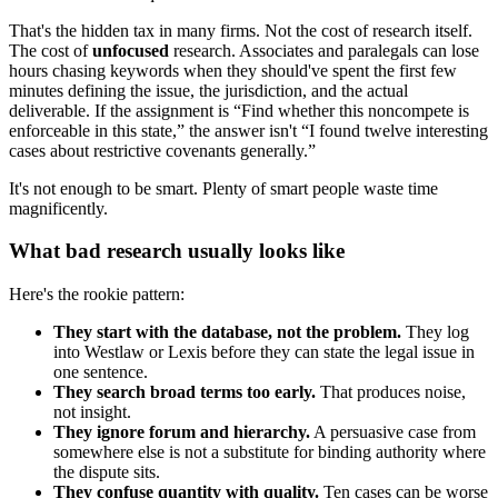
That's the hidden tax in many firms. Not the cost of research itself.
The cost of
unfocused
research. Associates and paralegals can lose
hours chasing keywords when they should've spent the first few
minutes defining the issue, the jurisdiction, and the actual
deliverable. If the assignment is “Find whether this noncompete is
enforceable in this state,” the answer isn't “I found twelve interesting
cases about restrictive covenants generally.”
It's not enough to be smart. Plenty of smart people waste time
magnificently.
What bad research usually looks like
Here's the rookie pattern:
They start with the database, not the problem.
They log
into Westlaw or Lexis before they can state the legal issue in
one sentence.
They search broad terms too early.
That produces noise,
not insight.
They ignore forum and hierarchy.
A persuasive case from
somewhere else is not a substitute for binding authority where
the dispute sits.
They confuse quantity with quality.
Ten cases can be worse