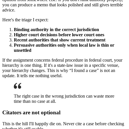
you can produce a memo that looks polished and still gives terrible
advice.
Here's the triage I expect:
Binding authority in the correct jurisdiction
Higher court decisions before lower court ones
Recent authorities that show current treatment
Persuasive authorities only when local law is thin or
unsettled
If the assignment concerns federal procedure in federal court, your
hierarchy is one thing. If it's a state-law issue in a specific venue,
your hierarchy changes. This is why “I found a case” is not an
update. It tells me nothing useful.
The right case in the wrong jurisdiction can waste more
time than no case at all.
Citators are not optional
This is the hill I'll happily die on. Never cite a case before checking
whether it's still usable.