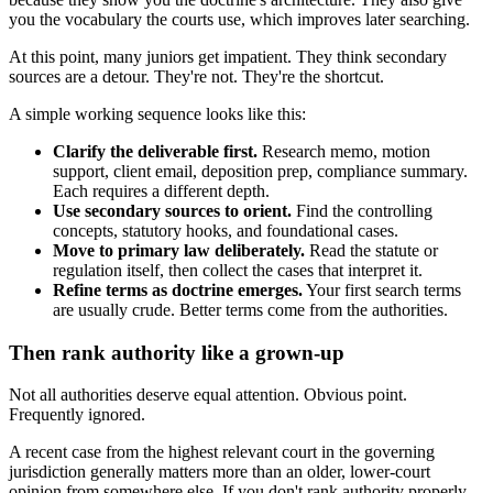
you the vocabulary the courts use, which improves later searching.
At this point, many juniors get impatient. They think secondary
sources are a detour. They're not. They're the shortcut.
A simple working sequence looks like this:
Clarify the deliverable first.
Research memo, motion
support, client email, deposition prep, compliance summary.
Each requires a different depth.
Use secondary sources to orient.
Find the controlling
concepts, statutory hooks, and foundational cases.
Move to primary law deliberately.
Read the statute or
regulation itself, then collect the cases that interpret it.
Refine terms as doctrine emerges.
Your first search terms
are usually crude. Better terms come from the authorities.
Then rank authority like a grown-up
Not all authorities deserve equal attention. Obvious point.
Frequently ignored.
A recent case from the highest relevant court in the governing
jurisdiction generally matters more than an older, lower-court
opinion from somewhere else. If you don't rank authority properly,