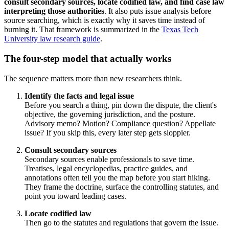
consult secondary sources, locate codified law, and find case law
interpreting those authorities
. It also puts issue analysis before
source searching, which is exactly why it saves time instead of
burning it. That framework is summarized in the
Texas Tech
University law research guide
.
The four-step model that actually works
The sequence matters more than new researchers think.
Identify the facts and legal issue
Before you search a thing, pin down the dispute, the client's
objective, the governing jurisdiction, and the posture.
Advisory memo? Motion? Compliance question? Appellate
issue? If you skip this, every later step gets sloppier.
Consult secondary sources
Secondary sources enable professionals to save time.
Treatises, legal encyclopedias, practice guides, and
annotations often tell you the map before you start hiking.
They frame the doctrine, surface the controlling statutes, and
point you toward leading cases.
Locate codified law
Then go to the statutes and regulations that govern the issue.