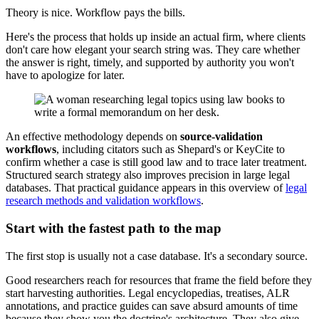
Theory is nice. Workflow pays the bills.
Here's the process that holds up inside an actual firm, where clients
don't care how elegant your search string was. They care whether
the answer is right, timely, and supported by authority you won't
have to apologize for later.
An effective methodology depends on
source-validation
workflows
, including citators such as Shepard's or KeyCite to
confirm whether a case is still good law and to trace later treatment.
Structured search strategy also improves precision in large legal
databases. That practical guidance appears in this overview of
legal
research methods and validation workflows
.
Start with the fastest path to the map
The first stop is usually not a case database. It's a secondary source.
Good researchers reach for resources that frame the field before they
start harvesting authorities. Legal encyclopedias, treatises, ALR
annotations, and practice guides can save absurd amounts of time
because they show you the doctrine's architecture. They also give