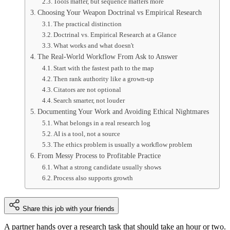
Tools matter, but sequence matters more
Choosing Your Weapon Doctrinal vs Empirical Research
The practical distinction
Doctrinal vs. Empirical Research at a Glance
What works and what doesn't
The Real-World Workflow From Ask to Answer
Start with the fastest path to the map
Then rank authority like a grown-up
Citators are not optional
Search smarter, not louder
Documenting Your Work and Avoiding Ethical Nightmares
What belongs in a real research log
AI is a tool, not a source
The ethics problem is usually a workflow problem
From Messy Process to Profitable Practice
What a strong candidate usually shows
Process also supports growth
Share this job with your friends
A partner hands over a research task that should take an hour or two.