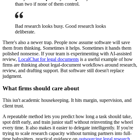
than two if none of them control.
Bad research looks busy. Good research looks
deliberate.
There's also a newer trap. People now assume software will save
them from thinking. Sometimes it helps. Sometimes it hands them
polished nonsense. If your team is experimenting with AI-assisted
review,
LocalChat for legal documents
is a useful example of how
firms are thinking about legal-document workflows around research,
review, and drafting support. But software still doesn't replace
judgment.
What firms should care about
This isn't academic housekeeping. It hits margin, supervision, and
client trust.
A repeatable method lets you predict how long a task should take,
spot drift early, and train junior staff without reinventing the wheel
every time. It also makes it easier to delegate intelligently. If you're
trying to scale research capacity without turning partners into full-
time babysitters, practical guidance on
outsourcing legal research