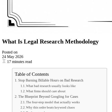
What Is Legal Research Methodology
Posted on
24 May 2026
17 minutes read
Table of Contents
Stop Burning Billable Hours on Bad Research
What bad research usually looks like
What firms should care about
The Blueprint Beyond Googling for Cases
The four-step model that actually works
Why this order beats keyword chaos