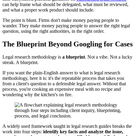
can help frame what should be delegated, what must be reviewed,
and what a proper work product should include.
The point is blunt. Firms don't make money paying people to
wander. They make money paying people to answer the right legal
question, using the right authorities, in the right order.
The Blueprint Beyond Googling for Cases
Legal research methodology is
a blueprint
. Not a vibe. Not a lucky
streak. A blueprint.
If you want the plain-English answer to what is legal research
methodology, here it is: it's the repeatable process that takes you
from a client's question to a defensible legal answer. Without that
process, you're cooking an expensive meal with no recipe and
wondering why the kitchen's on fire.
A widely used framework taught in legal research guides breaks the
work into four steps:
identify key facts and analyze the issue,