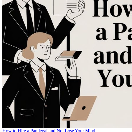
How to Hire a Paralegal and Not Lose Your Mind