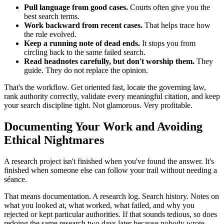
Pull language from good cases.
Courts often give you the
best search terms.
Work backward from recent cases.
That helps trace how
the rule evolved.
Keep a running note of dead ends.
It stops you from
circling back to the same failed search.
Read headnotes carefully, but don't worship them.
They
guide. They do not replace the opinion.
That's the workflow. Get oriented fast, locate the governing law,
rank authority correctly, validate every meaningful citation, and keep
your search discipline tight. Not glamorous. Very profitable.
Documenting Your Work and Avoiding
Ethical Nightmares
A research project isn't finished when you've found the answer. It's
finished when someone else can follow your trail without needing a
séance.
That means documentation. A research log. Search history. Notes on
what you looked at, what worked, what failed, and why you
rejected or kept particular authorities. If that sounds tedious, so does
redoing the same research two days later because nobody wrote