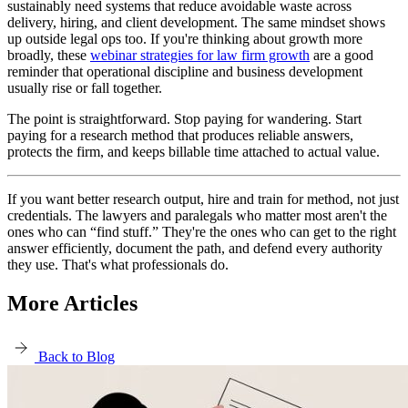
sustainably need systems that reduce avoidable waste across
delivery, hiring, and client development. The same mindset shows
up outside legal ops too. If you're thinking about growth more
broadly, these
webinar strategies for law firm growth
are a good
reminder that operational discipline and business development
usually rise or fall together.
The point is straightforward. Stop paying for wandering. Start
paying for a research method that produces reliable answers,
protects the firm, and keeps billable time attached to actual value.
If you want better research output, hire and train for method, not just
credentials. The lawyers and paralegals who matter most aren't the
ones who can “find stuff.” They're the ones who can get to the right
answer efficiently, document the path, and defend every authority
they use. That's what professionals do.
More Articles
Back to Blog