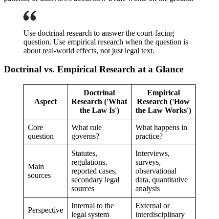
Use doctrinal research to answer the court-facing
question. Use empirical research when the question is
about real-world effects, not just legal text.
Doctrinal vs. Empirical Research at a Glance
Doctrinal
Empirical
Aspect
Research ('What
Research ('How
the Law Is')
the Law Works')
Core
What rule
What happens in
question
governs?
practice?
Statutes,
Interviews,
regulations,
surveys,
Main
reported cases,
observational
sources
secondary legal
data, quantitative
sources
analysis
Internal to the
External or
Perspective
legal system
interdisciplinary