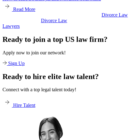
Read More
Divorce Law
Divorce Law
Legal Secretaries
Ready to join a top US law firm?
Apply now to join our network!
Sign Up
Ready to hire elite law talent?
Connect with a top legal talent today!
Hire Talent