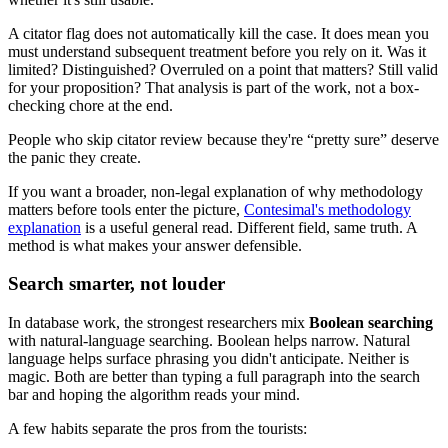
A citator flag does not automatically kill the case. It does mean you
must understand subsequent treatment before you rely on it. Was it
limited? Distinguished? Overruled on a point that matters? Still valid
for your proposition? That analysis is part of the work, not a box-
checking chore at the end.
People who skip citator review because they're “pretty sure” deserve
the panic they create.
If you want a broader, non-legal explanation of why methodology
matters before tools enter the picture,
Contesimal's methodology
explanation
is a useful general read. Different field, same truth. A
method is what makes your answer defensible.
Search smarter, not louder
In database work, the strongest researchers mix
Boolean searching
with natural-language searching. Boolean helps narrow. Natural
language helps surface phrasing you didn't anticipate. Neither is
magic. Both are better than typing a full paragraph into the search
bar and hoping the algorithm reads your mind.
A few habits separate the pros from the tourists: