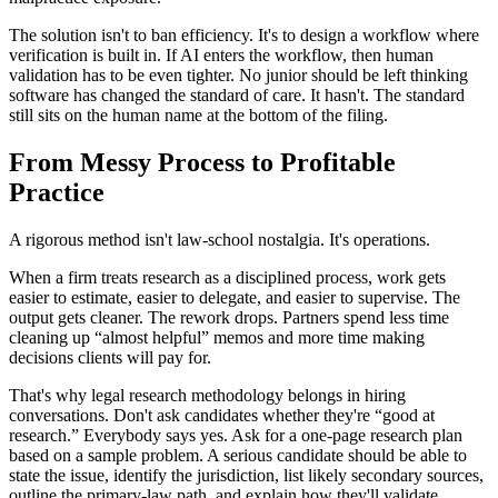
The solution isn't to ban efficiency. It's to design a workflow where
verification is built in. If AI enters the workflow, then human
validation has to be even tighter. No junior should be left thinking
software has changed the standard of care. It hasn't. The standard
still sits on the human name at the bottom of the filing.
From Messy Process to Profitable
Practice
A rigorous method isn't law-school nostalgia. It's operations.
When a firm treats research as a disciplined process, work gets
easier to estimate, easier to delegate, and easier to supervise. The
output gets cleaner. The rework drops. Partners spend less time
cleaning up “almost helpful” memos and more time making
decisions clients will pay for.
That's why legal research methodology belongs in hiring
conversations. Don't ask candidates whether they're “good at
research.” Everybody says yes. Ask for a one-page research plan
based on a sample problem. A serious candidate should be able to
state the issue, identify the jurisdiction, list likely secondary sources,
outline the primary-law path, and explain how they'll validate