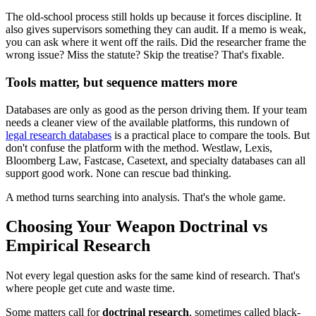
The old-school process still holds up because it forces discipline. It
also gives supervisors something they can audit. If a memo is weak,
you can ask where it went off the rails. Did the researcher frame the
wrong issue? Miss the statute? Skip the treatise? That's fixable.
Tools matter, but sequence matters more
Databases are only as good as the person driving them. If your team
needs a cleaner view of the available platforms, this rundown of
legal research databases
is a practical place to compare the tools. But
don't confuse the platform with the method. Westlaw, Lexis,
Bloomberg Law, Fastcase, Casetext, and specialty databases can all
support good work. None can rescue bad thinking.
A method turns searching into analysis. That's the whole game.
Choosing Your Weapon Doctrinal vs
Empirical Research
Not every legal question asks for the same kind of research. That's
where people get cute and waste time.
Some matters call for
doctrinal research
, sometimes called black-