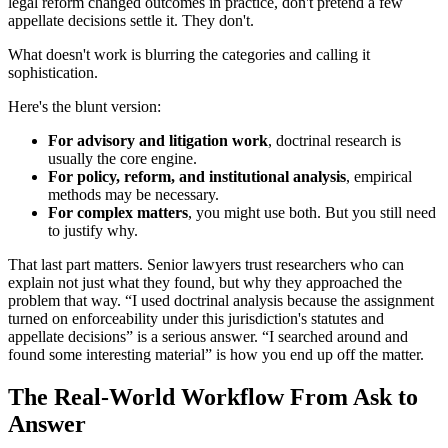
legal reform changed outcomes in practice, don't pretend a few
appellate decisions settle it. They don't.
What doesn't work is blurring the categories and calling it
sophistication.
Here's the blunt version:
For advisory and litigation work
, doctrinal research is
usually the core engine.
For policy, reform, and institutional analysis
, empirical
methods may be necessary.
For complex matters
, you might use both. But you still need
to justify why.
That last part matters. Senior lawyers trust researchers who can
explain not just what they found, but why they approached the
problem that way. “I used doctrinal analysis because the assignment
turned on enforceability under this jurisdiction's statutes and
appellate decisions” is a serious answer. “I searched around and
found some interesting material” is how you end up off the matter.
The Real-World Workflow From Ask to
Answer