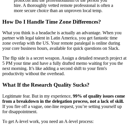
protocols and the professionalism of the person you
hire. A thoroughly vetted remote professional is often a
more secure choice than an unproven local temp.
How Do I Handle Time Zone Differences?
What you think is a headache is actually an advantage. When you
partner with legal talent in Latin America, you get fantastic time
zone overlap with the US. Your remote paralegal is online during
your core business hours, available for quick questions on Slack.
The flip side is a secret weapon. Assign a detailed research project at
5 PM your time and have a fully drafted memo waiting for you the
next morning. It’s like adding a second shift to your firm's
productivity without the overhead.
What If the Research Quality Sucks?
Legitimate fear. But in my experience,
99% of quality issues come
from a breakdown in the delegation process, not a lack of skill.
If you fire off a vague, one-line request, you’re setting yourself up
for disappointment.
To get A-level work, you need an A-level process: