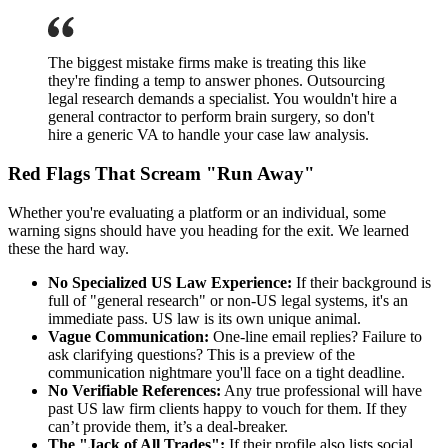
The biggest mistake firms make is treating this like
they're finding a temp to answer phones. Outsourcing
legal research demands a specialist. You wouldn't hire a
general contractor to perform brain surgery, so don't
hire a generic VA to handle your case law analysis.
Red Flags That Scream "Run Away"
Whether you're evaluating a platform or an individual, some
warning signs should have you heading for the exit. We learned
these the hard way.
No Specialized US Law Experience:
If their background is
full of "general research" or non-US legal systems, it's an
immediate pass. US law is its own unique animal.
Vague Communication:
One-line email replies? Failure to
ask clarifying questions? This is a preview of the
communication nightmare you'll face on a tight deadline.
No Verifiable References:
Any true professional will have
past US law firm clients happy to vouch for them. If they
can’t provide them, it’s a deal-breaker.
The "Jack of All Trades":
If their profile also lists social