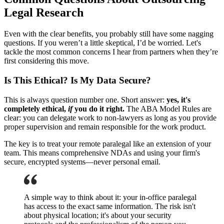
Legal Research
Even with the clear benefits, you probably still have some nagging
questions. If you weren’t a little skeptical, I’d be worried. Let's
tackle the most common concerns I hear from partners when they’re
first considering this move.
Is This Ethical? Is My Data Secure?
This is always question number one. Short answer:
yes, it's
completely ethical,
if
you do it right.
The ABA Model Rules are
clear: you can delegate work to non-lawyers as long as you provide
proper supervision and remain responsible for the work product.
The key is to treat your remote paralegal like an extension of your
team. This means comprehensive NDAs and using your firm's
secure, encrypted systems—never personal email.
A simple way to think about it: your in-office paralegal
has access to the exact same information. The risk isn't
about physical location; it's about your security