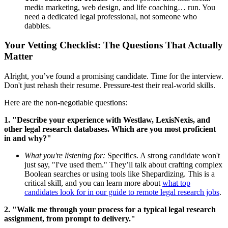
media marketing, web design, and life coaching… run. You
need a dedicated legal professional, not someone who
dabbles.
Your Vetting Checklist: The Questions That Actually
Matter
Alright, you’ve found a promising candidate. Time for the interview.
Don't just rehash their resume. Pressure-test their real-world skills.
Here are the non-negotiable questions:
1. "Describe your experience with Westlaw, LexisNexis, and
other legal research databases. Which are you most proficient
in and why?"
What you're listening for:
Specifics. A strong candidate won't
just say, "I've used them." They’ll talk about crafting complex
Boolean searches or using tools like Shepardizing. This is a
critical skill, and you can learn more about
what top
candidates look for in our guide to remote legal research jobs
.
2. "Walk me through your process for a typical legal research
assignment, from prompt to delivery."