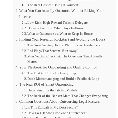
The Real Cost of "Doing It Yourself"
What You Can Actually Outsource Without Risking Your
License
Low-Risk, High-Reward Tasks to Delegate
Drawing the Line: What Stays In-House
What to Outsource vs. What to Keep In-House
Finding Your Research Rockstar (and Avoiding the Duds)
The Great Vetting Divide: Platforms vs. Freelancers
Red Flags That Scream "Run Away"
Your Vetting Checklist: The Questions That Actually
Matter
Your Playbook for Onboarding and Quality Control
The First 48 Hours Are Everything
Ditch Micromanaging and Build a Feedback Loop
The Real ROI of Smart Outsourcing
Deconstructing the Pricing Models
The Back-of-the-Napkin Math That Changes Everything
Common Questions About Outsourcing Legal Research
Is This Ethical? Is My Data Secure?
How Do I Handle Time Zone Differences?