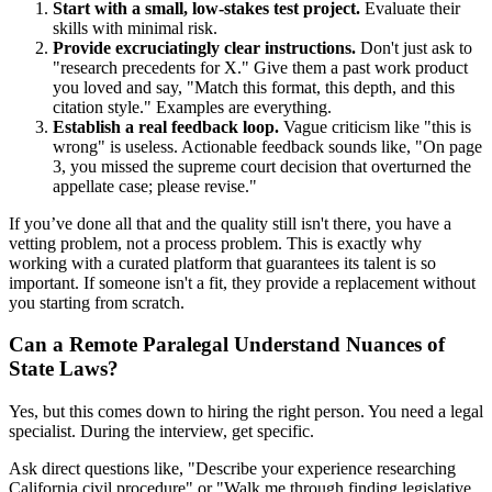
Start with a small, low-stakes test project.
Evaluate their
skills with minimal risk.
Provide excruciatingly clear instructions.
Don't just ask to
"research precedents for X." Give them a past work product
you loved and say, "Match this format, this depth, and this
citation style." Examples are everything.
Establish a real feedback loop.
Vague criticism like "this is
wrong" is useless. Actionable feedback sounds like, "On page
3, you missed the supreme court decision that overturned the
appellate case; please revise."
If you’ve done all that and the quality still isn't there, you have a
vetting problem, not a process problem. This is exactly why
working with a curated platform that guarantees its talent is so
important. If someone isn't a fit, they provide a replacement without
you starting from scratch.
Can a Remote Paralegal Understand Nuances of
State Laws?
Yes, but this comes down to hiring the right person. You need a legal
specialist. During the interview, get specific.
Ask direct questions like, "Describe your experience researching
California civil procedure" or "Walk me through finding legislative