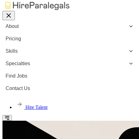
About
Pricing
Skills
Specialties
Find Jobs
Contact Us
Hire Talent