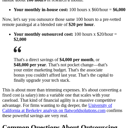
Your monthly in-house cost:
100 hours x $60/hour =
$6,000
Now, let's say you outsource those same 100 hours to a pre-vetted
remote paralegal at a blended rate of
$20 per hour
.
Your monthly outsourced cost:
100 hours x $20/hour =
$2,000
That's a direct savings of
$4,000 per month
, or
$48,000 per year
. That’s not pocket change—that’s
your entire marketing budget. That's the associate
bonus you couldn't afford last year. That’s the capital to
finally upgrade your tech stack.
This is about more than trimming expenses. It's about converting a
fixed cost (a salary) into a variable one that scales with your
caseload. That kind of financial agility is a massive competitive
advantage. For firms wanting to dig deeper, the
University of
California at Berkeley analysis on flatworldsolutions.com
confirms
these powerful savings are very real.
Common Questions About Outsourcing