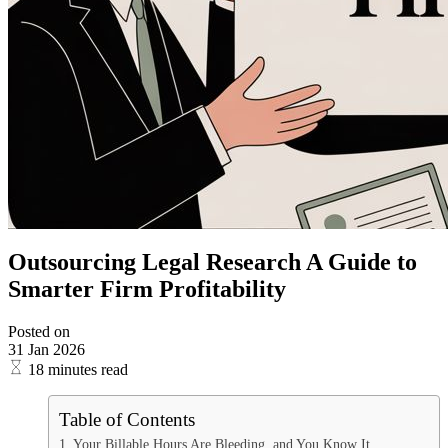
Outsourcing Legal Research A Guide to
Smarter Firm Profitability
Posted on
31 Jan 2026
18 minutes read
Table of Contents
Your Billable Hours Are Bleeding, and You Know It