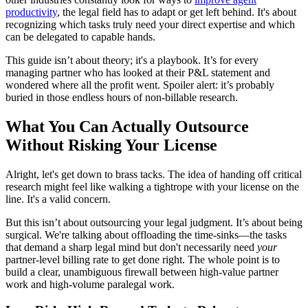
productivity
, the legal field has to adapt or get left behind. It's about
recognizing which tasks truly need your direct expertise and which
can be delegated to capable hands.
This guide isn’t about theory; it's a playbook. It’s for every
managing partner who has looked at their P&L statement and
wondered where all the profit went. Spoiler alert: it’s probably
buried in those endless hours of non-billable research.
What You Can Actually Outsource
Without Risking Your License
Alright, let's get down to brass tacks. The idea of handing off critical
research might feel like walking a tightrope with your license on the
line. It's a valid concern.
But this isn’t about outsourcing your legal judgment. It’s about being
surgical. We're talking about offloading the time-sinks—the tasks
that demand a sharp legal mind but don't necessarily need
your
partner-level billing rate to get done right. The whole point is to
build a clear, unambiguous firewall between high-value partner
work and high-volume paralegal work.