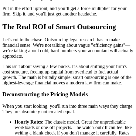
Put in the effort upfront, and you’ll get a force multiplier for your
firm. Skip it, and you'll just get another headache.
The Real ROI of Smart Outsourcing
Let's cut to the chase. Outsourcing legal research has to make
financial sense. We're not talking about vague "efficiency gains"—
we're talking about cold, hard numbers your accountant will actually
appreciate.
This isn't about saving a few bucks. It's about shifting your firm's
cost structure, freeing up capital from overhead to fuel actual
growth. The math is brutally simple: smart outsourcing is one of the
highest-leverage financial moves a modern law firm can make.
Deconstructing the Pricing Models
When you start looking, you'll run into three main ways they charge.
They are absolutely not created equal.
Hourly Rates:
The classic model. Great for unpredictable
workloads or one-off projects. The watch-out? It can feel like
writing a blank check if you don't manage it carefully. Rates