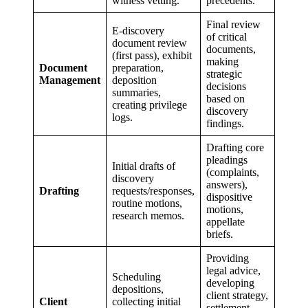
witness vetting.
precedents.
Final review
E-discovery
of critical
document review
documents,
(first pass), exhibit
making
Document
preparation,
strategic
Management
deposition
decisions
summaries,
based on
creating privilege
discovery
logs.
findings.
Drafting core
pleadings
Initial drafts of
(complaints,
discovery
answers),
Drafting
requests/responses,
dispositive
routine motions,
motions,
research memos.
appellate
briefs.
Providing
legal advice,
Scheduling
developing
depositions,
client strategy,
Client
collecting initial
settlement