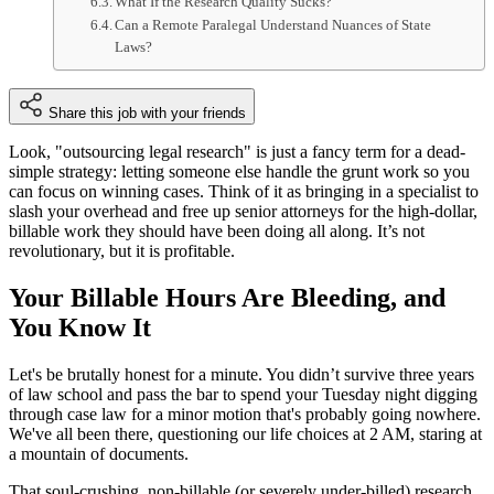
What If the Research Quality Sucks?
Can a Remote Paralegal Understand Nuances of State
Laws?
Share this job with your friends
Look, "outsourcing legal research" is just a fancy term for a dead-
simple strategy: letting someone else handle the grunt work so you
can focus on winning cases. Think of it as bringing in a specialist to
slash your overhead and free up senior attorneys for the high-dollar,
billable work they should have been doing all along. It’s not
revolutionary, but it is profitable.
Your Billable Hours Are Bleeding, and
You Know It
Let's be brutally honest for a minute. You didn’t survive three years
of law school and pass the bar to spend your Tuesday night digging
through case law for a minor motion that's probably going nowhere.
We've all been there, questioning our life choices at 2 AM, staring at
a mountain of documents.
That soul-crushing, non-billable (or severely under-billed) research