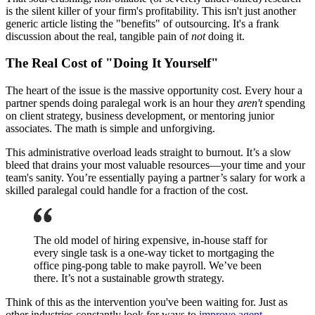
is the silent killer of your firm's profitability. This isn't just another
generic article listing the "benefits" of outsourcing. It's a frank
discussion about the real, tangible pain of
not
doing it.
The Real Cost of "Doing It Yourself"
The heart of the issue is the massive opportunity cost. Every hour a
partner spends doing paralegal work is an hour they
aren't
spending
on client strategy, business development, or mentoring junior
associates. The math is simple and unforgiving.
This administrative overload leads straight to burnout. It’s a slow
bleed that drains your most valuable resources—your time and your
team's sanity. You’re essentially paying a partner’s salary for work a
skilled paralegal could handle for a fraction of the cost.
The old model of hiring expensive, in-house staff for
every single task is a one-way ticket to mortgaging the
office ping-pong table to make payroll. We’ve been
there. It’s not a sustainable growth strategy.
Think of this as the intervention you've been waiting for. Just as
other industries constantly look for ways to
improve agent