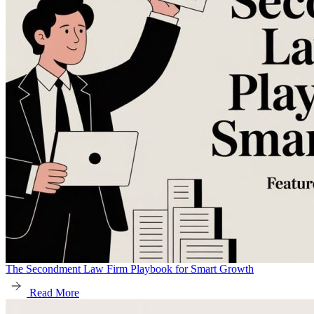
The Secondment Law Firm Playbook for Smart Growth
Read More