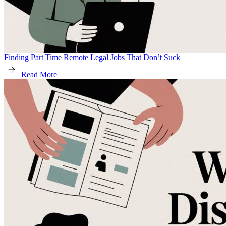
Finding Part Time Remote Legal Jobs That Don’t Suck
Read More