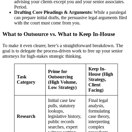
advising your clients except you and your senior associates.
Period.
Drafting Core Pleadings & Arguments:
While a paralegal
can prepare initial drafts, the persuasive legal arguments filed
with the court must come from you.
What to Outsource vs. What to Keep In-House
To make it even clearer, here’s a straightforward breakdown. The
goal is to delegate the process-driven work to free up your senior
attorneys for high-stakes strategic thinking.
Keep In-
Prime for
House (High
Task
Outsourcing
Strategy,
Category
(High Volume,
Client
Low Strategy)
Facing)
Initial case law
Final legal
pulls, statutory
analysis,
lookups,
formulating
Research
legislative history,
case theory,
public records
interpreting
searches, expert
complex