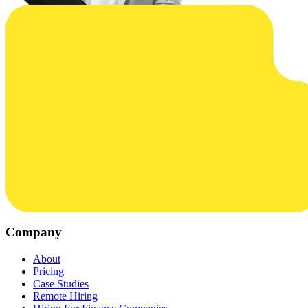
Company
About
Pricing
Case Studies
Remote Hiring