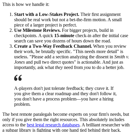
This is how we handle it:
Start with a Low-Stakes Project.
Their first assignment
should be real work but not a bet-the-firm motion. A small
piece of a larger project is perfect.
Use Milestone Reviews.
For bigger projects, build in
checkpoints. A quick
15-minute
check-in after the initial case
search can save you dozens of hours down the road.
Create a Two-Way Feedback Channel.
When you review
their work, be brutally specific. "This needs more detail" is
useless. "Please add a section analyzing the dissent in
Smith v.
Jones
and pull two direct quotes" is actionable. And just as
importantly, ask what
they
need from
you
to do a better job.
A-players don't just tolerate feedback; they crave it. If
you give them a clear roadmap and they don't follow it,
you don't have a process problem—you have a hiring
problem.
The best remote paralegals become experts on your firm's needs, but
only if you give them the right resources. This absolutely includes
access to the
best legal research databases
. A brilliant researcher with
a subpar library is fighting with one hand tied behind their back.