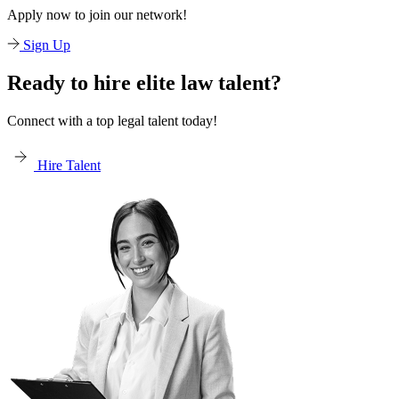
Apply now to join our network!
Sign Up
Ready to hire elite law talent?
Connect with a top legal talent today!
Hire Talent