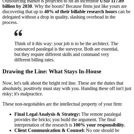
Outsourcing market is projected to hit an incredible
USD 117.89
billion by 2030
. Why the boom? Because firms just like yours are
discovering that up to
40% of their billable research hours
can be
delegated without a drop in quality, slashing overhead in the
process.
Think of it this way: your job is to be the architect. The
outsourced paralegal is the surveyor. Both are essential,
but they require different skills and command very
different billing rates.
Drawing the Line: What Stays In-House
Now, let's talk about the bright red line. These are the duties that
absolutely, positively must stay with you. Handing these off isn't just
risky; it's malpractice.
These non-negotiables are the intellectual property of your firm:
Final Legal Analysis & Strategy:
The remote paralegal
provides the bricks; you build the argument. The final
interpretation of the research is
100% your responsibility
.
Client Communication & Counsel:
No one should be