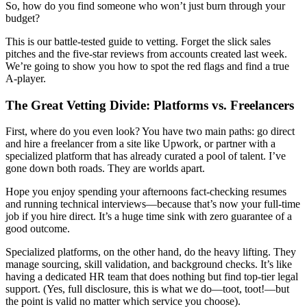
So, how do you find someone who won’t just burn through your
budget?
This is our battle-tested guide to vetting. Forget the slick sales
pitches and the five-star reviews from accounts created last week.
We’re going to show you how to spot the red flags and find a true
A-player.
The Great Vetting Divide: Platforms vs. Freelancers
First, where do you even look? You have two main paths: go direct
and hire a freelancer from a site like Upwork, or partner with a
specialized platform that has already curated a pool of talent. I’ve
gone down both roads. They are worlds apart.
Hope you enjoy spending your afternoons fact-checking resumes
and running technical interviews—because that’s now your full-time
job if you hire direct. It’s a huge time sink with zero guarantee of a
good outcome.
Specialized platforms, on the other hand, do the heavy lifting. They
manage sourcing, skill validation, and background checks. It’s like
having a dedicated HR team that does nothing but find top-tier legal
support. (Yes, full disclosure, this is what we do—toot, toot!—but
the point is valid no matter which service you choose).