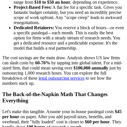
range from
$10 to $50 an hour
, depending on experience.
Project-Based Fees:
A flat fee for a specific task. Gives you
fantastic budget certainty, but you need an incredibly precise
scope of work upfront. Any "scope creep" leads to awkward
renegotiations.
Dedicated Retainers:
You reserve a block of hours—or even
a specific paralegal—each month. This is easily the best
option for firms with a steady stream of research needs. You
get a dedicated resource and a predictable expense. It's the
model that builds a real partnership.
The cost savings are the main draw. Analysis shows US law firms
can slash costs by
60-70%
by tapping into global talent. For a mid-
sized firm, that could mean saving over
$100,000 annually
just by
outsourcing 1,000 research hours. You can explore the full
breakdown of these
legal outsourcing services
to see how the
numbers stack up.
The Back-of-the-Napkin Math That Changes
Everything
Let's make this tangible. Assume your in-house paralegal costs
$45
per hour
on paper. After you add payroll taxes, benefits, and
overhead, their "fully loaded" cost is closer to
$60 per hour
. They
handle about
100 hours
of research a month.