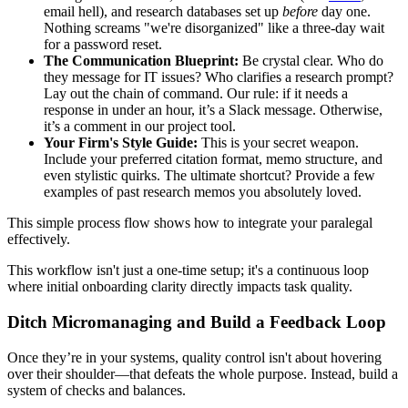
email hell), and research databases set up
before
day one.
Nothing screams "we're disorganized" like a three-day wait
for a password reset.
The Communication Blueprint:
Be crystal clear. Who do
they message for IT issues? Who clarifies a research prompt?
Lay out the chain of command. Our rule: if it needs a
response in under an hour, it’s a Slack message. Otherwise,
it’s a comment in our project tool.
Your Firm's Style Guide:
This is your secret weapon.
Include your preferred citation format, memo structure, and
even stylistic quirks. The ultimate shortcut? Provide a few
examples of past research memos you absolutely loved.
This simple process flow shows how to integrate your paralegal
effectively.
This workflow isn't just a one-time setup; it's a continuous loop
where initial onboarding clarity directly impacts task quality.
Ditch Micromanaging and Build a Feedback Loop
Once they’re in your systems, quality control isn't about hovering
over their shoulder—that defeats the whole purpose. Instead, build a
system of checks and balances.