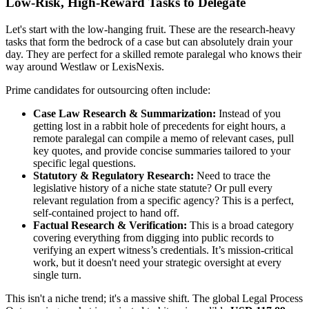
Low-Risk, High-Reward Tasks to Delegate
Let's start with the low-hanging fruit. These are the research-heavy
tasks that form the bedrock of a case but can absolutely drain your
day. They are perfect for a skilled remote paralegal who knows their
way around Westlaw or LexisNexis.
Prime candidates for outsourcing often include:
Case Law Research & Summarization:
Instead of you
getting lost in a rabbit hole of precedents for eight hours, a
remote paralegal can compile a memo of relevant cases, pull
key quotes, and provide concise summaries tailored to your
specific legal questions.
Statutory & Regulatory Research:
Need to trace the
legislative history of a niche state statute? Or pull every
relevant regulation from a specific agency? This is a perfect,
self-contained project to hand off.
Factual Research & Verification:
This is a broad category
covering everything from digging into public records to
verifying an expert witness’s credentials. It’s mission-critical
work, but it doesn't need your strategic oversight at every
single turn.
This isn't a niche trend; it's a massive shift. The global Legal Process