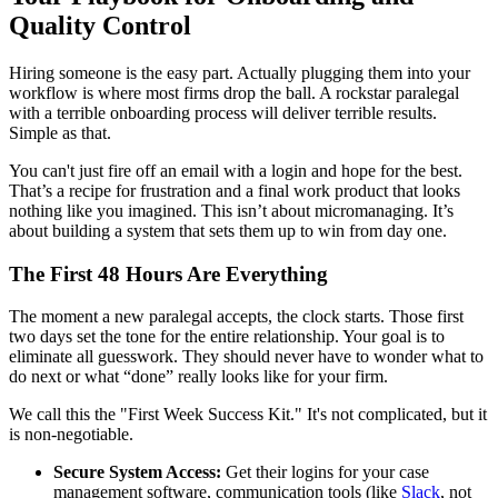
Quality Control
Hiring someone is the easy part. Actually plugging them into your
workflow is where most firms drop the ball. A rockstar paralegal
with a terrible onboarding process will deliver terrible results.
Simple as that.
You can't just fire off an email with a login and hope for the best.
That’s a recipe for frustration and a final work product that looks
nothing like you imagined. This isn’t about micromanaging. It’s
about building a system that sets them up to win from day one.
The First 48 Hours Are Everything
The moment a new paralegal accepts, the clock starts. Those first
two days set the tone for the entire relationship. Your goal is to
eliminate all guesswork. They should never have to wonder what to
do next or what “done” really looks like for your firm.
We call this the "First Week Success Kit." It's not complicated, but it
is non-negotiable.
Secure System Access:
Get their logins for your case
management software, communication tools (like
Slack
, not