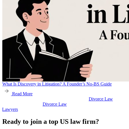
What Is Discovery in Litigation? A Founder’s No-BS Guide
Read More
Divorce Law
w
Divorce Law
Legal Secretaries
Ready to join a top US law firm?