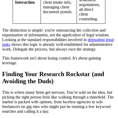
Interaction
client intake info,
negotiations,
managing client
all direct
document portals.
client
counseling.
The distinction is simple: you're outsourcing the
collection
and
organization
of information, not the
application
of legal wisdom.
Looking at the standard responsibilities involved in
delegating legal
tasks
shows this logic is already well-established for administrative
work. Delegate the process, but always own the strategy.
This framework isn't about losing control. It's about gaining
leverage.
Finding Your Research Rockstar (and
Avoiding the Duds)
This is where many firms get nervous. You’re sold on the idea, but
picking the right person feels like walking through a minefield. The
market is packed with options, from faceless agencies to solo
freelancers on gig sites who might just be running a few keyword
searches and calling it a day.