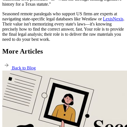
history for a Texas statute."
Seasoned remote paralegals who support US firms are experts at
navigating state-specific legal databases like Westlaw or
LexisNexis
.
Their value isn't memorizing every state's laws—it's knowing
precisely how to find the correct answer, fast. Your role is to provide
the final legal analysis; their role is to deliver the raw materials you
need to do your best work.
More Articles
Back to Blog