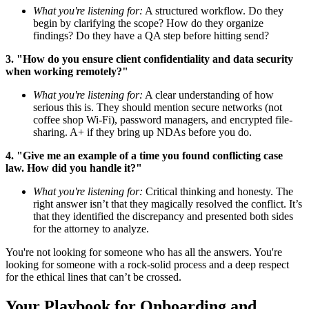
What you're listening for:
A structured workflow. Do they
begin by clarifying the scope? How do they organize
findings? Do they have a QA step before hitting send?
3. "How do you ensure client confidentiality and data security
when working remotely?"
What you're listening for:
A clear understanding of how
serious this is. They should mention secure networks (not
coffee shop Wi-Fi), password managers, and encrypted file-
sharing. A+ if they bring up NDAs before you do.
4. "Give me an example of a time you found conflicting case
law. How did you handle it?"
What you're listening for:
Critical thinking and honesty. The
right answer isn’t that they magically resolved the conflict. It’s
that they identified the discrepancy and presented both sides
for the attorney to analyze.
You're not looking for someone who has all the answers. You're
looking for someone with a rock-solid process and a deep respect
for the ethical lines that can’t be crossed.
Your Playbook for Onboarding and