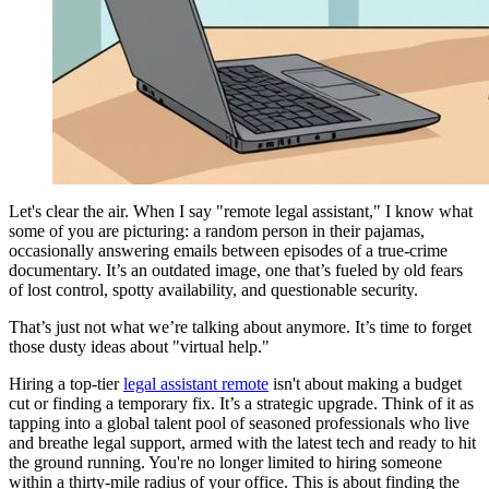
Let's clear the air. When I say "remote legal assistant," I know what
some of you are picturing: a random person in their pajamas,
occasionally answering emails between episodes of a true-crime
documentary. It’s an outdated image, one that’s fueled by old fears
of lost control, spotty availability, and questionable security.
That’s just not what we’re talking about anymore. It’s time to forget
those dusty ideas about "virtual help."
Hiring a top-tier
legal assistant remote
isn't about making a budget
cut or finding a temporary fix. It’s a strategic upgrade. Think of it as
tapping into a global talent pool of seasoned professionals who live
and breathe legal support, armed with the latest tech and ready to hit
the ground running. You're no longer limited to hiring someone
within a thirty-mile radius of your office. This is about finding the