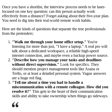
Once you have a shortlist, the interview process needs to be laser-
focused on one key question: can this person actually work
effectively from a distance? Forget asking about their five-year plan.
You need to dig into their real-world remote work habits.
Here are the kinds of questions that separate the true professionals
from the pretenders:
"Walk me through your home office setup."
You're
listening for more than just, "I have a laptop." A real pro will
talk about a dedicated workspace, a reliable high-speed
internet connection, and maybe even a backup power source.
"Describe how you manage your tasks and deadlines
without direct supervision."
Look for specifics. They
should mention project management tools like Asana or
Trello, or at least a detailed personal system. Vague answers
are a huge red flag.
"Tell me about a time you had to handle a
miscommunication with a remote colleague. How did you
resolve it?"
This gets to the heart of their communication
skills and ability to take ownership when things go sideways.