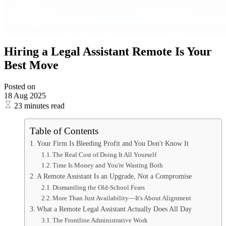
Hiring a Legal Assistant Remote Is Your
Best Move
Posted on
18 Aug 2025
23 minutes read
Table of Contents
Your Firm Is Bleeding Profit and You Don't Know It
The Real Cost of Doing It All Yourself
Time Is Money and You're Wasting Both
A Remote Assistant Is an Upgrade, Not a Compromise
Dismantling the Old-School Fears
More Than Just Availability—It's About Alignment
What a Remote Legal Assistant Actually Does All Day
The Frontline Administrative Work