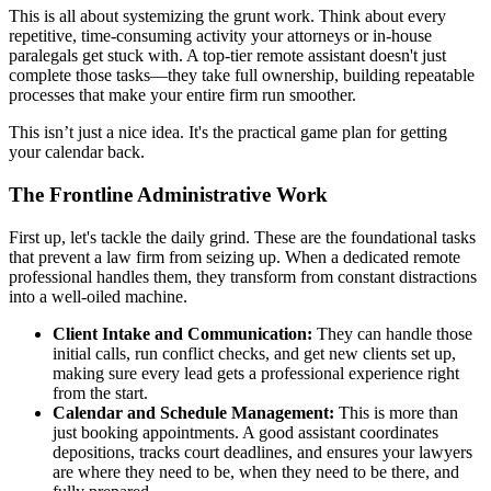
This is all about systemizing the grunt work. Think about every
repetitive, time-consuming activity your attorneys or in-house
paralegals get stuck with. A top-tier remote assistant doesn't just
complete those tasks—they take full ownership, building repeatable
processes that make your entire firm run smoother.
This isn’t just a nice idea. It's the practical game plan for getting
your calendar back.
The Frontline Administrative Work
First up, let's tackle the daily grind. These are the foundational tasks
that prevent a law firm from seizing up. When a dedicated remote
professional handles them, they transform from constant distractions
into a well-oiled machine.
Client Intake and Communication:
They can handle those
initial calls, run conflict checks, and get new clients set up,
making sure every lead gets a professional experience right
from the start.
Calendar and Schedule Management:
This is more than
just booking appointments. A good assistant coordinates
depositions, tracks court deadlines, and ensures your lawyers
are where they need to be, when they need to be there, and