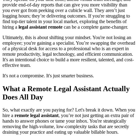
provide end-of-day reports that can give you more visibility than
you ever got from peeking over a cubicle wall. They aren’t just
logging hours; they’re delivering outcomes. If you're struggling to
find top-tier talent in your local market, exploring the benefits of
hiring a
legal assistant remote
can be a complete game-changer.
Ultimately, this is about shifting your mindset. You're not losing an
employee; you're gaining a specialist. You’re swapping the overhead
of a physical desk for access to a professional who is an expert in
remote productivity, legal technology, and efficient communication.
It's an intentional choice to build a more resilient, talented, and cost-
effective team.
It's not a compromise. It's just smarter business.
What a Remote Legal Assistant Actually
Does All Day
So, what exactly are you paying for? Let's break it down. When you
hire a
remote legal assistant
, you’re not just getting an extra pair of
hands to answer phones or tame your inbox. You're strategically
removing the high-volume, low-complexity tasks that are secretly
draining your practice and eating up valuable billable hours.