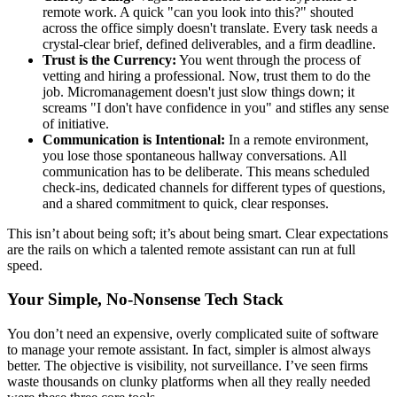
remote work. A quick "can you look into this?" shouted
across the office simply doesn't translate. Every task needs a
crystal-clear brief, defined deliverables, and a firm deadline.
Trust is the Currency:
You went through the process of
vetting and hiring a professional. Now, trust them to do the
job. Micromanagement doesn't just slow things down; it
screams "I don't have confidence in you" and stifles any sense
of initiative.
Communication is Intentional:
In a remote environment,
you lose those spontaneous hallway conversations. All
communication has to be deliberate. This means scheduled
check-ins, dedicated channels for different types of questions,
and a shared commitment to quick, clear responses.
This isn’t about being soft; it’s about being smart. Clear expectations
are the rails on which a talented remote assistant can run at full
speed.
Your Simple, No-Nonsense Tech Stack
You don’t need an expensive, overly complicated suite of software
to manage your remote assistant. In fact, simpler is almost always
better. The objective is visibility, not surveillance. I’ve seen firms
waste thousands on clunky platforms when all they really needed