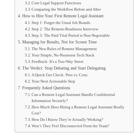
Core Legal Support Functions
Comparing the Workflow Before and After
How to Hire Your First Remote Legal Assistant
Step 1: Forget the Usual Job Boards
Step 2: The Remote-Readiness Interview
Step 3: The Paid Trial Period is Non-Negotiable
Managing for Results, Not for Screen Time
The New Rules of Remote Management
Your Simple, No-Nonsense Tech Stack
Feedback: It's a Two-Way Street
The Verdict: Stop Debating and Start Delegating
A Quick Gut Check: Pros vs. Cons
Your Next Actionable Step
Frequently Asked Questions
Can a Remote Legal Assistant Handle Confidential
Information Securely?
How Much Does Hiring a Remote Legal Assistant Really
Cost?
How Do I Know They’re Actually Working?
Won’t They Feel Disconnected From the Team?