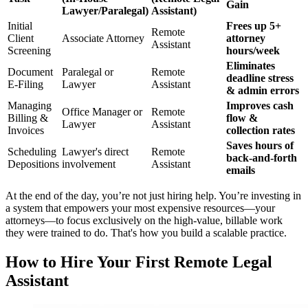
Gain
Lawyer/Paralegal)
Assistant)
Initial
Frees up 5+
Remote
Client
Associate Attorney
attorney
Assistant
Screening
hours/week
Eliminates
Document
Paralegal or
Remote
deadline stress
E-Filing
Lawyer
Assistant
& admin errors
Managing
Improves cash
Office Manager or
Remote
Billing &
flow &
Lawyer
Assistant
Invoices
collection rates
Saves hours of
Scheduling
Lawyer's direct
Remote
back-and-forth
Depositions
involvement
Assistant
emails
At the end of the day, you’re not just hiring help. You’re investing in
a system that empowers your most expensive resources—your
attorneys—to focus exclusively on the high-value, billable work
they were trained to do. That's how you build a scalable practice.
How to Hire Your First Remote Legal
Assistant