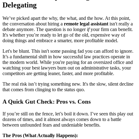
Delegating
We’ve picked apart the why, the what, and the how. At this point,
the conversation about hiring a
remote legal assistant
isn't really a
debate anymore. The question is no longer
if
your firm can benefit.
It's whether you’re ready to let go of the old, expensive way of
doing things and embrace a smarter, more profitable model.
Let's be blunt. This isn't some passing fad you can afford to ignore.
It’s a fundamental shift in how successful law practices operate in
the modern world. While you're paying for an oversized office and
watching your best lawyers burn out on administrative tasks, your
competitors are getting leaner, faster, and more profitable.
The real risk isn’t trying something new. It's the slow, silent decline
that comes from clinging to the status quo.
A Quick Gut Check: Pros vs. Cons
If you’re still on the fence, let’s boil it down. I’ve seen this play out
dozens of times, and it almost always comes down to a battle
between unfounded fears and undeniable benefits.
The Pros (What Actually Happens):