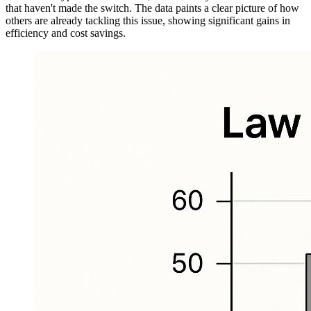
that haven't made the switch. The data paints a clear picture of how
others are already tackling this issue, showing significant gains in
efficiency and cost savings.