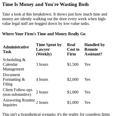
Time Is Money and You're Wasting Both
Take a look at this breakdown. It shows just how much time and
money are silently walking out the door every week when high-
value legal staff are bogged down by low-value tasks.
Where Your Firm's Time and Money Really Go
Time Spent by
Real
Handled by
Administrative
Lawyer
Cost to
Remote
Task
(Weekly)
Firm
Assistant?
Scheduling &
Calendar
3 hours
$1,500
Yes
Management
Document
Formatting &
4 hours
$2,000
Yes
Filing
Client Follow-ups
2 hours
$1,000
Yes
(non-substantive)
Answering Routine
2 hours
$1,000
Yes
Inquiries
This isn't a hypothetical scenario; it's the reality for countless firms