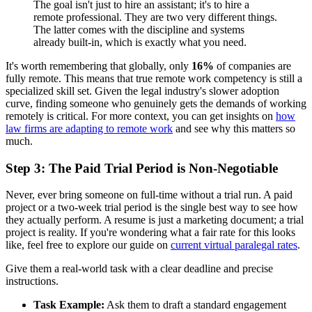
The goal isn't just to hire an assistant; it's to hire a
remote professional. They are two very different things.
The latter comes with the discipline and systems
already built-in, which is exactly what you need.
It's worth remembering that globally, only
16%
of companies are
fully remote. This means that true remote work competency is still a
specialized skill set. Given the legal industry's slower adoption
curve, finding someone who genuinely gets the demands of working
remotely is critical. For more context, you can get insights on
how
law firms are adapting to remote work
and see why this matters so
much.
Step 3: The Paid Trial Period is Non-Negotiable
Never, ever bring someone on full-time without a trial run. A paid
project or a two-week trial period is the single best way to see how
they actually perform. A resume is just a marketing document; a trial
project is reality. If you're wondering what a fair rate for this looks
like, feel free to explore our guide on
current virtual paralegal rates
.
Give them a real-world task with a clear deadline and precise
instructions.
Task Example:
Ask them to draft a standard engagement