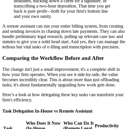
deadlines, tracking down a client for a signature, or
transcribing a two-hour deposition. That time you get
back is pure profit—both for your firm's bottom line
and your own sanity.
A remote assistant can run your entire billing system, from creating
and sending invoices to chasing down late payments. They can also
handle preliminary legal research, pulling up relevant case law and
statutes to give you a solid head start. And yes, they can manage the
tedious but vital tasks of e-filing and transcription with precision.
Comparing the Workflow Before and After
The change isn't just a small improvement; it's a complete shift in
how your firm operates. When you see it side-by-side, the value
becomes incredibly clear. This is about more than just offloading
tasks; it's about fundamentally upgrading how work gets done.
Here’s a look at how delegating these key tasks can transform your
firm's efficiency.
Task Delegation In-House vs Remote Assistant
Who Does It Now
Who Can Do It
Productivity
Task
(In-House
(Remote Legal