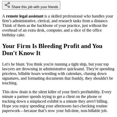
Share this job with your friends
A
remote legal assistant
is a skilled professional who handles your
firm’s administrative, clerical, and research tasks from a distance.
Think of them as the backbone of your practice, just without the
overhead of an extra desk, computer, and a slice of the office
birthday cake.
Your Firm Is Bleeding Profit and You
Don't Know It
Let's be blunt. You think you're running a tight ship, but your top
lawyers are drowning in administrative quicksand. They're spending
priceless, billable hours wrestling with calendars, chasing down
signatures, and formatting documents that frankly, they shouldn't be
touching.
This slow drain is the silent killer of your firm's profitability. Every
minute a partner spends trying to get a client on the phone or
tracking down a misplaced exhibit is a minute they
aren't
billing.
Hope you enjoy spending your afternoons fact-checking routine
paperwork—because that’s now your full-time, non-billable job.