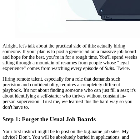
Alright, let's talk about the practical side of this: actually hiring
someone. If your plan is to post a generic ad on a massive job board
and hope for the best, you’re in for a rough time. You'll spend weeks
sifting through a mountain of resumes from people whose "legal
experience" comes from watching every episode of
Suits
. Twice.
Hiring remote talent, especially for a role that demands such
precision and confidentiality, requires a completely different
playbook. It's not about finding someone who can just fill a seat; it's
about identifying a self-starter who thrives without constant in-
person supervision. Trust me, we learned this the hard way so you
don't have to.
Step 1: Forget the Usual Job Boards
Your first instinct might be to post on the big-name job sites. My
advice? Don't. You will be absolutely buried in applications, and