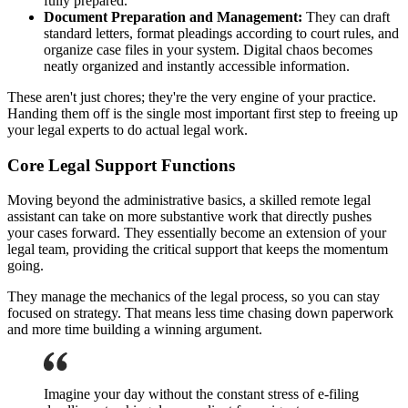
fully prepared.
Document Preparation and Management:
They can draft
standard letters, format pleadings according to court rules, and
organize case files in your system. Digital chaos becomes
neatly organized and instantly accessible information.
These aren't just chores; they're the very engine of your practice.
Handing them off is the single most important first step to freeing up
your legal experts to do actual legal work.
Core Legal Support Functions
Moving beyond the administrative basics, a skilled remote legal
assistant can take on more substantive work that directly pushes
your cases forward. They essentially become an extension of your
legal team, providing the critical support that keeps the momentum
going.
They manage the mechanics of the legal process, so you can stay
focused on strategy. That means less time chasing down paperwork
and more time building a winning argument.
Imagine your day without the constant stress of e-filing