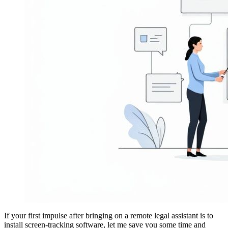
If your first impulse after bringing on a remote legal assistant is to
install screen-tracking software, let me save you some time and