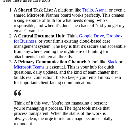
were these three core tools.
A Shared Task List:
A platform like
Trello
,
Asana
, or even a
shared Microsoft Planner board works perfectly. This creates
a single source of truth for what needs doing, who's
responsible, and when it's due. The chaos of "did you get my
email?" vanishes.
A Central Document Hub:
Think
Google Drive
,
Dropbox
for Business
, or your firm's existing cloud-based case
management system. The key is that it’s secure and accessible
from anywhere, ending the nightmare of hunting for
attachments in old email threads.
A Primary Communication Channel:
A tool like
Slack
or
Microsoft Teams
is essential. This is your hub for quick
questions, daily updates, and the kind of team chatter that
builds real connection. It also keeps your email inbox clean
for important client-facing communication.
Think of it this way: You're not managing a person;
you're managing a process. The right tools make that
process transparent. When the status of the work is
always clear, the urge to micromanage becomes totally
redundant.