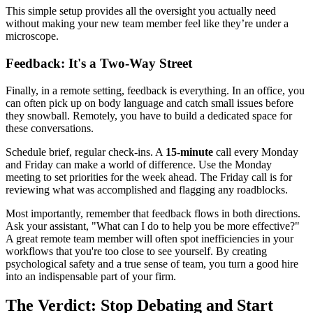
This simple setup provides all the oversight you actually need
without making your new team member feel like they’re under a
microscope.
Feedback: It's a Two-Way Street
Finally, in a remote setting, feedback is everything. In an office, you
can often pick up on body language and catch small issues before
they snowball. Remotely, you have to build a dedicated space for
these conversations.
Schedule brief, regular check-ins. A
15-minute
call every Monday
and Friday can make a world of difference. Use the Monday
meeting to set priorities for the week ahead. The Friday call is for
reviewing what was accomplished and flagging any roadblocks.
Most importantly, remember that feedback flows in both directions.
Ask your assistant, "What can I do to help you be more effective?"
A great remote team member will often spot inefficiencies in your
workflows that you're too close to see yourself. By creating
psychological safety and a true sense of team, you turn a good hire
into an indispensable part of your firm.
The Verdict: Stop Debating and Start