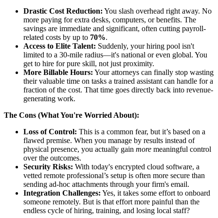
Drastic Cost Reduction:
You slash overhead right away. No
more paying for extra desks, computers, or benefits. The
savings are immediate and significant, often cutting payroll-
related costs by up to
70%
.
Access to Elite Talent:
Suddenly, your hiring pool isn't
limited to a 30-mile radius—it's national or even global. You
get to hire for pure skill, not just proximity.
More Billable Hours:
Your attorneys can finally stop wasting
their valuable time on tasks a trained assistant can handle for a
fraction of the cost. That time goes directly back into revenue-
generating work.
The Cons (What You're Worried About):
Loss of Control:
This is a common fear, but it’s based on a
flawed premise. When you manage by results instead of
physical presence, you actually gain
more
meaningful control
over the outcomes.
Security Risks:
With today's encrypted cloud software, a
vetted remote professional’s setup is often more secure than
sending ad-hoc attachments through your firm's email.
Integration Challenges:
Yes, it takes some effort to onboard
someone remotely. But is that effort more painful than the
endless cycle of hiring, training, and losing local staff?