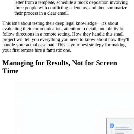
letter from a template, schedule a mock deposition involving
three people with conflicting calendars, and then summarize
their process in a clear email.
This isn't about testing their deep legal knowledge—it's about
evaluating their communication, attention to detail, and ability to
follow directions in a remote setting. How they handle this small
project will tell you everything you need to know about how they'll
handle your actual caseload. This is your best strategy for making
your first remote hire a fantastic one.
Managing for Results, Not for Screen
Time