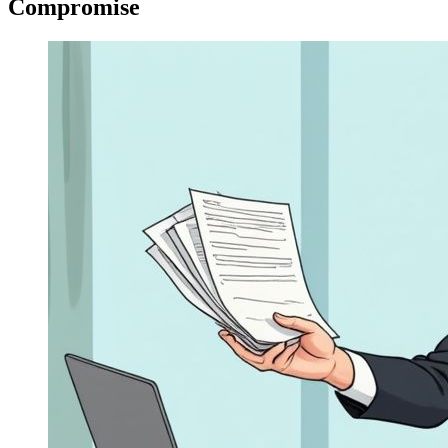
Compromise