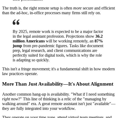
The truth is, the right remote setup is often
more
secure and efficient
than the ad-hoc, in-office processes many firms still rely on.
By 2025, remote work is expected to be a major factor
in the legal assistant profession. Projections show
36.2
million Americans
will be working remotely, an
87%
jump
from pre-pandemic figures. Tasks like document
prep, legal research, and client communications are
perfectly suited for digital tools, which is why the role
is adapting so quickly.
This isn't a fringe movement; it's a fundamental shift in how modern
law practices operate.
More Than Just Availability—It's About Alignment
Another common hang-up is availability. "What if I need something
right now
?" This line of thinking is a relic of the "managing by
walking around" era. A great remote assistant isn't just "available"—
they are fully integrated into your workflow.
They operate on your time zone, attend virtual team meetings, and