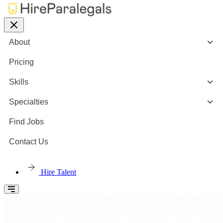
About
Pricing
Skills
Specialties
Find Jobs
Contact Us
Hire Talent