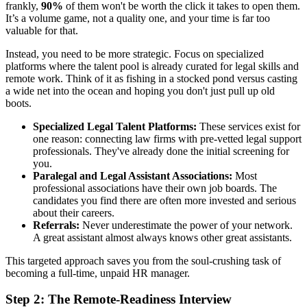
frankly,
90%
of them won't be worth the click it takes to open them.
It’s a volume game, not a quality one, and your time is far too
valuable for that.
Instead, you need to be more strategic. Focus on specialized
platforms where the talent pool is already curated for legal skills and
remote work. Think of it as fishing in a stocked pond versus casting
a wide net into the ocean and hoping you don't just pull up old
boots.
Specialized Legal Talent Platforms:
These services exist for
one reason: connecting law firms with pre-vetted legal support
professionals. They've already done the initial screening for
you.
Paralegal and Legal Assistant Associations:
Most
professional associations have their own job boards. The
candidates you find there are often more invested and serious
about their careers.
Referrals:
Never underestimate the power of your network.
A great assistant almost always knows other great assistants.
This targeted approach saves you from the soul-crushing task of
becoming a full-time, unpaid HR manager.
Step 2: The Remote-Readiness Interview