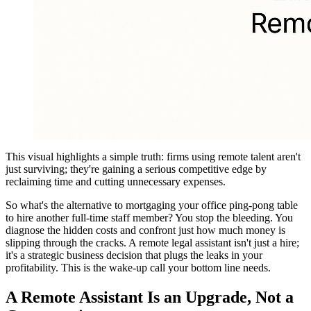
This visual highlights a simple truth: firms using remote talent aren't
just surviving; they're gaining a serious competitive edge by
reclaiming time and cutting unnecessary expenses.
So what's the alternative to mortgaging your office ping-pong table
to hire another full-time staff member? You stop the bleeding. You
diagnose the hidden costs and confront just how much money is
slipping through the cracks. A remote legal assistant isn't just a hire;
it's a strategic business decision that plugs the leaks in your
profitability. This is the wake-up call your bottom line needs.
A Remote Assistant Is an Upgrade, Not a