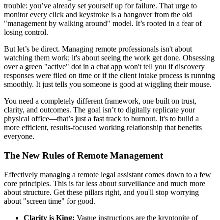
trouble: you’ve already set yourself up for failure. That urge to
monitor every click and keystroke is a hangover from the old
"management by walking around" model. It’s rooted in a fear of
losing control.
But let’s be direct. Managing remote professionals isn't about
watching them work; it's about seeing the work get done. Obsessing
over a green "active" dot in a chat app won't tell you if discovery
responses were filed on time or if the client intake process is running
smoothly. It just tells you someone is good at wiggling their mouse.
You need a completely different framework, one built on trust,
clarity, and outcomes. The goal isn’t to digitally replicate your
physical office—that’s just a fast track to burnout. It's to build a
more efficient, results-focused working relationship that benefits
everyone.
The New Rules of Remote Management
Effectively managing a remote legal assistant comes down to a few
core principles. This is far less about surveillance and much more
about structure. Get these pillars right, and you'll stop worrying
about "screen time" for good.
Clarity is King:
Vague instructions are the kryptonite of