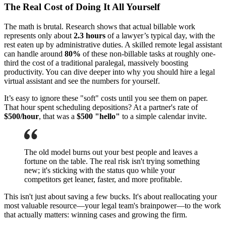
The Real Cost of Doing It All Yourself
The math is brutal. Research shows that actual billable work
represents only about
2.3 hours
of a lawyer’s typical day, with the
rest eaten up by administrative duties. A skilled remote legal assistant
can handle around
80%
of these non-billable tasks at roughly one-
third the cost of a traditional paralegal, massively boosting
productivity. You can dive deeper into why you should hire a legal
virtual assistant and see the numbers for yourself.
It’s easy to ignore these "soft" costs until you see them on paper.
That hour spent scheduling depositions? At a partner's rate of
$500/hour
, that was a
$500 "hello"
to a simple calendar invite.
The old model burns out your best people and leaves a
fortune on the table. The real risk isn't trying something
new; it's sticking with the status quo while your
competitors get leaner, faster, and more profitable.
This isn't just about saving a few bucks. It's about reallocating your
most valuable resource—your legal team's brainpower—to the work
that actually matters: winning cases and growing the firm.