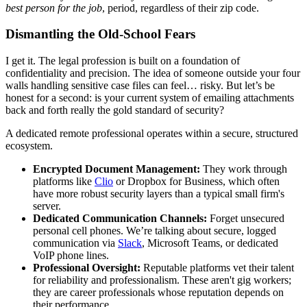
best person for the job
, period, regardless of their zip code.
Dismantling the Old-School Fears
I get it. The legal profession is built on a foundation of
confidentiality and precision. The idea of someone outside your four
walls handling sensitive case files can feel… risky. But let’s be
honest for a second: is your current system of emailing attachments
back and forth really the gold standard of security?
A dedicated remote professional operates within a secure, structured
ecosystem.
Encrypted Document Management:
They work through
platforms like
Clio
or Dropbox for Business, which often
have more robust security layers than a typical small firm's
server.
Dedicated Communication Channels:
Forget unsecured
personal cell phones. We’re talking about secure, logged
communication via
Slack
, Microsoft Teams, or dedicated
VoIP phone lines.
Professional Oversight:
Reputable platforms vet their talent
for reliability and professionalism. These aren't gig workers;
they are career professionals whose reputation depends on
their performance.