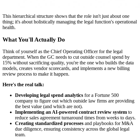
This hierarchical structure shows that the role isn't just about one
thing; it's about holistically managing the legal function's operational
health.
What You'll Actually Do
Think of yourself as the Chief Operating Officer for the legal
department. When the GC needs to cut outside counsel spend by
15% without sacrificing quality, you're the one who builds the data
models, creates vendor scorecards, and implements a new billing
review process to make it happen.
Here's the real talk:
Developing legal spend analytics
for a Fortune 500
company to figure out which outside law firms are providing
the best value (and which are not).
Implementing an AI-powered contract review system
to
reduce sales agreement turnaround times from weeks to days.
Creating standardized processes
and playbooks for M&A
due diligence, ensuring consistency across the global legal
team.