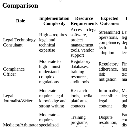
Comparison
Implementation
Resource
Expected
Role
Complexity
Requirements
Outcomes
Access to legal
Streamlined
La
High – requires
software,
operations,
leg
Legal Technology
legal and
project
compliance,
de
Consultant
technical
management
tech
ad
expertise
tools, vendor
adoption
te
support
Moderate to
Regulatory
Regulatory
Fi
high – must
databases,
Compliance
adherence,
hea
understand
training
Officer
risk
tec
complex
resources,
mitigation
ma
regulations
audit tools
Moderate –
Research
Informative,
Me
Legal
requires legal
tools, media
accessible
leg
Journalist/Writer
knowledge and
platforms,
legal
pub
strong writing
contacts
content
dig
Moderate –
Fa
Training
Dispute
requires
co
programs,
resolution,
Mediator/Arbitrator
specialized
dis