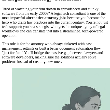
Tired of watching your firm drown in spreadsheets and clunky
software from the early 2000s? A legal tech consultant is one of the
most impactful
alternative attorney jobs
because you become the
hero who drags law practices into the current century. You're not just
tech support; you're a strategist who gets the unique agony of legal
workflows and can translate that into a streamlined, tech-powered
operation.
This role is for the attorney who always tinkered with case
management settings or built a better document automation flow
"just for fun." You'll bridge the massive gap between lawyers and
software developers, making sure the solutions actually solve
problems instead of creating new ones.