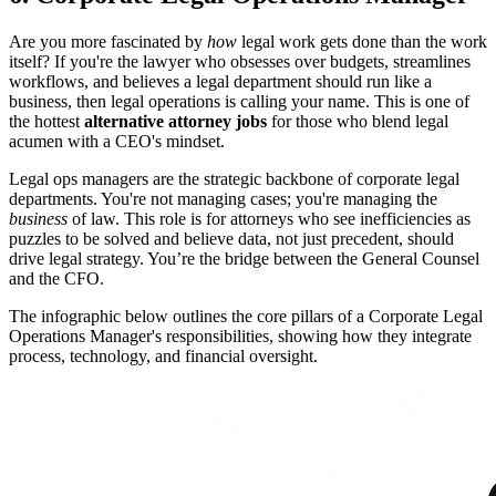
Are you more fascinated by
how
legal work gets done than the work
itself? If you're the lawyer who obsesses over budgets, streamlines
workflows, and believes a legal department should run like a
business, then legal operations is calling your name. This is one of
the hottest
alternative attorney jobs
for those who blend legal
acumen with a CEO's mindset.
Legal ops managers are the strategic backbone of corporate legal
departments. You're not managing cases; you're managing the
business
of law. This role is for attorneys who see inefficiencies as
puzzles to be solved and believe data, not just precedent, should
drive legal strategy. You’re the bridge between the General Counsel
and the CFO.
The infographic below outlines the core pillars of a Corporate Legal
Operations Manager's responsibilities, showing how they integrate
process, technology, and financial oversight.