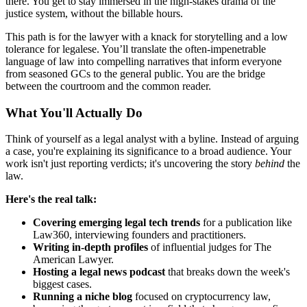
there. You get to stay immersed in the high-stakes drama of the
justice system, without the billable hours.
This path is for the lawyer with a knack for storytelling and a low
tolerance for legalese. You’ll translate the often-impenetrable
language of law into compelling narratives that inform everyone
from seasoned GCs to the general public. You are the bridge
between the courtroom and the common reader.
What You'll Actually Do
Think of yourself as a legal analyst with a byline. Instead of arguing
a case, you're explaining its significance to a broad audience. Your
work isn't just reporting verdicts; it's uncovering the story
behind
the
law.
Here's the real talk:
Covering emerging legal tech trends
for a publication like
Law360, interviewing founders and practitioners.
Writing in-depth profiles
of influential judges for The
American Lawyer.
Hosting a legal news podcast
that breaks down the week's
biggest cases.
Running a niche blog
focused on cryptocurrency law,