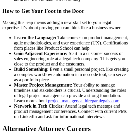
How to Get Your Foot in the Door
Making this leap means adding a new skill set to your legal
expertise. It’s about proving you can think like a business owner.
Learn the Language:
Take courses on product management,
agile methodologies, and user experience (UX). Certifications
from places like Product School can help.
Gain Adjacent Experience:
Start in a customer success or
sales engineering role at a legal tech company. This gets you
close to the product and the customers.
Build Something:
Even a small personal project, like creating
a complex workflow automation in a no-code tool, can serve
as a portfolio piece.
Master Project Management:
Your ability to manage
timelines and stakeholders is crucial. Understanding the roles
of legal project managers can provide a strong foundation.
Learn more about
project managers at hireparalegals.com
.
Network in Tech Circles:
Attend legal tech meetups and
product management conferences. Connect with current PMs
on LinkedIn and ask for informational interviews.
Alternative Attorney Careers