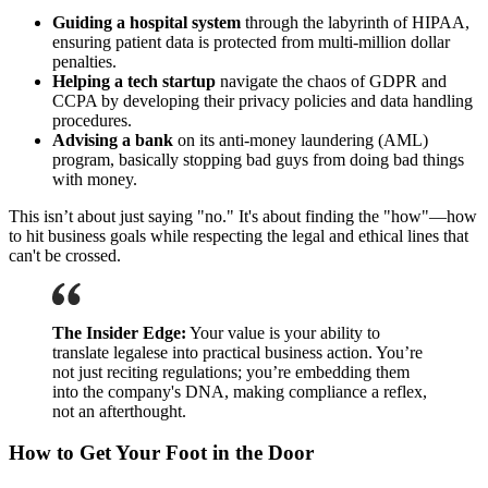
Guiding a hospital system
through the labyrinth of HIPAA,
ensuring patient data is protected from multi-million dollar
penalties.
Helping a tech startup
navigate the chaos of GDPR and
CCPA by developing their privacy policies and data handling
procedures.
Advising a bank
on its anti-money laundering (AML)
program, basically stopping bad guys from doing bad things
with money.
This isn’t about just saying "no." It's about finding the "how"—how
to hit business goals while respecting the legal and ethical lines that
can't be crossed.
The Insider Edge:
Your value is your ability to
translate legalese into practical business action. You’re
not just reciting regulations; you’re embedding them
into the company's DNA, making compliance a reflex,
not an afterthought.
How to Get Your Foot in the Door