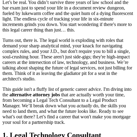
Let’s be real. You didn’t survive three years of law school and the
bar exam just to spend your life in a document review dungeon,
fueled by lukewarm coffee and the quiet hum of a dying fluorescent
light. The endless cycle of tracking your life in six-minute
increments grinds you down. You start wondering if there's more to
this legal career thing than just… this.
Turns out, there is. The legal world is exploding with roles that
demand your sharp analytical mind, your knack for navigating
complex rules, and your J.D., but don't require you to bill a single,
soul-crushing hour. These aren't just side-gigs; they're high-impact
careers at the intersection of law, technology, and business. We’re
talking about shaping the future of legal services, not just billing for
them. Think of it as leaving the gladiator pit for a seat in the
architect's studio.
This guide isn't a fluffy list of generic career advice. I'm diving into
the
alternative attorney jobs
that are actually worth your time,
from becoming a Legal Tech Consultant to a Legal Product
Manager. We’ll break down what you
actually
do, the skills you
need to land them, and what the future looks like. Ready to see
what’s out there? Let’s find a career that won't make you mortgage
your soul for a partnership track.
1. Legal Technology Consultant