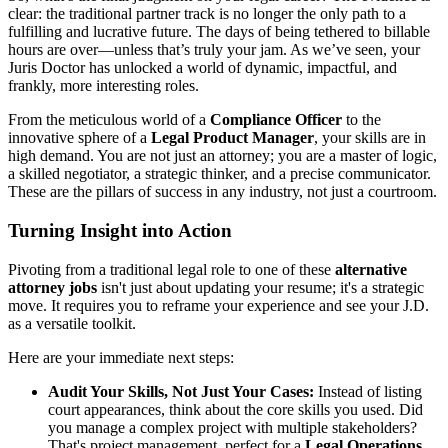
clear: the traditional partner track is no longer the only path to a
fulfilling and lucrative future. The days of being tethered to billable
hours are over—unless that’s truly your jam. As we’ve seen, your
Juris Doctor has unlocked a world of dynamic, impactful, and
frankly, more interesting roles.
From the meticulous world of a
Compliance Officer
to the
innovative sphere of a
Legal Product Manager
, your skills are in
high demand. You are not just an attorney; you are a master of logic,
a skilled negotiator, a strategic thinker, and a precise communicator.
These are the pillars of success in any industry, not just a courtroom.
Turning Insight into Action
Pivoting from a traditional legal role to one of these
alternative
attorney jobs
isn't just about updating your resume; it's a strategic
move. It requires you to reframe your experience and see your J.D.
as a versatile toolkit.
Here are your immediate next steps:
Audit Your Skills, Not Just Your Cases:
Instead of listing
court appearances, think about the core skills you used. Did
you manage a complex project with multiple stakeholders?
That's project management, perfect for a
Legal Operations