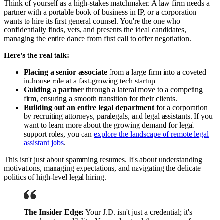
Think of yourself as a high-stakes matchmaker. A law firm needs a
partner with a portable book of business in IP, or a corporation
wants to hire its first general counsel. You're the one who
confidentially finds, vets, and presents the ideal candidates,
managing the entire dance from first call to offer negotiation.
Here's the real talk:
Placing a senior associate
from a large firm into a coveted
in-house role at a fast-growing tech startup.
Guiding a partner
through a lateral move to a competing
firm, ensuring a smooth transition for their clients.
Building out an entire legal department
for a corporation
by recruiting attorneys, paralegals, and legal assistants. If you
want to learn more about the growing demand for legal
support roles, you can
explore the landscape of remote legal
assistant jobs
.
This isn't just about spamming resumes. It's about understanding
motivations, managing expectations, and navigating the delicate
politics of high-level legal hiring.
The Insider Edge:
Your J.D. isn't just a credential; it's