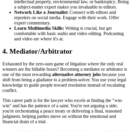
intellectual property, environmental law, or bankruptcy. Being
a subject-matter expert makes you invaluable to editors.
Network Like a Journalist:
Connect with editors and
reporters on social media. Engage with their work. Offer
expert commentary.
Learn Multimedia Skills:
Writing is crucial, but get
comfortable with basic audio and video editing. Podcasting
and video are where it's at.
4. Mediator/Arbitrator
Exhausted by the zero-sum game of litigation where the only real
winners are the billable hours? Becoming a mediator or arbitrator is
one of the most rewarding
alternative attorney jobs
because you
shift from being a gladiator to a problem-solver. You use your legal
knowledge to guide people toward resolution instead of escalating
conflict.
This career path is for the lawyer who excels at finding the "win-
win" and has the patience of a saint. You're not arguing a side;
you're orchestrating a peace treaty or delivering a final, reasoned
judgment, helping parties move on without the emotional and
financial drain of a trial.