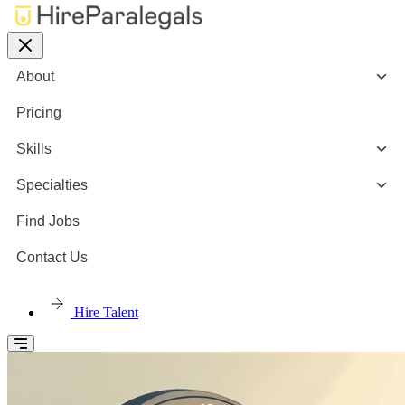
About
Pricing
Skills
Specialties
Find Jobs
Contact Us
Hire Talent