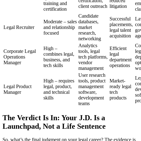
certification,
reduced
training and
em
client outreach
litigation
certification
cl
Candidate
Successful
La
Moderate – sales
databases,
placements,
cor
Legal Recruiter
and relationship
market
legal talent
go
focused
research,
acquisition
ag
networking
Analytics
Co
High –
Efficient
Corporate Legal
tools, legal
leg
combines legal,
legal
Operations
tech platforms,
de
business, and
department
Manager
vendor
op
tech skills
operations
management
wo
User research
Le
High – requires
tools, product
Market-
co
Legal Product
legal, product,
management
ready legal
de
Manager
and technical
software,
tech
so
skills
development
products
pr
teams
The Verdict Is In: Your J.D. Is a
Launchpad, Not a Life Sentence
So, what’s the final judgment on your legal career? The evidence is