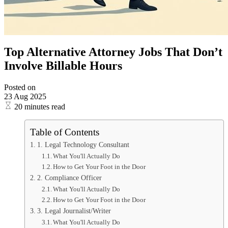
Top Alternative Attorney Jobs That Don’t
Involve Billable Hours
Posted on
23 Aug 2025
20 minutes read
Table of Contents
1. Legal Technology Consultant
What You'll Actually Do
How to Get Your Foot in the Door
2. Compliance Officer
What You'll Actually Do
How to Get Your Foot in the Door
3. Legal Journalist/Writer
What You'll Actually Do