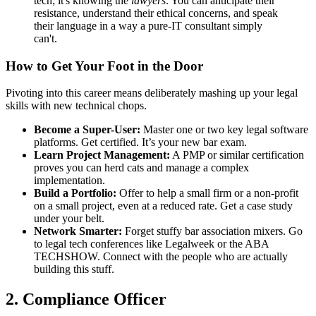
tech; it's knowing the
lawyers
. You can anticipate their
resistance, understand their ethical concerns, and speak
their language in a way a pure-IT consultant simply
can't.
How to Get Your Foot in the Door
Pivoting into this career means deliberately mashing up your legal
skills with new technical chops.
Become a Super-User:
Master one or two key legal software
platforms. Get certified. It’s your new bar exam.
Learn Project Management:
A PMP or similar certification
proves you can herd cats and manage a complex
implementation.
Build a Portfolio:
Offer to help a small firm or a non-profit
on a small project, even at a reduced rate. Get a case study
under your belt.
Network Smarter:
Forget stuffy bar association mixers. Go
to legal tech conferences like Legalweek or the ABA
TECHSHOW. Connect with the people who are actually
building this stuff.
2. Compliance Officer