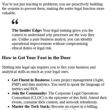
You’re not just reacting to problems; you are proactively building
the systems to prevent them, making the entire legal function more
valuable.
The Insider Edge:
Your legal training gives you the
context to understand
why
processes are the way they
are. Unlike a pure business analyst, you can identify
operational improvements without compromising
ethical duties or legal risk.
How to Get Your Foot in the Door
Shifting into legal ops requires you to flex your business and
analytical skills as much as your legal ones.
Get Fluent in Business:
Learn project management (Agile,
PMP) and data analytics. You need to speak the language of
metrics and ROI.
Join the Community:
The Corporate Legal Operations
Consortium (CLOC) is the epicenter of this field. Attend their
events, consume their content, and network relentlessly.
Master the Tech Stack:
Become an expert in e-billing,