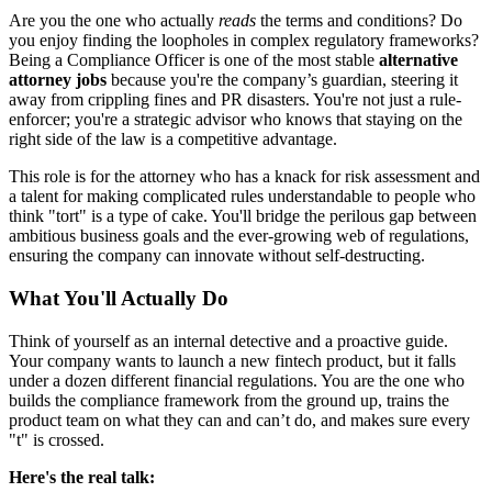
Are you the one who actually
reads
the terms and conditions? Do
you enjoy finding the loopholes in complex regulatory frameworks?
Being a Compliance Officer is one of the most stable
alternative
attorney jobs
because you're the company’s guardian, steering it
away from crippling fines and PR disasters. You're not just a rule-
enforcer; you're a strategic advisor who knows that staying on the
right side of the law is a competitive advantage.
This role is for the attorney who has a knack for risk assessment and
a talent for making complicated rules understandable to people who
think "tort" is a type of cake. You'll bridge the perilous gap between
ambitious business goals and the ever-growing web of regulations,
ensuring the company can innovate without self-destructing.
What You'll Actually Do
Think of yourself as an internal detective and a proactive guide.
Your company wants to launch a new fintech product, but it falls
under a dozen different financial regulations. You are the one who
builds the compliance framework from the ground up, trains the
product team on what they can and can’t do, and makes sure every
"t" is crossed.
Here's the real talk: