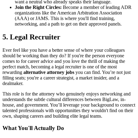
want a neutral who already speaks their language.
Join the Right Circles:
Become a member of leading ADR
organizations like the American Arbitration Association
(AAA) or JAMS. This is where you'll find training,
networking, and a path to get on their approved panels.
5. Legal Recruiter
Ever feel like you have a better sense of where your colleagues
should be working than they do? If you're the person everyone
comes to for career advice and you love the thrill of making the
perfect match, becoming a legal recruiter is one of the most
rewarding
alternative attorney jobs
you can find. You’re not just
filling seats; you're a career strategist, a market insider, and a
dealmaker.
This role is for the attorney who genuinely enjoys networking and
understands the subtle cultural differences between BigLaw, in-
house, and government. You’ll leverage your background to connect
talented professionals with opportunities they wouldn't find on their
own, shaping careers and building elite legal teams.
What You'll Actually Do