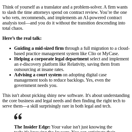
Think of yourself as a translator and a problem-solver. A firm wants
to slash the time attorneys spend on contract review. You’re the one
who vets, recommends, and implements an AI-powered contract
analysis tool—and you do it without the transition descending into
total chaos.
Here’s the real talk:
Guiding a mid-sized firm
through a full migration to a cloud-
based practice management system like Clio or MyCase.
Helping a corporate legal department
select and implement
an e-discovery platform like Relativity, saving them from
outsourcing at insane rates.
Advising a court system
on adopting digital case
management tools to reduce backlogs. Yes, even the
government needs you.
This isn't about picking shiny new software. It's about understanding
the core business and legal needs and then finding the right tech to
serve them—a skill surprisingly rare in both legal and tech.
The Insider Edge:
Your value isn't just knowing the