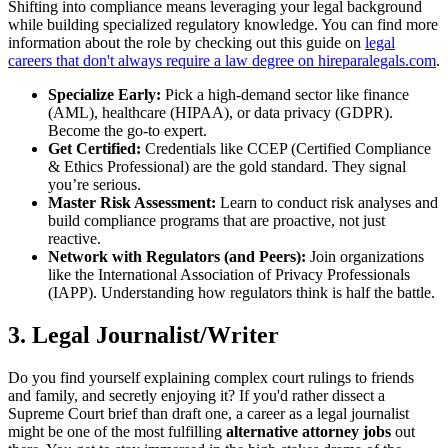
Shifting into compliance means leveraging your legal background
while building specialized regulatory knowledge. You can find more
information about the role by checking out this guide on
legal
careers that don't always require a law degree on hireparalegals.com
.
Specialize Early:
Pick a high-demand sector like finance
(AML), healthcare (HIPAA), or data privacy (GDPR).
Become the go-to expert.
Get Certified:
Credentials like CCEP (Certified Compliance
& Ethics Professional) are the gold standard. They signal
you’re serious.
Master Risk Assessment:
Learn to conduct risk analyses and
build compliance programs that are proactive, not just
reactive.
Network with Regulators (and Peers):
Join organizations
like the International Association of Privacy Professionals
(IAPP). Understanding how regulators think is half the battle.
3. Legal Journalist/Writer
Do you find yourself explaining complex court rulings to friends
and family, and secretly enjoying it? If you'd rather dissect a
Supreme Court brief than draft one, a career as a legal journalist
might be one of the most fulfilling
alternative attorney jobs
out