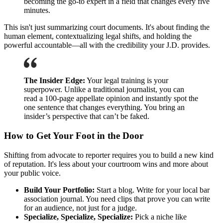
becoming the go-to expert in a field that changes every five
minutes.
This isn't just summarizing court documents. It's about finding the
human element, contextualizing legal shifts, and holding the
powerful accountable—all with the credibility your J.D. provides.
The Insider Edge:
Your legal training is your
superpower. Unlike a traditional journalist, you can
read a 100-page appellate opinion and instantly spot the
one sentence that changes everything. You bring an
insider’s perspective that can’t be faked.
How to Get Your Foot in the Door
Shifting from advocate to reporter requires you to build a new kind
of reputation. It's less about your courtroom wins and more about
your public voice.
Build Your Portfolio:
Start a blog. Write for your local bar
association journal. You need clips that prove you can write
for an audience, not just for a judge.
Specialize, Specialize, Specialize:
Pick a niche like