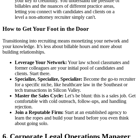
your key to credibility. You understand the pressure of
billables and the nuances of different practice areas,
letting you connect with candidates and clients on a
level a non-attorney recruiter simply can't.
How to Get Your Foot in the Door
Transitioning into recruiting means monetizing your network and
your knowledge. It’s less about billable hours and more about
building relationships.
Leverage Your Network:
Your law school classmates and
former colleagues are your initial pool of candidates and
clients. Start there.
Specialize, Specialize, Specialize:
Become the go-to recruiter
for a specific niche, like healthcare law in the Southeast or
tech transactions in Silicon Valley.
Master the Sales Cycle:
Let’s be blunt: this is a sales job. Get
comfortable with cold outreach, follow-ups, and handling
rejection.
Join a Reputable Firm:
Start at an established agency to
learn the ropes and build your brand before you even think
about going solo.
6. Corporate Legal Operations Manager