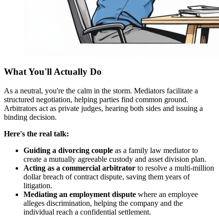
What You'll Actually Do
As a neutral, you're the calm in the storm. Mediators facilitate a
structured negotiation, helping parties find common ground.
Arbitrators act as private judges, hearing both sides and issuing a
binding decision.
Here's the real talk:
Guiding a divorcing couple
as a family law mediator to
create a mutually agreeable custody and asset division plan.
Acting as a commercial arbitrator
to resolve a multi-million
dollar breach of contract dispute, saving them years of
litigation.
Mediating an employment dispute
where an employee
alleges discrimination, helping the company and the
individual reach a confidential settlement.