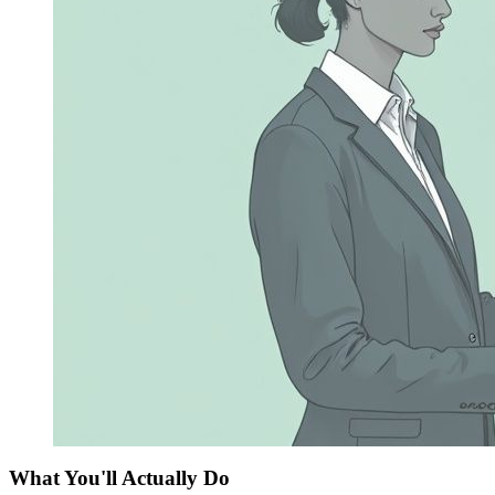
What You'll Actually Do