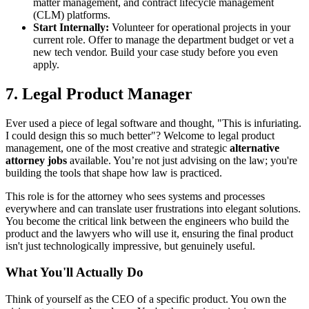
matter management, and contract lifecycle management
(CLM) platforms.
Start Internally:
Volunteer for operational projects in your
current role. Offer to manage the department budget or vet a
new tech vendor. Build your case study before you even
apply.
7. Legal Product Manager
Ever used a piece of legal software and thought, "This is infuriating.
I could design this so much better"? Welcome to legal product
management, one of the most creative and strategic
alternative
attorney jobs
available. You’re not just advising on the law; you're
building the tools that shape how law is practiced.
This role is for the attorney who sees systems and processes
everywhere and can translate user frustrations into elegant solutions.
You become the critical link between the engineers who build the
product and the lawyers who will use it, ensuring the final product
isn't just technologically impressive, but genuinely useful.
What You'll Actually Do
Think of yourself as the CEO of a specific product. You own the