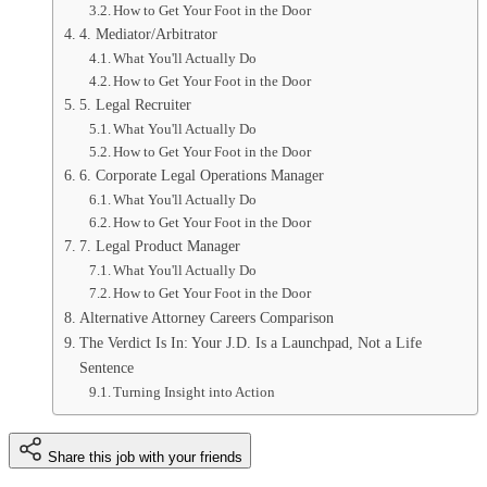
How to Get Your Foot in the Door
4. Mediator/Arbitrator
What You'll Actually Do
How to Get Your Foot in the Door
5. Legal Recruiter
What You'll Actually Do
How to Get Your Foot in the Door
6. Corporate Legal Operations Manager
What You'll Actually Do
How to Get Your Foot in the Door
7. Legal Product Manager
What You'll Actually Do
How to Get Your Foot in the Door
Alternative Attorney Careers Comparison
The Verdict Is In: Your J.D. Is a Launchpad, Not a Life
Sentence
Turning Insight into Action
Share this job with your friends