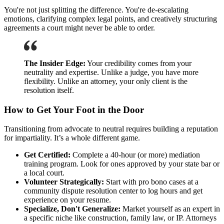
You're not just splitting the difference. You're de-escalating
emotions, clarifying complex legal points, and creatively structuring
agreements a court might never be able to order.
The Insider Edge:
Your credibility comes from your
neutrality and expertise. Unlike a judge, you have more
flexibility. Unlike an attorney, your only client is the
resolution itself.
How to Get Your Foot in the Door
Transitioning from advocate to neutral requires building a reputation
for impartiality. It’s a whole different game.
Get Certified:
Complete a 40-hour (or more) mediation
training program. Look for ones approved by your state bar or
a local court.
Volunteer Strategically:
Start with pro bono cases at a
community dispute resolution center to log hours and get
experience on your resume.
Specialize, Don't Generalize:
Market yourself as an expert in
a specific niche like construction, family law, or IP. Attorneys