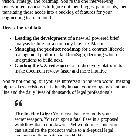
vision, strategy, and roadmap. You're the one interviewing
overworked associates to figure out their biggest pain points, then
translating those needs into a backlog of features for your
engineering team to build.
Here's the real talk:
Leading the development
of a new AI-powered brief
analysis feature for a company like Lex Machina.
Managing the product roadmap
for a contract lifecycle
management platform like DocuSign, deciding which
integrations to build next.
Guiding the UX redesign
of an e-discovery platform to
make document review faster and more intuitive.
You're not coding, but you are immersed in the tech world, making
high-stakes decisions that directly impact your company's bottom
line and the daily lives of thousands of legal professionals.
The Insider Edge:
Your legal background is your
secret weapon. You can spot a fatal flaw in a proposed
workflow that a non-lawyer PM would miss, and you
can articulate the product's value to a skeptical legal
audience with unmatched credibility.