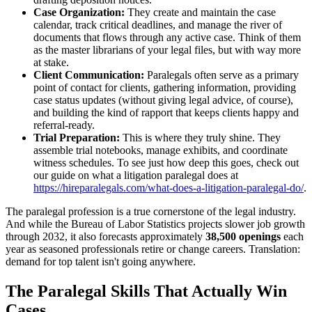
Case Organization:
They create and maintain the case
calendar, track critical deadlines, and manage the river of
documents that flows through any active case. Think of them
as the master librarians of your legal files, but with way more
at stake.
Client Communication:
Paralegals often serve as a primary
point of contact for clients, gathering information, providing
case status updates (without giving legal advice, of course),
and building the kind of rapport that keeps clients happy and
referral-ready.
Trial Preparation:
This is where they truly shine. They
assemble trial notebooks, manage exhibits, and coordinate
witness schedules. To see just how deep this goes, check out
our guide on what a litigation paralegal does at
https://hireparalegals.com/what-does-a-litigation-paralegal-do/
.
The paralegal profession is a true cornerstone of the legal industry.
And while the Bureau of Labor Statistics projects slower job growth
through 2032, it also forecasts approximately
38,500 openings
each
year as seasoned professionals retire or change careers. Translation:
demand for top talent isn't going anywhere.
The Paralegal Skills That Actually Win
Cases