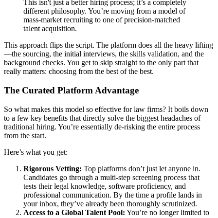
This isn't just a better hiring process; it’s a completely
different philosophy. You’re moving from a model of
mass-market recruiting to one of precision-matched
talent acquisition.
This approach flips the script. The platform does all the heavy lifting
—the sourcing, the initial interviews, the skills validation, and the
background checks. You get to skip straight to the only part that
really matters: choosing from the best of the best.
The Curated Platform Advantage
So what makes this model so effective for law firms? It boils down
to a few key benefits that directly solve the biggest headaches of
traditional hiring. You’re essentially de-risking the entire process
from the start.
Here’s what you get:
Rigorous Vetting:
Top platforms don’t just let anyone in.
Candidates go through a multi-step screening process that
tests their legal knowledge, software proficiency, and
professional communication. By the time a profile lands in
your inbox, they’ve already been thoroughly scrutinized.
Access to a Global Talent Pool:
You’re no longer limited to