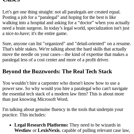
Let’s get one thing straight: not all paralegals are created equal.
Posting a job for a “paralegal” and hoping for the best is like
walking into a hospital and asking for a “doctor” when you actually
need a brain surgeon. In today’s legal world, specialization isn't just
a nice-to-have; it's the entire game.
Sure, anyone can list "organized" and "detail-oriented" on a resume.
That's table stakes. We're talking about the hard skills that actually
move the needle on your cases—the kind of expertise that makes a
paralegal less of a cost center and more of a profit driver.
Beyond the Buzzwords: The Real Tech Stack
You wouldn’t hire a carpenter who doesn't know how to use a
power saw. So why would you hire a paralegal who can't navigate
the essential tech stack of a modern law firm? This is about more
than just knowing Microsoft Word.
I'm talking about genuine fluency in the tools that underpin your
practice. This includes:
Legal Research Platforms:
They need to be wizards in
Westlaw
or
LexisNexis
, capable of pulling relevant case law,