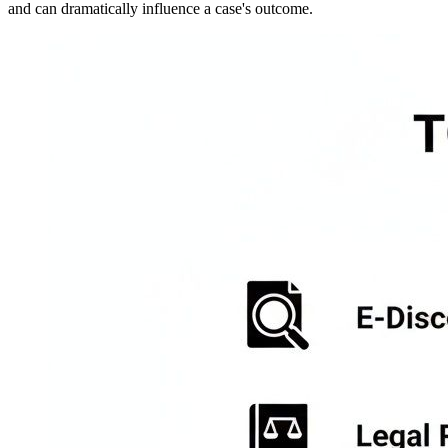
and can dramatically influence a case's outcome.