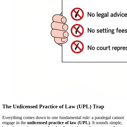
The Unlicensed Practice of Law (UPL) Trap
Everything comes down to one fundamental rule: a paralegal cannot
engage in the
unlicensed practice of law (UPL)
. It sounds simple,