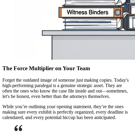
The Force Multiplier on Your Team
Forget the outdated image of someone just making copies. Today's
high-performing paralegal is a genuine strategic asset. They are
often the ones who know the case file inside and out—sometimes,
let's be honest, even better than the attorneys themselves.
While you’re outlining your opening statement, they’re the ones
making sure every exhibit is perfectly organized, every deadline is
calendared, and every potential hiccup has been anticipated.