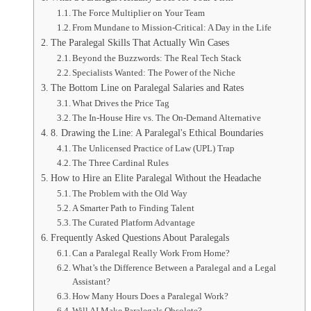
The Force Multiplier on Your Team
From Mundane to Mission-Critical: A Day in the Life
The Paralegal Skills That Actually Win Cases
Beyond the Buzzwords: The Real Tech Stack
Specialists Wanted: The Power of the Niche
The Bottom Line on Paralegal Salaries and Rates
What Drives the Price Tag
The In-House Hire vs. The On-Demand Alternative
8. Drawing the Line: A Paralegal's Ethical Boundaries
The Unlicensed Practice of Law (UPL) Trap
The Three Cardinal Rules
How to Hire an Elite Paralegal Without the Headache
The Problem with the Old Way
A Smarter Path to Finding Talent
The Curated Platform Advantage
Frequently Asked Questions About Paralegals
Can a Paralegal Really Work From Home?
What’s the Difference Between a Paralegal and a Legal
Assistant?
How Many Hours Does a Paralegal Work?
Will AI Make Paralegals Obsolete?