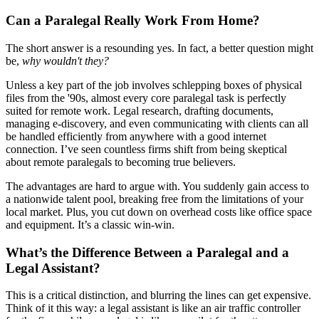
Can a Paralegal Really Work From Home?
The short answer is a resounding yes. In fact, a better question might
be,
why wouldn't they?
Unless a key part of the job involves schlepping boxes of physical
files from the '90s, almost every core paralegal task is perfectly
suited for remote work. Legal research, drafting documents,
managing e-discovery, and even communicating with clients can all
be handled efficiently from anywhere with a good internet
connection. I’ve seen countless firms shift from being skeptical
about remote paralegals to becoming true believers.
The advantages are hard to argue with. You suddenly gain access to
a nationwide talent pool, breaking free from the limitations of your
local market. Plus, you cut down on overhead costs like office space
and equipment. It’s a classic win-win.
What’s the Difference Between a Paralegal and a
Legal Assistant?
This is a critical distinction, and blurring the lines can get expensive.
Think of it this way: a legal assistant is like an air traffic controller