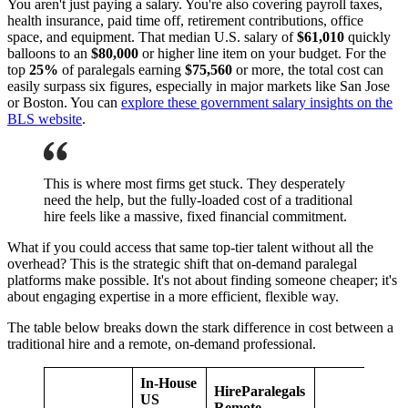
You aren't just paying a salary. You're also covering payroll taxes,
health insurance, paid time off, retirement contributions, office
space, and equipment. That median U.S. salary of
$61,010
quickly
balloons to an
$80,000
or higher line item on your budget. For the
top
25%
of paralegals earning
$75,560
or more, the total cost can
easily surpass six figures, especially in major markets like San Jose
or Boston. You can
explore these government salary insights on the
BLS website
.
This is where most firms get stuck. They desperately
need the help, but the fully-loaded cost of a traditional
hire feels like a massive, fixed financial commitment.
What if you could access that same top-tier talent without all the
overhead? This is the strategic shift that on-demand paralegal
platforms make possible. It's not about finding someone cheaper; it's
about engaging expertise in a more efficient, flexible way.
The table below breaks down the stark difference in cost between a
traditional hire and a remote, on-demand professional.
In-House
HireParalegals
US
Remote