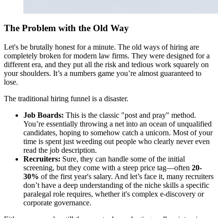
The Problem with the Old Way
Let's be brutally honest for a minute. The old ways of hiring are
completely broken for modern law firms. They were designed for a
different era, and they put all the risk and tedious work squarely on
your shoulders. It’s a numbers game you’re almost guaranteed to
lose.
The traditional hiring funnel is a disaster.
Job Boards:
This is the classic "post and pray" method.
You’re essentially throwing a net into an ocean of unqualified
candidates, hoping to somehow catch a unicorn. Most of your
time is spent just weeding out people who clearly never even
read the job description.
Recruiters:
Sure, they can handle some of the initial
screening, but they come with a steep price tag—often
20-
30%
of the first year's salary. And let’s face it, many recruiters
don’t have a deep understanding of the niche skills a specific
paralegal role requires, whether it's complex e-discovery or
corporate governance.