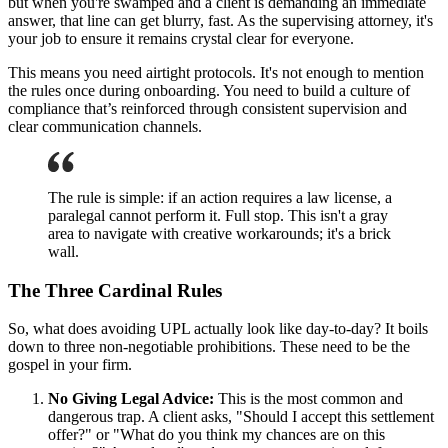
but when you're swamped and a client is demanding an immediate
answer, that line can get blurry, fast. As the supervising attorney, it's
your job to ensure it remains crystal clear for everyone.
This means you need airtight protocols. It's not enough to mention
the rules once during onboarding. You need to build a culture of
compliance that’s reinforced through consistent supervision and
clear communication channels.
The rule is simple: if an action requires a law license, a
paralegal cannot perform it. Full stop. This isn't a gray
area to navigate with creative workarounds; it's a brick
wall.
The Three Cardinal Rules
So, what does avoiding UPL actually look like day-to-day? It boils
down to three non-negotiable prohibitions. These need to be the
gospel in your firm.
No Giving Legal Advice:
This is the most common and
dangerous trap. A client asks, "Should I accept this settlement
offer?" or "What do you think my chances are on this