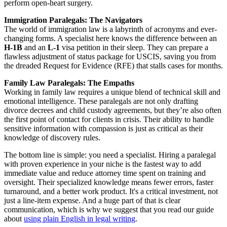
perform open-heart surgery.
Immigration Paralegals: The Navigators
The world of immigration law is a labyrinth of acronyms and ever-
changing forms. A specialist here knows the difference between an
H-1B
and an
L-1
visa petition in their sleep. They can prepare a
flawless adjustment of status package for USCIS, saving you from
the dreaded Request for Evidence (RFE) that stalls cases for months.
Family Law Paralegals: The Empaths
Working in family law requires a unique blend of technical skill and
emotional intelligence. These paralegals are not only drafting
divorce decrees and child custody agreements, but they’re also often
the first point of contact for clients in crisis. Their ability to handle
sensitive information with compassion is just as critical as their
knowledge of discovery rules.
The bottom line is simple: you need a specialist. Hiring a paralegal
with proven experience in your niche is the fastest way to add
immediate value and reduce attorney time spent on training and
oversight. Their specialized knowledge means fewer errors, faster
turnaround, and a better work product. It's a critical investment, not
just a line-item expense. And a huge part of that is clear
communication, which is why we suggest that you read our guide
about
using plain English in legal writing
.