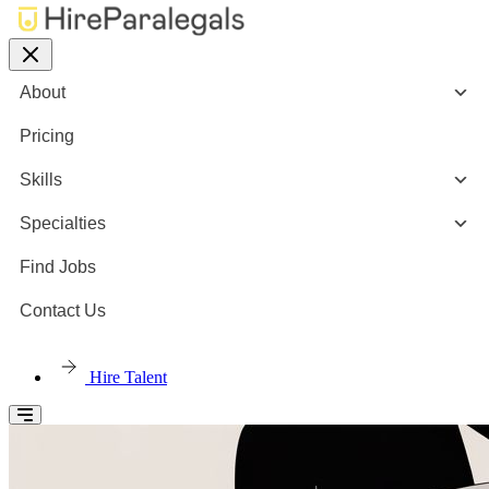
About
Pricing
Skills
Specialties
Find Jobs
Contact Us
Hire Talent