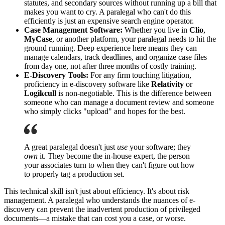
statutes, and secondary sources without running up a bill that
makes you want to cry. A paralegal who can't do this
efficiently is just an expensive search engine operator.
Case Management Software:
Whether you live in
Clio
,
MyCase
, or another platform, your paralegal needs to hit the
ground running. Deep experience here means they can
manage calendars, track deadlines, and organize case files
from day one, not after three months of costly training.
E-Discovery Tools:
For any firm touching litigation,
proficiency in e-discovery software like
Relativity
or
Logikcull
is non-negotiable. This is the difference between
someone who can manage a document review and someone
who simply clicks "upload" and hopes for the best.
A great paralegal doesn't just
use
your software; they
own
it. They become the in-house expert, the person
your associates turn to when they can't figure out how
to properly tag a production set.
This technical skill isn't just about efficiency. It's about risk
management. A paralegal who understands the nuances of e-
discovery can prevent the inadvertent production of privileged
documents—a mistake that can cost you a case, or worse.