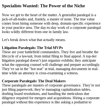
Specialists Wanted: The Power of the Niche
Now we get to the heart of the matter. A generalist paralegal is a
jack-of-all-trades and, frankly, a master of none. The true value
comes from hiring someone with deep, domain-specific experience
in your practice area. The day-to-day work of a corporate paralegal
looks wildly different from one in family law.
Let’s break down what that actually means.
Litigation Paralegals: The Trial MVPs
These are your battlefield commanders. They live and breathe the
lifecycle of a lawsuit, from initial filing to final appeal. A top-tier
litigation paralegal doesn’t just organize exhibits; they anticipate
what the opposing counsel will challenge and prepare accordingly.
They’ve sat in the "hot seat" at trial, managing documents in real-
time while an attorney is cross-examining a witness.
Corporate Paralegals: The Deal Makers
These paralegals are masters of corporate governance. They’re not
just filing paperwork; they’re managing capitalization tables,
drafting board resolutions, and handling the meticulous due
diligence required for mergers and acquisitions. Hiring a corporate
paralegal without this experience is like asking a podiatrist to