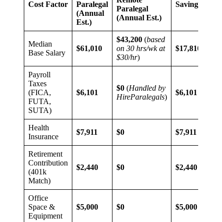
Cost Factor
Paralegal
Savings
Paralegal
(Annual
(Annual Est.)
Est.)
$43,200
(
based
Median
$61,010
on 30 hrs/wk at
$17,810
Base Salary
$30/hr
)
Payroll
Taxes
$0
(
Handled by
(FICA,
$6,101
$6,101
HireParalegals
)
FUTA,
SUTA)
Health
$7,911
$0
$7,911
Insurance
Retirement
Contribution
$2,440
$0
$2,440
(401k
Match)
Office
Space &
$5,000
$0
$5,000
Equipment