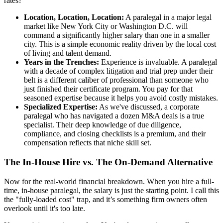
rates?
Location, Location, Location:
A paralegal in a major legal
market like New York City or Washington D.C. will
command a significantly higher salary than one in a smaller
city. This is a simple economic reality driven by the local cost
of living and talent demand.
Years in the Trenches:
Experience is invaluable. A paralegal
with a decade of complex litigation and trial prep under their
belt is a different caliber of professional than someone who
just finished their certificate program. You pay for that
seasoned expertise because it helps you avoid costly mistakes.
Specialized Expertise:
As we've discussed, a corporate
paralegal who has navigated a dozen M&A deals is a true
specialist. Their deep knowledge of due diligence,
compliance, and closing checklists is a premium, and their
compensation reflects that niche skill set.
The In-House Hire vs. The On-Demand Alternative
Now for the real-world financial breakdown. When you hire a full-
time, in-house paralegal, the salary is just the starting point. I call this
the "fully-loaded cost" trap, and it’s something firm owners often
overlook until it's too late.