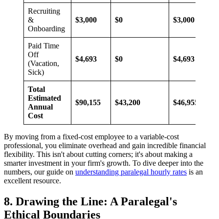
Recruiting
&
$3,000
$0
$3,000
Onboarding
Paid Time
Off
$4,693
$0
$4,693
(Vacation,
Sick)
Total
Estimated
$90,155
$43,200
$46,955
Annual
Cost
By moving from a fixed-cost employee to a variable-cost
professional, you eliminate overhead and gain incredible financial
flexibility. This isn't about cutting corners; it's about making a
smarter investment in your firm's growth. To dive deeper into the
numbers, our guide on
understanding paralegal hourly rates
is an
excellent resource.
8. Drawing the Line: A Paralegal's
Ethical Boundaries