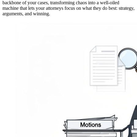
backbone of your cases, transforming chaos into a well-oiled
machine that lets your attorneys focus on what they do best: strategy,
arguments, and winning.