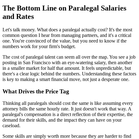
The Bottom Line on Paralegal Salaries
and Rates
Let's talk money. What does a paralegal actually cost? It's the most
common question I hear from managing partners, and it's a critical
one. You're convinced of the value, but you need to know if the
numbers work for your firm's budget.
The cost of paralegal talent can seem all over the map. You see a job
posting in San Francisco with an eye-watering salary, then another
in a smaller market for half that amount. It feels unpredictable, but
there's a clear logic behind the numbers. Understanding these factors
is key to making a smart financial move, not just a desperate one.
What Drives the Price Tag
Thinking all paralegals should cost the same is like assuming every
attorney bills the same hourly rate. It just doesn't work that way. A
paralegal's compensation is a direct reflection of their expertise, the
demand for their skills, and the impact they can have on your
caseload.
Some skills are simply worth more because they are harder to find