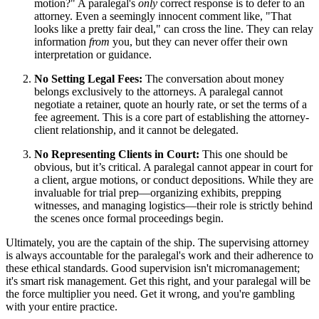
motion?" A paralegal's
only
correct response is to defer to an
attorney. Even a seemingly innocent comment like, "That
looks like a pretty fair deal," can cross the line. They can relay
information
from
you, but they can never offer their own
interpretation or guidance.
No Setting Legal Fees:
The conversation about money
belongs exclusively to the attorneys. A paralegal cannot
negotiate a retainer, quote an hourly rate, or set the terms of a
fee agreement. This is a core part of establishing the attorney-
client relationship, and it cannot be delegated.
No Representing Clients in Court:
This one should be
obvious, but it’s critical. A paralegal cannot appear in court for
a client, argue motions, or conduct depositions. While they are
invaluable for trial prep—organizing exhibits, prepping
witnesses, and managing logistics—their role is strictly behind
the scenes once formal proceedings begin.
Ultimately, you are the captain of the ship. The supervising attorney
is always accountable for the paralegal's work and their adherence to
these ethical standards. Good supervision isn't micromanagement;
it's smart risk management. Get this right, and your paralegal will be
the force multiplier you need. Get it wrong, and you're gambling
with your entire practice.