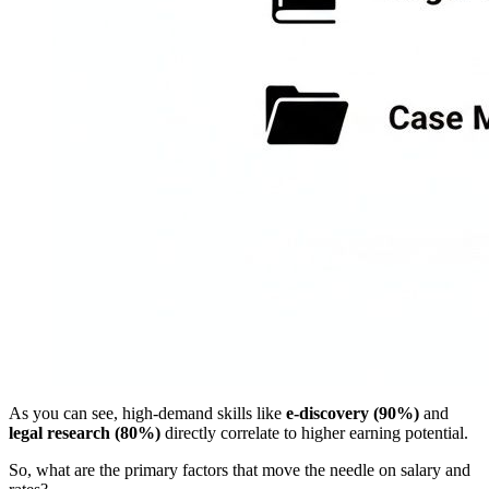
As you can see, high-demand skills like
e-discovery (90%)
and
legal research (80%)
directly correlate to higher earning potential.
So, what are the primary factors that move the needle on salary and