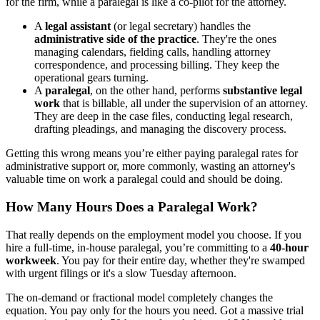
for the firm, while a paralegal is like a co-pilot for the attorney.
A
legal assistant
(or legal secretary) handles the
administrative side of the practice
. They're the ones
managing calendars, fielding calls, handling attorney
correspondence, and processing billing. They keep the
operational gears turning.
A
paralegal
, on the other hand, performs
substantive legal
work
that is billable, all under the supervision of an attorney.
They are deep in the case files, conducting legal research,
drafting pleadings, and managing the discovery process.
Getting this wrong means you’re either paying paralegal rates for
administrative support or, more commonly, wasting an attorney's
valuable time on work a paralegal could and should be doing.
How Many Hours Does a Paralegal Work?
That really depends on the employment model you choose. If you
hire a full-time, in-house paralegal, you’re committing to a
40-hour
workweek
. You pay for their entire day, whether they're swamped
with urgent filings or it's a slow Tuesday afternoon.
The on-demand or fractional model completely changes the
equation. You pay only for the hours you need. Got a massive trial