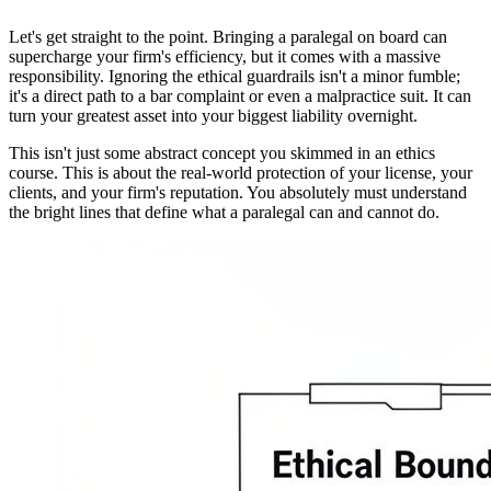
Let's get straight to the point. Bringing a paralegal on board can
supercharge your firm's efficiency, but it comes with a massive
responsibility. Ignoring the ethical guardrails isn't a minor fumble;
it's a direct path to a bar complaint or even a malpractice suit. It can
turn your greatest asset into your biggest liability overnight.
This isn't just some abstract concept you skimmed in an ethics
course. This is about the real-world protection of your license, your
clients, and your firm's reputation. You absolutely must understand
the bright lines that define what a paralegal can and cannot do.