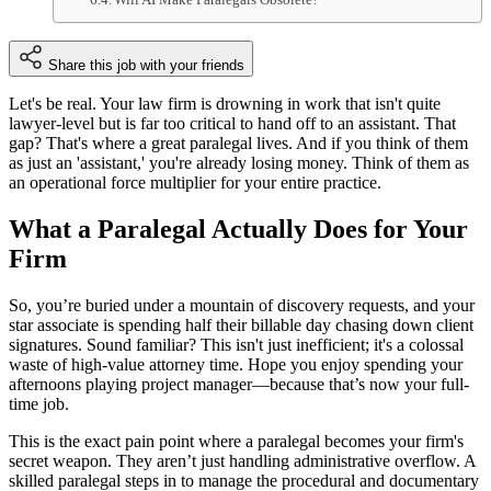
Share this job with your friends
Let's be real. Your law firm is drowning in work that isn't quite
lawyer-level but is far too critical to hand off to an assistant. That
gap? That's where a great paralegal lives. And if you think of them
as just an 'assistant,' you're already losing money. Think of them as
an operational force multiplier for your entire practice.
What a Paralegal Actually Does for Your
Firm
So, you’re buried under a mountain of discovery requests, and your
star associate is spending half their billable day chasing down client
signatures. Sound familiar? This isn't just inefficient; it's a colossal
waste of high-value attorney time. Hope you enjoy spending your
afternoons playing project manager—because that’s now your full-
time job.
This is the exact pain point where a paralegal becomes your firm's
secret weapon. They aren’t just handling administrative overflow. A
skilled paralegal steps in to manage the procedural and documentary