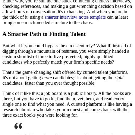
Either way, you’re still the one stuck conducting endless interviews,
checking references, and making a gut-wrenching decision based on
a few hours of conversation. It's exhausting. And when you are in
the thick of it, using a
smarter interview notes template
can at least
bring some much-needed structure to the chaos.
A Smarter Path to Finding Talent
But what if you could bypass the circus entirely? What if, instead of
digging through a mountain of resumes, you were simply handed a
custom shortlist of three to five pre-vetted, highly qualified
candidates who perfectly match your firm's specific needs?
That’s the game-changing shift offered by curated talent platforms.
It's not about getting
more
candidates; it's about getting the
right
candidates, faster than you ever thought possible.
Think of it like this: a job board is a public library. All the books are
there, but you have to go in, find them, vet them, and read every
single one to find what you need. A curated platform is like having a
research librarian who takes your request and comes back with the
three exact books you were looking for.