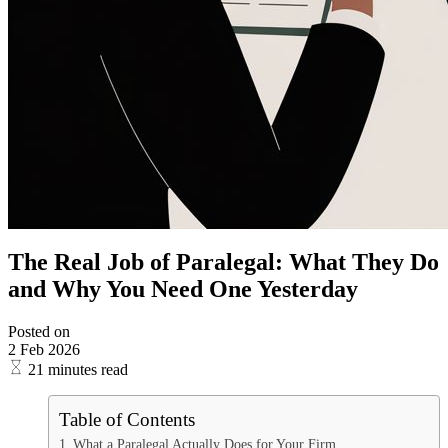
The Real Job of Paralegal: What They Do
and Why You Need One Yesterday
Posted on
2 Feb 2026
21 minutes read
Table of Contents
What a Paralegal Actually Does for Your Firm