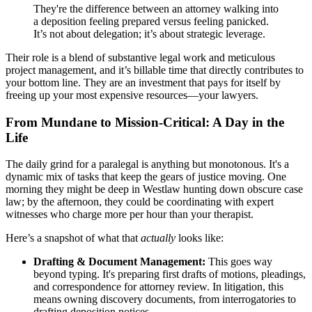
They're the difference between an attorney walking into
a deposition feeling prepared versus feeling panicked.
It’s not about delegation; it’s about strategic leverage.
Their role is a blend of substantive legal work and meticulous
project management, and it’s billable time that directly contributes to
your bottom line. They are an investment that pays for itself by
freeing up your most expensive resources—your lawyers.
From Mundane to Mission-Critical: A Day in the
Life
The daily grind for a paralegal is anything but monotonous. It's a
dynamic mix of tasks that keep the gears of justice moving. One
morning they might be deep in Westlaw hunting down obscure case
law; by the afternoon, they could be coordinating with expert
witnesses who charge more per hour than your therapist.
Here’s a snapshot of what that
actually
looks like:
Drafting & Document Management:
This goes way
beyond typing. It's preparing first drafts of motions, pleadings,
and correspondence for attorney review. In litigation, this
means owning discovery documents, from interrogatories to
drafting deposition notices.