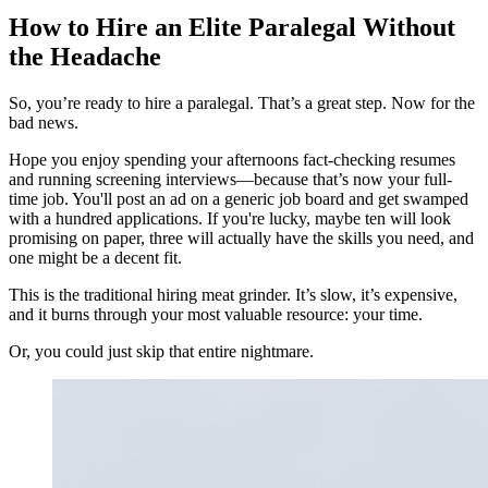
How to Hire an Elite Paralegal Without
the Headache
So, you’re ready to hire a paralegal. That’s a great step. Now for the
bad news.
Hope you enjoy spending your afternoons fact-checking resumes
and running screening interviews—because that’s now your full-
time job. You'll post an ad on a generic job board and get swamped
with a hundred applications. If you're lucky, maybe ten will look
promising on paper, three will actually have the skills you need, and
one might be a decent fit.
This is the traditional hiring meat grinder. It’s slow, it’s expensive,
and it burns through your most valuable resource: your time.
Or, you could just skip that entire nightmare.