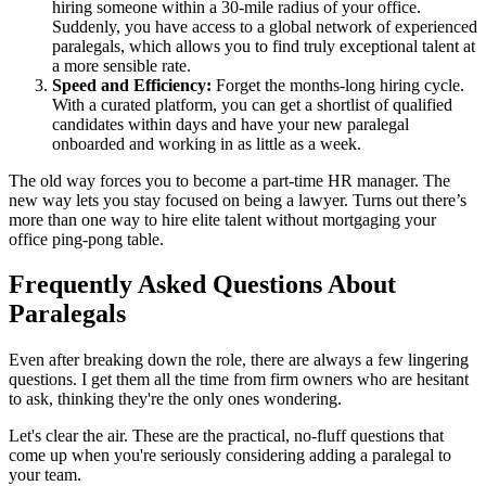
hiring someone within a 30-mile radius of your office.
Suddenly, you have access to a global network of experienced
paralegals, which allows you to find truly exceptional talent at
a more sensible rate.
Speed and Efficiency:
Forget the months-long hiring cycle.
With a curated platform, you can get a shortlist of qualified
candidates within days and have your new paralegal
onboarded and working in as little as a week.
The old way forces you to become a part-time HR manager. The
new way lets you stay focused on being a lawyer. Turns out there’s
more than one way to hire elite talent without mortgaging your
office ping-pong table.
Frequently Asked Questions About
Paralegals
Even after breaking down the role, there are always a few lingering
questions. I get them all the time from firm owners who are hesitant
to ask, thinking they're the only ones wondering.
Let's clear the air. These are the practical, no-fluff questions that
come up when you're seriously considering adding a paralegal to
your team.