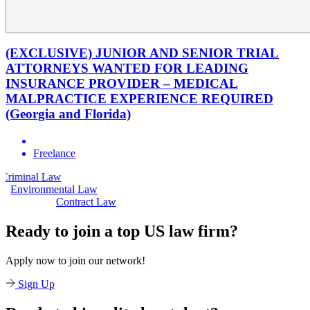
(EXCLUSIVE) JUNIOR AND SENIOR TRIAL
ATTORNEYS WANTED FOR LEADING
INSURANCE PROVIDER – MEDICAL
MALPRACTICE EXPERIENCE REQUIRED
(Georgia and Florida)
Freelance
aw
Civil Law
Environmental Law
Contract Law
Ready to join a top US law firm?
Apply now to join our network!
Sign Up