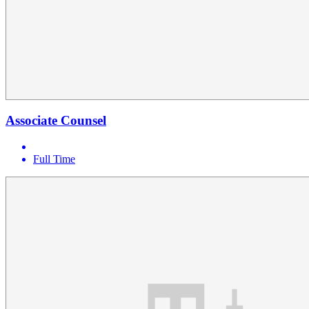
Associate Counsel
Full Time