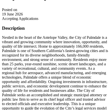
Posted on
19 June 2026
Accepting Applications
Description
Nestled in the heart of the Antelope Valley, the City of Palmdale is a
vibrant and growing community where innovation, opportunity, and
quality of life intersect. Home to approximately 166,000 residents,
Palmdale is one of Southern California’s fastest-growing cities and is
recognized for its diverse neighborhoods, family-friendly
environment, and strong sense of community. Residents enjoy more
than 25 parks, year-round sunshine, scenic desert landscapes, and a
variety of recreational, cultural, and community events. As a
regional hub for aerospace, advanced manufacturing, and emerging
technologies, Palmdale offers a unique blend of economic
opportunity and affordability. Ongoing investments in infrastructure,
public services, and economic development continue to enhance the
quality of life for residents and businesses alike. The City of
Palmdale seeks an accomplished and strategic municipal attorney or
public law firm to serve as its chief legal officer and trusted advisor
to elected officials and executive leadership. This is a unique
opportunity to guide the evolution of the City’s legal services model