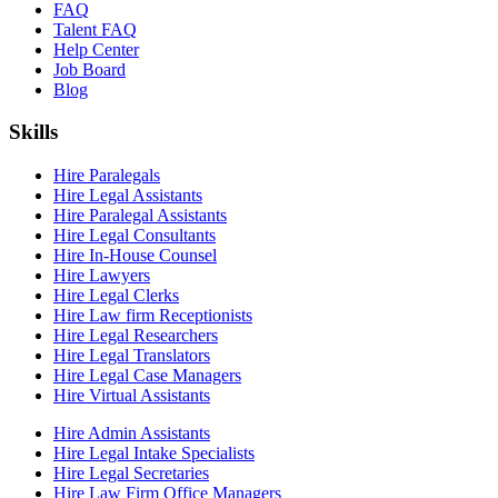
FAQ
Talent FAQ
Help Center
Job Board
Blog
Skills
Hire Paralegals
Hire Legal Assistants
Hire Paralegal Assistants
Hire Legal Consultants
Hire In-House Counsel
Hire Lawyers
Hire Legal Clerks
Hire Law firm Receptionists
Hire Legal Researchers
Hire Legal Translators
Hire Legal Case Managers
Hire Virtual Assistants
Hire Admin Assistants
Hire Legal Intake Specialists
Hire Legal Secretaries
Hire Law Firm Office Managers