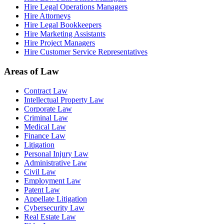
Hire Legal Operations Managers
Hire Attorneys
Hire Legal Bookkeepers
Hire Marketing Assistants
Hire Project Managers
Hire Customer Service Representatives
Areas of Law
Contract Law
Intellectual Property Law
Corporate Law
Criminal Law
Medical Law
Finance Law
Litigation
Personal Injury Law
Administrative Law
Civil Law
Employment Law
Patent Law
Appellate Litigation
Cybersecurity Law
Real Estate Law