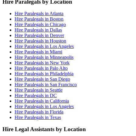
Hire Paralegals by Location
Hire Paralegals in Atlanta
Hire Paralegals in Boston
Hire Paralegals in Chicago
Hire Paralegals in Dallas
Hire Paralegals in Denver
Hire Paralegals in Houston
Hire Paralegals in Los Angeles
Hire Paralegals in Miami
Hire Paralegals in Minneapolis
Hire Paralegals in New York
Hire Paralegals in Palo Alto
Hire Paralegals in Philadelphia
Hire Paralegals in San Diego
Hire Paralegals in San Francisco
Hire Paralegals in Seattle
Hire Paralegals in DC
Hire Paralegals in California
Hire Paralegals in Los Angeles
Hire Paralegals in Florida
Hire Paralegals in Texas
Hire Legal Assistants by Location