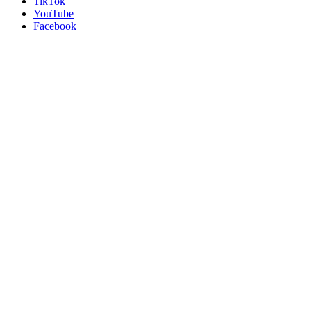
TikTok
YouTube
Facebook