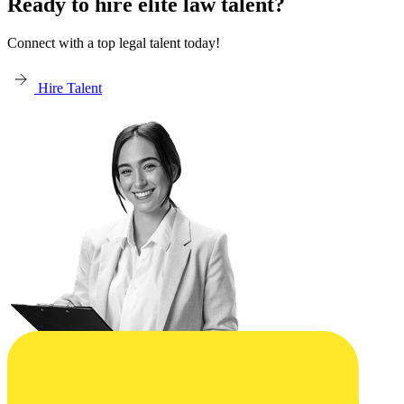
Ready to hire elite law talent?
Connect with a top legal talent today!
Hire Talent