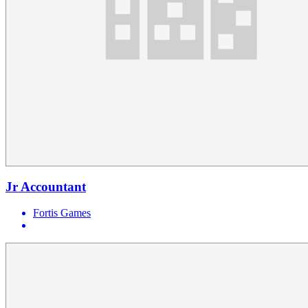
Jr Accountant
Fortis Games