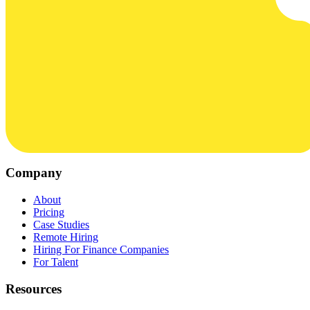
Company
About
Pricing
Case Studies
Remote Hiring
Hiring For Finance Companies
For Talent
Resources