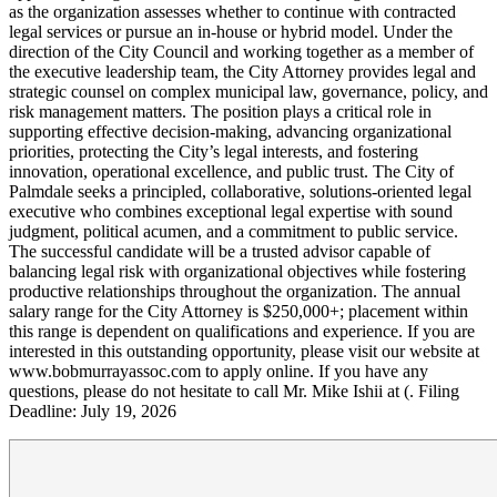
as the organization assesses whether to continue with contracted
legal services or pursue an in‑house or hybrid model. Under the
direction of the City Council and working together as a member of
the executive leadership team, the City Attorney provides legal and
strategic counsel on complex municipal law, governance, policy, and
risk management matters. The position plays a critical role in
supporting effective decision-making, advancing organizational
priorities, protecting the City’s legal interests, and fostering
innovation, operational excellence, and public trust. The City of
Palmdale seeks a principled, collaborative, solutions-oriented legal
executive who combines exceptional legal expertise with sound
judgment, political acumen, and a commitment to public service.
The successful candidate will be a trusted advisor capable of
balancing legal risk with organizational objectives while fostering
productive relationships throughout the organization. The annual
salary range for the City Attorney is $250,000+; placement within
this range is dependent on qualifications and experience. If you are
interested in this outstanding opportunity, please visit our website at
www.bobmurrayassoc.com to apply online. If you have any
questions, please do not hesitate to call Mr. Mike Ishii at (. Filing
Deadline: July 19, 2026