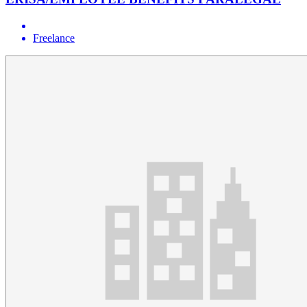
Freelance