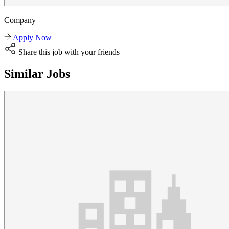
Company
Apply Now
Share this job with your friends
Similar Jobs