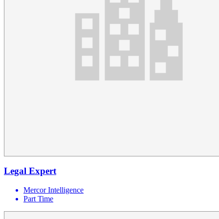
Legal Expert
Mercor Intelligence
Part Time