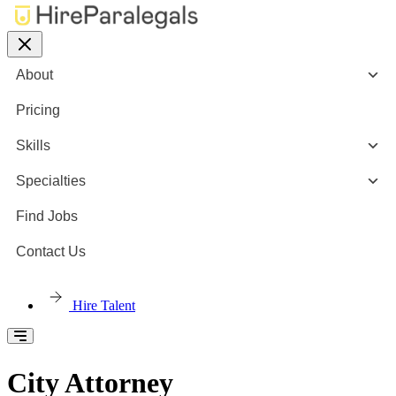
About
Pricing
Skills
Specialties
Find Jobs
Contact Us
Hire Talent
City Attorney