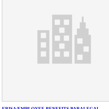
ERISA/EMPLOYEE BENEFITS PARALEGAL