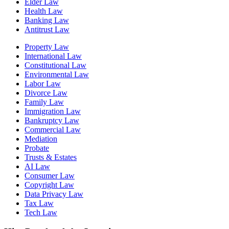
Elder Law
Health Law
Banking Law
Antitrust Law
Property Law
International Law
Constitutional Law
Environmental Law
Labor Law
Divorce Law
Family Law
Immigration Law
Bankruptcy Law
Commercial Law
Mediation
Probate
Trusts & Estates
AI Law
Consumer Law
Copyright Law
Data Privacy Law
Tax Law
Tech Law