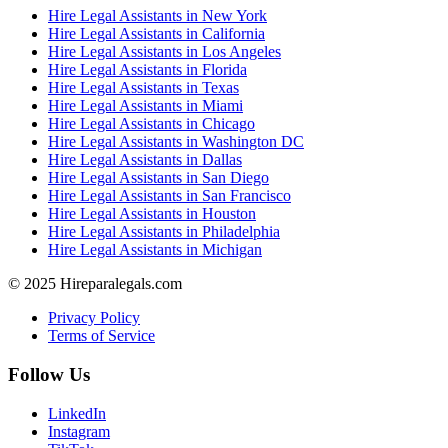
Hire Legal Assistants in New York
Hire Legal Assistants in California
Hire Legal Assistants in Los Angeles
Hire Legal Assistants in Florida
Hire Legal Assistants in Texas
Hire Legal Assistants in Miami
Hire Legal Assistants in Chicago
Hire Legal Assistants in Washington DC
Hire Legal Assistants in Dallas
Hire Legal Assistants in San Diego
Hire Legal Assistants in San Francisco
Hire Legal Assistants in Houston
Hire Legal Assistants in Philadelphia
Hire Legal Assistants in Michigan
© 2025 Hireparalegals.com
Privacy Policy
Terms of Service
Follow Us
LinkedIn
Instagram