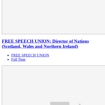
FREE SPEECH UNION: Director of Nations
(Scotland, Wales and Northern Ireland)
FREE SPEECH UNION
Full Time