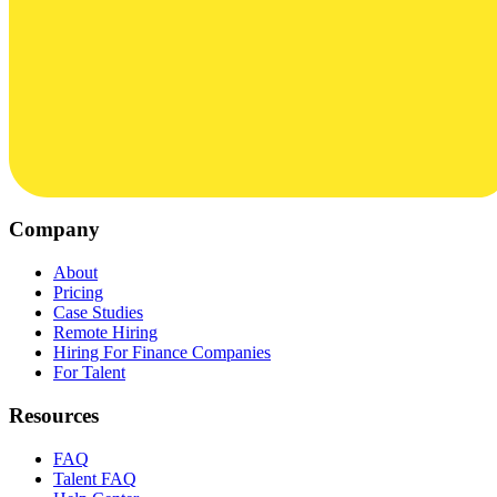
Company
About
Pricing
Case Studies
Remote Hiring
Hiring For Finance Companies
For Talent
Resources
FAQ
Talent FAQ