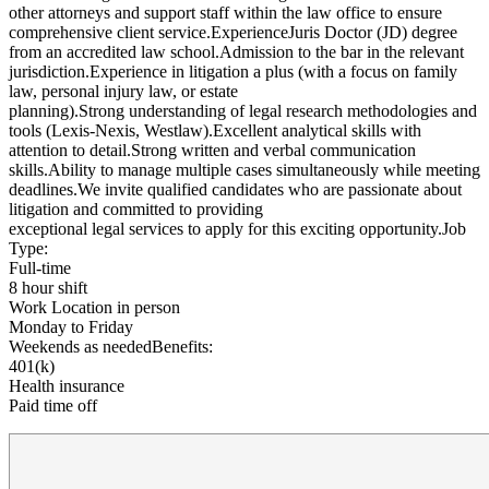
other attorneys and support staff within the law office to ensure
comprehensive client service.ExperienceJuris Doctor (JD) degree
from an accredited law school.Admission to the bar in the relevant
jurisdiction.Experience in litigation a plus (with a focus on family
law, personal injury law, or estate
planning).Strong understanding of legal research methodologies and
tools (Lexis-Nexis, Westlaw).Excellent analytical skills with
attention to detail.Strong written and verbal communication
skills.Ability to manage multiple cases simultaneously while meeting
deadlines.We invite qualified candidates who are passionate about
litigation and committed to providing
exceptional legal services to apply for this exciting opportunity.Job
Type:
Full-time
8 hour shift
Work Location in person
Monday to Friday
Weekends as neededBenefits:
401(k)
Health insurance
Paid time off