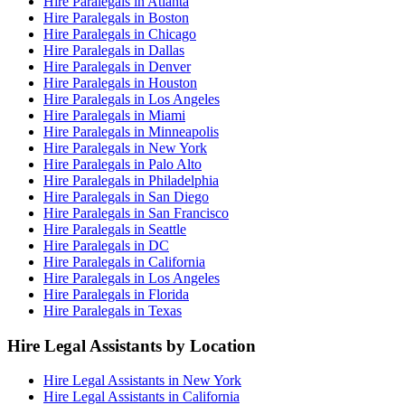
Hire Paralegals in Atlanta
Hire Paralegals in Boston
Hire Paralegals in Chicago
Hire Paralegals in Dallas
Hire Paralegals in Denver
Hire Paralegals in Houston
Hire Paralegals in Los Angeles
Hire Paralegals in Miami
Hire Paralegals in Minneapolis
Hire Paralegals in New York
Hire Paralegals in Palo Alto
Hire Paralegals in Philadelphia
Hire Paralegals in San Diego
Hire Paralegals in San Francisco
Hire Paralegals in Seattle
Hire Paralegals in DC
Hire Paralegals in California
Hire Paralegals in Los Angeles
Hire Paralegals in Florida
Hire Paralegals in Texas
Hire Legal Assistants by Location
Hire Legal Assistants in New York
Hire Legal Assistants in California