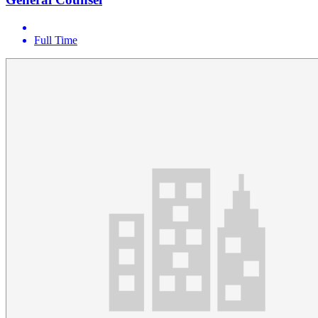
Full Time