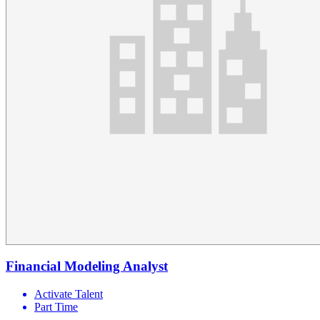
Financial Modeling Analyst
Activate Talent
Part Time