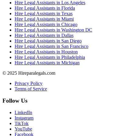
Hire Legal Assistants in Los Angeles
Hire Legal Assistants in Florida
Hire Legal Assistants in Texas
Hire Legal Assistants in Miami
Hire Legal Assistants in Chicago
Hire Legal Assistants in Washington DC
Hire Legal Assistants in Dallas
Hire Legal Assistants in San Diego
Hire Legal Assistants in San Francisco
Hire Legal Assistants in Houston
Hire Legal Assistants in Philadelphia
Hire Legal Assistants in Michigan
© 2025 Hireparalegals.com
Privacy Policy
Terms of Service
Follow Us
LinkedIn
Instagram
TikTok
YouTube
Facebook