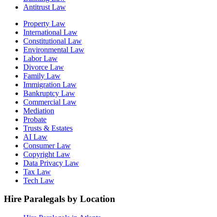
Antitrust Law
Property Law
International Law
Constitutional Law
Environmental Law
Labor Law
Divorce Law
Family Law
Immigration Law
Bankruptcy Law
Commercial Law
Mediation
Probate
Trusts & Estates
AI Law
Consumer Law
Copyright Law
Data Privacy Law
Tax Law
Tech Law
Hire Paralegals by Location