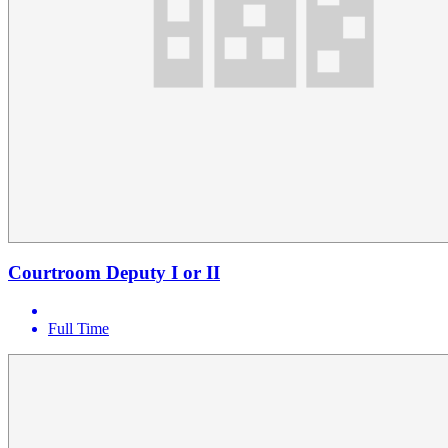
Courtroom Deputy I or II
Full Time