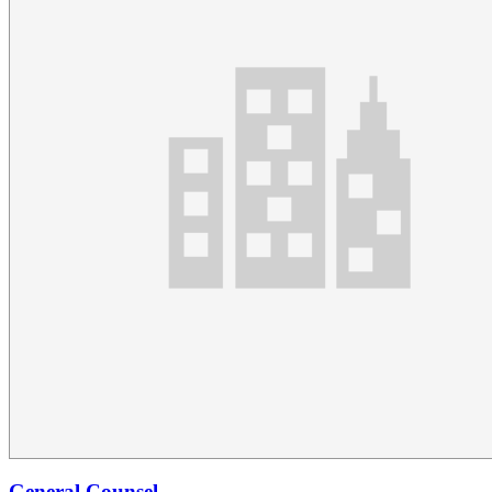
General Counsel