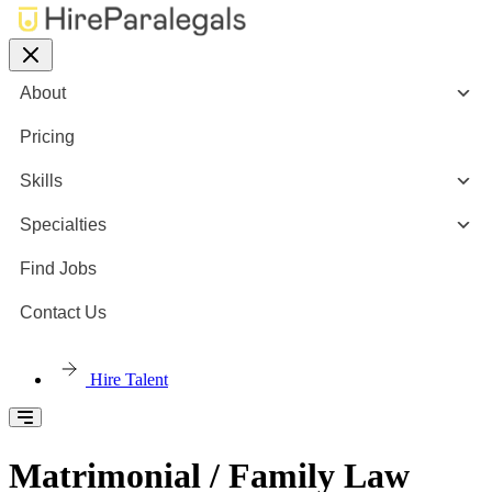
About
Pricing
Skills
Specialties
Find Jobs
Contact Us
Hire Talent
Matrimonial / Family Law