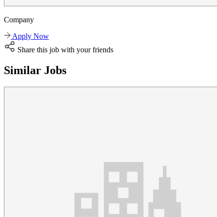
Company
Apply Now
Share this job with your friends
Similar Jobs