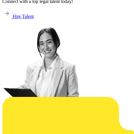
Connect with a top legal talent today!
Hire Talent