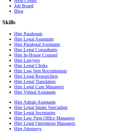
Help Center
Job Board
Blog
Skills
Hire Paralegals
Hire Legal Assistants
Hire Paralegal Assistants
Hire Legal Consultants
Hire In-House Counsel
Hire Lawyers
Hire Legal Clerks
Hire Law firm Receptionists
Hire Legal Researchers
Hire Legal Translators
Hire Legal Case Managers
Hire Virtual Assistants
Hire Admin Assistants
Hire Legal Intake Specialists
Hire Legal Secretaries
Hire Law Firm Office Managers
Hire Legal Operations Managers
Hire Attorneys