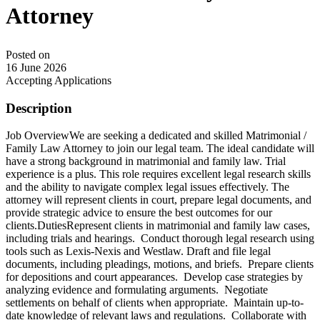
Attorney
Posted on
16 June 2026
Accepting Applications
Description
Job OverviewWe are seeking a dedicated and skilled Matrimonial /
Family Law Attorney to join our legal team. The ideal candidate will
have a strong background in matrimonial and family law. Trial
experience is a plus. This role requires excellent legal research skills
and the ability to navigate complex legal issues effectively. The
attorney will represent clients in court, prepare legal documents, and
provide strategic advice to ensure the best outcomes for our
clients.DutiesRepresent clients in matrimonial and family law cases,
including trials and hearings. Conduct thorough legal research using
tools such as Lexis-Nexis and Westlaw. Draft and file legal
documents, including pleadings, motions, and briefs. Prepare clients
for depositions and court appearances. Develop case strategies by
analyzing evidence and formulating arguments. Negotiate
settlements on behalf of clients when appropriate. Maintain up-to-
date knowledge of relevant laws and regulations. Collaborate with