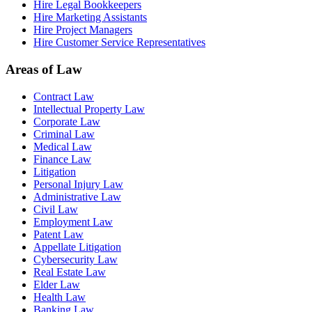
Hire Legal Bookkeepers
Hire Marketing Assistants
Hire Project Managers
Hire Customer Service Representatives
Areas of Law
Contract Law
Intellectual Property Law
Corporate Law
Criminal Law
Medical Law
Finance Law
Litigation
Personal Injury Law
Administrative Law
Civil Law
Employment Law
Patent Law
Appellate Litigation
Cybersecurity Law
Real Estate Law
Elder Law
Health Law
Banking Law