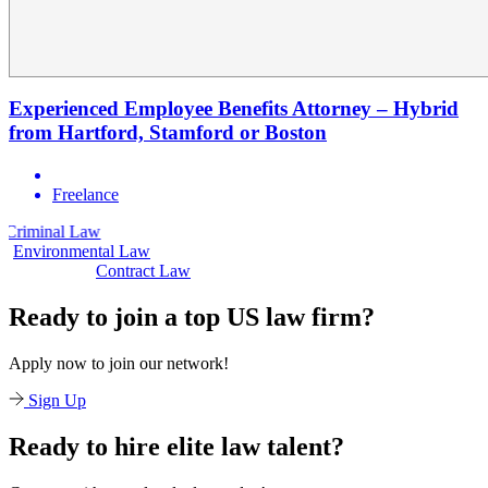
Experienced Employee Benefits Attorney – Hybrid
from Hartford, Stamford or Boston
Freelance
 Law
Civil Law
Environmental Law
Contract Law
Ready to join a top US law firm?
Apply now to join our network!
Sign Up
Ready to hire elite law talent?