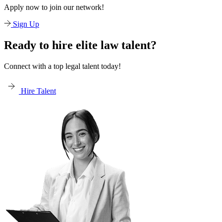
Apply now to join our network!
Sign Up
Ready to hire elite law talent?
Connect with a top legal talent today!
Hire Talent