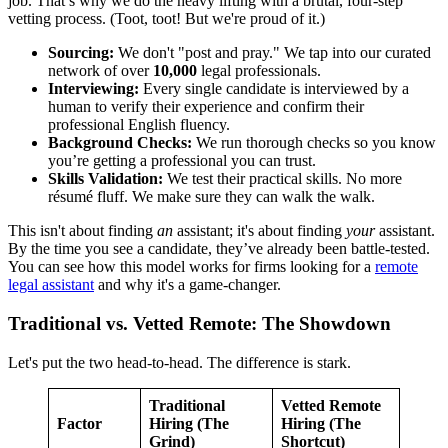
job. That’s why we do the heavy lifting with a brutal, four-step
vetting process. (Toot, toot! But we're proud of it.)
Sourcing:
We don't "post and pray." We tap into our curated
network of over
10,000
legal professionals.
Interviewing:
Every single candidate is interviewed by a
human to verify their experience and confirm their
professional English fluency.
Background Checks:
We run thorough checks so you know
you’re getting a professional you can trust.
Skills Validation:
We test their practical skills. No more
résumé fluff. We make sure they can walk the walk.
This isn't about finding
an
assistant; it's about finding
your
assistant.
By the time you see a candidate, they’ve already been battle-tested.
You can see how this model works for firms looking for a
remote
legal assistant
and why it's a game-changer.
Traditional vs. Vetted Remote: The Showdown
Let's put the two head-to-head. The difference is stark.
Traditional
Vetted Remote
Factor
Hiring (The
Hiring (The
Grind)
Shortcut)