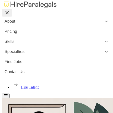
About
Pricing
Skills
Specialties
Find Jobs
Contact Us
Hire Talent