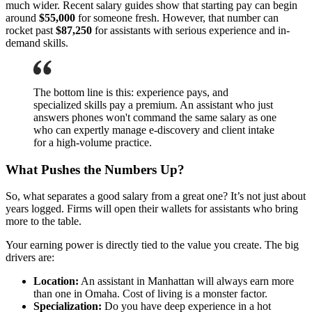
much wider. Recent salary guides show that starting pay can begin
around
$55,000
for someone fresh. However, that number can
rocket past
$87,250
for assistants with serious experience and in-
demand skills.
The bottom line is this: experience pays, and
specialized skills pay a premium. An assistant who just
answers phones won't command the same salary as one
who can expertly manage e-discovery and client intake
for a high-volume practice.
What Pushes the Numbers Up?
So, what separates a good salary from a great one? It’s not just about
years logged. Firms will open their wallets for assistants who bring
more to the table.
Your earning power is directly tied to the value you create. The big
drivers are:
Location:
An assistant in Manhattan will always earn more
than one in Omaha. Cost of living is a monster factor.
Specialization:
Do you have deep experience in a hot