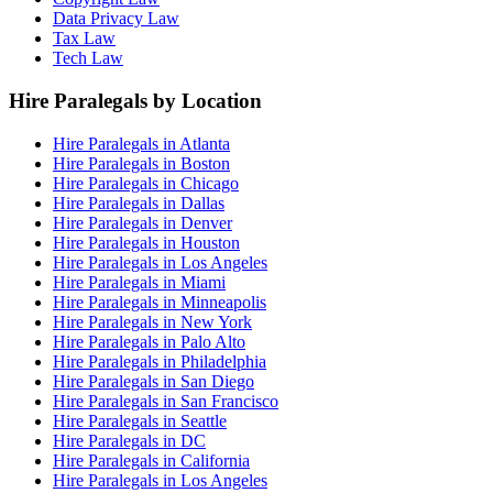
Data Privacy Law
Tax Law
Tech Law
Hire Paralegals by Location
Hire Paralegals in Atlanta
Hire Paralegals in Boston
Hire Paralegals in Chicago
Hire Paralegals in Dallas
Hire Paralegals in Denver
Hire Paralegals in Houston
Hire Paralegals in Los Angeles
Hire Paralegals in Miami
Hire Paralegals in Minneapolis
Hire Paralegals in New York
Hire Paralegals in Palo Alto
Hire Paralegals in Philadelphia
Hire Paralegals in San Diego
Hire Paralegals in San Francisco
Hire Paralegals in Seattle
Hire Paralegals in DC
Hire Paralegals in California
Hire Paralegals in Los Angeles