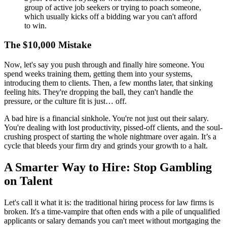
group of active job seekers or trying to poach someone,
which usually kicks off a bidding war you can't afford
to win.
The $10,000 Mistake
Now, let's say you push through and finally hire someone. You
spend weeks training them, getting them into your systems,
introducing them to clients. Then, a few months later, that sinking
feeling hits. They're dropping the ball, they can't handle the
pressure, or the culture fit is just… off.
A bad hire is a financial sinkhole. You're not just out their salary.
You're dealing with lost productivity, pissed-off clients, and the soul-
crushing prospect of starting the whole nightmare over again. It’s a
cycle that bleeds your firm dry and grinds your growth to a halt.
A Smarter Way to Hire: Stop Gambling
on Talent
Let's call it what it is: the traditional hiring process for law firms is
broken. It's a time-vampire that often ends with a pile of unqualified
applicants or salary demands you can't meet without mortgaging the