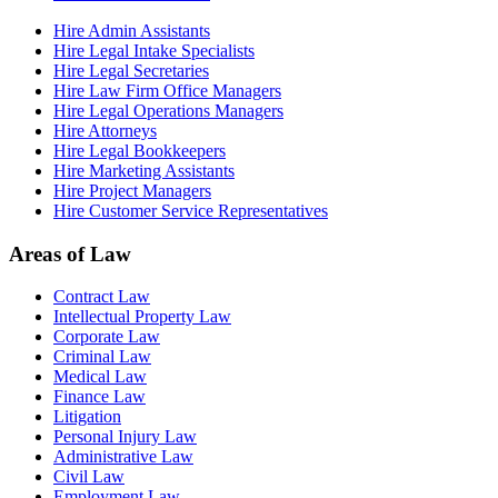
Hire Admin Assistants
Hire Legal Intake Specialists
Hire Legal Secretaries
Hire Law Firm Office Managers
Hire Legal Operations Managers
Hire Attorneys
Hire Legal Bookkeepers
Hire Marketing Assistants
Hire Project Managers
Hire Customer Service Representatives
Areas of Law
Contract Law
Intellectual Property Law
Corporate Law
Criminal Law
Medical Law
Finance Law
Litigation
Personal Injury Law
Administrative Law
Civil Law
Employment Law