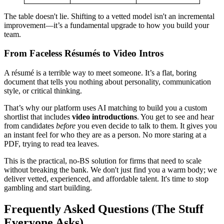
The table doesn't lie. Shifting to a vetted model isn't an incremental
improvement—it’s a fundamental upgrade to how you build your
team.
From Faceless Résumés to Video Intros
A résumé is a terrible way to meet someone. It’s a flat, boring
document that tells you nothing about personality, communication
style, or critical thinking.
That’s why our platform uses AI matching to build you a custom
shortlist that includes
video introductions
. You get to see and hear
from candidates
before
you even decide to talk to them. It gives you
an instant feel for who they are as a person. No more staring at a
PDF, trying to read tea leaves.
This is the practical, no-BS solution for firms that need to scale
without breaking the bank. We don't just find you a warm body; we
deliver vetted, experienced, and affordable talent. It's time to stop
gambling and start building.
Frequently Asked Questions (The Stuff
Everyone Asks)