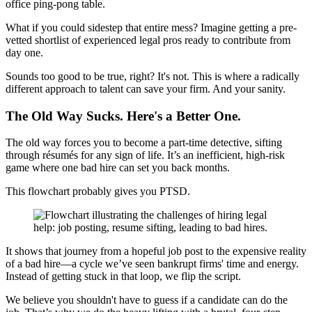
office ping-pong table.
What if you could sidestep that entire mess? Imagine getting a pre-
vetted shortlist of experienced legal pros ready to contribute from
day one.
Sounds too good to be true, right? It's not. This is where a radically
different approach to talent can save your firm. And your sanity.
The Old Way Sucks. Here's a Better One.
The old way forces you to become a part-time detective, sifting
through résumés for any sign of life. It’s an inefficient, high-risk
game where one bad hire can set you back months.
This flowchart probably gives you PTSD.
It shows that journey from a hopeful job post to the expensive reality
of a bad hire—a cycle we’ve seen bankrupt firms' time and energy.
Instead of getting stuck in that loop, we flip the script.
We believe you shouldn't have to guess if a candidate can do the