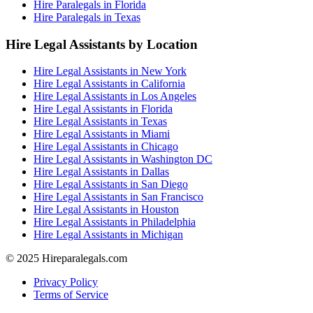
Hire Paralegals in Florida
Hire Paralegals in Texas
Hire Legal Assistants by Location
Hire Legal Assistants in New York
Hire Legal Assistants in California
Hire Legal Assistants in Los Angeles
Hire Legal Assistants in Florida
Hire Legal Assistants in Texas
Hire Legal Assistants in Miami
Hire Legal Assistants in Chicago
Hire Legal Assistants in Washington DC
Hire Legal Assistants in Dallas
Hire Legal Assistants in San Diego
Hire Legal Assistants in San Francisco
Hire Legal Assistants in Houston
Hire Legal Assistants in Philadelphia
Hire Legal Assistants in Michigan
© 2025 Hireparalegals.com
Privacy Policy
Terms of Service