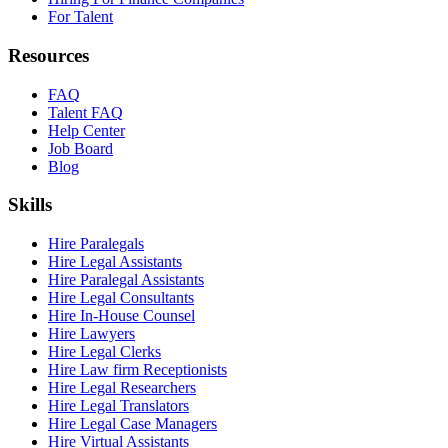
For Talent
Resources
FAQ
Talent FAQ
Help Center
Job Board
Blog
Skills
Hire Paralegals
Hire Legal Assistants
Hire Paralegal Assistants
Hire Legal Consultants
Hire In-House Counsel
Hire Lawyers
Hire Legal Clerks
Hire Law firm Receptionists
Hire Legal Researchers
Hire Legal Translators
Hire Legal Case Managers
Hire Virtual Assistants