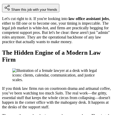
Share this job with your friends
Let's cut right to it. If you're looking into
law office assistant jobs
,
either to fill one or to become one, your timing is impeccable. The
legal job market is white-hot, and firms are practically begging for
competent support pros. But let's be clear: these aren't just "admin"
roles anymore. They are the operational backbone of any law
practice that actually wants to make money.
The Hidden Engine of a Modern Law
Firm
If you think law firms run on courtroom drama and artisanal coffee,
you’ve been watching too much
Suits
. The real work—the gritty,
essential stuff that keeps the whole circus from collapsing—doesn't
happen in the corner office with the mahogany desk. It happens at
the desks of the support staff.