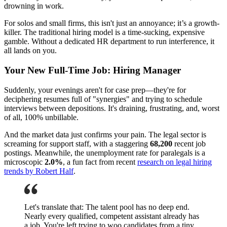
drowning in work.
For solos and small firms, this isn't just an annoyance; it’s a growth-
killer. The traditional hiring model is a time-sucking, expensive
gamble. Without a dedicated HR department to run interference, it
all lands on you.
Your New Full-Time Job: Hiring Manager
Suddenly, your evenings aren't for case prep—they're for
deciphering resumes full of "synergies" and trying to schedule
interviews between depositions. It's draining, frustrating, and, worst
of all, 100% unbillable.
And the market data just confirms your pain. The legal sector is
screaming for support staff, with a staggering
68,200
recent job
postings. Meanwhile, the unemployment rate for paralegals is a
microscopic
2.0%
, a fun fact from recent
research on legal hiring
trends by Robert Half
.
Let's translate that: The talent pool has no deep end.
Nearly every qualified, competent assistant already has
a job. You're left trying to woo candidates from a tiny