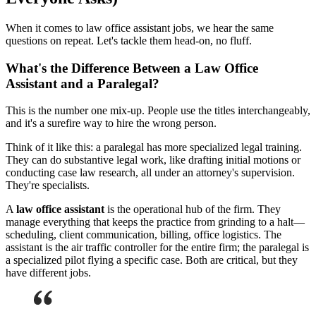
When it comes to law office assistant jobs, we hear the same
questions on repeat. Let's tackle them head-on, no fluff.
What's the Difference Between a Law Office
Assistant and a Paralegal?
This is the number one mix-up. People use the titles interchangeably,
and it's a surefire way to hire the wrong person.
Think of it like this: a paralegal has more specialized legal training.
They can do substantive legal work, like drafting initial motions or
conducting case law research, all under an attorney's supervision.
They're specialists.
A
law office assistant
is the operational hub of the firm. They
manage everything that keeps the practice from grinding to a halt—
scheduling, client communication, billing, office logistics. The
assistant is the air traffic controller for the entire firm; the paralegal is
a specialized pilot flying a specific case. Both are critical, but they
have different jobs.