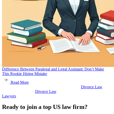
Difference Between Paralegal and Legal Assistant: Don’t Make
This Rookie Hiring Mistake
Read More
Divorce Law
w
Divorce Law
Legal Secretaries
Ready to join a top US law firm?