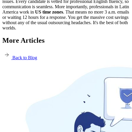
issues. Every candidate is vetted for professional English fluency, so
communication is seamless. More importantly, professionals in Latin
America work in
US time zones
. That means no more 3 a.m. emails
or waiting 12 hours for a response. You get the massive cost savings
without any of the usual outsourcing headaches. It's the best of both
worlds.
More Articles
Back to Blog