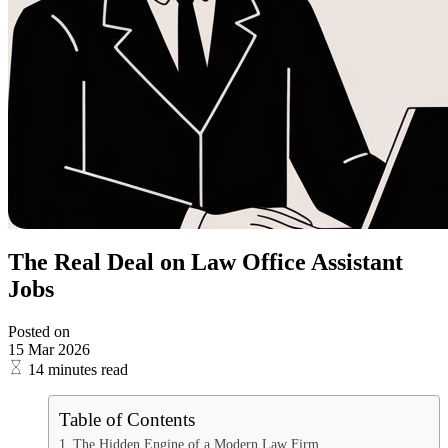
The Real Deal on Law Office Assistant
Jobs
Posted on
15 Mar 2026
14 minutes read
Table of Contents
The Hidden Engine of a Modern Law Firm