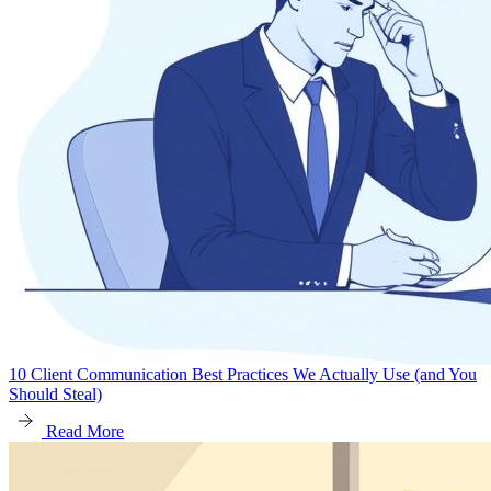
10 Client Communication Best Practices We Actually Use (and You
Should Steal)
Read More