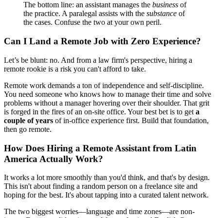
The bottom line: an assistant manages the
business
of
the practice. A paralegal assists with the
substance
of
the cases. Confuse the two at your own peril.
Can I Land a Remote Job with Zero Experience?
Let’s be blunt: no. And from a law firm's perspective, hiring a
remote rookie is a risk you can't afford to take.
Remote work demands a ton of independence and self-discipline.
You need someone who knows how to manage their time and solve
problems without a manager hovering over their shoulder. That grit
is forged in the fires of an on-site office. Your best bet is to get
a
couple of years
of in-office experience first. Build that foundation,
then go remote.
How Does Hiring a Remote Assistant from Latin
America Actually Work?
It works a lot more smoothly than you'd think, and that's by design.
This isn't about finding a random person on a freelance site and
hoping for the best. It's about tapping into a curated talent network.
The two biggest worries—language and time zones—are non-