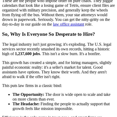
These are the people who impose order on pure chaos. They juggle
calendars that look like a losing game of Tetris, ensure client files are
organized with military precision, and generally keep the wheels
from flying off the bus. Without them, your star attorneys would
drown in paperwork. Seriously. You can get the nitty-gritty on the
day-to-day in our guide on the
law office assistant
role.
So, Why Is Everyone So Desperate to Hire?
The legal industry isn't just growing; it's exploding. The U.S. legal
services sector recently smashed its own records, hitting a historic
high of
1,237,600 jobs
. This isn't a slow burn. It's a bonfire.
This growth has created a simple, and for hiring managers, slightly
painful economic reality: it's a seller's market for talent. Good
assistants have options. They know their worth. And they aren't
afraid to walk if the offer isn't right.
This puts law firms in a classic bind:
The Opportunity:
The door is wide open to scale and take
on more clients than ever.
The Headache:
Finding the people to actually support that
growth feels like mission impossible.