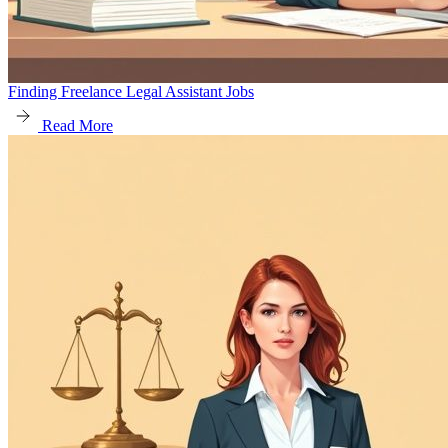
Finding Freelance Legal Assistant Jobs
Read More