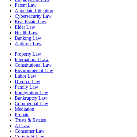
Patent Law
Appellate Litigation
Cybersecurity Law
Real Estate Law
Elder Law
Health Law
Banking Law
Antitrust Law
Property Law
International Law
Constitutional Law
Environmental Law
Labor Law
Divorce Law
Family Law
Immigration Law
Bankruptcy Law
Commercial Law
Mediation
Probate
Trusts & Estates
AI Law
Consumer Law
Copyright Law