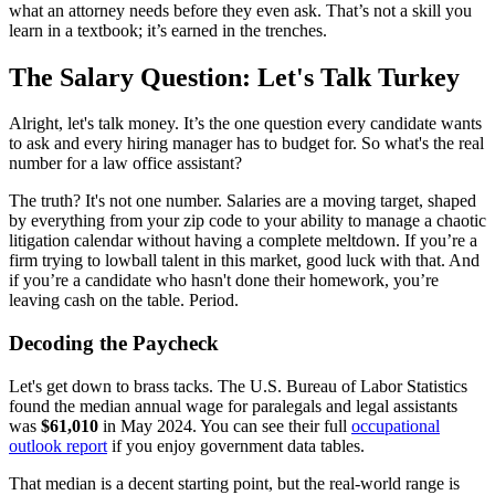
what an attorney needs before they even ask. That’s not a skill you
learn in a textbook; it’s earned in the trenches.
The Salary Question: Let's Talk Turkey
Alright, let's talk money. It’s the one question every candidate wants
to ask and every hiring manager has to budget for. So what's the real
number for a law office assistant?
The truth? It's not one number. Salaries are a moving target, shaped
by everything from your zip code to your ability to manage a chaotic
litigation calendar without having a complete meltdown. If you’re a
firm trying to lowball talent in this market, good luck with that. And
if you’re a candidate who hasn't done their homework, you’re
leaving cash on the table. Period.
Decoding the Paycheck
Let's get down to brass tacks. The U.S. Bureau of Labor Statistics
found the median annual wage for paralegals and legal assistants
was
$61,010
in May 2024. You can see their full
occupational
outlook report
if you enjoy government data tables.
That median is a decent starting point, but the real-world range is