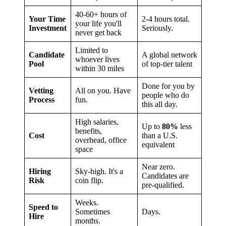
40-60+ hours of
Your Time
2-4 hours total.
your life you'll
Investment
Seriously.
never get back
Limited to
Candidate
A global network
whoever lives
Pool
of top-tier talent
within 30 miles
Done for you by
Vetting
All on you. Have
people who do
Process
fun.
this all day.
High salaries,
Up to
80%
less
benefits,
Cost
than a U.S.
overhead, office
equivalent
space
Near zero.
Hiring
Sky-high. It's a
Candidates are
Risk
coin flip.
pre-qualified.
Weeks.
Speed to
Sometimes
Days.
Hire
months.