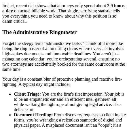
In fact, recent data shows that attorneys only spend about
2.9 hours
a day
on actual billable work. That single, terrifying statistic tells
you everything you need to know about why this position is so
damn critical.
The Administrative Ringmaster
Forget the sleepy term "administrative tasks." Think of it more like
being the ringmaster of a three-ring circus where every act involves
high-stakes documents and immovable deadlines. You aren't just
managing one calendar; you're orchestrating several, ensuring no
two attorneys are accidentally booked for the same courtroom at the
same time.
Your day is a constant blur of proactive planning and reactive fire-
fighting. A typical day might include:
Client Triage:
You are the firm's first impression. Your job is
to be an empathetic ear and an efficient intel-gatherer, all
while walking the tightrope of not giving legal advice. It's a
delicate art.
Document Herding:
From discovery requests to client intake
forms, you’re wrangling a relentless stampede of digital and
physical paper. A misplaced document isn't an "oops"; it's a