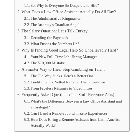
So, Why Is Everyone So Desperate to Hire?
What Does a Law Office Assistant Actually Do All Day?
The Administrative Ringmaster
The Attorney's Guardian Angel
The Salary Question: Let's Talk Turkey
Decoding the Paycheck
What Pushes the Numbers Up?
Why Is Finding Good Legal Help So Unbelievably Hard?
Your New Full-Time Job: Hiring Manager
The $10,000 Mistake
A Smarter Way to Hire: Stop Gambling on Talent
The Old Way Sucks. Here's a Better One.
Traditional vs. Vetted Remote: The Showdown
From Faceless Résumés to Video Intros
Frequently Asked Questions (The Stuff Everyone Asks)
What's the Difference Between a Law Office Assistant and
a Paralegal?
Can I Land a Remote Job with Zero Experience?
How Does Hiring a Remote Assistant from Latin America
Actually Work?