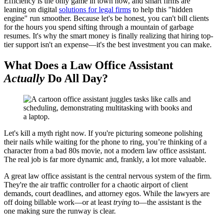
Efficiency is the only game in town now, and smart firms are
leaning on digital
solutions for legal firms
to help this "hidden
engine" run smoother. Because let's be honest, you can't bill clients
for the hours you spend sifting through a mountain of garbage
resumes. It's why the smart money is finally realizing that hiring top-
tier support isn't an expense—it's the best investment you can make.
What Does a Law Office Assistant
Actually
Do All Day?
Let's kill a myth right now. If you're picturing someone polishing
their nails while waiting for the phone to ring, you’re thinking of a
character from a bad 80s movie, not a modern law office assistant.
The real job is far more dynamic and, frankly, a lot more valuable.
A great law office assistant is the central nervous system of the firm.
They're the air traffic controller for a chaotic airport of client
demands, court deadlines, and attorney egos. While the lawyers are
off doing billable work—or at least
trying
to—the assistant is the
one making sure the runway is clear.