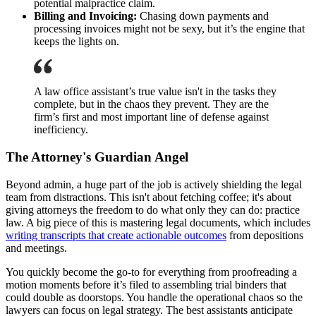
potential malpractice claim.
Billing and Invoicing:
Chasing down payments and
processing invoices might not be sexy, but it’s the engine that
keeps the lights on.
A law office assistant’s true value isn't in the tasks they
complete, but in the chaos they prevent. They are the
firm’s first and most important line of defense against
inefficiency.
The Attorney's Guardian Angel
Beyond admin, a huge part of the job is actively shielding the legal
team from distractions. This isn't about fetching coffee; it's about
giving attorneys the freedom to do what only they can do: practice
law. A big piece of this is mastering legal documents, which includes
writing transcripts that create actionable outcomes
from depositions
and meetings.
You quickly become the go-to for everything from proofreading a
motion moments before it’s filed to assembling trial binders that
could double as doorstops. You handle the operational chaos so the
lawyers can focus on legal strategy. The best assistants anticipate