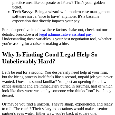
practice area like corporate or IP law? That’s your golden
ticket.
Tech Savvy:
Being a wizard with modern case management
software isn't a "nice to have" anymore. It's a baseline
expectation that directly impacts your pay.
For a deeper dive into how these factors shake out, check out our
detailed breakdown of
legal administrative assistant pay
.
Understanding these variables is your best negotiation tool, whether
you're asking for a raise or making a hire.
Why Is Finding Good Legal Help So
Unbelievably Hard?
Let’s be real for a second. You desperately need help at your firm,
but the hiring process itself feels like a second, unpaid job you never
wanted. Does this sound familiar? You post an opening for a law
office assistant and are immediately buried in resumes, half of which
look like they were written by someone who thinks "tort" is a fancy
dessert.
Or maybe you find a unicorn. They're sharp, experienced, and ready
to roll. The catch? Their salary expectations would make a senior
partner's eyes water. Either way, you're back at square one,