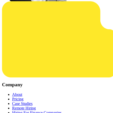
Company
About
Pricing
Case Studies
Remote Hiring
Hiring For Finance Companies