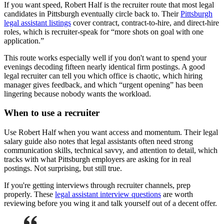
If you want speed, Robert Half is the recruiter route that most legal
candidates in Pittsburgh eventually circle back to. Their
Pittsburgh
legal assistant listings
cover contract, contract-to-hire, and direct-hire
roles, which is recruiter-speak for “more shots on goal with one
application.”
This route works especially well if you don't want to spend your
evenings decoding fifteen nearly identical firm postings. A good
legal recruiter can tell you which office is chaotic, which hiring
manager gives feedback, and which “urgent opening” has been
lingering because nobody wants the workload.
When to use a recruiter
Use Robert Half when you want access and momentum. Their legal
salary guide also notes that legal assistants often need strong
communication skills, technical savvy, and attention to detail, which
tracks with what Pittsburgh employers are asking for in real
postings. Not surprising, but still true.
If you're getting interviews through recruiter channels, prep
properly. These
legal assistant interview questions
are worth
reviewing before you wing it and talk yourself out of a decent offer.