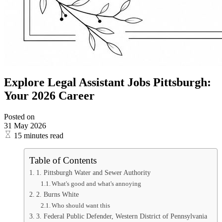
Explore Legal Assistant Jobs Pittsburgh:
Your 2026 Career
Posted on
31 May 2026
15 minutes read
Table of Contents
1. Pittsburgh Water and Sewer Authority
What's good and what's annoying
2. Burns White
Who should want this
3. Federal Public Defender, Western District of Pennsylvania