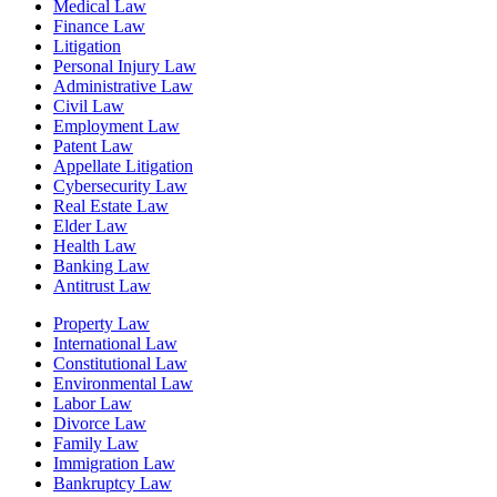
Medical Law
Finance Law
Litigation
Personal Injury Law
Administrative Law
Civil Law
Employment Law
Patent Law
Appellate Litigation
Cybersecurity Law
Real Estate Law
Elder Law
Health Law
Banking Law
Antitrust Law
Property Law
International Law
Constitutional Law
Environmental Law
Labor Law
Divorce Law
Family Law
Immigration Law
Bankruptcy Law