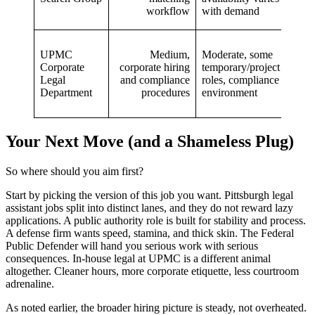
workflow
with demand
roles
In‑h
UPMC
Medium,
Moderate, some
corp
Corporate
corporate hiring
temporary/project
healt
Legal
and compliance
roles, compliance
expo
Department
procedures
environment
inter
mobil
Your Next Move (and a Shameless Plug)
So where should you aim first?
Start by picking the version of this job you want. Pittsburgh legal
assistant jobs split into distinct lanes, and they do not reward lazy
applications. A public authority role is built for stability and process.
A defense firm wants speed, stamina, and thick skin. The Federal
Public Defender will hand you serious work with serious
consequences. In-house legal at UPMC is a different animal
altogether. Cleaner hours, more corporate etiquette, less courtroom
adrenaline.
As noted earlier, the broader hiring picture is steady, not overheated.