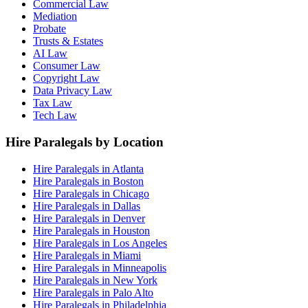
Commercial Law
Mediation
Probate
Trusts & Estates
AI Law
Consumer Law
Copyright Law
Data Privacy Law
Tax Law
Tech Law
Hire Paralegals by Location
Hire Paralegals in Atlanta
Hire Paralegals in Boston
Hire Paralegals in Chicago
Hire Paralegals in Dallas
Hire Paralegals in Denver
Hire Paralegals in Houston
Hire Paralegals in Los Angeles
Hire Paralegals in Miami
Hire Paralegals in Minneapolis
Hire Paralegals in New York
Hire Paralegals in Palo Alto
Hire Paralegals in Philadelphia