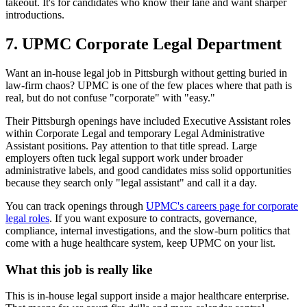
takeout. It's for candidates who know their lane and want sharper
introductions.
7. UPMC Corporate Legal Department
Want an in-house legal job in Pittsburgh without getting buried in
law-firm chaos? UPMC is one of the few places where that path is
real, but do not confuse "corporate" with "easy."
Their Pittsburgh openings have included Executive Assistant roles
within Corporate Legal and temporary Legal Administrative
Assistant positions. Pay attention to that title spread. Large
employers often tuck legal support work under broader
administrative labels, and good candidates miss solid opportunities
because they search only "legal assistant" and call it a day.
You can track openings through
UPMC's careers page for corporate
legal roles
. If you want exposure to contracts, governance,
compliance, internal investigations, and the slow-burn politics that
come with a huge healthcare system, keep UPMC on your list.
What this job is really like
This is in-house legal support inside a major healthcare enterprise.