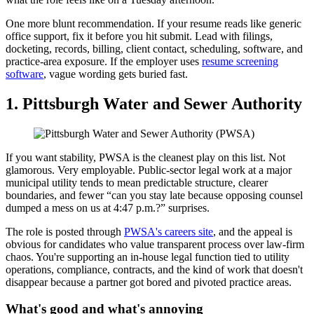
One more blunt recommendation. If your resume reads like generic
office support, fix it before you hit submit. Lead with filings,
docketing, records, billing, client contact, scheduling, software, and
practice-area exposure. If the employer uses
resume screening
software
, vague wording gets buried fast.
1. Pittsburgh Water and Sewer Authority
If you want stability, PWSA is the cleanest play on this list. Not
glamorous. Very employable. Public-sector legal work at a major
municipal utility tends to mean predictable structure, clearer
boundaries, and fewer “can you stay late because opposing counsel
dumped a mess on us at 4:47 p.m.?” surprises.
The role is posted through
PWSA's careers site
, and the appeal is
obvious for candidates who value transparent process over law-firm
chaos. You're supporting an in-house legal function tied to utility
operations, compliance, contracts, and the kind of work that doesn't
disappear because a partner got bored and pivoted practice areas.
What's good and what's annoying