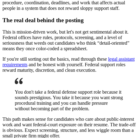
procedure, coordination, deadlines, and work that affects actual
people in a system that does not reward sloppy support staff.
The real deal behind the posting
This is mission-driven work, but let's not get sentimental about it.
Federal offices have rules, protocols, screening, and a level of
seriousness that weeds out candidates who think “detail-oriented”
means they once color-coded a spreadsheet.
If you're still sorting out the basics, read through these
legal assistant
requirements
and be honest with yourself. Federal support roles
reward maturity, discretion, and clean execution.
You don't take a federal defense support role because it
sounds prestigious. You take it because you want strong
procedural training and you can handle pressure
without becoming part of the problem.
This path makes sense for candidates who care about public-interest
work and want federal-court exposure on their resume. The trade-off
is obvious. Expect screening, structure, and less wiggle room than a
small private firm might offer.