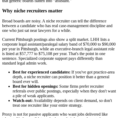
that generic boards flatten into “assistant.”
Why niche recruiters matter
Broad boards are noisy. A niche recruiter can tell the difference
between a candidate who has real case-management discipline and
one who just sat near lawyers for a while.
Current Pittsburgh postings also show a split market. LHH lists a
corporate legal assistant/paralegal salary band of $70,000 to $90,000
per year in Pittsburgh, while an executive-branch legal assistant role
is listed at $57,777 to $75,108 per year. That's the point in one
sentence. Specialized corporate support pays differently than
standard legal admin work.
Best for experienced candidates:
If you've got practice-area
depth, a niche recruiter can position it better than a general
board ever will.
Best for hidden openings:
Some firms prefer recruiter
referrals over public postings, especially when they don't want
a pile of weak applicants.
Watch-out:
Availability depends on client demand, so don't
treat one recruiter like your entire strategy.
Proxy is not for passive applicants who want jobs delivered like