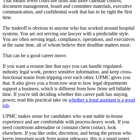
That means fewer court-fire drills and more calendar control,
document management, board and committee materials, executive
communication, and confidential work that has to be right the first
time.
The tradeoff is obvious to anyone who has worked around hospital
systems. You are not serving one lawyer with a predictable style.
You are often serving legal, compliance, operations, and executives
at the same time, all of whom believe their deadline matters most.
That can be a good career move.
If you want a resume line that says you can handle regulated-
industry legal work, protect sensitive information, and keep cross-
functional teams from tripping over each other, UPMC gives you
that. It also gives you a front-row seat to how legal departments
support a business, which is different from how firms sell billable
time. If you're still deciding whether this career path has staying
power, read this practical take on
whether a legal assistant is a good
job
.
UPMC makes sense for candidates who want stable in-house
experience and are comfortable with process-heavy work. If you
need courtroom adrenaline or constant client contact, look
elsewhere. If you like order, discretion, and being the person who
keeps important work from going sideways, this is a smart target.