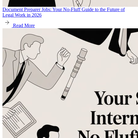
Document Preparer Jobs: Your No-Fluff Guide to the Future of
Legal Work in 2026
Read More