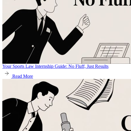
Your Sports Law Internship Guide: No Fluff, Just Results
Read More