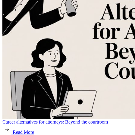
Career alternatives for attorneys: Beyond the courtroom
Read More