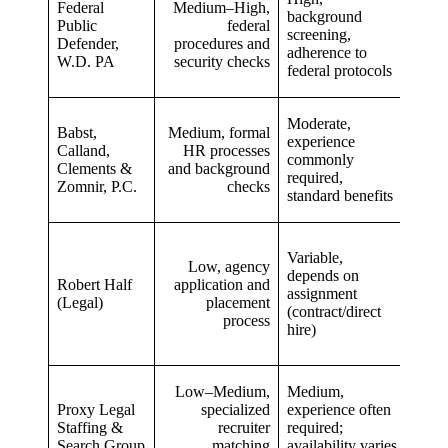
Federal
Medium–High,
train
background
Public
federal
feder
screening,
Defender,
procedures and
proc
adherence to
W.D. PA
security checks
publi
federal protocols
case
Moderate,
Diver
Babst,
Medium, formal
experience
pract
Calland,
HR processes
commonly
expo
Clements &
and background
required,
withi
Zomnir, P.C.
checks
standard benefits
firm 
Variable,
Fast 
Low, agency
depends on
multi
Robert Half
application and
assignment
oppor
(Legal)
placement
(contract/direct
flexi
process
hire)
plac
Low–Medium,
Medium,
Targ
Proxy Legal
specialized
experience often
plac
Staffing &
recruiter
required;
inclu
Search Group
matching
availability varies
non‑