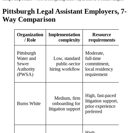
Pittsburgh Legal Assistant Employers, 7-
Way Comparison
Organization
Implementation
Resource
Ex
/ Role
complexity
requirements
ou
Stabl
Pittsburgh
Moderate,
predi
Water and
Low, standard
full‑time
in‑h
Sewer
public‑sector
commitment,
utilit
Authority
hiring workflow
local residency
work
(PWSA)
requirement
benef
Hand
work
High, fast‑paced
Medium, firm
comp
litigation support,
Burns White
onboarding for
litiga
prior experience
litigation support
expe
preferred
and s
grow
Stro
High,