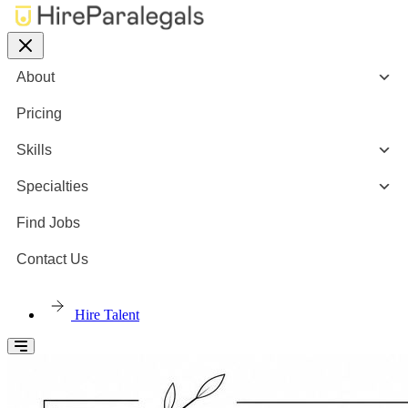
About
Pricing
Skills
Specialties
Find Jobs
Contact Us
Hire Talent