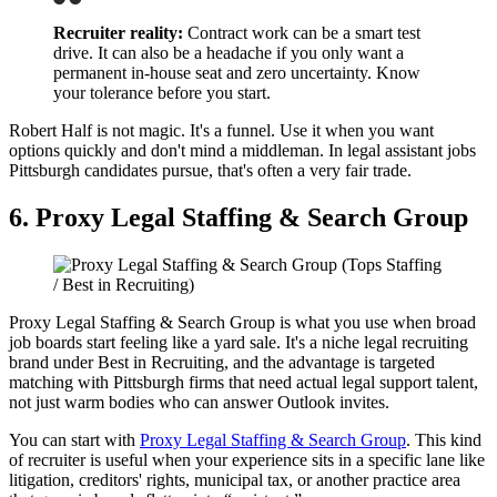
Recruiter reality:
Contract work can be a smart test
drive. It can also be a headache if you only want a
permanent in-house seat and zero uncertainty. Know
your tolerance before you start.
Robert Half is not magic. It's a funnel. Use it when you want
options quickly and don't mind a middleman. In legal assistant jobs
Pittsburgh candidates pursue, that's often a very fair trade.
6. Proxy Legal Staffing & Search Group
Proxy Legal Staffing & Search Group is what you use when broad
job boards start feeling like a yard sale. It's a niche legal recruiting
brand under Best in Recruiting, and the advantage is targeted
matching with Pittsburgh firms that need actual legal support talent,
not just warm bodies who can answer Outlook invites.
You can start with
Proxy Legal Staffing & Search Group
. This kind
of recruiter is useful when your experience sits in a specific lane like
litigation, creditors' rights, municipal tax, or another practice area