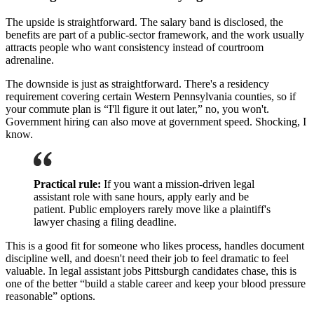
The upside is straightforward. The salary band is disclosed, the
benefits are part of a public-sector framework, and the work usually
attracts people who want consistency instead of courtroom
adrenaline.
The downside is just as straightforward. There's a residency
requirement covering certain Western Pennsylvania counties, so if
your commute plan is “I'll figure it out later,” no, you won't.
Government hiring can also move at government speed. Shocking, I
know.
Practical rule:
If you want a mission-driven legal
assistant role with sane hours, apply early and be
patient. Public employers rarely move like a plaintiff's
lawyer chasing a filing deadline.
This is a good fit for someone who likes process, handles document
discipline well, and doesn't need their job to feel dramatic to feel
valuable. In legal assistant jobs Pittsburgh candidates chase, this is
one of the better “build a stable career and keep your blood pressure
reasonable” options.