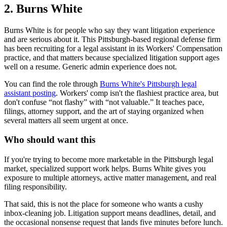
2. Burns White
Burns White is for people who say they want litigation experience
and are serious about it. This Pittsburgh-based regional defense firm
has been recruiting for a legal assistant in its Workers' Compensation
practice, and that matters because specialized litigation support ages
well on a resume. Generic admin experience does not.
You can find the role through
Burns White's Pittsburgh legal
assistant posting
. Workers' comp isn't the flashiest practice area, but
don't confuse “not flashy” with “not valuable.” It teaches pace,
filings, attorney support, and the art of staying organized when
several matters all seem urgent at once.
Who should want this
If you're trying to become more marketable in the Pittsburgh legal
market, specialized support work helps. Burns White gives you
exposure to multiple attorneys, active matter management, and real
filing responsibility.
That said, this is not the place for someone who wants a cushy
inbox-cleaning job. Litigation support means deadlines, detail, and
the occasional nonsense request that lands five minutes before lunch.