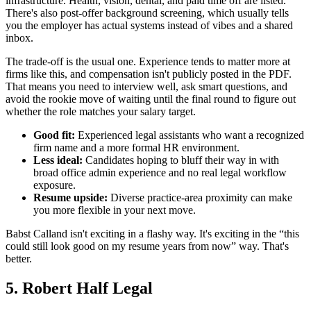
infrastructure. Health, vision, dental, and paid time off are listed.
There's also post-offer background screening, which usually tells
you the employer has actual systems instead of vibes and a shared
inbox.
The trade-off is the usual one. Experience tends to matter more at
firms like this, and compensation isn't publicly posted in the PDF.
That means you need to interview well, ask smart questions, and
avoid the rookie move of waiting until the final round to figure out
whether the role matches your salary target.
Good fit:
Experienced legal assistants who want a recognized
firm name and a more formal HR environment.
Less ideal:
Candidates hoping to bluff their way in with
broad office admin experience and no real legal workflow
exposure.
Resume upside:
Diverse practice-area proximity can make
you more flexible in your next move.
Babst Calland isn't exciting in a flashy way. It's exciting in the “this
could still look good on my resume years from now” way. That's
better.
5. Robert Half Legal