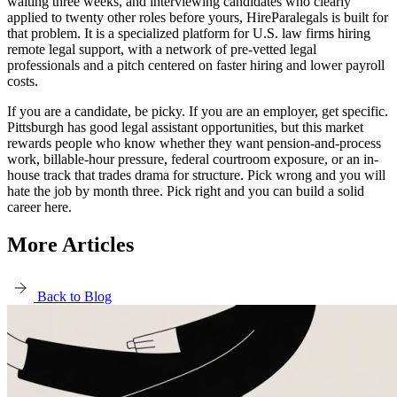
waiting three weeks, and interviewing candidates who clearly
applied to twenty other roles before yours, HireParalegals is built for
that problem. It is a specialized platform for U.S. law firms hiring
remote legal support, with a network of pre-vetted legal
professionals and a pitch centered on faster hiring and lower payroll
costs.
If you are a candidate, be picky. If you are an employer, get specific.
Pittsburgh has good legal assistant opportunities, but this market
rewards people who know whether they want pension-and-process
work, billable-hour pressure, federal courtroom exposure, or an in-
house track that trades drama for structure. Pick wrong and you will
hate the job by month three. Pick right and you can build a solid
career here.
More Articles
Back to Blog