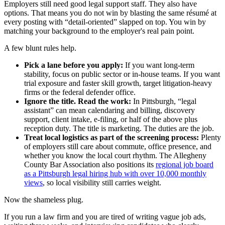
Employers still need good legal support staff. They also have
options. That means you do not win by blasting the same résumé at
every posting with “detail-oriented” slapped on top. You win by
matching your background to the employer's real pain point.
A few blunt rules help.
Pick a lane before you apply:
If you want long-term
stability, focus on public sector or in-house teams. If you want
trial exposure and faster skill growth, target litigation-heavy
firms or the federal defender office.
Ignore the title. Read the work:
In Pittsburgh, “legal
assistant” can mean calendaring and billing, discovery
support, client intake, e-filing, or half of the above plus
reception duty. The title is marketing. The duties are the job.
Treat local logistics as part of the screening process:
Plenty
of employers still care about commute, office presence, and
whether you know the local court rhythm. The Allegheny
County Bar Association also positions its
regional job board
as a Pittsburgh legal hiring hub with over 10,000 monthly
views
, so local visibility still carries weight.
Now the shameless plug.
If you run a law firm and you are tired of writing vague job ads,