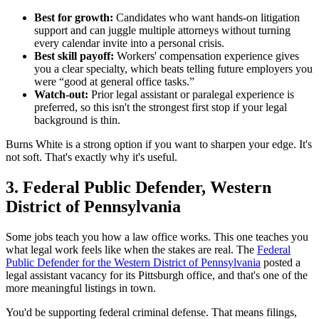
Best for growth:
Candidates who want hands-on litigation
support and can juggle multiple attorneys without turning
every calendar invite into a personal crisis.
Best skill payoff:
Workers' compensation experience gives
you a clear specialty, which beats telling future employers you
were “good at general office tasks.”
Watch-out:
Prior legal assistant or paralegal experience is
preferred, so this isn't the strongest first stop if your legal
background is thin.
Burns White is a strong option if you want to sharpen your edge. It's
not soft. That's exactly why it's useful.
3. Federal Public Defender, Western
District of Pennsylvania
Some jobs teach you how a law office works. This one teaches you
what legal work feels like when the stakes are real. The
Federal
Public Defender for the Western District of Pennsylvania
posted a
legal assistant vacancy for its Pittsburgh office, and that's one of the
more meaningful listings in town.
You'd be supporting federal criminal defense. That means filings,