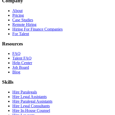
Company
About
Pricing
Case Studies
Remote Hiring
Hiring For Finance Companies
For Talent
Resources
FAQ
Talent FAQ
Help Center
Job Board
Blog
Skills
Hire Paralegals
Hire Legal Assistants
Hire Paralegal Assistants
Hire Legal Consultants
Hire In-House Counsel