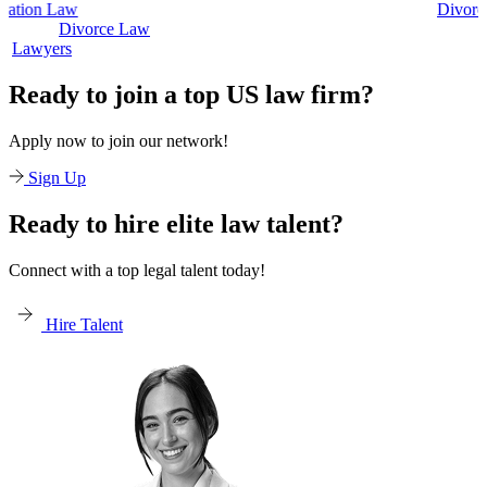
Divorce Law
Divorce Law
Legal Secreta
Ready to join a top US law firm?
Apply now to join our network!
Sign Up
Ready to hire elite law talent?
Connect with a top legal talent today!
Hire Talent