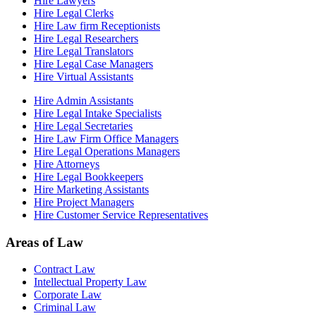
Hire Lawyers
Hire Legal Clerks
Hire Law firm Receptionists
Hire Legal Researchers
Hire Legal Translators
Hire Legal Case Managers
Hire Virtual Assistants
Hire Admin Assistants
Hire Legal Intake Specialists
Hire Legal Secretaries
Hire Law Firm Office Managers
Hire Legal Operations Managers
Hire Attorneys
Hire Legal Bookkeepers
Hire Marketing Assistants
Hire Project Managers
Hire Customer Service Representatives
Areas of Law
Contract Law
Intellectual Property Law
Corporate Law
Criminal Law