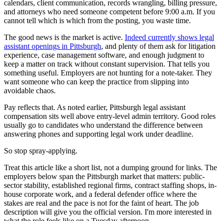
calendars, client communication, records wrangling, billing pressure,
and attorneys who need someone competent before 9:00 a.m. If you
cannot tell which is which from the posting, you waste time.
The good news is the market is active.
Indeed currently shows legal
assistant openings in Pittsburgh
, and plenty of them ask for litigation
experience, case management software, and enough judgment to
keep a matter on track without constant supervision. That tells you
something useful. Employers are not hunting for a note-taker. They
want someone who can keep the practice from slipping into
avoidable chaos.
Pay reflects that. As noted earlier, Pittsburgh legal assistant
compensation sits well above entry-level admin territory. Good roles
usually go to candidates who understand the difference between
answering phones and supporting legal work under deadline.
So stop spray-applying.
Treat this article like a short list, not a dumping ground for links. The
employers below span the Pittsburgh market that matters: public-
sector stability, established regional firms, contract staffing shops, in-
house corporate work, and a federal defender office where the
stakes are real and the pace is not for the faint of heart. The job
description will give you the official version. I'm more interested in
what the role feels like on a Tuesday afternoon.