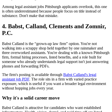
Among legal assistant jobs Pittsburgh applicants overlook, this one
is often underestimated because people focus on title instead of
substance. Don't make that mistake.
4. Babst, Calland, Clements and Zomnir,
P.C.
Babst Calland is the “grown-up law firm” option. You're not
walking into a scrappy shop held together by one rainmaker and
three overworked assistants. You're dealing with a known Pittsburgh
firm, formal hiring processes, listed benefits, and a role built for
someone who already understands legal support isn't just answering
phones and forwarding PDFs.
The firm's posting is available through
Babst Calland's legal
assistant job PDF
. The role sits in a firm with varied practice
exposure, which is useful if you want a broader legal environment
without hopping jobs every year.
Why it's a solid career move
Babst Calland is attractive for candidates who want established