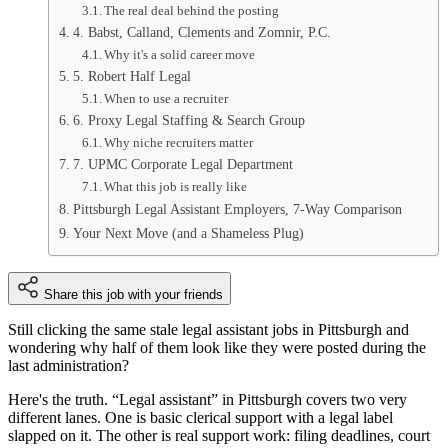
The real deal behind the posting
4. Babst, Calland, Clements and Zomnir, P.C.
Why it's a solid career move
5. Robert Half Legal
When to use a recruiter
6. Proxy Legal Staffing & Search Group
Why niche recruiters matter
7. UPMC Corporate Legal Department
What this job is really like
Pittsburgh Legal Assistant Employers, 7-Way Comparison
Your Next Move (and a Shameless Plug)
Share this job with your friends
Still clicking the same stale legal assistant jobs in Pittsburgh and
wondering why half of them look like they were posted during the
last administration?
Here's the truth. “Legal assistant” in Pittsburgh covers two very
different lanes. One is basic clerical support with a legal label
slapped on it. The other is real support work: filing deadlines, court