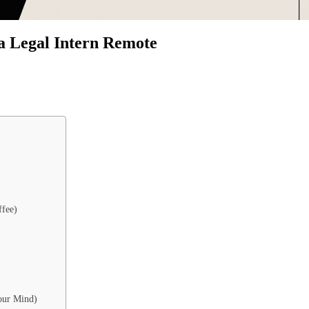
a Legal Intern Remote
ffee)
our Mind)