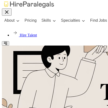
About
Pricing
Skills
Specialties
Find Jobs
Hire Talent