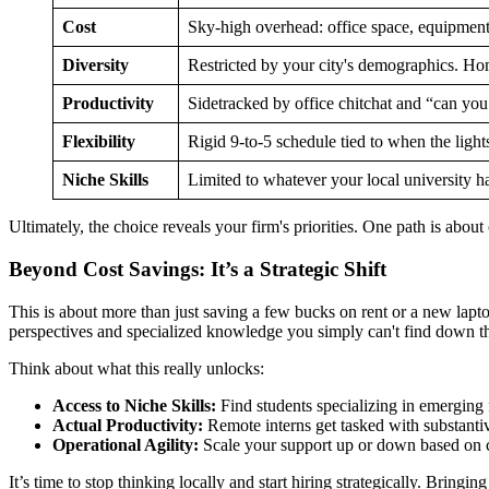
Cost
Sky-high overhead: office space, equipmen
Diversity
Restricted by your city's demographics. H
Productivity
Sidetracked by office chitchat and “can you
Flexibility
Rigid 9-to-5 schedule tied to when the light
Niche Skills
Limited to whatever your local university h
Ultimately, the choice reveals your firm's priorities. One path is about
Beyond Cost Savings: It’s a Strategic Shift
This is about more than just saving a few bucks on rent or a new laptop.
perspectives and specialized knowledge you simply can't find down the
Think about what this really unlocks:
Access to Niche Skills:
Find students specializing in emerging f
Actual Productivity:
Remote interns get tasked with substanti
Operational Agility:
Scale your support up or down based on ca
It’s time to stop thinking locally and start hiring strategically. Bringin