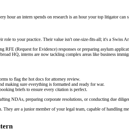
very hour an intern spends on research is an hour your top litigator can s
 role to your practice. Their value isn't one-size-fits-all; it's a Swiss A
ng RFE (Request for Evidence) responses or preparing asylum applications
road HQ, interns are now tackling complex areas like business immigrat
rms to flag the hot docs for attorney review.
 and making sure everything is formatted and ready for war.
ooking briefs to ensure every citation is perfect.
drafting NDAs, preparing corporate resolutions, or conducting due dili
min. They are a junior member of your legal team, capable of handling me
ntern