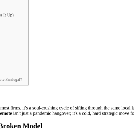
s It Up)
ote Paralegal?
r most firms, it’s a soul-crushing cycle of sifting through the same loc
remote
isn't just a pandemic hangover; it's a cold, hard strategic move 
a Broken Model