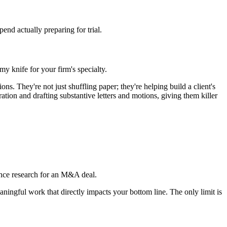
pend actually preparing for trial.
rmy knife for your firm's specialty.
. They're not just shuffling paper; they're helping build a client's
ion and drafting substantive letters and motions, giving them killer
gence research for an M&A deal.
aningful work that directly impacts your bottom line. The only limit is