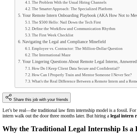
The Problem With the Usual Hiring Channels
The Smarter Approach: The Specialized Platform
Your Remote Intern Onboarding Playbook (AKA How Not to Mes
The $500 Hello: Nail Down the Tech First
Define the Workflow and Communication Rhythm
The First Week Checklist
Navigating the Legal and Compliance Minefield
Employee vs. Contractor: The Million-Dollar Question
The International Maze
Your Lingering Questions About Remote Legal Interns, Answered
How Do I Keep Client Data Secure and Confidential?
How Can I Properly Train and Mentor Someone I Never See?
What's the Real Difference Between a Remote Intern and a Rem
Share this job with your friends
Let’s be real—the traditional law firm internship model is a fossil. Fo
intern walk out the door three months later. But hiring a
legal intern 
Why the Traditional Legal Internship Is 