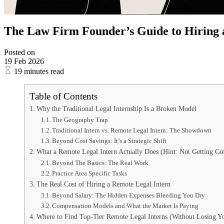
The Law Firm Founder’s Guide to Hiring 
Posted on
19 Feb 2026
19 minutes read
Table of Contents
Why the Traditional Legal Internship Is a Broken Model
The Geography Trap
Traditional Intern vs. Remote Legal Intern: The Showdown
Beyond Cost Savings: It’s a Strategic Shift
What a Remote Legal Intern Actually Does (Hint: Not Getting Co
Beyond The Basics: The Real Work
Practice Area Specific Tasks
The Real Cost of Hiring a Remote Legal Intern
Beyond Salary: The Hidden Expenses Bleeding You Dry
Compensation Models and What the Market Is Paying
Where to Find Top-Tier Remote Legal Interns (Without Losing Y