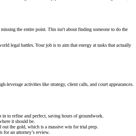
 missing the entire point. This isn't about finding someone to do the
ld legal battles. Your job is to aim that energy at tasks that actually
h-leverage activities like strategy, client calls, and court appearances.
p in to refine and perfect, saving hours of groundwork.
where it should be.
 out the gold, which is a massive win for trial prep.
s for an attorney’s review.