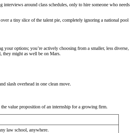
ing interviews around class schedules, only to hire someone who needs
over a tiny slice of the talent pie, completely ignoring a national pool
ting your options; you’re actively choosing from a smaller, less diverse,
l, they might as well be on Mars.
 and slash overhead in one clean move.
 the value proposition of an internship for a growing firm.
any law school, anywhere.