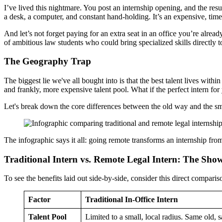
I’ve lived this nightmare. You post an internship opening, and the re
a desk, a computer, and constant hand-holding. It’s an expensive, ti
And let’s not forget paying for an extra seat in an office you’re alread
of ambitious law students who could bring specialized skills directly t
The Geography Trap
The biggest lie we've all bought into is that the best talent lives withi
and frankly, more expensive talent pool. What if the perfect intern fo
Let's break down the core differences between the old way and the s
The infographic says it all: going remote transforms an internship fr
Traditional Intern vs. Remote Legal Intern: The Sh
To see the benefits laid out side-by-side, consider this direct compari
Factor
Traditional In-Office Intern
Talent Pool
Limited to a small, local radius. Same old, 