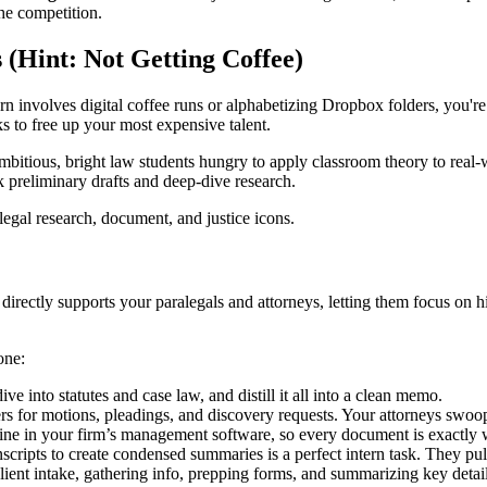
the competition.
(Hint: Not Getting Coffee)
ern involves digital coffee runs or alphabetizing Dropbox folders, you're
ks to free up your most expensive talent.
mbitious, bright law students hungry to apply classroom theory to real-wor
 preliminary drafts and deep-dive research.
irectly supports your paralegals and attorneys, letting them focus on hig
one:
e into statutes and case law, and distill it all into a clean memo.
ers for motions, pleadings, and discovery requests. Your attorneys swoo
stine in your firm’s management software, so every document is exactly 
scripts to create condensed summaries is a perfect intern task. They pull
client intake, gathering info, prepping forms, and summarizing key detail