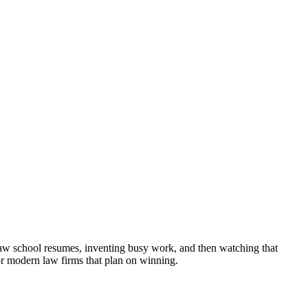
al law school resumes, inventing busy work, and then watching that
for modern law firms that plan on winning.