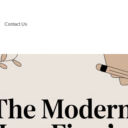
Contact Us