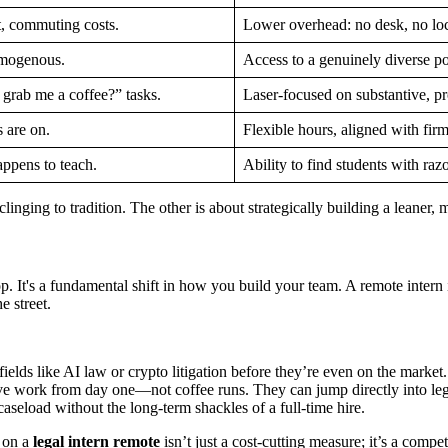
t, commuting costs.
Lower overhead: no desk, no lo
omogenous.
Access to a genuinely diverse po
 grab me a coffee?” tasks.
Laser-focused on substantive, pr
s are on.
Flexible hours, aligned with fir
appens to teach.
Ability to find students with raz
 clinging to tradition. The other is about strategically building a leaner
 It's a fundamental shift in how you build your team. A remote intern isn
 street.
ields like AI law or crypto litigation before they’re even on the market.
ve work from day one—not coffee runs. They can jump directly into leg
seload without the long-term shackles of a full-time hire.
g on a
legal intern remote
isn’t just a cost-cutting measure; it’s a comp