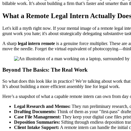
billable work. It’s about building a firm that’s faster and smarter than 
What a Remote Legal Intern Actually Does 
Let's kill a myth right now. If your mental image of a remote legal int
grunt work you hate; it's about strategically delegating substantive tas
A sharp
legal intern remote
is a genuine force multiplier. These are a
move the needle. Forget the virtual equivalent of photocopying—think
Beyond The Basics: The Real Work
So what does this look like in practice? We’re talking about work that d
It’s about building a more efficient assembly line for legal work.
Here’s a snapshot of what a capable remote intern can own from day 
Legal Research and Memos:
They run preliminary research, div
Drafting Documents:
Think of them as your "first-pass" draft
Case File Management:
They keep your digital case files pri
Deposition Summaries:
Sifting through endless deposition tran
Client Intake Support:
A remote intern can handle the initial 