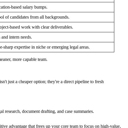
cation-based salary bumps.
ol of candidates from all backgrounds.
oject-based work with clear deliverables.
m and intern needs.
or-sharp expertise in niche or emerging legal areas.
, meaner, more capable team.
't just a cheaper option; they're a direct pipeline to fresh
al research, document drafting, and case summaries.
etitive advantage that frees up your core team to focus on high-value,