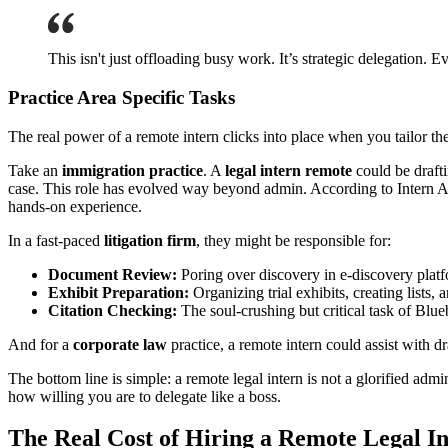
This isn't just offloading busy work. It’s strategic delegation. E
Practice Area Specific Tasks
The real power of a remote intern clicks into place when you tailor their
Take an
immigration practice
. A
legal intern remote
could be drafti
case. This role has evolved way beyond admin. According to Intern Ab
hands-on experience.
In a fast-paced
litigation firm
, they might be responsible for:
Document Review:
Poring over discovery in e-discovery platfo
Exhibit Preparation:
Organizing trial exhibits, creating lists,
Citation Checking:
The soul-crushing but critical task of Blueb
And for a
corporate law
practice, a remote intern could assist with 
The bottom line is simple: a remote legal intern is not a glorified ad
how willing you are to delegate like a boss.
The Real Cost of Hiring a Remote Legal I