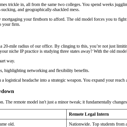
sumes trickle in, all from the same two colleges. You spend weeks juggl
me-sucking, and geographically-shackled mess.
y mortgaging your firstborn to afford. The old model forces you to fight 
o your firm.
n a 20-mile radius of our office. By clinging to this, you’re not just limi
r your niche IP practice is studying three states away? With the old mode
mart way.
om a logistical headache into a strategic weapon. You expand your reach
owdown
son. The remote model isn't just a minor tweak; it fundamentally changes
Remote Legal Intern
same old.
Nationwide. Top students from 