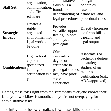
administrative
of legal
organization,
skills plus a
principles,
Skill Set
communication,
foundational
research
and office
understanding of
databases, and
software
legal procedures
procedural rules
Creates a
Provides
stable,
Directly increases
versatile support,
Strategic
organized
the firm's billable
freeing up both
Impact
environment for
capacity and
attorneys and
legal work to
legal output
paralegals
be done
Often an
Associate's or
High school
associate's
bachelor's degree
diploma;
degree or
in paralegal
specialized
certificate in
Qualifications
studies; often
training or
paralegal studies;
requires
certification is a
may have prior
certification (e.g.,
plus
secretarial
ABA-approved)
experience
Getting these roles right from the start means everyone knows their
lane, your workflow is smooth, and you're not overpaying for
administrative tasks.
The infographic below visualizes how these skills build on one