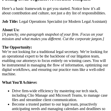
Here’s a basic framework to get you started. Notice how it’s all
about contribution and culture, not just a dry list of responsibilities.
Job Title:
Legal Operations Specialist (or Modern Legal Assistant)
About Us:
[A punchy, one-paragraph snapshot of your firm. Focus on your
mission and what makes you different. Cut the corporate jargon.]
The Opportunity:
We’re not looking for a traditional legal secretary. We’re looking for
an operational expert to be the backbone of our litigation team,
enabling our attorneys to focus entirely on winning cases. You will
be instrumental in managing the flow of information, optimizing our
digital workflows, and ensuring our practice runs like a well-oiled
machine.
What You'll Achieve:
Drive firm-wide efficiency by mastering our tech stack,
including Clio Manage and Microsoft Teams, to manage case
files and streamline client communication.
Become a trusted partner to our legal team, proactively
anticipating needs and managing calendars and deadlines so