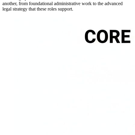
another, from foundational administrative work to the advanced
legal strategy that these roles support.