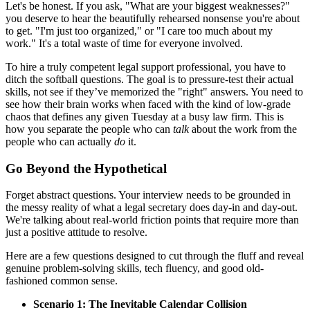
Let's be honest. If you ask, "What are your biggest weaknesses?"
you deserve to hear the beautifully rehearsed nonsense you're about
to get. "I'm just too organized," or "I care too much about my
work." It's a total waste of time for everyone involved.
To hire a truly competent legal support professional, you have to
ditch the softball questions. The goal is to pressure-test their actual
skills, not see if they’ve memorized the "right" answers. You need to
see how their brain works when faced with the kind of low-grade
chaos that defines any given Tuesday at a busy law firm. This is
how you separate the people who can
talk
about the work from the
people who can actually
do
it.
Go Beyond the Hypothetical
Forget abstract questions. Your interview needs to be grounded in
the messy reality of what a legal secretary does day-in and day-out.
We're talking about real-world friction points that require more than
just a positive attitude to resolve.
Here are a few questions designed to cut through the fluff and reveal
genuine problem-solving skills, tech fluency, and good old-
fashioned common sense.
Scenario 1: The Inevitable Calendar Collision