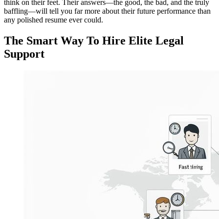
think on their feet. Their answers—the good, the bad, and the truly
baffling—will tell you far more about their future performance than
any polished resume ever could.
The Smart Way To Hire Elite Legal
Support