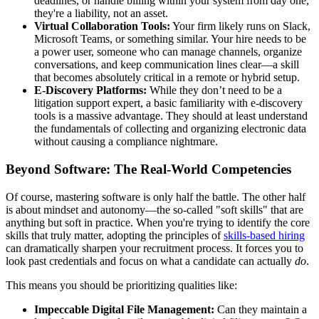
deadlines, or handle billing within your system from day one,
they're a liability, not an asset.
Virtual Collaboration Tools:
Your firm likely runs on Slack,
Microsoft Teams, or something similar. Your hire needs to be
a power user, someone who can manage channels, organize
conversations, and keep communication lines clear—a skill
that becomes absolutely critical in a remote or hybrid setup.
E-Discovery Platforms:
While they don’t need to be a
litigation support expert, a basic familiarity with e-discovery
tools is a massive advantage. They should at least understand
the fundamentals of collecting and organizing electronic data
without causing a compliance nightmare.
Beyond Software: The Real-World Competencies
Of course, mastering software is only half the battle. The other half
is about mindset and autonomy—the so-called "soft skills" that are
anything but soft in practice. When you're trying to identify the core
skills that truly matter, adopting the principles of
skills-based hiring
can dramatically sharpen your recruitment process. It forces you to
look past credentials and focus on what a candidate can actually
do
.
This means you should be prioritizing qualities like:
Impeccable Digital File Management:
Can they maintain a