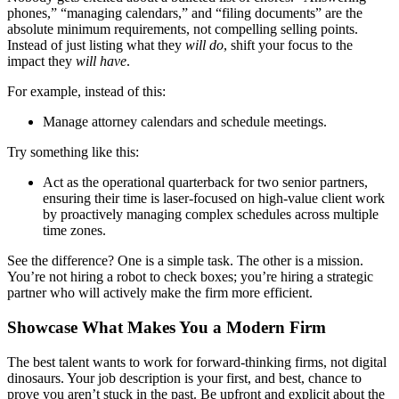
phones,” “managing calendars,” and “filing documents” are the
absolute minimum requirements, not compelling selling points.
Instead of just listing what they
will do
, shift your focus to the
impact they
will have
.
For example, instead of this:
Manage attorney calendars and schedule meetings.
Try something like this:
Act as the operational quarterback for two senior partners,
ensuring their time is laser-focused on high-value client work
by proactively managing complex schedules across multiple
time zones.
See the difference? One is a simple task. The other is a mission.
You’re not hiring a robot to check boxes; you’re hiring a strategic
partner who will actively make the firm more efficient.
Showcase What Makes You a Modern Firm
The best talent wants to work for forward-thinking firms, not digital
dinosaurs. Your job description is your first, and best, chance to
prove you aren’t stuck in the past. Be upfront and explicit about the