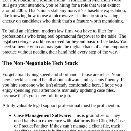
still gets your attention, you’re hiring for a role that went extinct
around 2005. That’s not a skill anymore; it’s a baseline expectation,
like knowing how to use a microwave. It's time to stop wasting
energy on candidates who think that’s a feature worth mentioning.
To build an efficient, modern law firm, you have to filter for
professionals who bring real operational firepower to the table. The
legal secretary's world has moved far beyond basic office tasks. You
need someone who can navigate the digital chaos of a contemporary
practice without needing their hand held every step of the way.
The Non-Negotiable Tech Stack
Forget about typing speed and shorthand—those are relics. Your
new checklist should be all about software and systems fluency. If
you hire someone who isn't already comfortable here, I hope you
enjoy spending your afternoons manually updating case files,
because that's your new full-time job.
A truly valuable legal support professional must be proficient in:
Case Management Software:
This is ground zero. They
need hands-on experience with platforms like Clio, MyCase,
or PracticePanther. If they can’t manage a client file, track