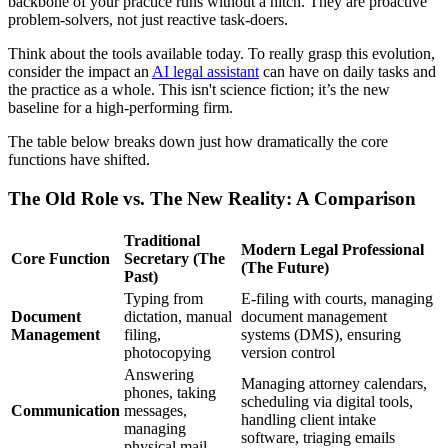
backbone of your practice runs without a hitch. They are proactive
problem-solvers, not just reactive task-doers.
Think about the tools available today. To really grasp this evolution,
consider the impact an
AI legal assistant
can have on daily tasks and
the practice as a whole. This isn't science fiction; it’s the new
baseline for a high-performing firm.
The table below breaks down just how dramatically the core
functions have shifted.
The Old Role vs. The New Reality: A Comparison
Traditional
Modern Legal Professional
Core Function
Secretary (The
(The Future)
Past)
Typing from
E-filing with courts, managing
Document
dictation, manual
document management
Management
filing,
systems (DMS), ensuring
photocopying
version control
Answering
Managing attorney calendars,
phones, taking
scheduling via digital tools,
Communication
messages,
handling client intake
managing
software, triaging emails
physical mail