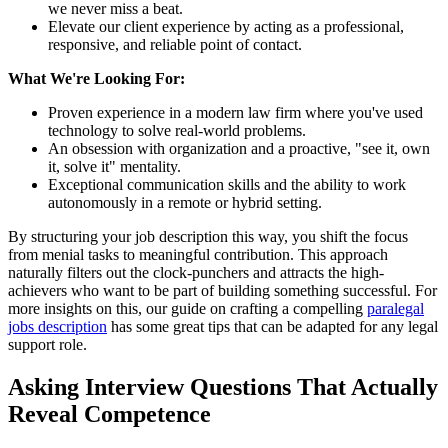
we never miss a beat.
Elevate our client experience by acting as a professional,
responsive, and reliable point of contact.
What We're Looking For:
Proven experience in a modern law firm where you've used
technology to solve real-world problems.
An obsession with organization and a proactive, "see it, own
it, solve it" mentality.
Exceptional communication skills and the ability to work
autonomously in a remote or hybrid setting.
By structuring your job description this way, you shift the focus
from menial tasks to meaningful contribution. This approach
naturally filters out the clock-punchers and attracts the high-
achievers who want to be part of building something successful. For
more insights on this, our guide on crafting a compelling
paralegal
jobs description
has some great tips that can be adapted for any legal
support role.
Asking Interview Questions That Actually
Reveal Competence