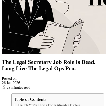
The Legal Secretary Job Role Is Dead.
Long Live The Legal Ops Pro.
Posted on
26 Jan 2026
23 minutes read
Table of Contents
The Job You're Hiring For Is Already Obsolete