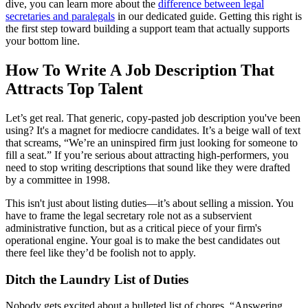
dive, you can learn more about the
difference between legal
secretaries and paralegals
in our dedicated guide. Getting this right is
the first step toward building a support team that actually supports
your bottom line.
How To Write A Job Description That
Attracts Top Talent
Let’s get real. That generic, copy-pasted job description you've been
using? It's a magnet for mediocre candidates. It’s a beige wall of text
that screams, “We’re an uninspired firm just looking for someone to
fill a seat.” If you’re serious about attracting high-performers, you
need to stop writing descriptions that sound like they were drafted
by a committee in 1998.
This isn't just about listing duties—it’s about selling a mission. You
have to frame the legal secretary role not as a subservient
administrative function, but as a critical piece of your firm's
operational engine. Your goal is to make the best candidates out
there feel like they’d be foolish not to apply.
Ditch the Laundry List of Duties
Nobody gets excited about a bulleted list of chores. “Answering