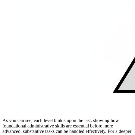
As you can see, each level builds upon the last, showing how
foundational administrative skills are essential before more
advanced, substantive tasks can be handled effectively. For a deeper