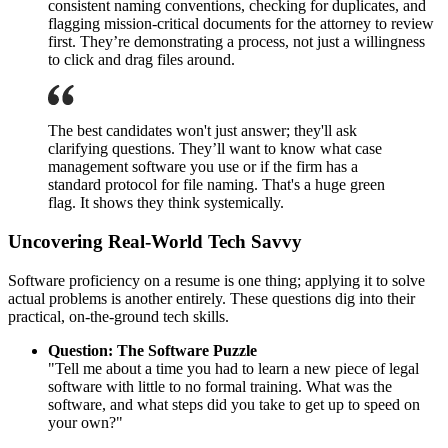
consistent naming conventions, checking for duplicates, and
flagging mission-critical documents for the attorney to review
first. They’re demonstrating a process, not just a willingness
to click and drag files around.
The best candidates won't just answer; they'll ask
clarifying questions. They’ll want to know what case
management software you use or if the firm has a
standard protocol for file naming. That's a huge green
flag. It shows they think systemically.
Uncovering Real-World Tech Savvy
Software proficiency on a resume is one thing; applying it to solve
actual problems is another entirely. These questions dig into their
practical, on-the-ground tech skills.
Question: The Software Puzzle
"Tell me about a time you had to learn a new piece of legal
software with little to no formal training. What was the
software, and what steps did you take to get up to speed on
your own?"