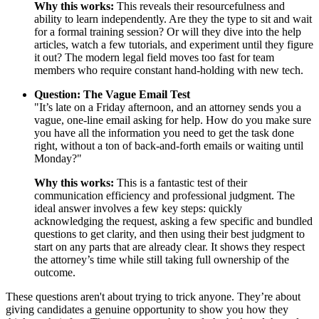
Why this works:
This reveals their resourcefulness and
ability to learn independently. Are they the type to sit and wait
for a formal training session? Or will they dive into the help
articles, watch a few tutorials, and experiment until they figure
it out? The modern legal field moves too fast for team
members who require constant hand-holding with new tech.
Question: The Vague Email Test
"It’s late on a Friday afternoon, and an attorney sends you a
vague, one-line email asking for help. How do you make sure
you have all the information you need to get the task done
right, without a ton of back-and-forth emails or waiting until
Monday?"
Why this works:
This is a fantastic test of their
communication efficiency and professional judgment. The
ideal answer involves a few key steps: quickly
acknowledging the request, asking a few specific and bundled
questions to get clarity, and then using their best judgment to
start on any parts that are already clear. It shows they respect
the attorney’s time while still taking full ownership of the
outcome.
These questions aren't about trying to trick anyone. They’re about
giving candidates a genuine opportunity to show you how they