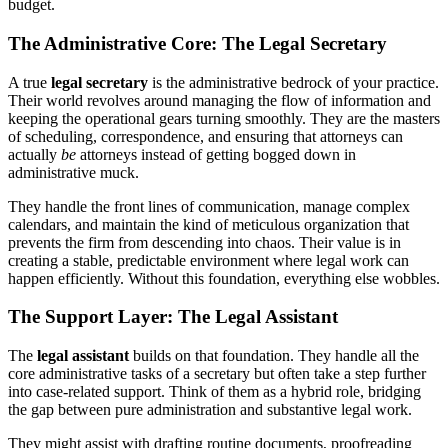
budget.
The Administrative Core: The Legal Secretary
A true
legal secretary
is the administrative bedrock of your practice.
Their world revolves around managing the flow of information and
keeping the operational gears turning smoothly. They are the masters
of scheduling, correspondence, and ensuring that attorneys can
actually
be
attorneys instead of getting bogged down in
administrative muck.
They handle the front lines of communication, manage complex
calendars, and maintain the kind of meticulous organization that
prevents the firm from descending into chaos. Their value is in
creating a stable, predictable environment where legal work can
happen efficiently. Without this foundation, everything else wobbles.
The Support Layer: The Legal Assistant
The
legal assistant
builds on that foundation. They handle all the
core administrative tasks of a secretary but often take a step further
into case-related support. Think of them as a hybrid role, bridging
the gap between pure administration and substantive legal work.
They might assist with drafting routine documents, proofreading