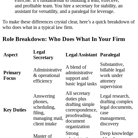
exercise. It’s fundamental to building a lean, effective,
and profitable team. You hire a secretary for stability, an
assistant for versatility, and a paralegal for leverage.
To make these differences crystal clear, here’s a quick breakdown of
who does what in a typical law firm.
Role Breakdown: Who Does What In Your Firm
Legal
Aspect
Legal Assistant
Paralegal
Secretary
Substantive,
A blend of
Administrative
billable legal
Primary
administrative
& operational
work under
Focus
support and
efficiency
attorney
basic legal tasks
supervision
All secretary
Answering
Legal research,
duties plus
phones,
drafting complex
drafting simple
scheduling,
legal documents,
Key Duties
correspondence,
filing,
case
proofreading,
managing mail,
management,
document
client intake
discovery
organization
Strong
Deep knowledge
Master of