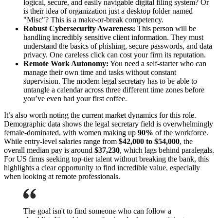
logical, secure, and easily navigable digital filing system? Or
is their idea of organization just a desktop folder named
"Misc"? This is a make-or-break competency.
Robust Cybersecurity Awareness:
This person will be
handling incredibly sensitive client information. They must
understand the basics of phishing, secure passwords, and data
privacy. One careless click can cost your firm its reputation.
Remote Work Autonomy:
You need a self-starter who can
manage their own time and tasks without constant
supervision. The modern legal secretary has to be able to
untangle a calendar across three different time zones before
you’ve even had your first coffee.
It’s also worth noting the current market dynamics for this role.
Demographic data shows the legal secretary field is overwhelmingly
female-dominated, with women making up
90%
of the workforce.
While entry-level salaries range from
$42,000 to $54,000
, the
overall median pay is around
$37,230
, which lags behind paralegals.
For US firms seeking top-tier talent without breaking the bank, this
highlights a clear opportunity to find incredible value, especially
when looking at remote professionals.
The goal isn't to find someone who can follow a