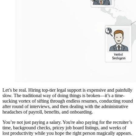
Let’s be real. Hiring top-tier legal support is expensive and painfully
slow. The traditional way of doing things is broken—it’s a time-
sucking vortex of sifting through endless resumes, conducting round
after round of interviews, and then dealing with the administrative
headaches of payroll, benefits, and onboarding.
You’re not just paying a salary. You're also paying for the recruiter’s
time, background checks, pricey job board listings, and weeks of
lost productivity while you hope the right person magically appears.