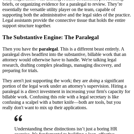
briefs, or organizing evidence for a paralegal to review. They’re
essentially the versatile utility player on the team, capable of
supporting both the administrative and the legal sides of the practice.
Legal assistants provide the connective tissue that holds the entire
support structure together.
The Substantive Engine: The Paralegal
Then you have the
paralegal
. This is a different beast entirely. A
paralegal dives headfirst into the substantive, billable work that an
attorney would otherwise have to handle. We're talking legal
research, drafting complex pleadings, managing discovery, and
preparing for trials.
They aren't just supporting the work; they are
doing
a significant
portion of the legal work under an attorney's supervision. Hiring a
paralegal is a direct investment in increasing your firm's capacity for
billable work. Confusing this role with a legal secretary is like
confusing a scalpel with a butter knife—both are tools, but you
really don't want to mix up their applications.
Understanding these distinctions isn’t just a boring HR