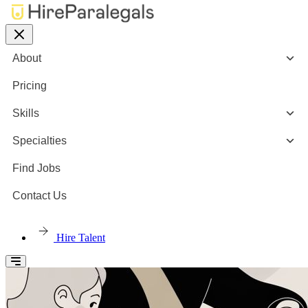
About
Pricing
Skills
Specialties
Find Jobs
Contact Us
Hire Talent