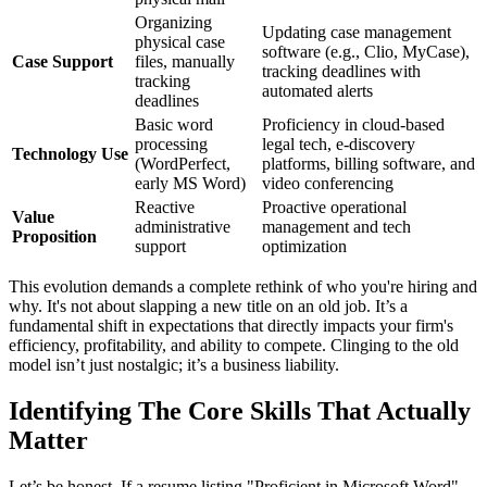
Organizing
Updating case management
physical case
software (e.g., Clio, MyCase),
Case Support
files, manually
tracking deadlines with
tracking
automated alerts
deadlines
Basic word
Proficiency in cloud-based
processing
legal tech, e-discovery
Technology Use
(WordPerfect,
platforms, billing software, and
early MS Word)
video conferencing
Reactive
Proactive operational
Value
administrative
management and tech
Proposition
support
optimization
This evolution demands a complete rethink of who you're hiring and
why. It's not about slapping a new title on an old job. It’s a
fundamental shift in expectations that directly impacts your firm's
efficiency, profitability, and ability to compete. Clinging to the old
model isn’t just nostalgic; it’s a business liability.
Identifying The Core Skills That Actually
Matter
Let’s be honest. If a resume listing "Proficient in Microsoft Word"