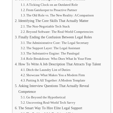
A Ticking Clock on an Outdated Role
From Gatekeeper to Proactive Partner
The Old Role vs. The New Reality: A Comparison
Identifying The Core Skills That Actually Matter
The Non-Negotiable Tech Stack
Beyond Software: The Real-World Competencies
Finally Ending the Confusion Between Legal Roles
The Administrative Core: The Legal Secretary
The Support Layer: The Legal Assistant
The Substantive Engine: The Paralegal
Role Breakdown: Who Does What In Your Firm
How To Write A Job Description That Attracts Top Talent
Ditch the Laundry List of Duties
Showcase What Makes You a Modern Firm
Putting It All Together: A Modern Template
Asking Interview Questions That Actually Reveal
Competence
Go Beyond the Hypothetical
Uncovering Real-World Tech Savvy
The Smart Way To Hire Elite Legal Support