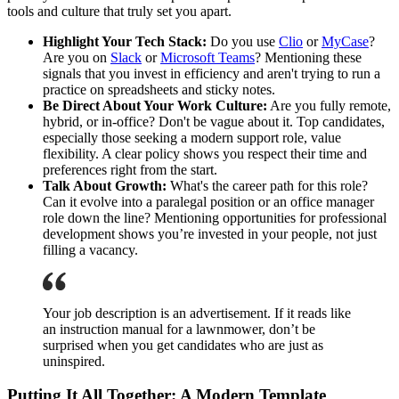
tools and culture that truly set you apart.
Highlight Your Tech Stack:
Do you use
Clio
or
MyCase
?
Are you on
Slack
or
Microsoft Teams
? Mentioning these
signals that you invest in efficiency and aren't trying to run a
practice on spreadsheets and sticky notes.
Be Direct About Your Work Culture:
Are you fully remote,
hybrid, or in-office? Don't be vague about it. Top candidates,
especially those seeking a modern support role, value
flexibility. A clear policy shows you respect their time and
preferences right from the start.
Talk About Growth:
What's the career path for this role?
Can it evolve into a paralegal position or an office manager
role down the line? Mentioning opportunities for professional
development shows you’re invested in your people, not just
filling a vacancy.
Your job description is an advertisement. If it reads like
an instruction manual for a lawnmower, don’t be
surprised when you get candidates who are just as
uninspired.
Putting It All Together: A Modern Template