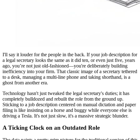
I'll say it louder for the people in the back. If your job description for
a legal secretary looks the same as it did ten, or even just five, years
ago, you’re not just old-fashioned—you're deliberately building
inefficiency into your firm. That classic image of a secretary tethered
to a desk, managing a multi-line phone and taking shorthand, is a
ghost from another era.
Technology hasn't just tweaked the legal secretary's duties; it has
completely bulldozed and rebuilt the role from the ground up.
Sticking to a job description centered on manual dictation and paper
filing is like insisting on a horse and buggy while everyone else is
driving a Tesla. It's not just slow, it's a massive strategic blunder.
A Ticking Clock on an Outdated Role
The data paints a pretty grim picture for the traditional version of this