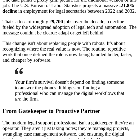
job. The U.S. Bureau of Labor Statistics projects a massive
-21.8%
decline
in employment for legal secretaries between 2022 and 2032.
That's a loss of roughly
29,700
jobs over the decade, a decline
fueled by the widespread adoption of legal tech and automation. The
message couldn't be clearer: adapt or get left behind.
This change isn't about replacing people with robots. It’s about
recognizing where the real value is now. The routine, repetitive
work that once defined the role is now being handled better, faster,
and cheaper by software.
Your firm’s survival doesn't depend on finding someone
to answer the phones. It hinges on finding a
professional who can manage the digital workflows that
are
the firm.
From Gatekeeper to Proactive Partner
The modern legal support professional isn't a gatekeeper; they're an
operator. They aren't just taking notes; they're managing projects,
wrangling case management software, and ensuring the digital