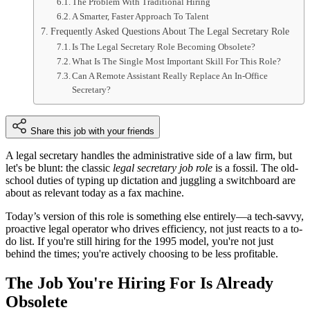
The Problem With Traditional Hiring
A Smarter, Faster Approach To Talent
Frequently Asked Questions About The Legal Secretary Role
Is The Legal Secretary Role Becoming Obsolete?
What Is The Single Most Important Skill For This Role?
Can A Remote Assistant Really Replace An In-Office
Secretary?
Share this job with your friends
A legal secretary handles the administrative side of a law firm, but
let's be blunt: the classic
legal secretary job role
is a fossil. The old-
school duties of typing up dictation and juggling a switchboard are
about as relevant today as a fax machine.
Today’s version of this role is something else entirely—a tech-savvy,
proactive legal operator who drives efficiency, not just reacts to a to-
do list. If you're still hiring for the 1995 model, you're not just
behind the times; you're actively choosing to be less profitable.
The Job You're Hiring For Is Already
Obsolete