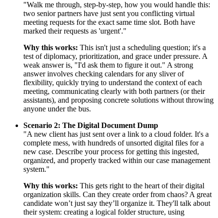
"Walk me through, step-by-step, how you would handle this:
two senior partners have just sent you conflicting virtual
meeting requests for the exact same time slot. Both have
marked their requests as 'urgent'."
Why this works:
This isn't just a scheduling question; it's a
test of diplomacy, prioritization, and grace under pressure. A
weak answer is, "I'd ask them to figure it out." A strong
answer involves checking calendars for any sliver of
flexibility, quickly trying to understand the context of each
meeting, communicating clearly with both partners (or their
assistants), and proposing concrete solutions without throwing
anyone under the bus.
Scenario 2: The Digital Document Dump
"A new client has just sent over a link to a cloud folder. It's a
complete mess, with hundreds of unsorted digital files for a
new case. Describe your process for getting this ingested,
organized, and properly tracked within our case management
system."
Why this works:
This gets right to the heart of their digital
organization skills. Can they create order from chaos? A great
candidate won’t just say they’ll organize it. They'll talk about
their system: creating a logical folder structure, using