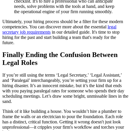
checklist. It's to hire a professional who can anticipate
needs, solve problems with the tools at hand, and keep
the operational engine of your firm running smoothly.
Ultimately, your hiring process should be a filter for these modern
competencies. You can discover more about the essential
legal
secretary job requirements
in our detailed guide. It's time to stop
hiring for the past and start building a team that's ready for the
future.
Finally Ending the Confusion Between
Legal Roles
If you’re still using the terms ‘Legal Secretary,’ ‘Legal Assistant,’
and ‘Paralegal’ interchangeably, you’re setting your firm up for a
hiring disaster. It’s an innocent mistake, but it’s the kind that ends
with you paying paralegal rates for someone who spends their day
scheduling meetings. Let’s draw some bright, unmissable lines in the
sand.
Think of it like building a house. You wouldn’t hire a plumber to
frame the walls or an electrician to pour the foundation. Each role
has a distinct, critical function. Getting it wrong doesn't just look
unprofessional—it cripples your firm's workflow and torches your