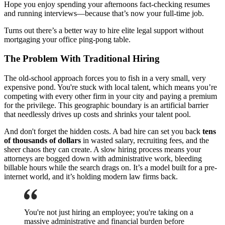
Hope you enjoy spending your afternoons fact-checking resumes
and running interviews—because that’s now your full-time job.
Turns out there’s a better way to hire elite legal support without
mortgaging your office ping-pong table.
The Problem With Traditional Hiring
The old-school approach forces you to fish in a very small, very
expensive pond. You're stuck with local talent, which means you’re
competing with every other firm in your city and paying a premium
for the privilege. This geographic boundary is an artificial barrier
that needlessly drives up costs and shrinks your talent pool.
And don't forget the hidden costs. A bad hire can set you back
tens
of thousands of dollars
in wasted salary, recruiting fees, and the
sheer chaos they can create. A slow hiring process means your
attorneys are bogged down with administrative work, bleeding
billable hours while the search drags on. It’s a model built for a pre-
internet world, and it’s holding modern law firms back.
You're not just hiring an employee; you're taking on a
massive administrative and financial burden before