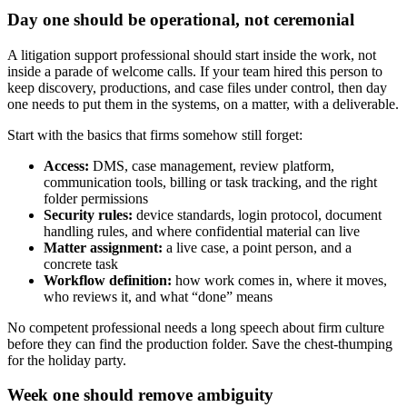
Day one should be operational, not ceremonial
A litigation support professional should start inside the work, not
inside a parade of welcome calls. If your team hired this person to
keep discovery, productions, and case files under control, then day
one needs to put them in the systems, on a matter, with a deliverable.
Start with the basics that firms somehow still forget:
Access:
DMS, case management, review platform,
communication tools, billing or task tracking, and the right
folder permissions
Security rules:
device standards, login protocol, document
handling rules, and where confidential material can live
Matter assignment:
a live case, a point person, and a
concrete task
Workflow definition:
how work comes in, where it moves,
who reviews it, and what “done” means
No competent professional needs a long speech about firm culture
before they can find the production folder. Save the chest-thumping
for the holiday party.
Week one should remove ambiguity