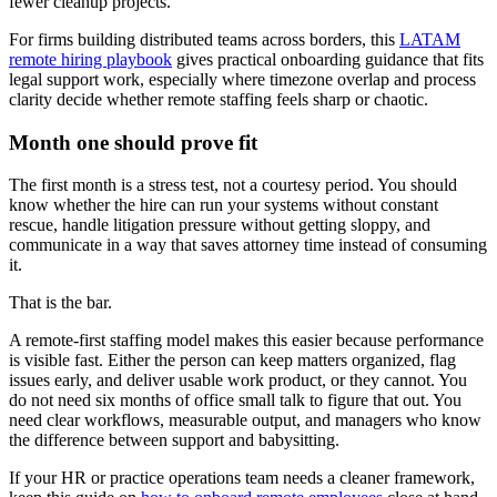
fewer cleanup projects.
For firms building distributed teams across borders, this
LATAM
remote hiring playbook
gives practical onboarding guidance that fits
legal support work, especially where timezone overlap and process
clarity decide whether remote staffing feels sharp or chaotic.
Month one should prove fit
The first month is a stress test, not a courtesy period. You should
know whether the hire can run your systems without constant
rescue, handle litigation pressure without getting sloppy, and
communicate in a way that saves attorney time instead of consuming
it.
That is the bar.
A remote-first staffing model makes this easier because performance
is visible fast. Either the person can keep matters organized, flag
issues early, and deliver usable work product, or they cannot. You
do not need six months of office small talk to figure that out. You
need clear workflows, measurable output, and managers who know
the difference between support and babysitting.
If your HR or practice operations team needs a cleaner framework,