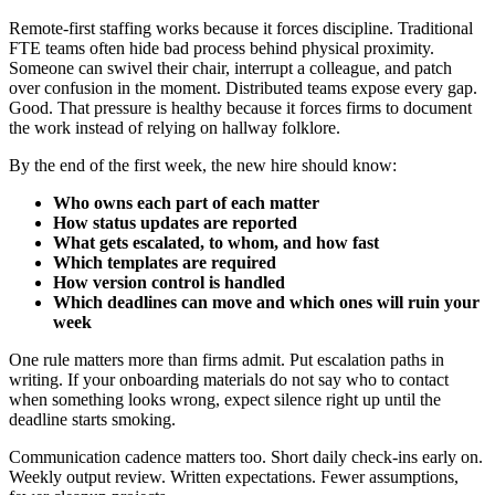
Remote-first staffing works because it forces discipline. Traditional
FTE teams often hide bad process behind physical proximity.
Someone can swivel their chair, interrupt a colleague, and patch
over confusion in the moment. Distributed teams expose every gap.
Good. That pressure is healthy because it forces firms to document
the work instead of relying on hallway folklore.
By the end of the first week, the new hire should know:
Who owns each part of each matter
How status updates are reported
What gets escalated, to whom, and how fast
Which templates are required
How version control is handled
Which deadlines can move and which ones will ruin your
week
One rule matters more than firms admit. Put escalation paths in
writing. If your onboarding materials do not say who to contact
when something looks wrong, expect silence right up until the
deadline starts smoking.
Communication cadence matters too. Short daily check-ins early on.
Weekly output review. Written expectations. Fewer assumptions,