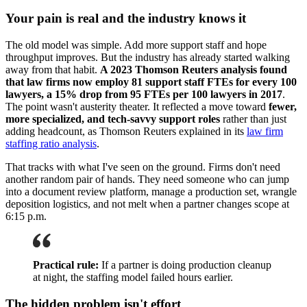
Your pain is real and the industry knows it
The old model was simple. Add more support staff and hope
throughput improves. But the industry has already started walking
away from that habit.
A 2023 Thomson Reuters analysis found
that law firms now employ 81 support staff FTEs for every 100
lawyers, a 15% drop from 95 FTEs per 100 lawyers in 2017
.
The point wasn't austerity theater. It reflected a move toward
fewer,
more specialized, and tech-savvy support roles
rather than just
adding headcount, as Thomson Reuters explained in its
law firm
staffing ratio analysis
.
That tracks with what I've seen on the ground. Firms don't need
another random pair of hands. They need someone who can jump
into a document review platform, manage a production set, wrangle
deposition logistics, and not melt when a partner changes scope at
6:15 p.m.
Practical rule:
If a partner is doing production cleanup
at night, the staffing model failed hours earlier.
The hidden problem isn't effort