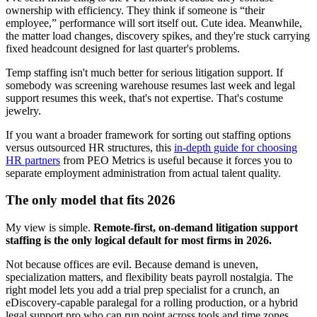
ownership with efficiency. They think if someone is “their
employee,” performance will sort itself out. Cute idea. Meanwhile,
the matter load changes, discovery spikes, and they're stuck carrying
fixed headcount designed for last quarter's problems.
Temp staffing isn't much better for serious litigation support. If
somebody was screening warehouse resumes last week and legal
support resumes this week, that's not expertise. That's costume
jewelry.
If you want a broader framework for sorting out staffing options
versus outsourced HR structures, this
in-depth guide for choosing
HR partners
from PEO Metrics is useful because it forces you to
separate employment administration from actual talent quality.
The only model that fits 2026
My view is simple.
Remote-first, on-demand litigation support
staffing is the only logical default for most firms in 2026.
Not because offices are evil. Because demand is uneven,
specialization matters, and flexibility beats payroll nostalgia. The
right model lets you add a trial prep specialist for a crunch, an
eDiscovery-capable paralegal for a rolling production, or a hybrid
legal support pro who can run point across tools and time zones.