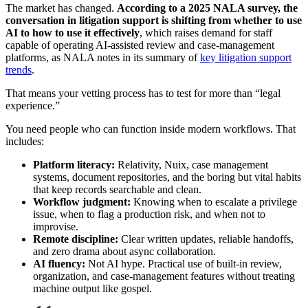
The market has changed.
According to a 2025 NALA survey, the
conversation in litigation support is shifting from whether to use
AI to how to use it effectively
, which raises demand for staff
capable of operating AI-assisted review and case-management
platforms, as NALA notes in its summary of
key litigation support
trends
.
That means your vetting process has to test for more than “legal
experience.”
You need people who can function inside modern workflows. That
includes:
Platform literacy:
Relativity, Nuix, case management
systems, document repositories, and the boring but vital habits
that keep records searchable and clean.
Workflow judgment:
Knowing when to escalate a privilege
issue, when to flag a production risk, and when not to
improvise.
Remote discipline:
Clear written updates, reliable handoffs,
and zero drama about async collaboration.
AI fluency:
Not AI hype. Practical use of built-in review,
organization, and case-management features without treating
machine output like gospel.