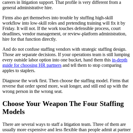
careers in litigation support. That profile is very different from a
general administrative hire.
Firms also get themselves into trouble by stuffing high-skill
workflow into low-skill roles and pretending training will fix it by
Friday. It will not. If the work touches defensible process, court
deadlines, vendor management, or review-platform administration,
hire for that function directly.
And do not confuse staffing vendors with strategic staffing design.
Those are separate decisions. If your operations team is still lumping
every outside labor option into one bucket, hand them this
in-depth
guide for choosing HR partners
and tell them to stop comparing
apples to staplers.
Diagnose the work first. Then choose the staffing model. Firms that
reverse that order spend more, wait longer, and still end up with the
wrong person in the wrong seat.
Choose Your Weapon The Four Staffing
Models
There are several ways to staff a litigation team. Three of them are
usually more expensive and less flexible than people admit at partner