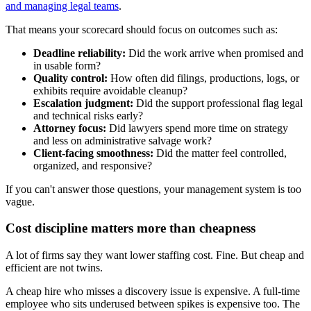
and managing legal teams
.
That means your scorecard should focus on outcomes such as:
Deadline reliability:
Did the work arrive when promised and
in usable form?
Quality control:
How often did filings, productions, logs, or
exhibits require avoidable cleanup?
Escalation judgment:
Did the support professional flag legal
and technical risks early?
Attorney focus:
Did lawyers spend more time on strategy
and less on administrative salvage work?
Client-facing smoothness:
Did the matter feel controlled,
organized, and responsive?
If you can't answer those questions, your management system is too
vague.
Cost discipline matters more than cheapness
A lot of firms say they want lower staffing cost. Fine. But cheap and
efficient are not twins.
A cheap hire who misses a discovery issue is expensive. A full-time
employee who sits underused between spikes is expensive too. The