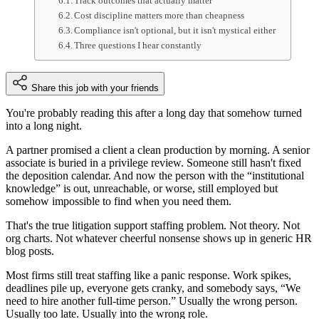
Track outcomes that actually matter
Cost discipline matters more than cheapness
Compliance isn't optional, but it isn't mystical either
Three questions I hear constantly
Share this job with your friends
You're probably reading this after a long day that somehow turned
into a long night.
A partner promised a client a clean production by morning. A senior
associate is buried in a privilege review. Someone still hasn't fixed
the deposition calendar. And now the person with the “institutional
knowledge” is out, unreachable, or worse, still employed but
somehow impossible to find when you need them.
That's the true litigation support staffing problem. Not theory. Not
org charts. Not whatever cheerful nonsense shows up in generic HR
blog posts.
Most firms still treat staffing like a panic response. Work spikes,
deadlines pile up, everyone gets cranky, and somebody says, “We
need to hire another full-time person.” Usually the wrong person.
Usually too late. Usually into the wrong role.