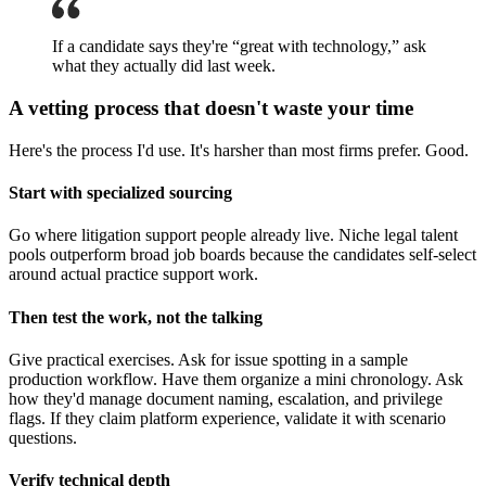
If a candidate says they're “great with technology,” ask
what they actually did last week.
A vetting process that doesn't waste your time
Here's the process I'd use. It's harsher than most firms prefer. Good.
Start with specialized sourcing
Go where litigation support people already live. Niche legal talent
pools outperform broad job boards because the candidates self-select
around actual practice support work.
Then test the work, not the talking
Give practical exercises. Ask for issue spotting in a sample
production workflow. Have them organize a mini chronology. Ask
how they'd manage document naming, escalation, and privilege
flags. If they claim platform experience, validate it with scenario
questions.
Verify technical depth