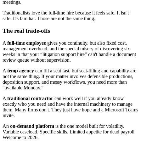
meetings.
Traditionalists love the full-time hire because it feels safe. It isn't
safe. It's familiar. Those are not the same thing.
The real trade-offs
A
full-time employee
gives you continuity, but also fixed cost,
management overhead, and the special misery of discovering six
weeks in that your “litigation support hire” can't handle a document
review queue without supervision.
A
temp agency
can fill a seat fast, but seat-filling and capability are
not the same thing. If your matter involves defensible productions,
deposition support, and messy workflows, you need more than
“available Monday.”
A
traditional contractor
can work well if you already know
exactly who you need and have the internal machinery to manage
them. Many firms don't. They just have hope and a Microsoft Teams
invite.
An
on-demand platform
is the one model built for volatility.
Variable caseload. Specific skills. Limited appetite for dead payroll.
Welcome to 2026.