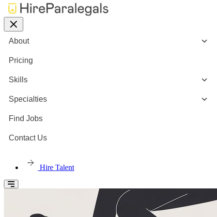
About
Pricing
Skills
Specialties
Find Jobs
Contact Us
Hire Talent