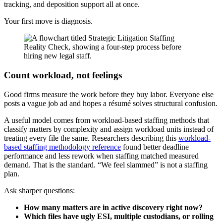
tracking, and deposition support all at once.
Your first move is diagnosis.
Count workload, not feelings
Good firms measure the work before they buy labor. Everyone else
posts a vague job ad and hopes a résumé solves structural confusion.
A useful model comes from workload-based staffing methods that
classify matters by complexity and assign workload units instead of
treating every file the same. Researchers describing this
workload-
based staffing methodology reference
found better deadline
performance and less rework when staffing matched measured
demand. That is the standard. “We feel slammed” is not a staffing
plan.
Ask sharper questions:
How many matters are in active discovery right now?
Which files have ugly ESI, multiple custodians, or rolling