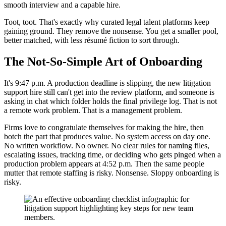
smooth interview and a capable hire.
Toot, toot. That's exactly why curated legal talent platforms keep
gaining ground. They remove the nonsense. You get a smaller pool,
better matched, with less résumé fiction to sort through.
The Not-So-Simple Art of Onboarding
It's 9:47 p.m. A production deadline is slipping, the new litigation
support hire still can't get into the review platform, and someone is
asking in chat which folder holds the final privilege log. That is not
a remote work problem. That is a management problem.
Firms love to congratulate themselves for making the hire, then
botch the part that produces value. No system access on day one.
No written workflow. No owner. No clear rules for naming files,
escalating issues, tracking time, or deciding who gets pinged when a
production problem appears at 4:52 p.m. Then the same people
mutter that remote staffing is risky. Nonsense. Sloppy onboarding is
risky.