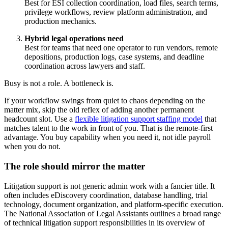
Best for ESI collection coordination, load files, search terms,
privilege workflows, review platform administration, and
production mechanics.
Hybrid legal operations need
Best for teams that need one operator to run vendors, remote
depositions, production logs, case systems, and deadline
coordination across lawyers and staff.
Busy is not a role. A bottleneck is.
If your workflow swings from quiet to chaos depending on the
matter mix, skip the old reflex of adding another permanent
headcount slot. Use a
flexible litigation support staffing model
that
matches talent to the work in front of you. That is the remote-first
advantage. You buy capability when you need it, not idle payroll
when you do not.
The role should mirror the matter
Litigation support is not generic admin work with a fancier title. It
often includes eDiscovery coordination, database handling, trial
technology, document organization, and platform-specific execution.
The National Association of Legal Assistants outlines a broad range
of technical litigation support responsibilities in its overview of