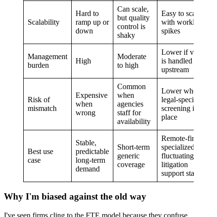
Can scale,
Hard to
Easy to scale
but quality
Scalability
ramp up or
with workload
control is
down
spikes
shaky
Lower if vetting
Management
Moderate
High
is handled
burden
to high
upstream
Common
Lower when
Expensive
when
Risk of
legal-specific
when
agencies
mismatch
screening is in
wrong
staff for
place
availability
Remote-first,
Stable,
Short-term
specialized,
Best use
predictable
generic
fluctuating
case
long-term
coverage
litigation
demand
support staffing
Why I'm biased against the old way
I've seen firms cling to the FTE model because they confuse