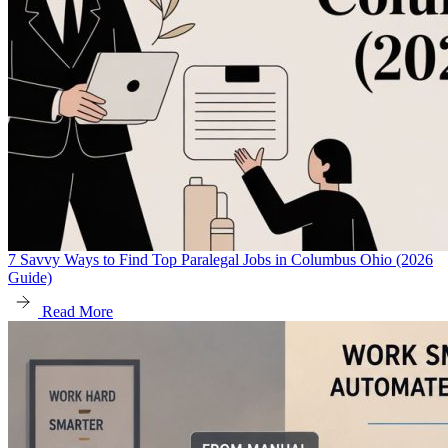
7 Savvy Ways to Find Top Paralegal Jobs in Columbus Ohio (2026
Guide)
Read More