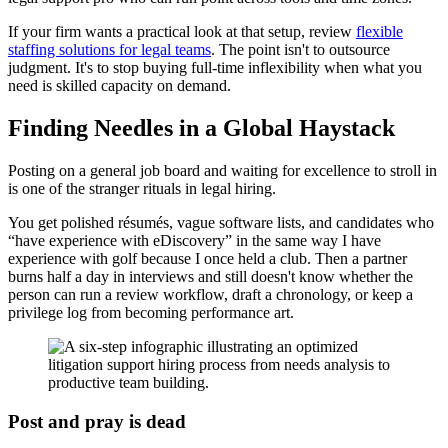
If your firm wants a practical look at that setup, review
flexible
staffing solutions for legal teams
. The point isn't to outsource
judgment. It's to stop buying full-time inflexibility when what you
need is skilled capacity on demand.
Finding Needles in a Global Haystack
Posting on a general job board and waiting for excellence to stroll in
is one of the stranger rituals in legal hiring.
You get polished résumés, vague software lists, and candidates who
“have experience with eDiscovery” in the same way I have
experience with golf because I once held a club. Then a partner
burns half a day in interviews and still doesn't know whether the
person can run a review workflow, draft a chronology, or keep a
privilege log from becoming performance art.
Post and pray is dead