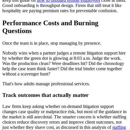
keep this guide on
how to onboard remote employees
close at hand.
Good onboarding is throughput design. Firms that still treat it like
hospitality are paying premium rates for preventable confusion.
Performance Costs and Burning
Questions
Once the team is in place, stop managing by presence.
Nobody wins when a partner judges a remote litigation support hire
by whether the green dot is glowing at 8:03 a.m. Judge the work.
Was the production clean? Were deadlines hit? Did the chronology
help the case team think faster? Did the trial binder come together
without a scavenger hunt?
That's how adults manage professional services.
Track outcomes that actually matter
Law firms keep asking whether on-demand litigation support
changes case quality or malpractice risk, but most of the guidance in
the market is still anecdotal. The smarter concern is whether staffing
choices reduce discovery errors and improve client outcomes, not
just whether they shave cost, as discussed in this analysis of
staffing