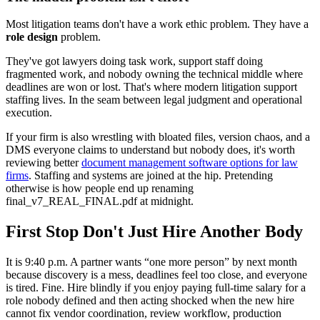
Most litigation teams don't have a work ethic problem. They have a
role design
problem.
They've got lawyers doing task work, support staff doing
fragmented work, and nobody owning the technical middle where
deadlines are won or lost. That's where modern litigation support
staffing lives. In the seam between legal judgment and operational
execution.
If your firm is also wrestling with bloated files, version chaos, and a
DMS everyone claims to understand but nobody does, it's worth
reviewing better
document management software options for law
firms
. Staffing and systems are joined at the hip. Pretending
otherwise is how people end up renaming
final_v7_REAL_FINAL.pdf at midnight.
First Stop Don't Just Hire Another Body
It is 9:40 p.m. A partner wants “one more person” by next month
because discovery is a mess, deadlines feel too close, and everyone
is tired. Fine. Hire blindly if you enjoy paying full-time salary for a
role nobody defined and then acting shocked when the new hire
cannot fix vendor coordination, review workflow, production