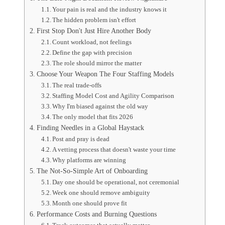
Your pain is real and the industry knows it
The hidden problem isn't effort
First Stop Don't Just Hire Another Body
Count workload, not feelings
Define the gap with precision
The role should mirror the matter
Choose Your Weapon The Four Staffing Models
The real trade-offs
Staffing Model Cost and Agility Comparison
Why I'm biased against the old way
The only model that fits 2026
Finding Needles in a Global Haystack
Post and pray is dead
A vetting process that doesn't waste your time
Why platforms are winning
The Not-So-Simple Art of Onboarding
Day one should be operational, not ceremonial
Week one should remove ambiguity
Month one should prove fit
Performance Costs and Burning Questions