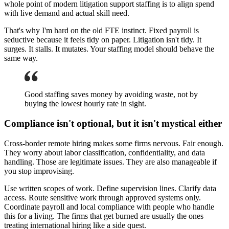
whole point of modern litigation support staffing is to align spend
with live demand and actual skill need.
That's why I'm hard on the old FTE instinct. Fixed payroll is
seductive because it feels tidy on paper. Litigation isn't tidy. It
surges. It stalls. It mutates. Your staffing model should behave the
same way.
Good staffing saves money by avoiding waste, not by
buying the lowest hourly rate in sight.
Compliance isn't optional, but it isn't mystical either
Cross-border remote hiring makes some firms nervous. Fair enough.
They worry about labor classification, confidentiality, and data
handling. Those are legitimate issues. They are also manageable if
you stop improvising.
Use written scopes of work. Define supervision lines. Clarify data
access. Route sensitive work through approved systems only.
Coordinate payroll and local compliance with people who handle
this for a living. The firms that get burned are usually the ones
treating international hiring like a side quest.