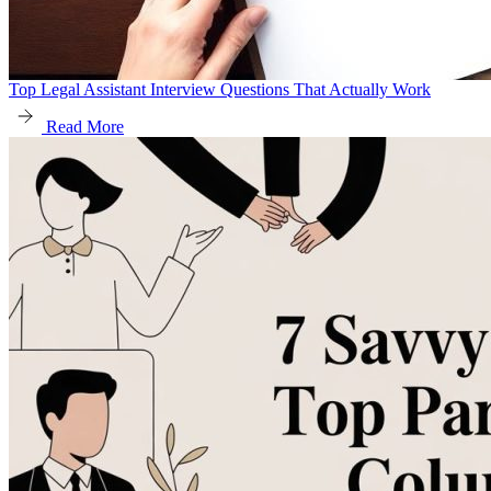
Top Legal Assistant Interview Questions That Actually Work
Read More