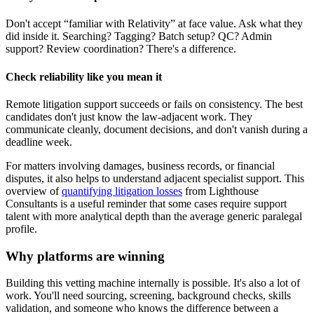
Don't accept “familiar with Relativity” at face value. Ask what they
did inside it. Searching? Tagging? Batch setup? QC? Admin
support? Review coordination? There's a difference.
Check reliability like you mean it
Remote litigation support succeeds or fails on consistency. The best
candidates don't just know the law-adjacent work. They
communicate cleanly, document decisions, and don't vanish during a
deadline week.
For matters involving damages, business records, or financial
disputes, it also helps to understand adjacent specialist support. This
overview of
quantifying litigation losses
from Lighthouse
Consultants is a useful reminder that some cases require support
talent with more analytical depth than the average generic paralegal
profile.
Why platforms are winning
Building this vetting machine internally is possible. It's also a lot of
work. You'll need sourcing, screening, background checks, skills
validation, and someone who knows the difference between a