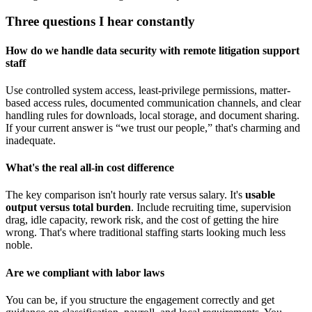
Three questions I hear constantly
How do we handle data security with remote litigation support
staff
Use controlled system access, least-privilege permissions, matter-
based access rules, documented communication channels, and clear
handling rules for downloads, local storage, and document sharing.
If your current answer is “we trust our people,” that's charming and
inadequate.
What's the real all-in cost difference
The key comparison isn't hourly rate versus salary. It's
usable
output versus total burden
. Include recruiting time, supervision
drag, idle capacity, rework risk, and the cost of getting the hire
wrong. That's where traditional staffing starts looking much less
noble.
Are we compliant with labor laws
You can be, if you structure the engagement correctly and get