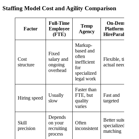
Staffing Model Cost and Agility Comparison
Full-Time
On-Demand
Temp
Factor
Employee
Platform (e.g.,
Agency
(FTE)
HireParalegals)
Markup-
based and
Fixed
often
Cost
salary and
Flexible, tied to
inefficient
structure
ongoing
actual need
for
overhead
specialized
legal work
Faster than
Usually
FTE, but
Fast and
Hiring speed
slow
quality
targeted
varies
Depends
Better suited to
Skill
on your
Often
specialized
precision
recruiting
inconsistent
matching
process