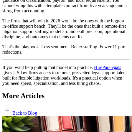
guidance on classification, payroll, and local requirements. You
cannot wing this with a template contract from five years ago and a
shrug from accounting.
The firms that will win in 2026 won't be the ones with the biggest
in-office support bench. They'll be the ones that built a remote-first
litigation support staffing model around skill precision, operational
discipline, and outcomes that clients can feel.
That's the playbook. Less sentiment. Better staffing. Fewer 11 p.m.
redactions.
If you want help putting that model into practice,
HireParalegals
gives US law firms access to remote, pre-vetted legal support talent
built for flexible litigation workloads. It's a practical option when
you need speed, specialization, and less hiring chaos.
More Articles
Back to Blog