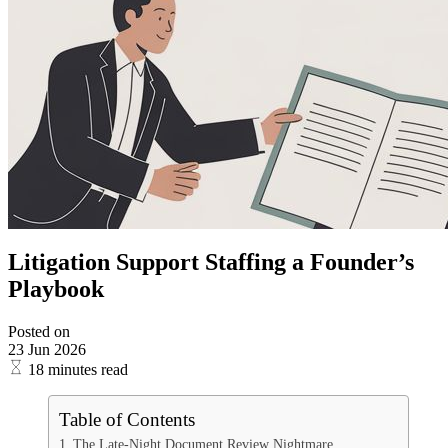
Litigation Support Staffing a Founder’s
Playbook
Posted on
23 Jun 2026
18 minutes read
Table of Contents
The Late-Night Document Review Nightmare