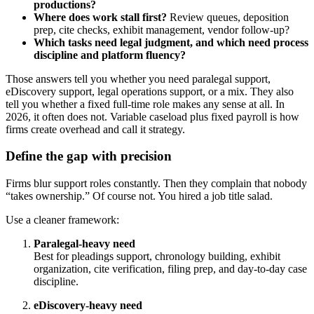
productions?
Where does work stall first?
Review queues, deposition
prep, cite checks, exhibit management, vendor follow-up?
Which tasks need legal judgment, and which need process
discipline and platform fluency?
Those answers tell you whether you need paralegal support,
eDiscovery support, legal operations support, or a mix. They also
tell you whether a fixed full-time role makes any sense at all. In
2026, it often does not. Variable caseload plus fixed payroll is how
firms create overhead and call it strategy.
Define the gap with precision
Firms blur support roles constantly. Then they complain that nobody
“takes ownership.” Of course not. You hired a job title salad.
Use a cleaner framework:
Paralegal-heavy need
Best for pleadings support, chronology building, exhibit
organization, cite verification, filing prep, and day-to-day case
discipline.
eDiscovery-heavy need