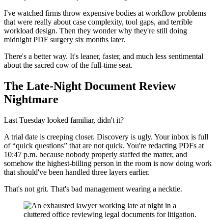
I've watched firms throw expensive bodies at workflow problems
that were really about case complexity, tool gaps, and terrible
workload design. Then they wonder why they're still doing
midnight PDF surgery six months later.
There's a better way. It's leaner, faster, and much less sentimental
about the sacred cow of the full-time seat.
The Late-Night Document Review
Nightmare
Last Tuesday looked familiar, didn't it?
A trial date is creeping closer. Discovery is ugly. Your inbox is full
of “quick questions” that are not quick. You're redacting PDFs at
10:47 p.m. because nobody properly staffed the matter, and
somehow the highest-billing person in the room is now doing work
that should've been handled three layers earlier.
That's not grit. That's bad management wearing a necktie.