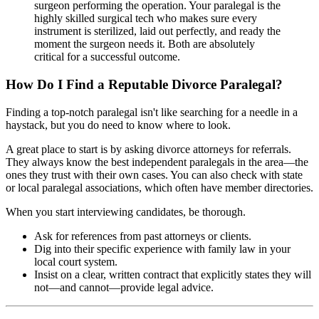
surgeon performing the operation. Your paralegal is the
highly skilled surgical tech who makes sure every
instrument is sterilized, laid out perfectly, and ready the
moment the surgeon needs it. Both are absolutely
critical for a successful outcome.
How Do I Find a Reputable Divorce Paralegal?
Finding a top-notch paralegal isn't like searching for a needle in a
haystack, but you do need to know where to look.
A great place to start is by asking divorce attorneys for referrals.
They always know the best independent paralegals in the area—the
ones they trust with their own cases. You can also check with state
or local paralegal associations, which often have member directories.
When you start interviewing candidates, be thorough.
Ask for references from past attorneys or clients.
Dig into their specific experience with family law in your
local court system.
Insist on a clear, written contract that explicitly states they will
not—and cannot—provide legal advice.