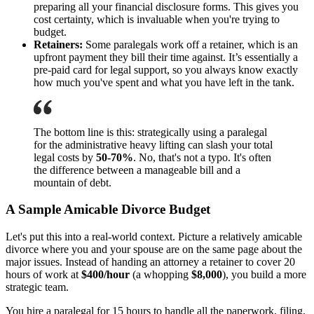
preparing all your financial disclosure forms. This gives you
cost certainty, which is invaluable when you're trying to
budget.
Retainers:
Some paralegals work off a retainer, which is an
upfront payment they bill their time against. It’s essentially a
pre-paid card for legal support, so you always know exactly
how much you've spent and what you have left in the tank.
The bottom line is this: strategically using a paralegal
for the administrative heavy lifting can slash your total
legal costs by
50-70%
. No, that's not a typo. It's often
the difference between a manageable bill and a
mountain of debt.
A Sample Amicable Divorce Budget
Let's put this into a real-world context. Picture a relatively amicable
divorce where you and your spouse are on the same page about the
major issues. Instead of handing an attorney a retainer to cover 20
hours of work at
$400/hour
(a whopping
$8,000
), you build a more
strategic team.
You hire a paralegal for 15 hours to handle all the paperwork, filing,