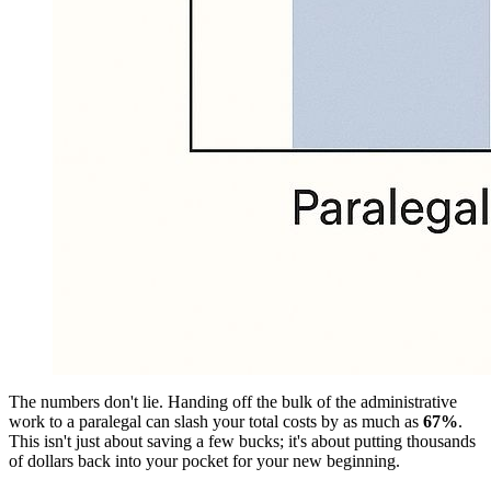
The numbers don't lie. Handing off the bulk of the administrative
work to a paralegal can slash your total costs by as much as
67%
.
This isn't just about saving a few bucks; it's about putting thousands
of dollars back into your pocket for your new beginning.