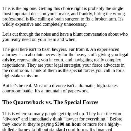
This is the big one. Getting this choice right is probably the single
most important decision you'll make, and frankly, hiring the wrong
professional is like calling a brain surgeon to fix a broken arm. It's
wildly expensive and completely unnecessary.
Let's cut through the noise and have a blunt conversation about who
you really need on your team and when.
The goal here isn't to bash lawyers. Far from it. An experienced
attorney is an absolute necessity for the heavy stuff: giving you
legal
advice
, representing you in court, and navigating really complex
negotiations. They are your legal strategist, your fierce advocate in
the courtroom. Think of them as the special forces you call in for a
high-stakes mission.
But let’s be real. Most of a divorce isn't a dramatic, high-stakes
courtroom battle. It's a mountain of paperwork.
The Quarterback vs. The Special Forces
This is where so many people get tripped up. They hear the word
"divorce" and immediately think "lawyer for everything." Before
they know it, they're paying
$300 an hour
or more for a highly-
skilled attorney to fill out standard court forms. It’s financial