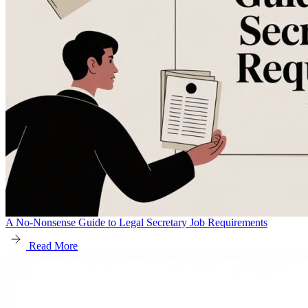
A No-Nonsense Guide to Legal Secretary Job Requirements
Read More