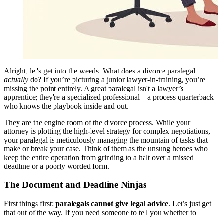
Alright, let's get into the weeds. What does a divorce paralegal
actually
do? If you’re picturing a junior lawyer-in-training, you’re
missing the point entirely. A great paralegal isn't a lawyer’s
apprentice; they're a specialized professional—a process quarterback
who knows the playbook inside and out.
They are the engine room of the divorce process. While your
attorney is plotting the high-level strategy for complex negotiations,
your paralegal is meticulously managing the mountain of tasks that
make or break your case. Think of them as the unsung heroes who
keep the entire operation from grinding to a halt over a missed
deadline or a poorly worded form.
The Document and Deadline Ninjas
First things first:
paralegals cannot give legal advice
. Let’s just get
that out of the way. If you need someone to tell you whether to