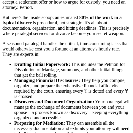
accept a settlement offer or how to argue for custody, you need an
attorney. Period.
But here’s the inside scoop: an estimated
80% of the work in a
typical divorce
is procedural, not strategic. It’s all about
documentation, organization, and hitting deadlines. This is precisely
where paralegal services for divorce become your secret weapon.
A seasoned paralegal handles the critical, time-consuming tasks that
would otherwise cost you a fortune at an attorney's hourly rate.
They are experts in:
Drafting Initial Paperwork:
This includes the Petition for
Dissolution of Marriage, summons, and other initial filings
that get the ball rolling.
Managing Financial Disclosures:
They help you compile,
organize, and prepare the exhaustive financial affidavits
required by the court, ensuring every 'i' is dotted and every 't'
is crossed.
Discovery and Document Organization:
Your paralegal will
manage the exchange of documents between you and your
spouse—a process known as discovery—keeping everything
organized and accessible.
Preparing for Mediation:
They can assemble all the
necessary documentation and exhibits your attorney will need