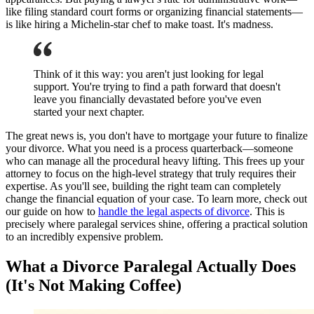
like filing standard court forms or organizing financial statements—
is like hiring a Michelin-star chef to make toast. It's madness.
Think of it this way: you aren't just looking for legal
support. You're trying to find a path forward that doesn't
leave you financially devastated before you've even
started your next chapter.
The great news is, you don't have to mortgage your future to finalize
your divorce. What you need is a process quarterback—someone
who can manage all the procedural heavy lifting. This frees up your
attorney to focus on the high-level strategy that truly requires their
expertise. As you'll see, building the right team can completely
change the financial equation of your case. To learn more, check out
our guide on how to
handle the legal aspects of divorce
. This is
precisely where paralegal services shine, offering a practical solution
to an incredibly expensive problem.
What a Divorce Paralegal Actually Does
(It's Not Making Coffee)