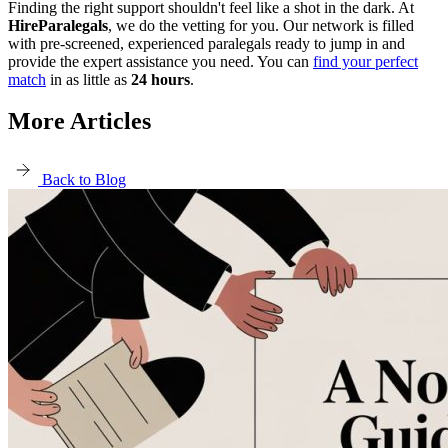
Finding the right support shouldn't feel like a shot in the dark. At
HireParalegals
, we do the vetting for you. Our network is filled
with pre-screened, experienced paralegals ready to jump in and
provide the expert assistance you need. You can
find your perfect
match
in as little as
24 hours
.
More Articles
Back to Blog