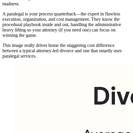
madness.
A paralegal is your process quarterback—the expert in flawless
execution, organization, and cost management. They know the
procedural playbook inside and out, handling the administrative
heavy lifting so your attorney (if you need one) can focus on
winning the game.
This image really drives home the staggering cost difference
between a typical attorney-led divorce and one that smartly uses
paralegal services.