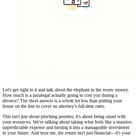
Let's get right to it and talk about the elephant in the room: money.
How much is a paralegal actually going to cost you during a
divorce? The short answer is a whole lot less than putting your
house on the line to cover an attorney's full-time rates.
This isn't just about pinching pennies; it's about being smart with
your resources. We're talking about taking what feels like a massive,
unpredictable expense and turning it into a manageable investment
in your future. And trust me, the return isn't just financial—it's your