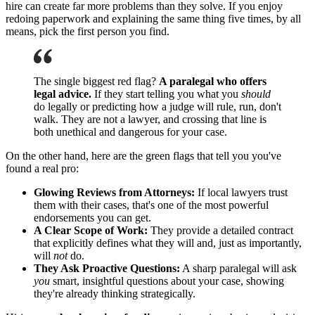
hire can create far more problems than they solve. If you enjoy
redoing paperwork and explaining the same thing five times, by all
means, pick the first person you find.
The single biggest red flag?
A paralegal who offers
legal advice.
If they start telling you what you
should
do legally or predicting how a judge will rule, run, don't
walk. They are not a lawyer, and crossing that line is
both unethical and dangerous for your case.
On the other hand, here are the green flags that tell you you've
found a real pro:
Glowing Reviews from Attorneys:
If local lawyers trust
them with their cases, that's one of the most powerful
endorsements you can get.
A Clear Scope of Work:
They provide a detailed contract
that explicitly defines what they will and, just as importantly,
will
not
do.
They Ask Proactive Questions:
A sharp paralegal will ask
you
smart, insightful questions about your case, showing
they're already thinking strategically.