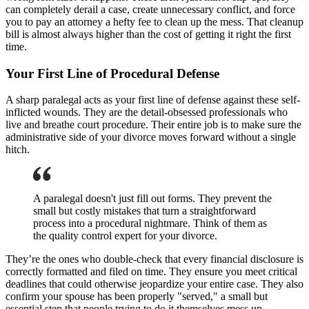
can completely derail a case, create unnecessary conflict, and force
you to pay an attorney a hefty fee to clean up the mess. That cleanup
bill is almost always higher than the cost of getting it right the first
time.
Your First Line of Procedural Defense
A sharp paralegal acts as your first line of defense against these self-
inflicted wounds. They are the detail-obsessed professionals who
live and breathe court procedure. Their entire job is to make sure the
administrative side of your divorce moves forward without a single
hitch.
A paralegal doesn't just fill out forms. They prevent the
small but costly mistakes that turn a straightforward
process into a procedural nightmare. Think of them as
the quality control expert for your divorce.
They’re the ones who double-check that every financial disclosure is
correctly formatted and filed on time. They ensure you meet critical
deadlines that could otherwise jeopardize your entire case. They also
confirm your spouse has been properly "served," a small but
essential step that people trying to do it themselves mess up