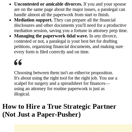
Uncontested or amicable divorces.
If you and your spouse
are on the same page about the major issues, a paralegal can
handle almost all the paperwork from start to finish.
Mediation support.
They can prepare all the financial
disclosures and other documents you'll need for a productive
mediation session, saving you a fortune in attorney prep time.
Managing the paperwork tidal wave.
In
any
divorce,
contested or not, a paralegal is your best bet for drafting
petitions, organizing financial documents, and making sure
every form is filed correctly and on time.
Choosing between them isn't an either/or proposition.
It's about using the right tool for the right job. You use a
scalpel for surgery and a spreadsheet for finances—
using an attorney for routine paperwork is just as
illogical.
How to Hire a True Strategic Partner
(Not Just a Paper-Pusher)