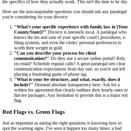
the specifics of how they actually work. This isn't the time to be shy.
Here are the non-negotiable questions you should ask any paralegal
you're considering for your divorce:
"What's your specific experience with family law in [Your
County/State]?"
Divorce is intensely local. A paralegal who
knows the ins and outs of your specific court's procedures, e-
filing systems, and even the clerks’ personal preferences is
worth their weight in gold.
"Can you describe your process for client
communication?"
Do they use a secure online portal? Rely
on email? Schedule regular calls? A great paralegal sets clear
communication expectations from day one, so you're not left
playing a frustrating game of phone tag.
"What is your fee structure, and what, exactly, does it
include?"
Demand absolute transparency here. Ask for a
written fee agreement that clearly outlines their hourly rates or
flat-fee packages. Any hesitation to provide this is a major red
flag.
Red Flags vs. Green Flags
Just as important as asking the right questions is knowing how to
spot the warning signs. I've seen it happen too many times: a bad