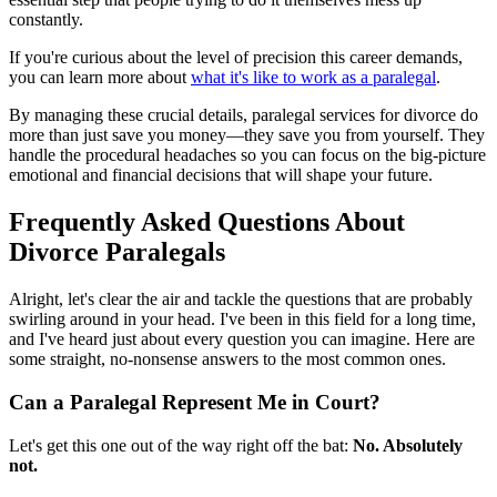
constantly.
If you're curious about the level of precision this career demands,
you can learn more about
what it's like to work as a paralegal
.
By managing these crucial details, paralegal services for divorce do
more than just save you money—they save you from yourself. They
handle the procedural headaches so you can focus on the big-picture
emotional and financial decisions that will shape your future.
Frequently Asked Questions About
Divorce Paralegals
Alright, let's clear the air and tackle the questions that are probably
swirling around in your head. I've been in this field for a long time,
and I've heard just about every question you can imagine. Here are
some straight, no-nonsense answers to the most common ones.
Can a Paralegal Represent Me in Court?
Let's get this one out of the way right off the bat:
No. Absolutely
not.