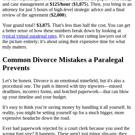
and case management at
$125/hour
(
$1,875
). Then, you bring in an
attorney for just 5 hours of high-level strategic advice and a final
review of the agreement (
$2,000
).
Your grand total?
$3,875
. That’s less than half the cost. You can get
a better sense of how these numbers break down by looking at
typical virtual paralegal rates
. It’s not about cutting lawyers out of
the picture entirely; it’s about using their expensive time for what
truly matters.
Common Divorce Mistakes a Paralegal
Prevents
Let’s be honest. Divorce is an emotional minefield, but it's also a
procedural one. The path is littered with tiny tripwires—missed
deadlines, incorrect forms, and botched paperwork—that can blow
up your timeline and your budget.
It’s easy to think you’re saving money by handling it all yourself. In
reality, you might be setting yourself up for a much bigger, more
expensive headache down the road.
Ever had paperwork rejected by a court clerk because you used the
wrong font size? It happens. These aren't just minor slip-ups; they