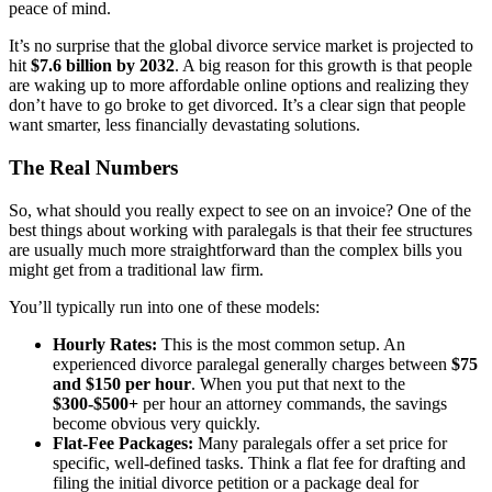
peace of mind.
It’s no surprise that the global divorce service market is projected to
hit
$7.6 billion by 2032
. A big reason for this growth is that people
are waking up to more affordable online options and realizing they
don’t have to go broke to get divorced. It’s a clear sign that people
want smarter, less financially devastating solutions.
The Real Numbers
So, what should you really expect to see on an invoice? One of the
best things about working with paralegals is that their fee structures
are usually much more straightforward than the complex bills you
might get from a traditional law firm.
You’ll typically run into one of these models:
Hourly Rates:
This is the most common setup. An
experienced divorce paralegal generally charges between
$75
and $150 per hour
. When you put that next to the
$300-$500+
per hour an attorney commands, the savings
become obvious very quickly.
Flat-Fee Packages:
Many paralegals offer a set price for
specific, well-defined tasks. Think a flat fee for drafting and
filing the initial divorce petition or a package deal for