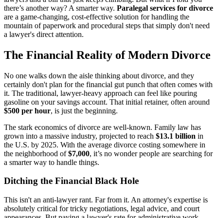
there’s another way? A smarter way.
Paralegal services for divorce
are a game-changing, cost-effective solution for handling the
mountain of paperwork and procedural steps that simply don't need
a lawyer's direct attention.
The Financial Reality of Modern Divorce
No one walks down the aisle thinking about divorce, and they
certainly don't plan for the financial gut punch that often comes with
it. The traditional, lawyer-heavy approach can feel like pouring
gasoline on your savings account. That initial retainer, often around
$500 per hour
, is just the beginning.
The stark economics of divorce are well-known. Family law has
grown into a massive industry, projected to reach
$13.1 billion
in
the U.S. by 2025. With the average divorce costing somewhere in
the neighborhood of
$7,000
, it’s no wonder people are searching for
a smarter way to handle things.
Ditching the Financial Black Hole
This isn't an anti-lawyer rant. Far from it. An attorney's expertise is
absolutely critical for tricky negotiations, legal advice, and court
appearances. But paying a lawyer's rate for administrative work—