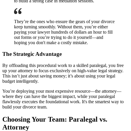
to build a strong case in mediation sessions.
They’re the ones who ensure the gears of your divorce
keep turning smoothly. Without them, you’re either
paying your lawyer hundreds of dollars an hour to fill
out forms or you’re trying to do it yourself—and
hoping you don't make a costly mistake.
The Strategic Advantage
By offloading this procedural work to a skilled paralegal, you free
up your attorney to focus exclusively on high-value legal strategy.
This isn’t just about saving money; it’s about using your legal
budget intelligently.
You’re deploying your most expensive resource—the attorney—
where they can have the biggest impact, while your paralegal
flawlessly executes the foundational work. It's the smartest way to
build your divorce team.
Choosing Your Team: Paralegal vs.
Attorney