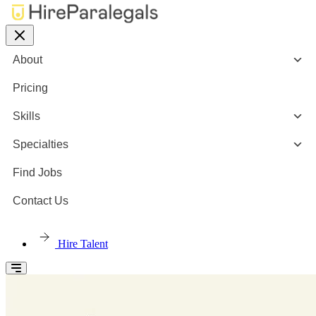
About
Pricing
Skills
Specialties
Find Jobs
Contact Us
Hire Talent