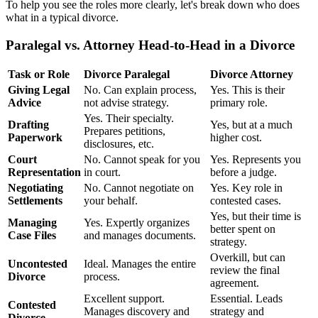
To help you see the roles more clearly, let's break down who does
what in a typical divorce.
Paralegal vs. Attorney Head-to-Head in a Divorce
Task or Role
Divorce Paralegal
Divorce Attorney
Giving Legal
No. Can explain process,
Yes. This is their
Advice
not advise strategy.
primary role.
Yes. Their specialty.
Drafting
Yes, but at a much
Prepares petitions,
Paperwork
higher cost.
disclosures, etc.
Court
No. Cannot speak for you
Yes. Represents you
Representation
in court.
before a judge.
Negotiating
No. Cannot negotiate on
Yes. Key role in
Settlements
your behalf.
contested cases.
Yes, but their time is
Managing
Yes. Expertly organizes
better spent on
Case Files
and manages documents.
strategy.
Overkill, but can
Uncontested
Ideal. Manages the entire
review the final
Divorce
process.
agreement.
Excellent support.
Essential. Leads
Contested
Manages discovery and
strategy and
Divorce