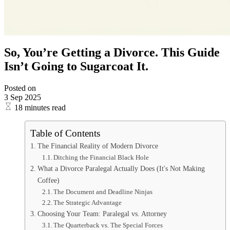
So, You’re Getting a Divorce. This Guide
Isn’t Going to Sugarcoat It.
Posted on
3 Sep 2025
18 minutes read
Table of Contents
The Financial Reality of Modern Divorce
Ditching the Financial Black Hole
What a Divorce Paralegal Actually Does (It's Not Making
Coffee)
The Document and Deadline Ninjas
The Strategic Advantage
Choosing Your Team: Paralegal vs. Attorney
The Quarterback vs. The Special Forces