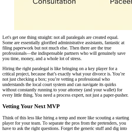
Let's get one thing straight: not all paralegals are created equal.
Some are essentially glorified administrative assistants, fantastic at
filing paperwork but not much else. Then there are the true
professionals—the indispensable partners who will genuinely save
you time, money, and a whole lot of stress.
Hiring the right paralegal is like bringing on a key player for a
critical project, because that’s exactly what your divorce is. You’re
not just checking a box; you’re vetting a professional who
understands the local court system and can navigate its quirks
without constantly running to your attorney (and your wallet) for
every little thing. You need a process expert, not just a paper-pusher.
Vetting Your Next MVP
Think of this less like hiring a temp and more like scouting a starting
player for your team. To separate the pros from the pretenders, you
have to ask the right questions. Forget the generic stuff and dig into