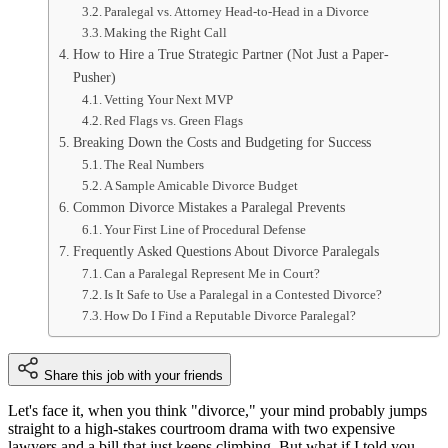
Paralegal vs. Attorney Head-to-Head in a Divorce
Making the Right Call
How to Hire a True Strategic Partner (Not Just a Paper-
Pusher)
Vetting Your Next MVP
Red Flags vs. Green Flags
Breaking Down the Costs and Budgeting for Success
The Real Numbers
A Sample Amicable Divorce Budget
Common Divorce Mistakes a Paralegal Prevents
Your First Line of Procedural Defense
Frequently Asked Questions About Divorce Paralegals
Can a Paralegal Represent Me in Court?
Is It Safe to Use a Paralegal in a Contested Divorce?
How Do I Find a Reputable Divorce Paralegal?
Share this job with your friends
Let's face it, when you think "divorce," your mind probably jumps
straight to a high-stakes courtroom drama with two expensive
lawyers and a bill that just keeps climbing. But what if I told you