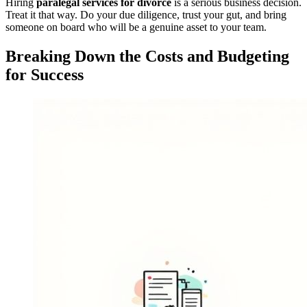
Hiring
paralegal services for divorce
is a serious business decision.
Treat it that way. Do your due diligence, trust your gut, and bring
someone on board who will be a genuine asset to your team.
Breaking Down the Costs and Budgeting
for Success