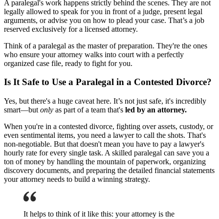
A paralegal's work happens strictly behind the scenes. They are not
legally allowed to speak for you in front of a judge, present legal
arguments, or advise you on how to plead your case. That’s a job
reserved exclusively for a licensed attorney.
Think of a paralegal as the master of preparation. They're the ones
who ensure your attorney walks into court with a perfectly
organized case file, ready to fight for you.
Is It Safe to Use a Paralegal in a Contested Divorce?
Yes, but there's a huge caveat here. It’s not just safe, it's incredibly
smart—but
only
as part of a team that's
led by an attorney.
When you're in a contested divorce, fighting over assets, custody, or
even sentimental items, you need a lawyer to call the shots. That's
non-negotiable. But that doesn't mean you have to pay a lawyer's
hourly rate for every single task. A skilled paralegal can save you a
ton of money by handling the mountain of paperwork, organizing
discovery documents, and preparing the detailed financial statements
your attorney needs to build a winning strategy.
It helps to think of it like this: your attorney is the