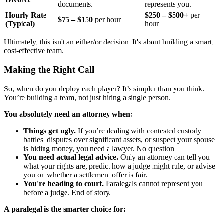
documents.
represents you.
Hourly Rate
$250 – $500+
per
$75 – $150
per hour
(Typical)
hour
Ultimately, this isn't an either/or decision. It's about building a smart,
cost-effective team.
Making the Right Call
So, when do you deploy each player? It’s simpler than you think.
You’re building a team, not just hiring a single person.
You absolutely need an attorney when:
Things get ugly.
If you’re dealing with contested custody
battles, disputes over significant assets, or suspect your spouse
is hiding money, you need a lawyer. No question.
You need actual legal advice.
Only an attorney can tell you
what your rights are, predict how a judge might rule, or advise
you on whether a settlement offer is fair.
You're heading to court.
Paralegals cannot represent you
before a judge. End of story.
A paralegal is the smarter choice for: